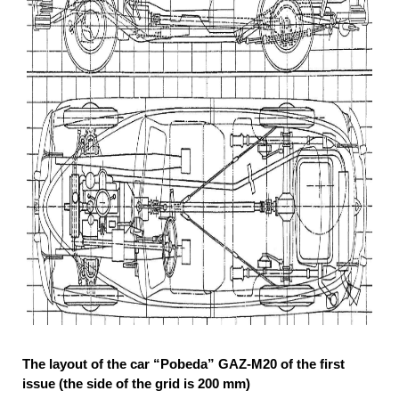
The layout of the car “Pobeda” GAZ-M20 of the first
issue (the side of the grid is 200 mm)