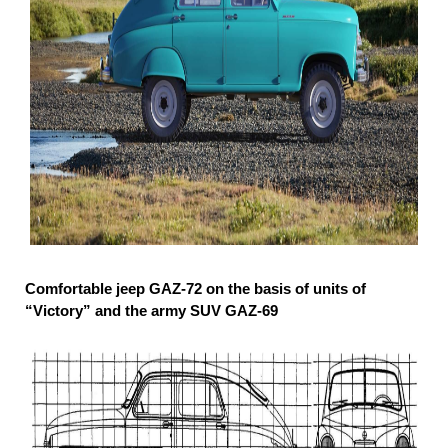
Comfortable jeep GAZ-72 on the basis of units of
“Victory” and the army SUV GAZ-69