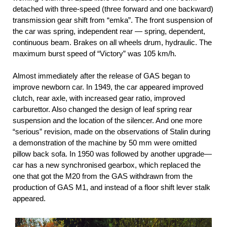
detached with three-speed (three forward and one backward)
transmission gear shift from “emka”. The front suspension of
the car was spring, independent rear — spring, dependent,
continuous beam. Brakes on all wheels drum, hydraulic. The
maximum burst speed of “Victory” was 105 km/h.
Almost immediately after the release of GAS began to
improve newborn car. In 1949, the car appeared improved
clutch, rear axle, with increased gear ratio, improved
carburettor. Also changed the design of leaf spring rear
suspension and the location of the silencer. And one more
“serious” revision, made on the observations of Stalin during
a demonstration of the machine by 50 mm were omitted
pillow back sofa. In 1950 was followed by another upgrade—
car has a new synchronised gearbox, which replaced the
one that got the M20 from the GAS withdrawn from the
production of GAS M1, and instead of a floor shift lever stalk
appeared.