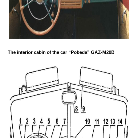
The interior cabin of the car “Pobeda” GAZ-М20В