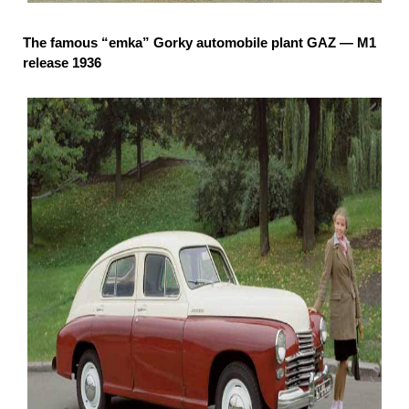
The famous “emka” Gorky automobile plant GAZ — M1
release 1936