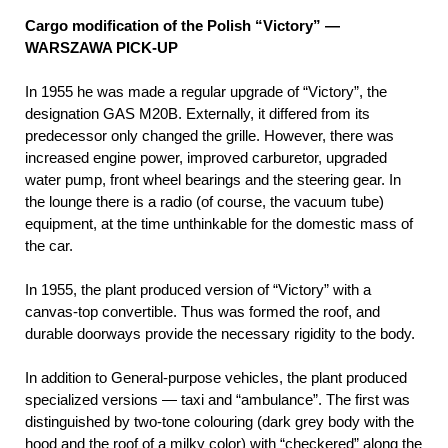
Cargo modification of the Polish “Victory” —
WARSZAWA PICK-UP
In 1955 he was made a regular upgrade of “Victory”, the
designation GAS М20В. Externally, it differed from its
predecessor only changed the grille. However, there was
increased engine power, improved carburetor, upgraded
water pump, front wheel bearings and the steering gear. In
the lounge there is a radio (of course, the vacuum tube)
equipment, at the time unthinkable for the domestic mass of
the car.
In 1955, the plant produced version of “Victory” with a
canvas-top convertible. Thus was formed the roof, and
durable doorways provide the necessary rigidity to the body.
In addition to General-purpose vehicles, the plant produced
specialized versions — taxi and “ambulance”. The first was
distinguished by two-tone colouring (dark grey body with the
hood and the roof of a milky color) with “checkered” along the