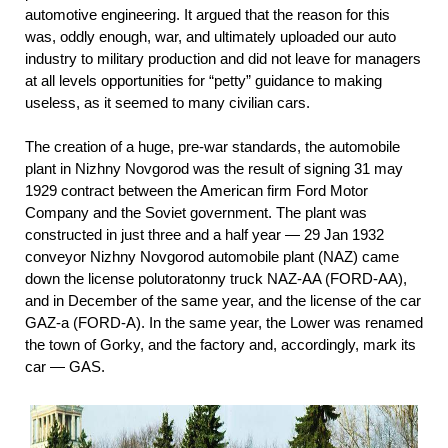
automotive engineering. It argued that the reason for this
was, oddly enough, war, and ultimately uploaded our auto
industry to military production and did not leave for managers
at all levels opportunities for “petty” guidance to making
useless, as it seemed to many civilian cars.
The creation of a huge, pre-war standards, the automobile
plant in Nizhny Novgorod was the result of signing 31 may
1929 contract between the American firm Ford Motor
Company and the Soviet government. The plant was
constructed in just three and a half year — 29 Jan 1932
conveyor Nizhny Novgorod automobile plant (NAZ) came
down the license polutoratonny truck NAZ-AA (FORD-AA),
and in December of the same year, and the license of the car
GAZ-a (FORD-A). In the same year, the Lower was renamed
the town of Gorky, and the factory and, accordingly, mark its
car — GAS.