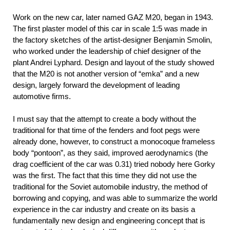
Work on the new car, later named GAZ M20, began in 1943.
The first plaster model of this car in scale 1:5 was made in
the factory sketches of the artist-designer Benjamin Smolin,
who worked under the leadership of chief designer of the
plant Andrei Lyphard. Design and layout of the study showed
that the M20 is not another version of “emka” and a new
design, largely forward the development of leading
automotive firms.
I must say that the attempt to create a body without the
traditional for that time of the fenders and foot pegs were
already done, however, to construct a monocoque frameless
body “pontoon”, as they said, improved aerodynamics (the
drag coefficient of the car was 0.31) tried nobody here Gorky
was the first. The fact that this time they did not use the
traditional for the Soviet automobile industry, the method of
borrowing and copying, and was able to summarize the world
experience in the car industry and create on its basis a
fundamentally new design and engineering concept that is