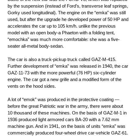
by the suspension (instead of Ford’s, transverse leaf springs,
Gorky used longitudinal). The engine on the “emka” was still
used, but after the upgrade he developed power of 50 HP and
accelerates the car up to 105 km/h. unlike the previous
model with an open body-a Phaeton with a folding tent,
“emochka” was much more comfortable: she was a five-
seater all-metal body-sedan.
The car is also a truck-pickup truck called GAZ-M-415.
Further development of “emka” was released in 1940, the car
GAZ-11-73 with the more powerful (76 HP) six-cylinder
engine. The car got a new grille and a modified form of the
vents on the hood sides.
A lot of “emok” was produced in the protective coating —
before the great Patriotic war in the army, there were about
10 thousand of these machines. On the basis of GAZ-M-1 in
1936 produced light armored cars BA-20 with a 7.62 mm
machine gun. And in 1941, on the basis of units “emka” was
commercially produced four-wheel drive car-vehicle GAZ-61.