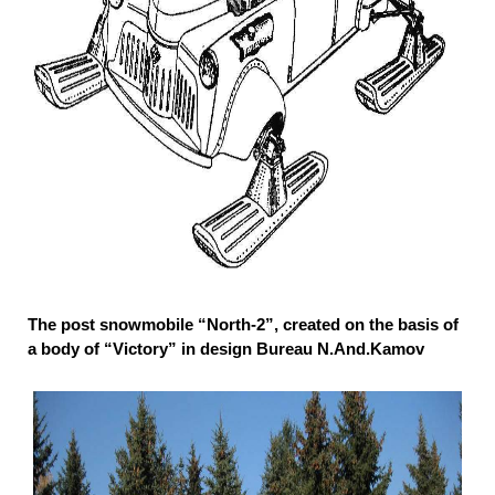
The post snowmobile “North-2”, created on the basis of
a body of “Victory” in design Bureau N.And.Kamov