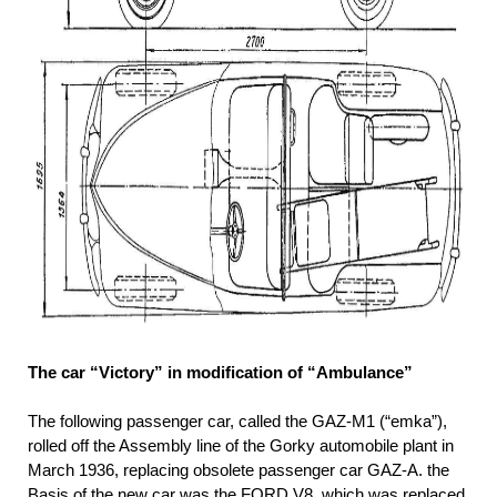
The car “Victory” in modification of “Ambulance”
The following passenger car, called the GAZ-M1 (“emka”),
rolled off the Assembly line of the Gorky automobile plant in
March 1936, replacing obsolete passenger car GAZ-A. the
Basis of the new car was the FORD V8, which was replaced