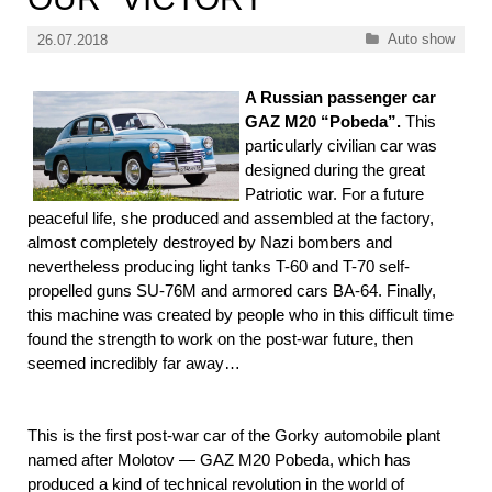
Categories
Auto show
26.07.2018
A Russian passenger car
GAZ M20 “Pobeda”.
This
particularly civilian car was
designed during the great
Patriotic war. For a future
peaceful life, she produced and assembled at the factory,
almost completely destroyed by Nazi bombers and
nevertheless producing light tanks T-60 and T-70 self-
propelled guns SU-76M and armored cars BA-64. Finally,
this machine was created by people who in this difficult time
found the strength to work on the post-war future, then
seemed incredibly far away…
This is the first post-war car of the Gorky automobile plant
named after Molotov — GAZ M20 Pobeda, which has
produced a kind of technical revolution in the world of