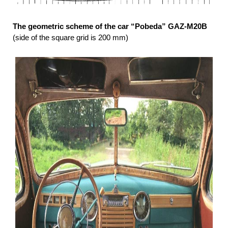
The geometric scheme of the car “Pobeda” GAZ-М20В
(side of the square grid is 200 mm)