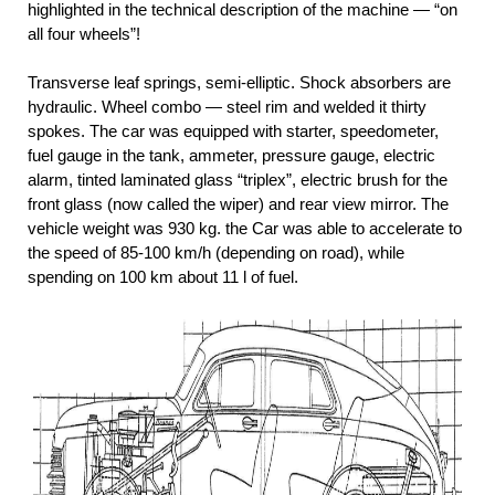
highlighted in the technical description of the machine — “on
all four wheels”!
Transverse leaf springs, semi-elliptic. Shock absorbers are
hydraulic. Wheel combo — steel rim and welded it thirty
spokes. The car was equipped with starter, speedometer,
fuel gauge in the tank, ammeter, pressure gauge, electric
alarm, tinted laminated glass “triplex”, electric brush for the
front glass (now called the wiper) and rear view mirror. The
vehicle weight was 930 kg. the Car was able to accelerate to
the speed of 85-100 km/h (depending on road), while
spending on 100 km about 11 l of fuel.