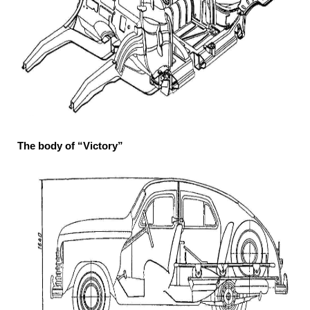
The body of “Victory”