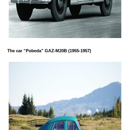
The car “Pobeda” GAZ-М20В (1955-1957)