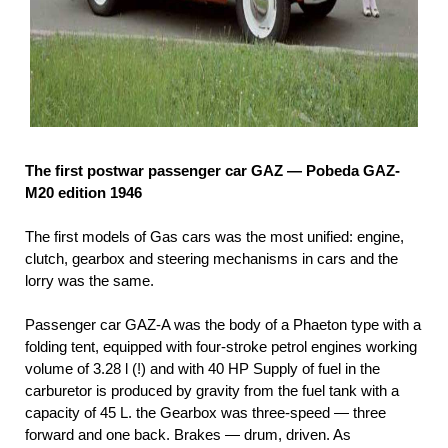
The first postwar passenger car GAZ — Pobeda GAZ-
M20 edition 1946
The first models of Gas cars was the most unified: engine,
clutch, gearbox and steering mechanisms in cars and the
lorry was the same.
Passenger car GAZ-A was the body of a Phaeton type with a
folding tent, equipped with four-stroke petrol engines working
volume of 3.28 l (!) and with 40 HP Supply of fuel in the
carburetor is produced by gravity from the fuel tank with a
capacity of 45 L. the Gearbox was three-speed — three
forward and one back. Brakes — drum, driven. As