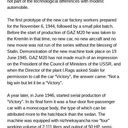
not part of the technological differences with modest
automobile.
The first prototype of the new car factory workers prepared
for the November 6, 1944, followed by a small pilot batch.
Before the start of production of GAZ M20 he was taken to
the Kremlin in that time, no new car, no new aircraft and no
new movie was not run of the series without the blessing of
Stalin. Demonstration of the new machine took place on 19
June 1945. GAZ M20 has not made much of an impression
on the President of the Council of Ministers of the USSR, and
when the Director of the plant I.Rags asked Stalin for
permission to call the car “Victory”, the answer came: “Not a
big win but let it be a “Victory”.
A year later, in June 1946, started serial production of
“Victory”. In its final form it was a four-door five-passenger
car with a monocoque body, the type of which can be
attributed more to the hatchback than the sedan. The
machine was equipped with nizhnekayancha row “four”
working volume of 2,111 liters and output of 50 HP. semi-