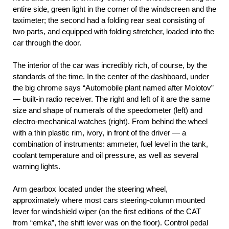
entire side, green light in the corner of the windscreen and the
taximeter; the second had a folding rear seat consisting of
two parts, and equipped with folding stretcher, loaded into the
car through the door.
The interior of the car was incredibly rich, of course, by the
standards of the time. In the center of the dashboard, under
the big chrome says “Automobile plant named after Molotov”
— built-in radio receiver. The right and left of it are the same
size and shape of numerals of the speedometer (left) and
electro-mechanical watches (right). From behind the wheel
with a thin plastic rim, ivory, in front of the driver — a
combination of instruments: ammeter, fuel level in the tank,
coolant temperature and oil pressure, as well as several
warning lights.
Arm gearbox located under the steering wheel,
approximately where most cars steering-column mounted
lever for windshield wiper (on the first editions of the CAT
from “emka”, the shift lever was on the floor). Control pedal