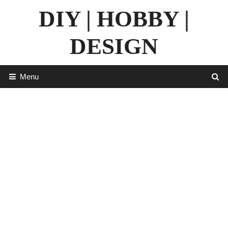
Skip
DIY | HOBBY |
to
content
DESIGN
Menu