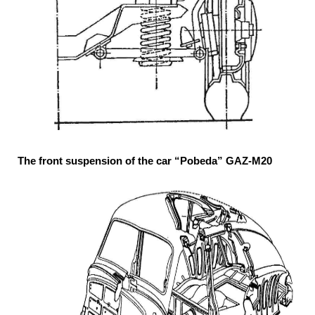
The front suspension of the car “Pobeda” GAZ-M20