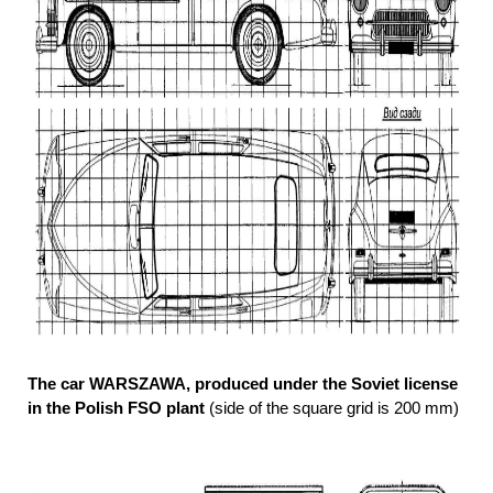
The car WARSZAWA, produced under the Soviet license
in the Polish FSO plant
(side of the square grid is 200 mm)