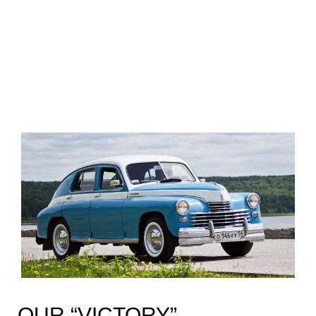
OUR “VICTORY”