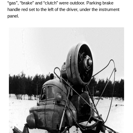
“gas”, “brake” and “clutch” were outdoor. Parking brake
handle red set to the left of the driver, under the instrument
panel.