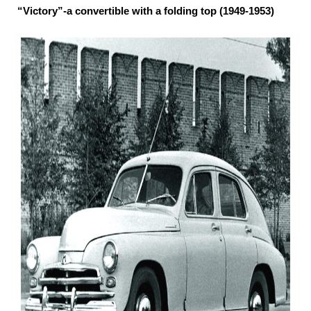
“Victory”-a convertible with a folding top (1949-1953)