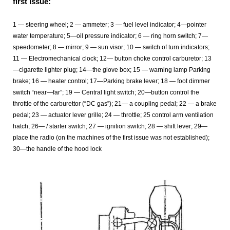
first issue:
1 — steering wheel; 2 — ammeter; 3 — fuel level indicator; 4—pointer
water temperature; 5—oil pressure indicator; 6 — ring horn switch; 7—
speedometer; 8 — mirror; 9 — sun visor; 10 — switch of turn indicators;
11 — Electromechanical clock; 12— button choke control carburetor; 13
—cigarette lighter plug; 14—the glove box; 15 — warning lamp Parking
brake; 16 — heater control; 17—Parking brake lever; 18 — foot dimmer
switch “near—far”; 19 — Central light switch; 20—button control the
throttle of the carburettor (“DC gas”); 21— a coupling pedal; 22 — a brake
pedal; 23 — actuator lever grille; 24 — throttle; 25 control arm ventilation
hatch; 26— / starter switch; 27 — ignition switch; 28 — shift lever; 29—
place the radio (on the machines of the first issue was not established);
30—the handle of the hood lock