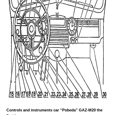
Controls and instruments car “Pobeda” GAZ-M20 the