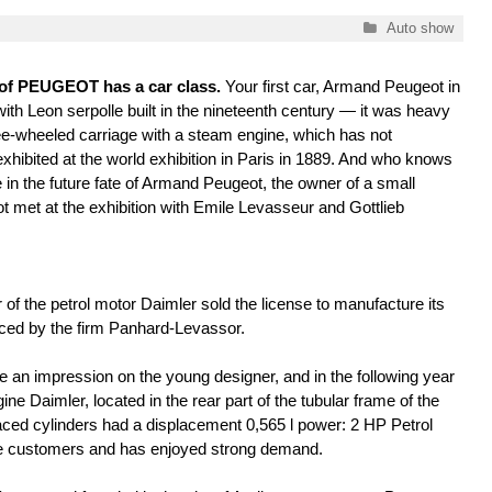
Categories
Auto show
y of PEUGEOT has a car class.
Your first car, Armand Peugeot in
with Leon serpolle built in the nineteenth century — it was heavy
ee-wheeled carriage with a steam engine, which has not
xhibited at the world exhibition in Paris in 1889. And who knows
 in the future fate of Armand Peugeot, the owner of a small
not met at the exhibition with Emile Levasseur and Gottlieb
r of the petrol motor Daimler sold the license to manufacture its
ced by the firm Panhard-Levassor.
 an impression on the young designer, and in the following year
ne Daimler, located in the rear part of the tubular frame of the
ced cylinders had a displacement 0,565 l power: 2 HP Petrol
 the customers and has enjoyed strong demand.