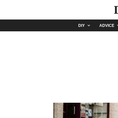
Skip
to
content
DIY
ADVICE