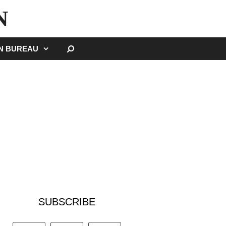
N
SEARCH
GN BUREAU
SUBSCRIBE