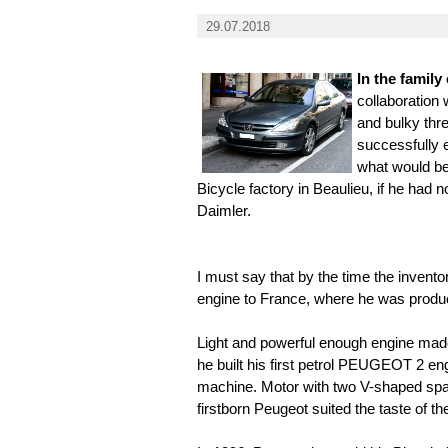
29.07.2018
In the famil
collaboration 
and bulky thr
successfully e
what would be
Bicycle factory in Beaulieu, if he had 
Daimler.
I must say that by the time the invento
engine to France, where he was produ
Light and powerful enough engine made
he built his first petrol PEUGEOT 2 engi
machine. Motor with two V-shaped spa
firstborn Peugeot suited the taste of