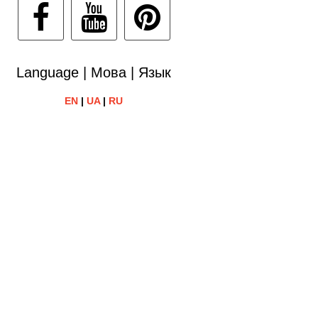
Language | Мова | Язык
EN
|
UA
|
RU