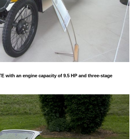
ith an engine capacity of 9.5 HP and three-stage