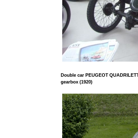
Double car PEUGEOT QUADRILETTE w
gearbox (1920)