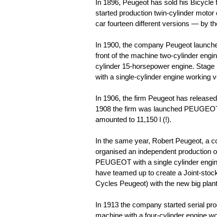
In 1896, Peugeot has sold his Bicycle
started production twin-cylinder motor
car fourteen different versions — by the
In 1900, the company Peugeot launch
front of the machine two-cylinder eng
cylinder 15-horsepower engine. Stage
with a single-cylinder engine working 
In 1906, the firm Peugeot has released
1908 the firm was launched PEUGEOT 1
amounted to 11,150 l (!).
In the same year, Robert Peugeot, a c
organised an independent production 
PEUGEOT with a single cylinder engine
have teamed up to create a Joint-stoc
Cycles Peugeot) with the new big plan
In 1913 the company started serial 
machine with a four-cylinder engine wo