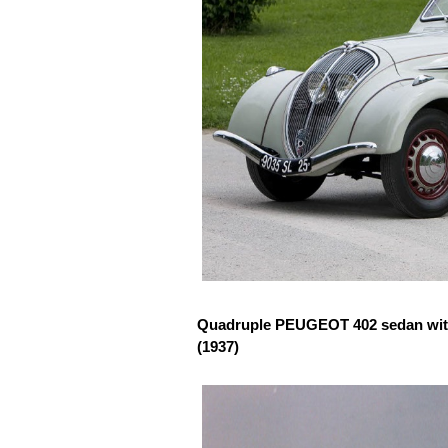
Quadruple PEUGEOT 402 sedan with 
(1937)