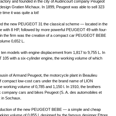
 factory and founded in the city of Audincourt company Peugeot
 design Gratien Michaux. In 1899, Peugeot was able to sell 323
 time it was quite a lot!
ed the new PEUGEOT 31 the classical scheme — located in the
ine with 8 HP, followed by more powerful PEUGEOT 49 with four-
 in the firm was the creation of a compact car PEUGEOT BEBE
volume 0,652 L.
 ten models with engine displacement from 1,817 to 9,755 L. In
05 with a six-cylinder engine, the working volume of which
ousin of Armand Peugeot, the motorcycle plant in Beaulieu
of compact low-cost cars under the brand name of LION
 working volume of 0,785 and 1,150 l. In 1910, the brothers
k company cars and bikes Peugeot (S. A. des automobiles et
t in Sochaux.
production of the new PEUGEOT BEBE — a simple and cheap
rking volume of 0,855 l, designed by the famous designer Ettore