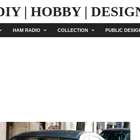
DIY | HOBBY | DESIG
HAM RADIO
COLLECTION
PUBLIC DESI