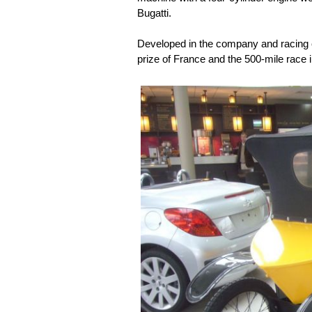
Bugatti.
Developed in the company and racin
prize of France and the 500-mile race 