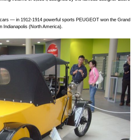
g cars — in 1912-1914 powerful sports PEUGEOT won the Grand
in Indianapolis (North America).