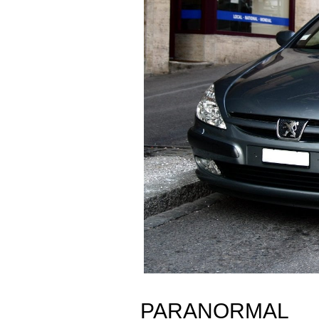
PARANORMAL