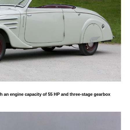
an engine capacity of 55 HP and three-stage gearbox