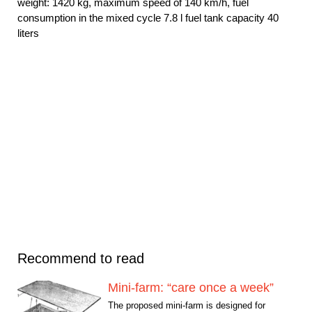
weight: 1420 kg, maximum speed of 140 km/h, fuel
consumption in the mixed cycle 7.8 l fuel tank capacity 40
liters
Recommend to read
Mini-farm: “care once a week”
The proposed mini-farm is designed for