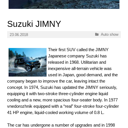
Suzuki JIMNY
Categories
Auto show
23.06.2018
Their first SUV called the JIMNY
Japanese company Suzuki has
released in 1968. Utilitarian and
inexpensive all-terrain vehicle was
used in Japan, good demand, and the
company began to improve the car, leaving intact the
concept. In 1974, Suzuki has updated the JIMNY seriously,
equipping it with two-stroke three-cylinder engine liquid
cooling and a new, more spacious four-seater body. In 1977
vnedorozhnik equipped with a “real” four-stroke four-cylinder
41 HP engine, liquid-cooled working volume of 0.8 L.
The car has undergone a number of upgrades and in 1998