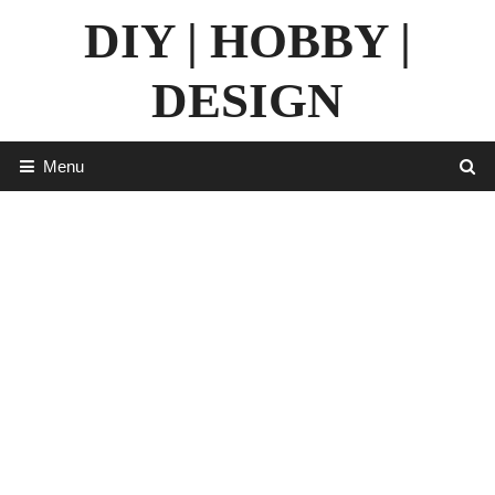
Skip
DIY | HOBBY |
to
content
DESIGN
Menu