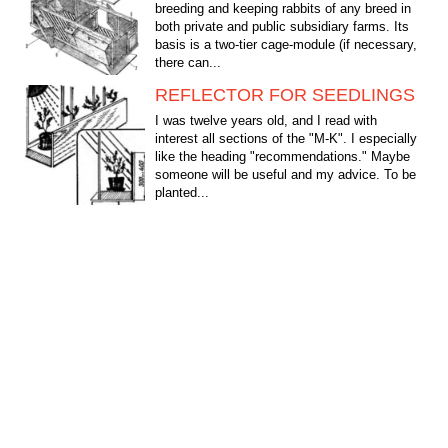
breeding and keeping rabbits of any breed in
both private and public subsidiary farms. Its
basis is a two-tier cage-module (if necessary,
there can...
REFLECTOR FOR SEEDLINGS
I was twelve years old, and I read with
interest all sections of the "M-K". I especially
like the heading "recommendations." Maybe
someone will be useful and my advice. To be
planted...