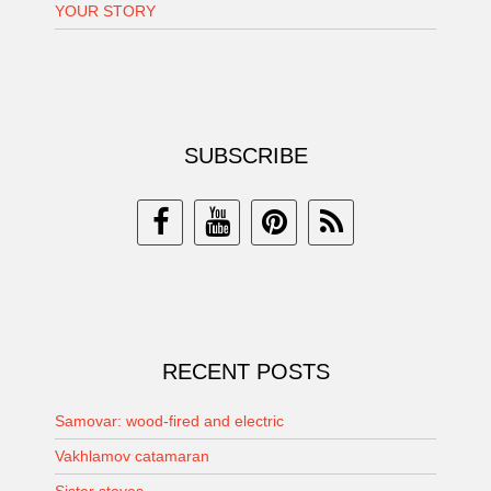
YOUR STORY
SUBSCRIBE
RECENT POSTS
Samovar: wood-fired and electric
Vakhlamov catamaran