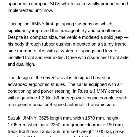
appeared a compact SUV, which successfully produced and
implemented until now.
This option JIMNY first got spring suspension, which
significantly improved the manageability and smoothness.
Despite its compact size, the vehicle modeled a solid jeep —
his body through rubber cushion mounted on a sturdy frame
side members, it is with a system of springs and levers
installed front and rear axles. Drive with disconnect front axle
and dual high.
The design of the driver’s seat is designed based on
advanced ergonomic studies. The car is equipped with air
conditioning and power steering. In Russia JIMNY comes
with a gasoline 1.3-liter 86-horsepower engine complete with
a 5-speed manual or 4-speed automatic transmission.
Suzuki JIMNY: 3625 length mm, width 1670 mm, height-
1705 mm wheelbase 2250 mm ground clearance 190 mm,
track front/ rear 1355/1365 mm kerb weight 1045 kg, gross