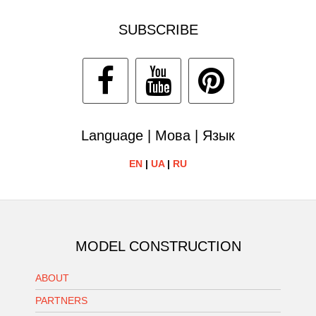
SUBSCRIBE
Language | Мова | Язык
EN
|
UA
|
RU
MODEL CONSTRUCTION
ABOUT
PARTNERS