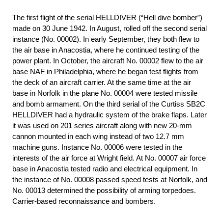
The first flight of the serial HELLDIVER (“Hell dive bomber”)
made on 30 June 1942. In August, rolled off the second serial
instance (No. 00002). In early September, they both flew to
the air base in Anacostia, where he continued testing of the
power plant. In October, the aircraft No. 00002 flew to the air
base NAF in Philadelphia, where he began test flights from
the deck of an aircraft carrier. At the same time at the air
base in Norfolk in the plane No. 00004 were tested missile
and bomb armament. On the third serial of the Curtiss SB2C
HELLDIVER had a hydraulic system of the brake flaps. Later
it was used on 201 series aircraft along with new 20-mm
cannon mounted in each wing instead of two 12.7 mm
machine guns. Instance No. 00006 were tested in the
interests of the air force at Wright field. At No. 00007 air force
base in Anacostia tested radio and electrical equipment. In
the instance of No. 00008 passed speed tests at Norfolk, and
No. 00013 determined the possibility of arming torpedoes.
Carrier-based reconnaissance and bombers.