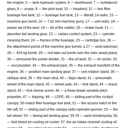
the engine; 5 — tank hydraulic system; 6 — dashboard; 7 — bulletproof
glass; 8 — scope, 9 — the pilot seat; 10 — headrest; 11 — fuel filler
fuselage fuel tank; 12 — fuselage fuel tank; 13 — liferaft; 14 radio; 15 —
machine-gun turret; 16 — 7.62 mm machine guns; 17 — unit radio; 18 —
power set of the keel; 19 — rib of the rudder; 20 — brake hook; 21 —
absorber tail landing gear; 22 — cables control system; 23 — cylinder
cleaning them; 24 — frames of the fuselage; 25 — cartridge box; 26 —
the attachment points of the machine gun turrets; a 27 — seat radioman;
28 — 454-kg bomb; 29 — rod take-out bomb over the rotor swept plane;
30 — armoured fire power divider; 31 —the oil tank; 32 — oil cooler; 33
— accumulator; 34 — the exhaust pipe; 35 — the exhaust manifold of the
engine; 36 — position main landing gear; 37 — unit rotation stand; 38 —
oblique strut; 39 — the main strut; 40 — flaps stand; 41 —pneumatic
wheel of the main stand; 42 — wheel axle; 43 — fork stand; 44 — brace
stand; 45 — Kok sleeve screw; 46 — a three-blade variable-pitch
propeller; 47 — tripping; 48 — LDPE; 49 — sliding part of the cockpit
canopy; 50–hatch filler fuselage fuel tank; 51 — the access hatch to the
life raft; 52 — sliding part of the canopy radio operator-gunner; 53 — the
tail wheel; 54 — fairing tail landing gear; 55,79 — sash bombolyuka; 56
— fold bleed air cooling oil cooler; 57, the air intake channel cooling oil