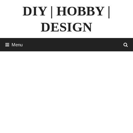
Skip
DIY | HOBBY |
to
content
DESIGN
Menu