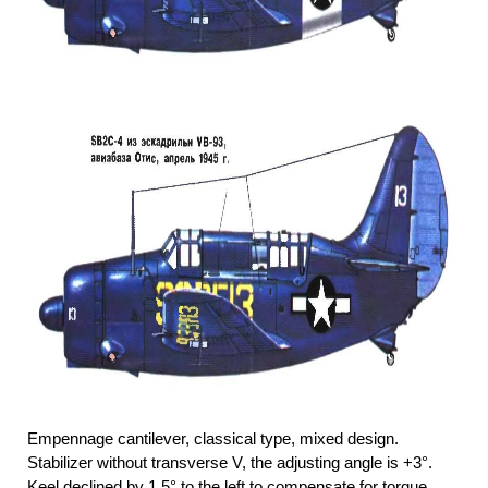
Empennage cantilever, classical type, mixed design.
Stabilizer without transverse V, the adjusting angle is +3°.
Keel declined by 1.5° to the left to compensate for torque