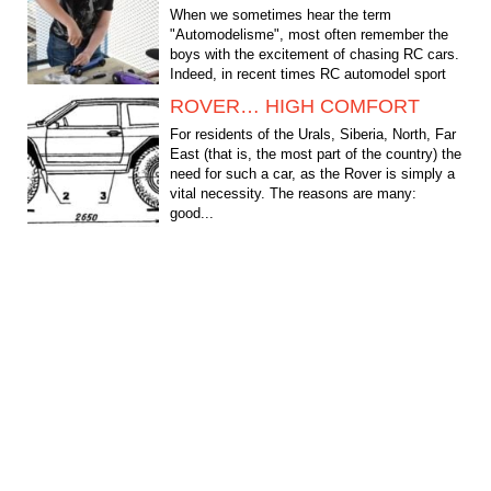
When we sometimes hear the term
"Automodelisme", most often remember the
boys with the excitement of chasing RC cars.
Indeed, in recent times RC automodel sport
has become probably the...
ROVER… HIGH COMFORT
For residents of the Urals, Siberia, North, Far
East (that is, the most part of the country) the
need for such a car, as the Rover is simply a
vital necessity. The reasons are many:
good...