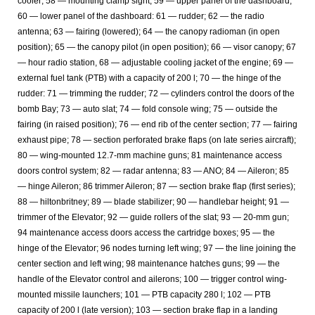
cooler; 58 — mounting clamp sight; 59 — upper panel of the dashboard;
60 — lower panel of the dashboard: 61 — rudder; 62 — the radio
antenna; 63 — fairing (lowered); 64 — the canopy radioman (in open
position); 65 — the canopy pilot (in open position); 66 — visor canopy; 67
— hour radio station, 68 — adjustable cooling jacket of the engine; 69 —
external fuel tank (PTB) with a capacity of 200 l; 70 — the hinge of the
rudder: 71 — trimming the rudder; 72 — cylinders control the doors of the
bomb Bay; 73 — auto slat; 74 — fold console wing; 75 — outside the
fairing (in raised position); 76 — end rib of the center section; 77 — fairing
exhaust pipe; 78 — section perforated brake flaps (on late series aircraft);
80 — wing-mounted 12.7-mm machine guns; 81 maintenance access
doors control system; 82 — radar antenna; 83 — ANO; 84 — Aileron; 85
— hinge Aileron; 86 trimmer Aileron; 87 — section brake flap (first series);
88 — hiltonbritney; 89 — blade stabilizer; 90 — handlebar height; 91 —
trimmer of the Elevator; 92 — guide rollers of the slat; 93 — 20-mm gun;
94 maintenance access doors access the cartridge boxes; 95 — the
hinge of the Elevator; 96 nodes turning left wing; 97 — the line joining the
center section and left wing; 98 maintenance hatches guns; 99 — the
handle of the Elevator control and ailerons; 100 — trigger control wing-
mounted missile launchers; 101 — PTB capacity 280 l; 102 — PTB
capacity of 200 l (late version); 103 — section brake flap in a landing