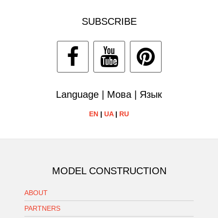
SUBSCRIBE
Language | Мова | Язык
EN
|
UA
|
RU
MODEL CONSTRUCTION
ABOUT
PARTNERS