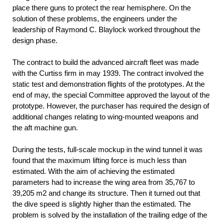
place there guns to protect the rear hemisphere. On the
solution of these problems, the engineers under the
leadership of Raymond C. Blaylock worked throughout the
design phase.
The contract to build the advanced aircraft fleet was made
with the Curtiss firm in may 1939. The contract involved the
static test and demonstration flights of the prototypes. At the
end of may, the special Committee approved the layout of the
prototype. However, the purchaser has required the design of
additional changes relating to wing-mounted weapons and
the aft machine gun.
During the tests, full-scale mockup in the wind tunnel it was
found that the maximum lifting force is much less than
estimated. With the aim of achieving the estimated
parameters had to increase the wing area from 35,767 to
39,205 m2 and change its structure. Then it turned out that
the dive speed is slightly higher than the estimated. The
problem is solved by the installation of the trailing edge of the