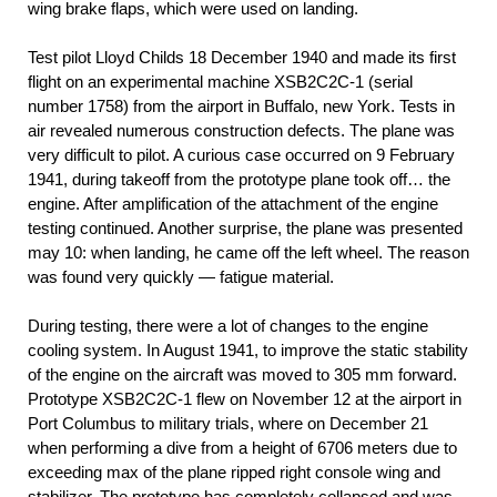
wing brake flaps, which were used on landing.
Test pilot Lloyd Childs 18 December 1940 and made its first
flight on an experimental machine ХЅВ2С2С-1 (serial
number 1758) from the airport in Buffalo, new York. Tests in
air revealed numerous construction defects. The plane was
very difficult to pilot. A curious case occurred on 9 February
1941, during takeoff from the prototype plane took off… the
engine. After amplification of the attachment of the engine
testing continued. Another surprise, the plane was presented
may 10: when landing, he came off the left wheel. The reason
was found very quickly — fatigue material.
During testing, there were a lot of changes to the engine
cooling system. In August 1941, to improve the static stability
of the engine on the aircraft was moved to 305 mm forward.
Prototype ХЅВ2С2С-1 flew on November 12 at the airport in
Port Columbus to military trials, where on December 21
when performing a dive from a height of 6706 meters due to
exceeding max of the plane ripped right console wing and
stabilizer. The prototype has completely collapsed and was