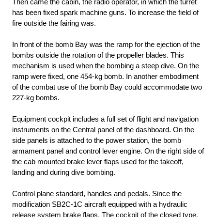
Then came the cabin, the radio operator, in which the turret
has been fixed spark machine guns. To increase the field of
fire outside the fairing was.
In front of the bomb Bay was the ramp for the ejection of the
bombs outside the rotation of the propeller blades. This
mechanism is used when the bombing a steep dive. On the
ramp were fixed, one 454-kg bomb. In another embodiment
of the combat use of the bomb Bay could accommodate two
227-kg bombs.
Equipment cockpit includes a full set of flight and navigation
instruments on the Central panel of the dashboard. On the
side panels is attached to the power station, the bomb
armament panel and control lever engine. On the right side of
the cab mounted brake lever flaps used for the takeoff,
landing and during dive bombing.
Control plane standard, handles and pedals. Since the
modification SB2C-1C aircraft equipped with a hydraulic
release system brake flaps. The cockpit of the closed type,