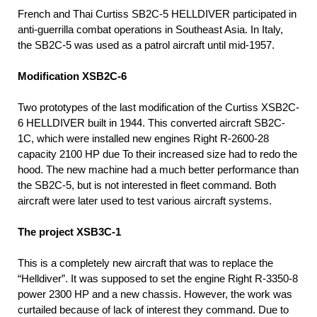
French and Thai Curtiss SB2C-5 HELLDIVER participated in
anti-guerrilla combat operations in Southeast Asia. In Italy,
the SB2C-5 was used as a patrol aircraft until mid-1957.
Modification XSB2C-6
Two prototypes of the last modification of the Curtiss XSB2C-
6 HELLDIVER built in 1944. This converted aircraft SB2C-
1C, which were installed new engines Right R-2600-28
capacity 2100 HP due To their increased size had to redo the
hood. The new machine had a much better performance than
the SB2C-5, but is not interested in fleet command. Both
aircraft were later used to test various aircraft systems.
The project XSB3C-1
This is a completely new aircraft that was to replace the
“Helldiver”. It was supposed to set the engine Right R-3350-8
power 2300 HP and a new chassis. However, the work was
curtailed because of lack of interest they command. Due to