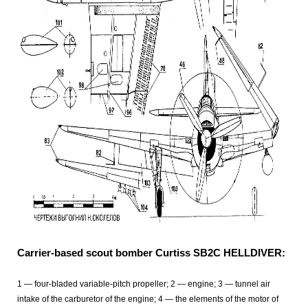
Carrier-based scout bomber Curtiss SB2C HELLDIVER:
1 — four-bladed variable-pitch propeller; 2 — engine; 3 — tunnel air
intake of the carburetor of the engine; 4 — the elements of the motor of