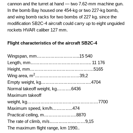
cannon and the turret at hand — two 7.62-mm machine gun.
In the bomb Bay housed one 454-kg or two 227-kg bomb,
and wing bomb racks for two bombs of 227 kg. since the
modification SB2C-4 aircraft could carry up to eight unguided
rockets HVAR caliber 127 mm.
Flight characteristics of the aircraft SB2C-4
Wingspan, mm………………………..15 540
Length, mm………………………………….. 11 176
Height, mm…………………………………….5165
2
Wing area, m
…………………………39,2
Empty weight, kg…………………………….4704
Normal takeoff weight, kg……….6436
Maximum takeoff
weight, kg…………………………………………7700
Maximum speed, km/h…………..474
Practical ceiling, m………………….8870
The rate of climb, m/s……………………9,15
The maximum flight range, km 1990..