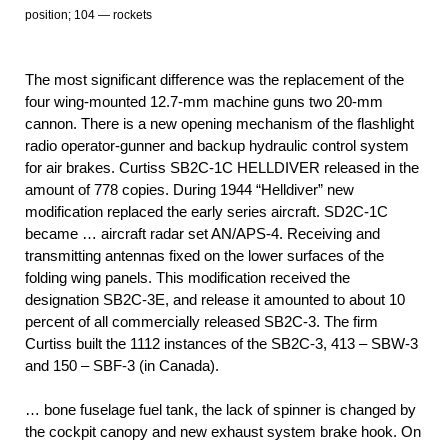
position; 104 — rockets
The most significant difference was the replacement of the
four wing-mounted 12.7-mm machine guns two 20-mm
cannon. There is a new opening mechanism of the flashlight
radio operator-gunner and backup hydraulic control system
for air brakes. Curtiss SB2C-1C HELLDIVER released in the
amount of 778 copies. During 1944 “Helldiver” new
modification replaced the early series aircraft. SD2C-1C
became … aircraft radar set AN/APS-4. Receiving and
transmitting antennas fixed on the lower surfaces of the
folding wing panels. This modification received the
designation SB2C-3E, and release it amounted to about 10
percent of all commercially released SB2C-3. The firm
Curtiss built the 1112 instances of the SB2C-3, 413 – SBW-3
and 150 – SBF-3 (in Canada).
… bone fuselage fuel tank, the lack of spinner is changed by
the cockpit canopy and new exhaust system brake hook. On