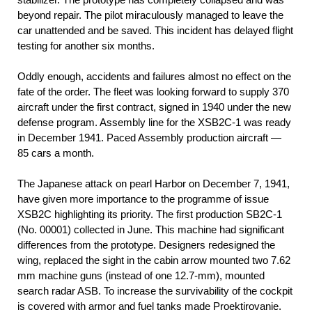
beyond repair. The pilot miraculously managed to leave the
car unattended and be saved. This incident has delayed flight
testing for another six months.
Oddly enough, accidents and failures almost no effect on the
fate of the order. The fleet was looking forward to supply 370
aircraft under the first contract, signed in 1940 under the new
defense program. Assembly line for the XSB2C-1 was ready
in December 1941. Paced Assembly production aircraft —
85 cars a month.
The Japanese attack on pearl Harbor on December 7, 1941,
have given more importance to the programme of issue
XSB2C highlighting its priority. The first production SB2C-1
(No. 00001) collected in June. This machine had significant
differences from the prototype. Designers redesigned the
wing, replaced the sight in the cabin arrow mounted two 7.62
mm machine guns (instead of one 12.7-mm), mounted
search radar ASB. To increase the survivability of the cockpit
is covered with armor and fuel tanks made Proektirovanie.