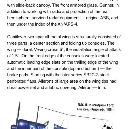
with slide-back canopy. The front armored glass. Gunner, in
addition to working with radio and protection of the rear
hemisphere, serviced radar equipment — original ASB, and
then under the index of the AN/APS-4.
Cantilever two-spar all-metal wing is structurally consisted of
three parts, a center section and folding up consoles. The
wing — dural. V-wing cross 6°, the installation angle of attack
of 1.5°. On the front edge of the consoles were located
automatic leading edge slats on the trailing edge of the wing
and the inner part of the console (top and bottom) — the
brake pads. Starting with the later series SB2C-3 steel
perforated flaps. Ailerons of large area on the wing tips had
dural power set and a fabric covering. Aileron — trim.