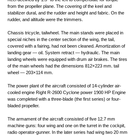
from the propeller plane. The covering of the keel and
stabilizer dural, and the rudder and height and fabric. On the
rudder, and altitude were the trimmers.
Chassis tricycle, tailwheel. The main stands were placed in
special niches in the center section of the wing, the tail,
covered with a fairing, had not been cleaned. Amortization of
landing gear — oil. System retract — hydraulic. The main
landing wheels were equipped with drum air brakes. The tires
of the main wheels had the dimensions 812×223 mm. tail
wheel — 203×114 mm.
The power plant of the aircraft consisted of 14-cylinder air-
cooled engine Right R-2600 Cyclone power 1900 HP Engine
was completed with a three-blade (the first series) or four-
bladed propeller.
The armament of the aircraft consisted of five 12.7 mm
machine guns: four wing and one on the turret in the cockpit,
radio operator-gunner. In the later series had wing two 20 mm