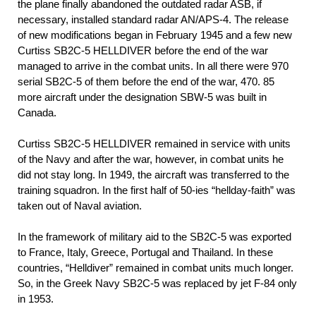
the plane finally abandoned the outdated radar ASB, if
necessary, installed standard radar AN/APS-4. The release
of new modifications began in February 1945 and a few new
Curtiss SB2C-5 HELLDIVER before the end of the war
managed to arrive in the combat units. In all there were 970
serial SB2C-5 of them before the end of the war, 470. 85
more aircraft under the designation SBW-5 was built in
Canada.
Curtiss SB2C-5 HELLDIVER remained in service with units
of the Navy and after the war, however, in combat units he
did not stay long. In 1949, the aircraft was transferred to the
training squadron. In the first half of 50-ies “hellday-faith” was
taken out of Naval aviation.
In the framework of military aid to the SB2C-5 was exported
to France, Italy, Greece, Portugal and Thailand. In these
countries, “Helldiver” remained in combat units much longer.
So, in the Greek Navy SB2C-5 was replaced by jet F-84 only
in 1953.