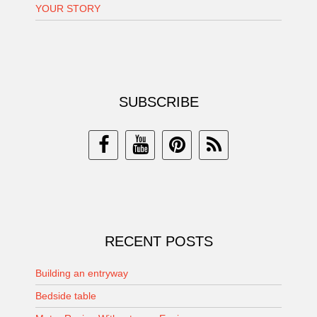
YOUR STORY
SUBSCRIBE
RECENT POSTS
Building an entryway
Bedside table