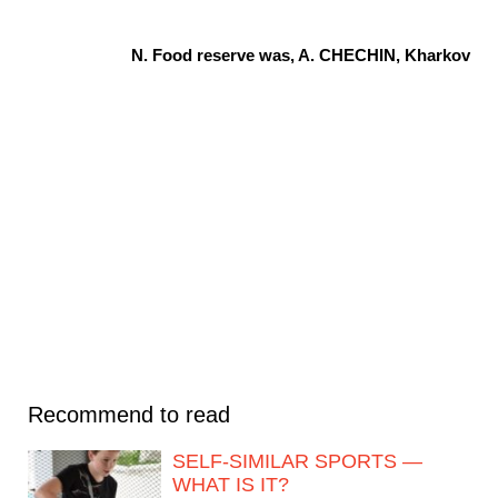
N. Food reserve was, A. CHECHIN, Kharkov
Recommend to read
SELF-SIMILAR SPORTS —
WHAT IS IT?