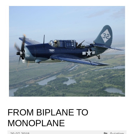
FROM BIPLANE TO
MONOPLANE
Categories
Aviation