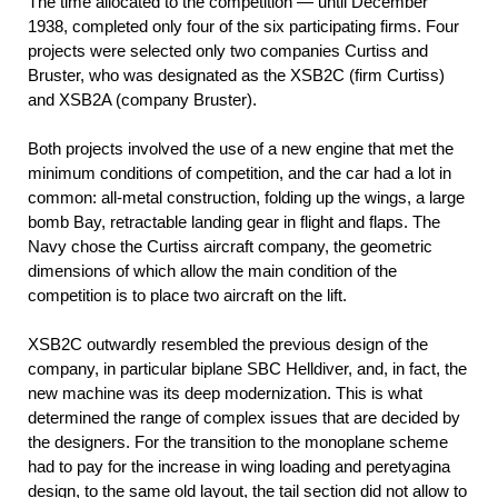
The time allocated to the competition — until December
1938, completed only four of the six participating firms. Four
projects were selected only two companies Curtiss and
Bruster, who was designated as the XSB2C (firm Curtiss)
and XSB2A (company Bruster).
Both projects involved the use of a new engine that met the
minimum conditions of competition, and the car had a lot in
common: all-metal construction, folding up the wings, a large
bomb Bay, retractable landing gear in flight and flaps. The
Navy chose the Curtiss aircraft company, the geometric
dimensions of which allow the main condition of the
competition is to place two aircraft on the lift.
XSB2C outwardly resembled the previous design of the
company, in particular biplane SBC Helldiver, and, in fact, the
new machine was its deep modernization. This is what
determined the range of complex issues that are decided by
the designers. For the transition to the monoplane scheme
had to pay for the increase in wing loading and peretyagina
design, to the same old layout, the tail section did not allow to