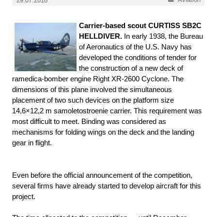
29.07.2018
Carrier-based scout CURTISS SB2C
HELLDIVER.
In early 1938, the Bureau
of Aeronautics of the U.S. Navy has
developed the conditions of tender for
the construction of a new deck of
ramedica-bomber engine Right XR-2600 Cyclone. The
dimensions of this plane involved the simultaneous
placement of two such devices on the platform size
14,6×12,2 m samoletostroenie carrier. This requirement was
most difficult to meet. Binding was considered as
mechanisms for folding wings on the deck and the landing
gear in flight.
Even before the official announcement of the competition,
several firms have already started to develop aircraft for this
project.