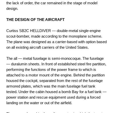
the lack of order, the car remained in the stage of model
design.
THE DESIGN OF THE AIRCRAFT
Curtiss SB2C HELLDIVER — double-metal single-engine
scout-bomber, made according to the monoplane scheme.
The plane was designed as a carrier-based with option based
on all existing aircraft carriers of the United States.
The all — metal fuselage is semi-monocoque. The fuselage
— duralumin sheets. In front of established steel fire partition,
performing the functions of the power frame to which is
attached to a motor mount of the engine. Behind the partition
housed the cockpit, separated from the rest of the fuselage
armored plates, which was the main fuselage fuel tank
tested. Under the cabin housed a bomb Bay for a fuel tank —
power station and rescue equipment used during a forced
landing on the water or out of the airfield.