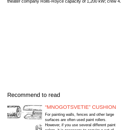
theater company Rolls-Royce capacity of 1,200 kW; crew 4.
Recommend to read
“MNOGOTSVETIE” CUSHION
For painting walls, fences and other large
surfaces are often used paint rollers.
However, if you use several different paint