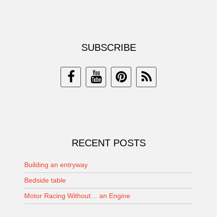
SUBSCRIBE
RECENT POSTS
Building an entryway
Bedside table
Motor Racing Without… an Engine