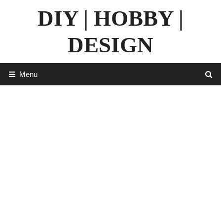
Skip
DIY | HOBBY |
to
content
DESIGN
Menu