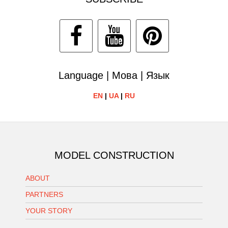
Language | Мова | Язык
EN
|
UA
|
RU
MODEL CONSTRUCTION
ABOUT
PARTNERS
YOUR STORY