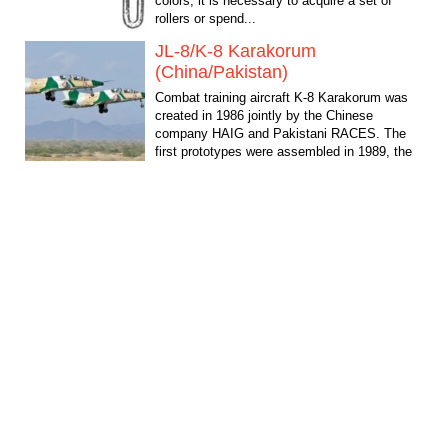
colors, it is necessary to acquire a set of
rollers or spend...
JL-8/K-8 Karakorum
(China/Pakistan)
Combat training aircraft K-8 Karakorum was
created in 1986 jointly by the Chinese
company HAIG and Pakistani RACES. The
first prototypes were assembled in 1989, the
First flight took...