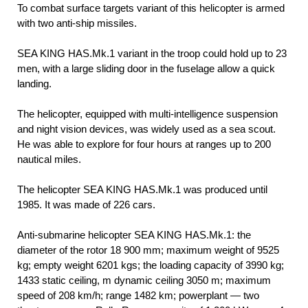
To combat surface targets variant of this helicopter is armed
with two anti-ship missiles.
SEA KING HAS.Mk.1 variant in the troop could hold up to 23
men, with a large sliding door in the fuselage allow a quick
landing.
The helicopter, equipped with multi-intelligence suspension
and night vision devices, was widely used as a sea scout.
He was able to explore for four hours at ranges up to 200
nautical miles.
The helicopter SEA KING HAS.Mk.1 was produced until
1985. It was made of 226 cars.
Anti-submarine helicopter SEA KING HAS.Mk.1: the
diameter of the rotor 18 900 mm; maximum weight of 9525
kg; empty weight 6201 kgs; the loading capacity of 3990 kg;
1433 static ceiling, m dynamic ceiling 3050 m; maximum
speed of 208 km/h; range 1482 km; powerplant — two