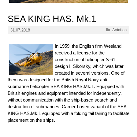
SEA KING HAS. Mk.1
Categories
Aviation
31.07.2018
In 1959, the English firm Wesland
received a license for the
construction of helicopter S-61
design I. Sikorsky, which was later
created in several versions. One of
them was designed for the British Royal Navy anti-
submarine helicopter SEA KING HAS.Mk.1. Equipped with
British engines and equipment intended for independently,
without communication with the ship-based search and
destruction of submarines. Carrier-based variant of the SEA
KING HAS.Mk.1 equipped with a folding tail fairing to facilitate
placement on the ships.