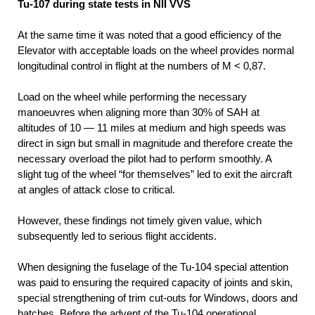
Tu-107 during state tests in NII VVS
At the same time it was noted that a good efficiency of the
Elevator with acceptable loads on the wheel provides normal
longitudinal control in flight at the numbers of M < 0,87.
Load on the wheel while performing the necessary
manoeuvres when aligning more than 30% of SAH at
altitudes of 10 — 11 miles at medium and high speeds was
direct in sign but small in magnitude and therefore create the
necessary overload the pilot had to perform smoothly. A
slight tug of the wheel “for themselves” led to exit the aircraft
at angles of attack close to critical.
However, these findings not timely given value, which
subsequently led to serious flight accidents.
When designing the fuselage of the Tu-104 special attention
was paid to ensuring the required capacity of joints and skin,
special strengthening of trim cut-outs for Windows, doors and
hatches. Before the advent of the Tu-104 operational