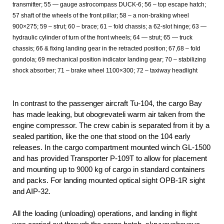
transmitter; 55 — gauge astrocompass DUCK-6; 56 – top escape hatch;
57 shaft of the wheels of the front pillar; 58 – a non-braking wheel
900×275; 59 – strut; 60 – brace; 61 – fold chassis; a 62-slot hinge; 63 —
hydraulic cylinder of turn of the front wheels; 64 — strut; 65 — truck
chassis; 66 & fixing landing gear in the retracted position; 67,68 – fold
gondola; 69 mechanical position indicator landing gear; 70 – stabilizing
shock absorber; 71 – brake wheel 1100×300; 72 – taxiway headlight
In contrast to the passenger aircraft Tu-104, the cargo Bay
has made leaking, but obogrevateli warm air taken from the
engine compressor. The crew cabin is separated from it by a
sealed partition, like the one that stood on the 104 early
releases. In the cargo compartment mounted winch GL-1500
and has provided Transporter P-109Т to allow for placement
and mounting up to 9000 kg of cargo in standard containers
and packs. For landing mounted optical sight OPB-1R sight
and AIP-32.
All the loading (unloading) operations, and landing in flight