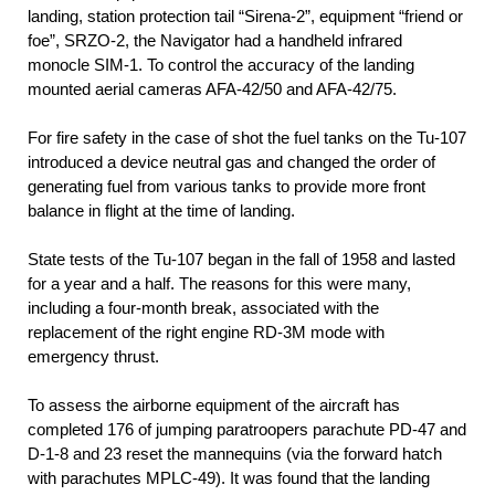
landing, station protection tail “Sirena-2”, equipment “friend or
foe”, SRZO-2, the Navigator had a handheld infrared
monocle SIM-1. To control the accuracy of the landing
mounted aerial cameras AFA-42/50 and AFA-42/75.
For fire safety in the case of shot the fuel tanks on the Tu-107
introduced a device neutral gas and changed the order of
generating fuel from various tanks to provide more front
balance in flight at the time of landing.
State tests of the Tu-107 began in the fall of 1958 and lasted
for a year and a half. The reasons for this were many,
including a four-month break, associated with the
replacement of the right engine RD-3M mode with
emergency thrust.
To assess the airborne equipment of the aircraft has
completed 176 of jumping paratroopers parachute PD-47 and
D-1-8 and 23 reset the mannequins (via the forward hatch
with parachutes MPLC-49). It was found that the landing