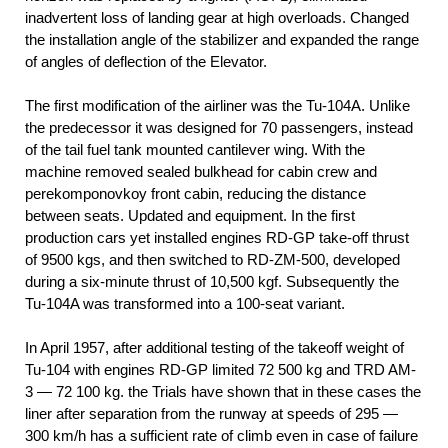
inadvertent loss of landing gear at high overloads. Changed
the installation angle of the stabilizer and expanded the range
of angles of deflection of the Elevator.
The first modification of the airliner was the Tu-104A. Unlike
the predecessor it was designed for 70 passengers, instead
of the tail fuel tank mounted cantilever wing. With the
machine removed sealed bulkhead for cabin crew and
perekomponovkoy front cabin, reducing the distance
between seats. Updated and equipment. In the first
production cars yet installed engines RD-GP take-off thrust
of 9500 kgs, and then switched to RD-ZM-500, developed
during a six-minute thrust of 10,500 kgf. Subsequently the
Tu-104A was transformed into a 100-seat variant.
In April 1957, after additional testing of the takeoff weight of
Tu-104 with engines RD-GP limited 72 500 kg and TRD AM-
3 — 72 100 kg. the Trials have shown that in these cases the
liner after separation from the runway at speeds of 295 —
300 km/h has a sufficient rate of climb even in case of failure