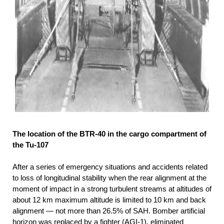
The location of the BTR-40 in the cargo compartment of
the Tu-107
After a series of emergency situations and accidents related
to loss of longitudinal stability when the rear alignment at the
moment of impact in a strong turbulent streams at altitudes of
about 12 km maximum altitude is limited to 10 km and back
alignment — not more than 26.5% of SAH. Bomber artificial
horizon was replaced by a fighter (AGI-1), eliminated