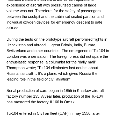
experience of aircraft with pressurized cabins of large
volume was not. Therefore, for the safety of passengers
between the cockpit and the cabin set sealed partition and
individual oxygen devices for emergency descent to safe
altitude.
During the tests on the prototype aircraft performed flights in
Uzbekistan and abroad — great Britain, India, Burma,
Switzerland and other countries. The emergence of Tu-104 in
London was a sensation. The foreign press did not spare the
enthusiastic response, a columnist for the “daily mail”
Thompson wrote; “Tu-104 eliminates last doubts about
Russian aircraft… It’s a plane, which gives Russia the
leading role in the field of civil aviation”.
Serial production of cars began in 1955 in Kharkov aircraft
factory number 135. A year later, production of the Tu-104
has mastered the factory # 166 in Omsk.
Tu-104 entered in Civil air fleet (CAF) in may 1956, after