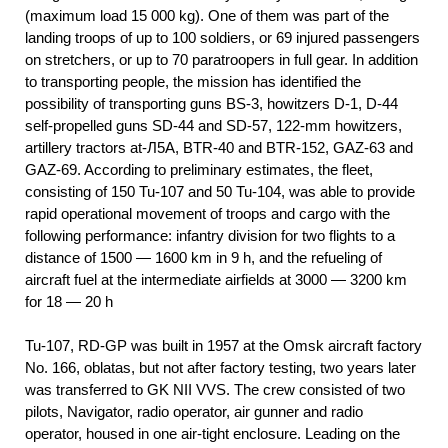
(maximum load 15 000 kg). One of them was part of the
landing troops of up to 100 soldiers, or 69 injured passengers
on stretchers, or up to 70 paratroopers in full gear. In addition
to transporting people, the mission has identified the
possibility of transporting guns BS-3, howitzers D-1, D-44
self-propelled guns SD-44 and SD-57, 122-mm howitzers,
artillery tractors at-Л5А, BTR-40 and BTR-152, GAZ-63 and
GAZ-69. According to preliminary estimates, the fleet,
consisting of 150 Tu-107 and 50 Tu-104, was able to provide
rapid operational movement of troops and cargo with the
following performance: infantry division for two flights to a
distance of 1500 — 1600 km in 9 h, and the refueling of
aircraft fuel at the intermediate airfields at 3000 — 3200 km
for 18 — 20 h
Tu-107, RD-GP was built in 1957 at the Omsk aircraft factory
No. 166, oblatas, but not after factory testing, two years later
was transferred to GK NII VVS. The crew consisted of two
pilots, Navigator, radio operator, air gunner and radio
operator, housed in one air-tight enclosure. Leading on the