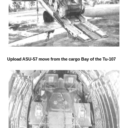
Upload ASU-57 move from the cargo Bay of the Tu-107