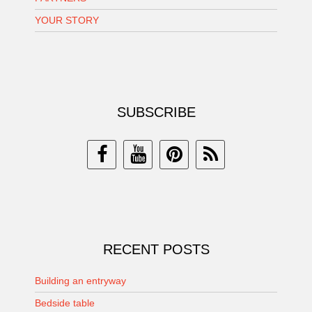
YOUR STORY
SUBSCRIBE
RECENT POSTS
Building an entryway
Bedside table