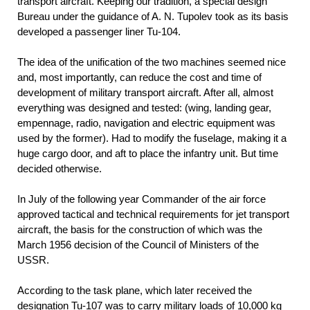
transport aircraft. Keeping our tradition, a special design
Bureau under the guidance of A. N. Tupolev took as its basis
developed a passenger liner Tu-104.
The idea of the unification of the two machines seemed nice
and, most importantly, can reduce the cost and time of
development of military transport aircraft. After all, almost
everything was designed and tested: (wing, landing gear,
empennage, radio, navigation and electric equipment was
used by the former). Had to modify the fuselage, making it a
huge cargo door, and aft to place the infantry unit. But time
decided otherwise.
In July of the following year Commander of the air force
approved tactical and technical requirements for jet transport
aircraft, the basis for the construction of which was the
March 1956 decision of the Council of Ministers of the
USSR.
According to the task plane, which later received the
designation Tu-107 was to carry military loads of 10,000 kg