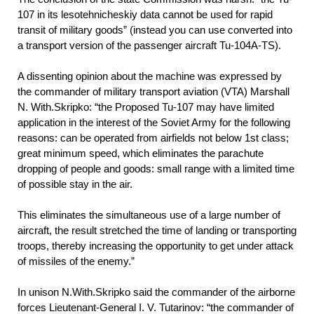
107 in its lesotehnicheskiy data cannot be used for rapid
transit of military goods” (instead you can use converted into
a transport version of the passenger aircraft Tu-104A-TS).
A dissenting opinion about the machine was expressed by
the commander of military transport aviation (VTA) Marshall
N. With.Skripko: “the Proposed Tu-107 may have limited
application in the interest of the Soviet Army for the following
reasons: can be operated from airfields not below 1st class;
great minimum speed, which eliminates the parachute
dropping of people and goods: small range with a limited time
of possible stay in the air.
This eliminates the simultaneous use of a large number of
aircraft, the result stretched the time of landing or transporting
troops, thereby increasing the opportunity to get under attack
of missiles of the enemy.”
In unison N.With.Skripko said the commander of the airborne
forces Lieutenant-General I. V. Tutarinov: “the commander of