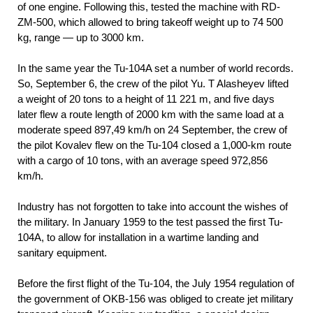
of one engine. Following this, tested the machine with RD-
ZM-500, which allowed to bring takeoff weight up to 74 500
kg, range — up to 3000 km.
In the same year the Tu-104A set a number of world records.
So, September 6, the crew of the pilot Yu. T Alasheyev lifted
a weight of 20 tons to a height of 11 221 m, and five days
later flew a route length of 2000 km with the same load at a
moderate speed 897,49 km/h on 24 September, the crew of
the pilot Kovalev flew on the Tu-104 closed a 1,000-km route
with a cargo of 10 tons, with an average speed 972,856
km/h.
Industry has not forgotten to take into account the wishes of
the military. In January 1959 to the test passed the first Tu-
104A, to allow for installation in a wartime landing and
sanitary equipment.
Before the first flight of the Tu-104, the July 1954 regulation of
the government of OKB-156 was obliged to create jet military