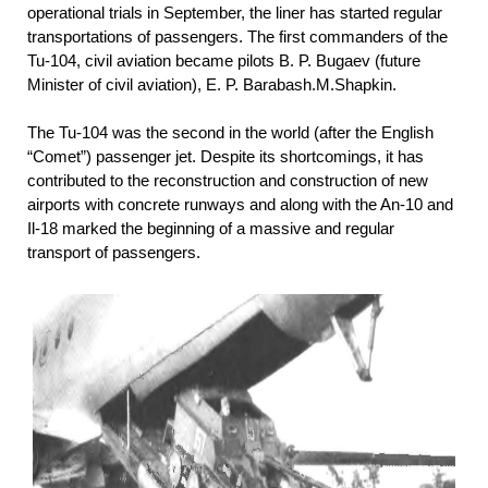
operational trials in September, the liner has started regular
transportations of passengers. The first commanders of the
Tu-104, civil aviation became pilots B. P. Bugaev (future
Minister of civil aviation), E. P. Barabash.M.Shapkin.
The Tu-104 was the second in the world (after the English
“Comet”) passenger jet. Despite its shortcomings, it has
contributed to the reconstruction and construction of new
airports with concrete runways and along with the An-10 and
Il-18 marked the beginning of a massive and regular
transport of passengers.