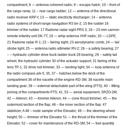
compartment; 8 — antenna coherent radio; 9 – escape hatch; 10 – front of
the cargo ramp; 11 – rear cargo ladder; 12 — antenna of the directional
radio receiver KRP-f; 13 — static electricity discharger; 14 – antenna
radio systems of short-range navigation RS bn-2; 15 the rudder 16
trimmer of the rudder. 17 Radome radar sight PRS 3; 18 – 23-mm cannon
remote-infantry unit DK-7T; 19 — whip antenna VHF-radio; 20 — LDPE;
21 Radome radar R-1; 22 – fairing sight; 23 aerodynamic comb; 24 — tail
strobe light; 25 — antenna radio altimeter RV-2; 26 – a safety bearing; 27
– – hydraulic cylinder drive truck ladder truck 28 bearing; 29 – safety tail
wheel; the hydraulic cylinder 30 of the actuator support; 31 fairing of the
lens TP-1; 32 drive rod trimmer; 33 — landing light; 34 — loop antenna of
the radio compass ark-5; 35, 37 – hatches below the deck of the
compartment 36 of the nacelle of the engine RD-3M; 38 nacelle main
landing gear; 39 — external detachable part of the wing (PTS); 40 – fitting
joining of the compartments PTS; 41, 53 — aerial equipment, SRZO-2M;
42 — Aileron; 43 — trimmer Aileron; 44 — cone thrust trimmer; 45 — the
outermost section of the flap; 46 – the inner section of the flap: 47
stabilizer; A 48 – node sample of the Elevator; 49 — the steering wheel
height; 50 — trimmer of the Elevator 51 — the thrust of the trimmer of the
Elevator; 52 – cover for maintenance of the RD-3M; 54 — fuel quantity