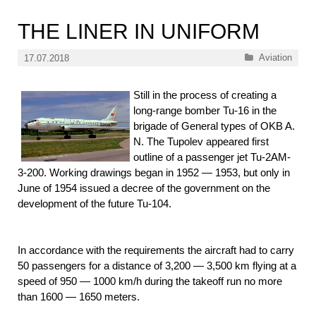
THE LINER IN UNIFORM
Categories
Aviation
17.07.2018
Still in the process of creating a
long-range bomber Tu-16 in the
brigade of General types of OKB A.
N. The Tupolev appeared first
outline of a passenger jet Tu-2AM-
3-200. Working drawings began in 1952 — 1953, but only in
June of 1954 issued a decree of the government on the
development of the future Tu-104.
In accordance with the requirements the aircraft had to carry
50 passengers for a distance of 3,200 — 3,500 km flying at a
speed of 950 — 1000 km/h during the takeoff run no more
than 1600 — 1650 meters.