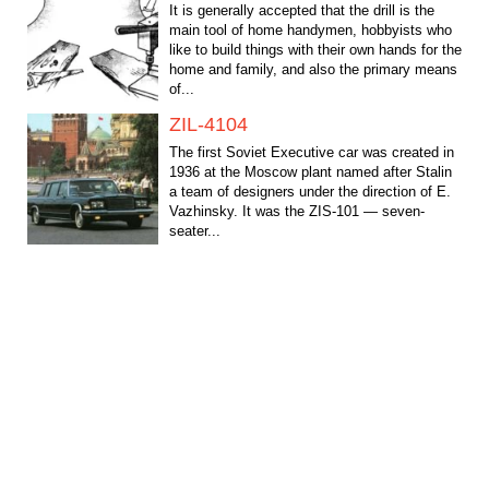
It is generally accepted that the drill is the
main tool of home handymen, hobbyists who
like to build things with their own hands for the
home and family, and also the primary means
of...
ZIL-4104
The first Soviet Executive car was created in
1936 at the Moscow plant named after Stalin
a team of designers under the direction of E.
Vazhinsky. It was the ZIS-101 — seven-
seater...