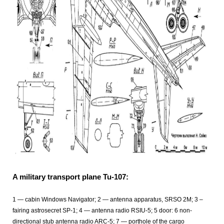
A military transport plane Tu-107:
1 — cabin Windows Navigator; 2 — antenna apparatus, SRSO 2M; 3 –
fairing astrosecret SP-1; 4 — antenna radio RSIU-5; 5 door: 6 non-
directional stub antenna radio ARC-5; 7 — porthole of the cargo