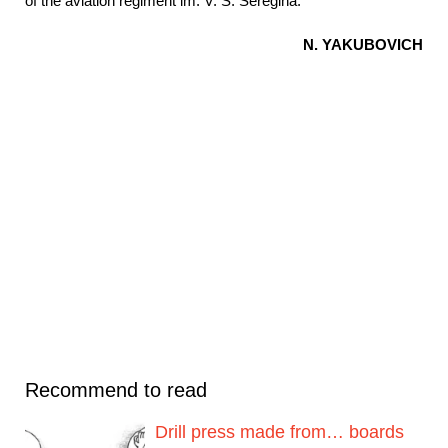
of the aviation regiment im. V. S. Seregina.
N. YAKUBOVICH
Recommend to read
Drill press made from… boards