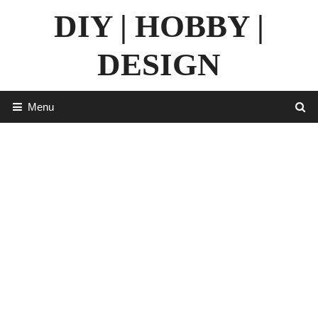
Skip
DIY | HOBBY |
to
content
DESIGN
Menu