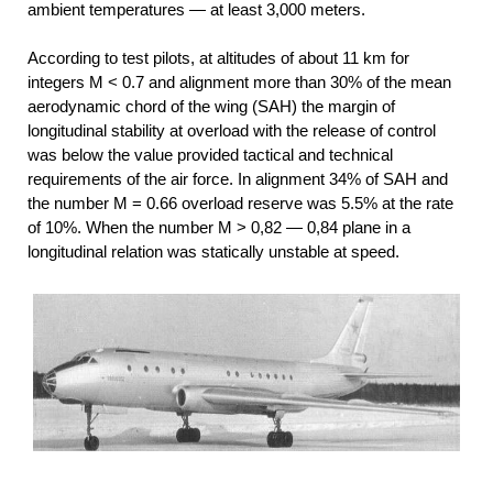
ambient temperatures — at least 3,000 meters.
According to test pilots, at altitudes of about 11 km for
integers M < 0.7 and alignment more than 30% of the mean
aerodynamic chord of the wing (SAH) the margin of
longitudinal stability at overload with the release of control
was below the value provided tactical and technical
requirements of the air force. In alignment 34% of SAH and
the number M = 0.66 overload reserve was 5.5% at the rate
of 10%. When the number M > 0,82 — 0,84 plane in a
longitudinal relation was statically unstable at speed.