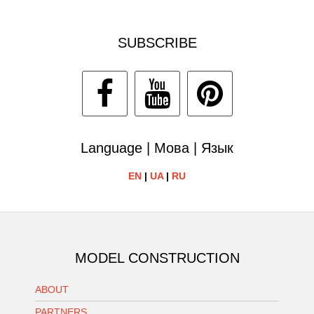
SUBSCRIBE
Language | Мова | Язык
EN
|
UA
|
RU
MODEL CONSTRUCTION
ABOUT
PARTNERS