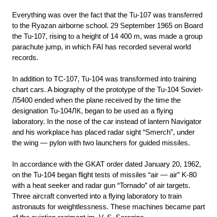
Everything was over the fact that the Tu-107 was transferred
to the Ryazan airborne school. 29 September 1965 on Board
the Tu-107, rising to a height of 14 400 m, was made a group
parachute jump, in which FAI has recorded several world
records.
In addition to TC-107, Tu-104 was transformed into training
chart cars. A biography of the prototype of the Tu-104 Soviet-
Л5400 ended when the plane received by the time the
designation Tu-104ЛК, began to be used as a flying
laboratory. In the nose of the car instead of lantern Navigator
and his workplace has placed radar sight “Smerch”, under
the wing — pylon with two launchers for guided missiles.
In accordance with the GKAT order dated January 20, 1962,
on the Tu-104 began flight tests of missiles “air — air” K-80
with a heat seeker and radar gun “Tornado” of air targets.
Three aircraft converted into a flying laboratory to train
astronauts for weightlessness. These machines became part