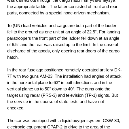
was carried out through the cargo hatch, skryvavsheysya
the appropriate ladder. The latter consisted of front and rear
parts, connected by a special node-driven mechanism.
To (UN) load vehicles and cargo are both part of the ladder
fell to the ground as one unit at an angle of 22.5°. For landing
paratroopers the front part of the ladder fell down at an angle
of 6.5° and the rear was raised up to the limit. In the case of
discharge of the goods, only opening rear doors of the cargo
hatch.
In the rear fuselage positioned remotely operated artillery DK-
7T with two guns AM-23. The installation had angles of attack
in the horizontal plane to 63° in both directions and in the
vertical plane: up to 50° down to 40°. The guns onto the
target using radar (PRS-3) and television (TP-1) sights. But
the service in the course of state tests and have not
checked.
The car was equipped with a liquid oxygen system CSW-30,
electronic equipment CPAP-2 to drive to the area of the