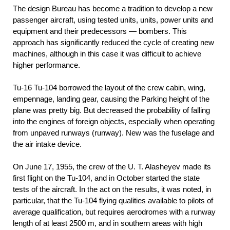
The design Bureau has become a tradition to develop a new
passenger aircraft, using tested units, units, power units and
equipment and their predecessors — bombers. This
approach has significantly reduced the cycle of creating new
machines, although in this case it was difficult to achieve
higher performance.
Tu-16 Tu-104 borrowed the layout of the crew cabin, wing,
empennage, landing gear, causing the Parking height of the
plane was pretty big. But decreased the probability of falling
into the engines of foreign objects, especially when operating
from unpaved runways (runway). New was the fuselage and
the air intake device.
On June 17, 1955, the crew of the U. T. Alasheyev made its
first flight on the Tu-104, and in October started the state
tests of the aircraft. In the act on the results, it was noted, in
particular, that the Tu-104 flying qualities available to pilots of
average qualification, but requires aerodromes with a runway
length of at least 2500 m, and in southern areas with high