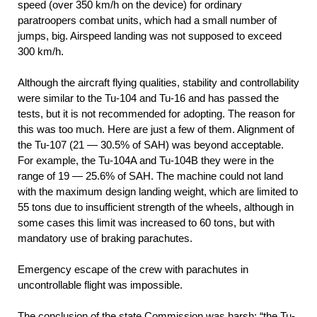
speed (over 350 km/h on the device) for ordinary
paratroopers combat units, which had a small number of
jumps, big. Airspeed landing was not supposed to exceed
300 km/h.
Although the aircraft flying qualities, stability and controllability
were similar to the Tu-104 and Tu-16 and has passed the
tests, but it is not recommended for adopting. The reason for
this was too much. Here are just a few of them. Alignment of
the Tu-107 (21 — 30.5% of SAH) was beyond acceptable.
For example, the Tu-104A and Tu-104B they were in the
range of 19 — 25.6% of SAH. The machine could not land
with the maximum design landing weight, which are limited to
55 tons due to insufficient strength of the wheels, although in
some cases this limit was increased to 60 tons, but with
mandatory use of braking parachutes.
Emergency escape of the crew with parachutes in
uncontrollable flight was impossible.
The conclusion of the state Commission was harsh: “the Tu-