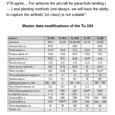
VTA agree… For airborne the aircraft for parachute landing (
… ) and planting methods (not always, we will have the ability
to capture the airfields 1st class) is not suitable”.
Master data modifications of the Tu-104