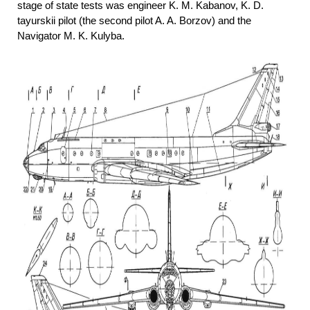
stage of state tests was engineer K. M. Kabanov, K. D.
tayurskii pilot (the second pilot A. A. Borzov) and the
Navigator M. K. Kulyba.