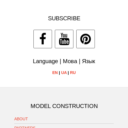
SUBSCRIBE
Language | Мова | Язык
EN
|
UA
|
RU
MODEL CONSTRUCTION
ABOUT
PARTNERS