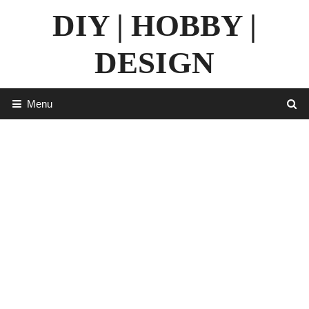
Skip
DIY | HOBBY |
to
content
DESIGN
Menu