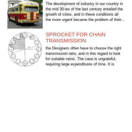
The development of industry in our country in
the mid 30-ies of the last century entailed the
growth of cities, and in these conditions all
the more urgent became the problem of their...
SPROCKET FOR CHAIN
TRANSMISSION
the Designers often have to choose the right
transmission ratio, and in this regard to look
for suitable veins. The case is ungrateful,
requiring large expenditures of time. It is
much...