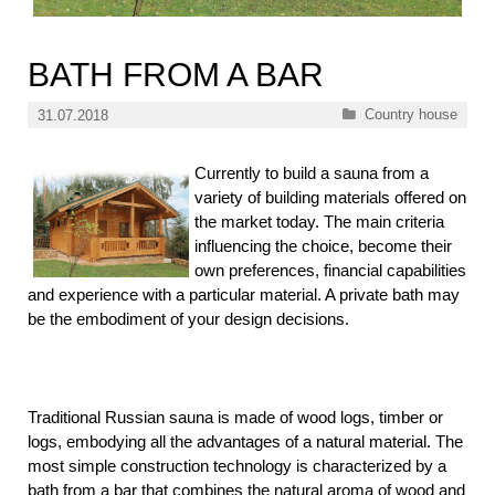
BATH FROM A BAR
Categories
Country house
31.07.2018
Currently to build a sauna from a
variety of building materials offered on
the market today. The main criteria
influencing the choice, become their
own preferences, financial capabilities
and experience with a particular material. A private bath may
be the embodiment of your design decisions.
Traditional Russian sauna is made of wood logs, timber or
logs, embodying all the advantages of a natural material. The
most simple construction technology is characterized by a
bath from a bar that combines the natural aroma of wood and