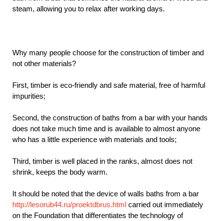
steam, allowing you to relax after working days.
Why many people choose for the construction of timber and
not other materials?
First, timber is eco-friendly and safe material, free of harmful
impurities;
Second, the construction of baths from a bar with your hands
does not take much time and is available to almost anyone
who has a little experience with materials and tools;
Third, timber is well placed in the ranks, almost does not
shrink, keeps the body warm.
It should be noted that the device of walls baths from a bar
http://lesorub44.ru/proektdbrus.html
carried out immediately
on the Foundation that differentiates the technology of