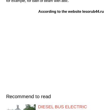
for example, for bath of beam with attic.
According to the website lesorub44.ru
Recommend to read
DIESEL BUS ELECTRIC