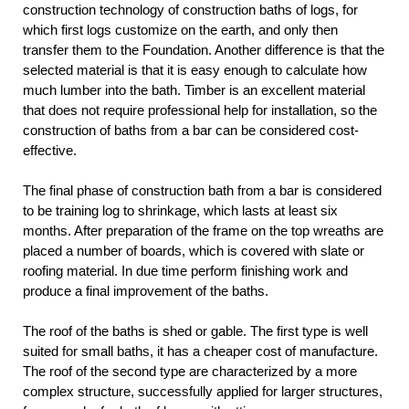
construction technology of construction baths of logs, for
which first logs customize on the earth, and only then
transfer them to the Foundation. Another difference is that the
selected material is that it is easy enough to calculate how
much lumber into the bath. Timber is an excellent material
that does not require professional help for installation, so the
construction of baths from a bar can be considered cost-
effective.
The final phase of construction bath from a bar is considered
to be training log to shrinkage, which lasts at least six
months. After preparation of the frame on the top wreaths are
placed a number of boards, which is covered with slate or
roofing material. In due time perform finishing work and
produce a final improvement of the baths.
The roof of the baths is shed or gable. The first type is well
suited for small baths, it has a cheaper cost of manufacture.
The roof of the second type are characterized by a more
complex structure, successfully applied for larger structures,