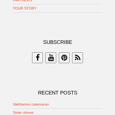
YOUR STORY
SUBSCRIBE
RECENT POSTS
Vakhlamov catamaran
Sister stoves