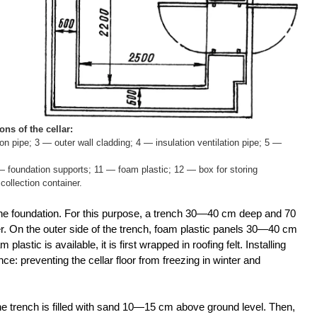
ns of the cellar:
ion pipe; 3 — outer wall cladding; 4 — insulation ventilation pipe; 5 —
 — foundation supports; 11 — foam plastic; 12 — box for storing
ollection container.
 the foundation. For this purpose, a trench 30—40 cm deep and 70
r. On the outer side of the trench, foam plastic panels 30—40 cm
 plastic is available, it is first wrapped in roofing felt. Installing
e: preventing the cellar floor from freezing in winter and
, the trench is filled with sand 10—15 cm above ground level. Then,