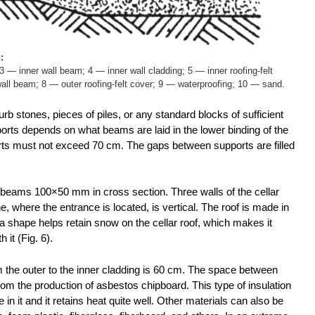
:
 — inner wall beam; 4 — inner wall cladding; 5 — inner roofing-felt
wall beam; 8 — outer roofing-felt cover; 9 — waterproofing; 10 — sand.
urb stones, pieces of piles, or any standard blocks of sufficient
orts depends on what beams are laid in the lower binding of the
orts must not exceed 70 cm. The gaps between supports are filled
eams 100×50 mm in cross section. Three walls of the cellar
e, where the entrance is located, is vertical. The roof is made in
a shape helps retain snow on the cellar roof, which makes it
 it (Fig. 6).
m the outer to the inner cladding is 60 cm. The space between
from the production of asbestos chipboard. This type of insulation
in it and it retains heat quite well. Other materials can also be