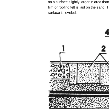
on a surface slightly larger in area tha
film or roofing felt is laid on the sand
surface is leveled.