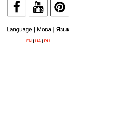
Language | Мова | Язык
EN
|
UA
|
RU