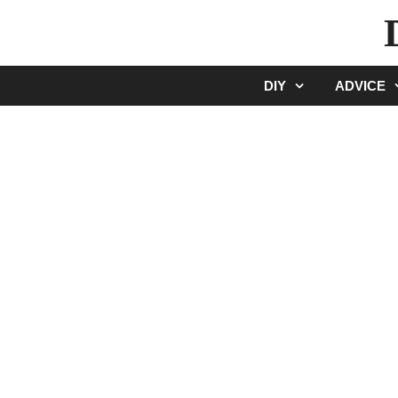
Skip
to
content
DIY
ADVICE