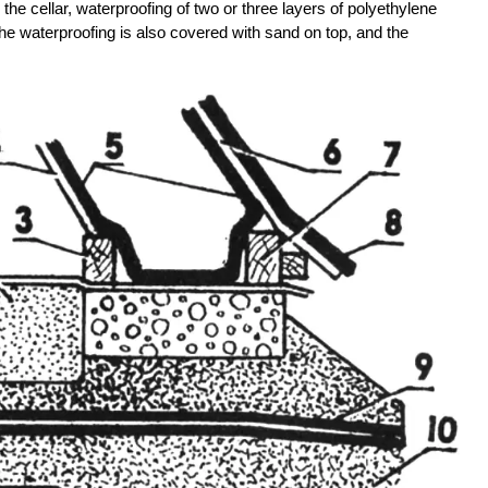
n the cellar, waterproofing of two or three layers of polyethylene
. The waterproofing is also covered with sand on top, and the