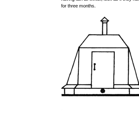
for three months.