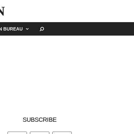
N
SEARCH
GN BUREAU
SUBSCRIBE