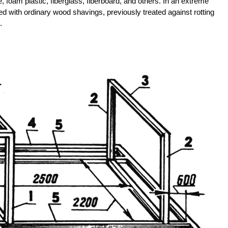
, foam plastic, fiberglass, fiberboard, and others. In an extreme
lled with ordinary wood shavings, previously treated against rotting
.