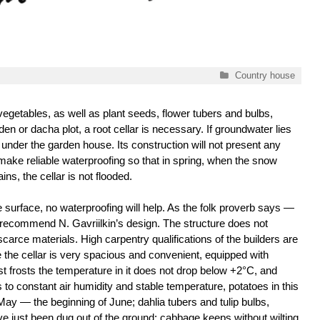
Categories
Country house
vegetables, as well as plant seeds, flower tubers and bulbs,
den or dacha plot, a root cellar is necessary. If groundwater lies
 under the garden house. Its construction will not present any
o make reliable waterproofing so that in spring, when the snow
ins, the cellar is not flooded.
e surface, no waterproofing will help. As the folk proverb says —
we recommend N. Gavriilkin’s design. The structure does not
scarce materials. High carpentry qualifications of the builders are
e the cellar is very spacious and convenient, equipped with
st frosts the temperature in it does not drop below +2°C, and
o constant air humidity and stable temperature, potatoes in this
f May — the beginning of June; dahlia tubers and tulip bulbs,
have just been dug out of the ground; cabbage keeps without wilting