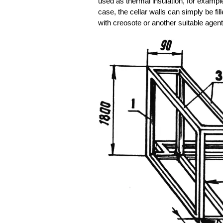
used as thermal insulation, for example
case, the cellar walls can simply be fi
with creosote or another suitable agent