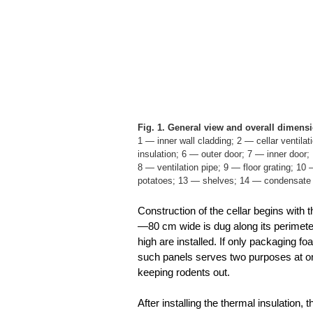
Fig. 1. General view and overall dimensio
1 — inner wall cladding; 2 — cellar ventilat
insulation; 6 — outer door; 7 — inner door;
8 — ventilation pipe; 9 — floor grating; 10
potatoes; 13 — shelves; 14 — condensate c
Construction of the cellar begins with
—80 cm wide is dug along its perimete
high are installed. If only packaging foam
such panels serves two purposes at onc
keeping rodents out.
After installing the thermal insulation