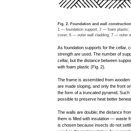
Fig. 2. Foundation and wall construction
1 — foundation support; 2 — foam plastic; 3
cover; 6 — outer wall cladding; 7 — outer 
As foundation supports for the cellar, c
strength are used. The number of supp
cellar, but the distance between supp
with foam plastic (Fig. 2).
The frame is assembled from wooden b
are made sloping, and only the front on
the form of a truncated pyramid. Such 
possible to preserve heat better beneath
The walls are double; the distance fro
them is filled with insulation — waste 
is chosen because insects do not settle 