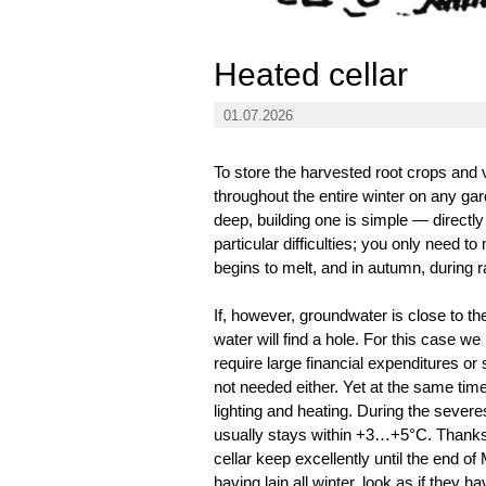
Heated cellar
01.07.2026
To store the harvested root crops and 
throughout the entire winter on any gar
deep, building one is simple — directly
particular difficulties; you only need t
begins to melt, and in autumn, during ra
If, however, groundwater is close to th
water will find a hole. For this case 
require large financial expenditures or 
not needed either. Yet at the same tim
lighting and heating. During the severe
usually stays within +3…+5°C. Thanks t
cellar keep excellently until the end o
having lain all winter, look as if they 