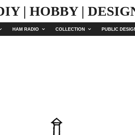
DIY | HOBBY | DESIG
HAM RADIO
COLLECTION
PUBLIC DESI