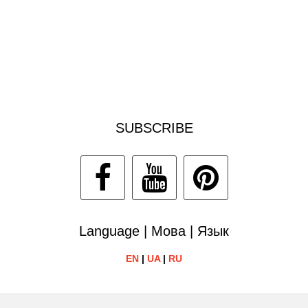
SUBSCRIBE
Language | Мова | Язык
EN
|
UA
|
RU