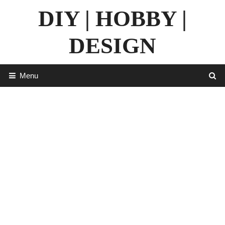
Skip
DIY | HOBBY |
to
content
DESIGN
Menu