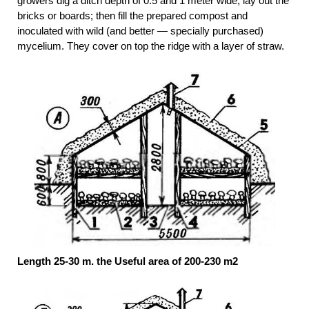
growers dig a ditch depth of 0.5 and 1 meter wide, lay out the
bricks or boards; then fill the prepared compost and
inoculated with wild (and better — specially purchased)
mycelium. They cover on top the ridge with a layer of straw.
Length 25-30 m. the Useful area of 200-230 m2