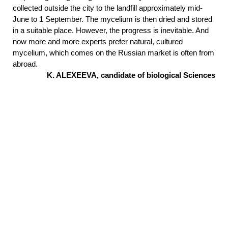
collected outside the city to the landfill approximately mid-
June to 1 September. The mycelium is then dried and stored
in a suitable place. However, the progress is inevitable. And
now more and more experts prefer natural, cultured
mycelium, which comes on the Russian market is often from
abroad.
K. ALEXEEVA, candidate of biological Sciences