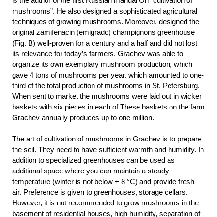
is the author of the first Russian manual On “cultivation of
mushrooms”. He also designed a sophisticated agricultural
techniques of growing mushrooms. Moreover, designed the
original zamifenacin (emigrado) champignons greenhouse
(Fig. B) well-proven for a century and a half and did not lost
its relevance for today’s farmers. Grachev was able to
organize its own exemplary mushroom production, which
gave 4 tons of mushrooms per year, which amounted to one-
third of the total production of mushrooms in St. Petersburg.
When sent to market the mushrooms were laid out in wicker
baskets with six pieces in each of These baskets on the farm
Grachev annually produces up to one million.
The art of cultivation of mushrooms in Grachev is to prepare
the soil. They need to have sufficient warmth and humidity. In
addition to specialized greenhouses can be used as
additional space where you can maintain a steady
temperature (winter is not below + 8 °C) and provide fresh
air. Preference is given to greenhouses, storage cellars.
However, it is not recommended to grow mushrooms in the
basement of residential houses, high humidity, separation of