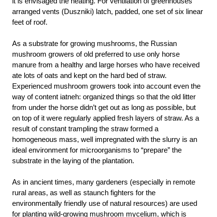
it is envisaged the heating. For ventilation of greenhouses
arranged vents (Duszniki) latch, padded, one set of six linear
feet of roof.
As a substrate for growing mushrooms, the Russian
mushroom growers of old preferred to use only horse
manure from a healthy and large horses who have received
ate lots of oats and kept on the hard bed of straw.
Experienced mushroom growers took into account even the
way of content iatneh: organized things so that the old litter
from under the horse didn’t get out as long as possible, but
on top of it were regularly applied fresh layers of straw. As a
result of constant trampling the straw formed a
homogeneous mass, well impregnated with the slurry is an
ideal environment for microorganisms to “prepare” the
substrate in the laying of the plantation.
As in ancient times, many gardeners (especially in remote
rural areas, as well as staunch fighters for the
environmentally friendly use of natural resources) are used
for planting wild-growing mushroom mycelium, which is