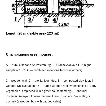
Length 20 m usable area 123 m2
Champignons greenhouses:
A — bunk 4-flanona St. Petersburg; B—Grachevskaya 7-FLA-night
sample of 1861; C — combined 4-flanona Moscow farmers;
1 —wooden wall; 2 — the flank or ridge; 3 — compacted clay floor; 4 —
wooden Desk Jeraldine; 5 — gable wooden roof (when forcing of early
vegetables is replaced with a greenhouse frames); 6 — thermal
insulation (a layer of horse manure, throw in winter); 7 — outlet, or
dushnik (a wooden box with padded valve)