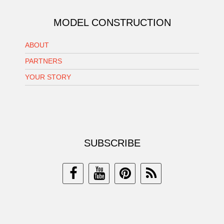
MODEL CONSTRUCTION
ABOUT
PARTNERS
YOUR STORY
SUBSCRIBE