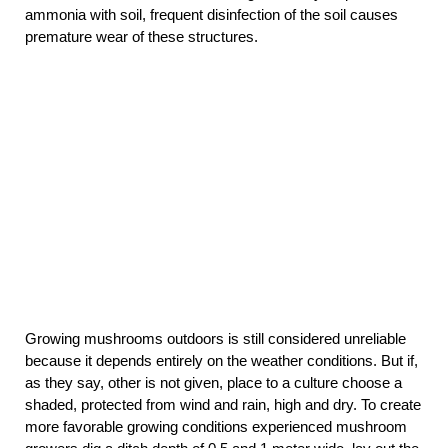
ammonia with soil, frequent disinfection of the soil causes
premature wear of these structures.
Growing mushrooms outdoors is still considered unreliable
because it depends entirely on the weather conditions. But if,
as they say, other is not given, place to a culture choose a
shaded, protected from wind and rain, high and dry. To create
more favorable growing conditions experienced mushroom