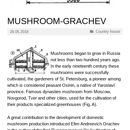
MUSHROOM-GRACHEV
Categories
Country house
29.05.2018
Mushrooms began to grow in Russia
not less than two hundred years ago.
In the early nineteenth century these
mushrooms were successfully
cultivated, the gardeners of St. Petersburg, a pioneer among
which is considered peasant Osinin, a native of Yaroslavl
province. Famous dynasties mushroom from Moscow,
Novgorod, Tver and other cities, used for the cultivation of
their products specialized greenhouses (Fig. A).
A great contribution to the development of domestic
mushroom production introduced Efim Andreevich Grachev