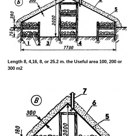
Length 8, 4,16, 8, or 25.2 m. the Useful area 100, 200 or
300 m2