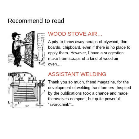
Recommend to read
WOOD STOVE AIR…
A pity to throw away scraps of plywood, thin
boards, chipboard, even if there is no place to
apply them. However, I have a suggestion:
make from scraps of a kind of wood-air
oven....
ASSISTANT WELDING
Thank you so much, friend magazine, for the
development of welding transformers. Inspired
by the publications took a chance and made
themselves compact, but quite powerful
"svarochnik"...