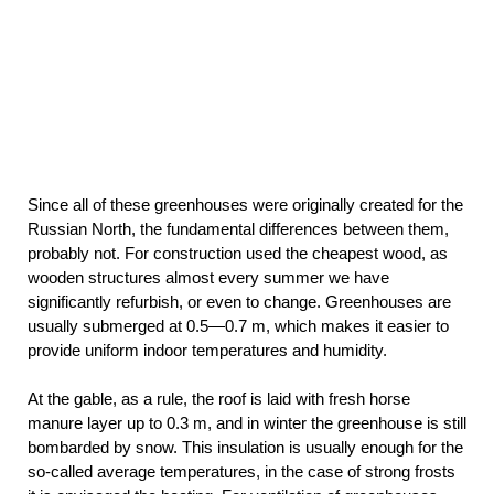
Since all of these greenhouses were originally created for the
Russian North, the fundamental differences between them,
probably not. For construction used the cheapest wood, as
wooden structures almost every summer we have
significantly refurbish, or even to change. Greenhouses are
usually submerged at 0.5—0.7 m, which makes it easier to
provide uniform indoor temperatures and humidity.
At the gable, as a rule, the roof is laid with fresh horse
manure layer up to 0.3 m, and in winter the greenhouse is still
bombarded by snow. This insulation is usually enough for the
so-called average temperatures, in the case of strong frosts