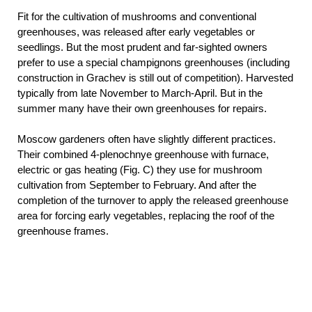
Fit for the cultivation of mushrooms and conventional
greenhouses, was released after early vegetables or
seedlings. But the most prudent and far-sighted owners
prefer to use a special champignons greenhouses (including
construction in Grachev is still out of competition). Harvested
typically from late November to March-April. But in the
summer many have their own greenhouses for repairs.
Moscow gardeners often have slightly different practices.
Their combined 4-plenochnye greenhouse with furnace,
electric or gas heating (Fig. C) they use for mushroom
cultivation from September to February. And after the
completion of the turnover to apply the released greenhouse
area for forcing early vegetables, replacing the roof of the
greenhouse frames.