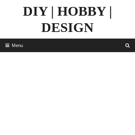
Skip
DIY | HOBBY |
to
content
DESIGN
Menu