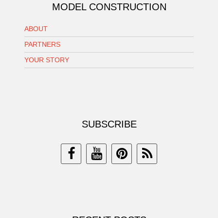
MODEL CONSTRUCTION
ABOUT
PARTNERS
YOUR STORY
SUBSCRIBE