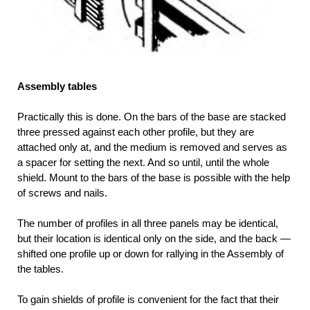
Assembly tables
Practically this is done. On the bars of the base are stacked
three pressed against each other profile, but they are
attached only at, and the medium is removed and serves as
a spacer for setting the next. And so until, until the whole
shield. Mount to the bars of the base is possible with the help
of screws and nails.
The number of profiles in all three panels may be identical,
but their location is identical only on the side, and the back —
shifted one profile up or down for rallying in the Assembly of
the tables.
To gain shields of profile is convenient for the fact that their