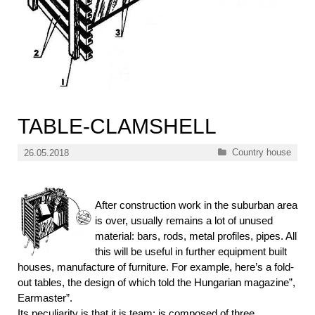
TABLE-CLAMSHELL
Categories
Country house
26.05.2018
After construction work in the suburban area
is over, usually remains a lot of unused
material: bars, rods, metal profiles, pipes. All
this will be useful in further equipment built
houses, manufacture of furniture. For example, here’s a fold-
out tables, the design of which told the Hungarian magazine”,
Earmaster”.
Its peculiarity is that it is team: is composed of three