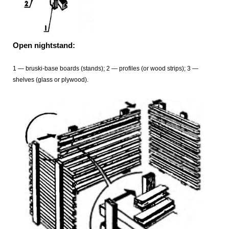
Open nightstand:
1 — bruski-base boards (stands); 2 — profiles (or wood strips); 3 —
shelves (glass or plywood).