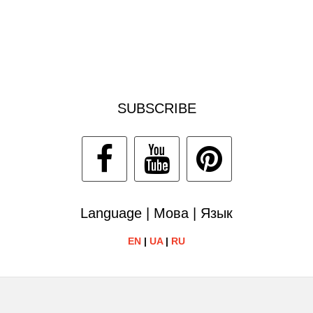
SUBSCRIBE
Language | Мова | Язык
EN
|
UA
|
RU