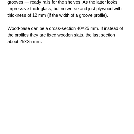
grooves — ready rails for the shelves. As the latter looks
impressive thick glass, but no worse and just plywood with
thickness of 12 mm (if the width of a groove profile).
Wood-base can be a cross-section 40×25 mm. If instead of
the profiles they are fixed wooden slats, the last section —
about 25×25 mm.