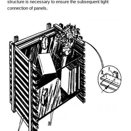
structure is necessary to ensure the subsequent tight
connection of panels.