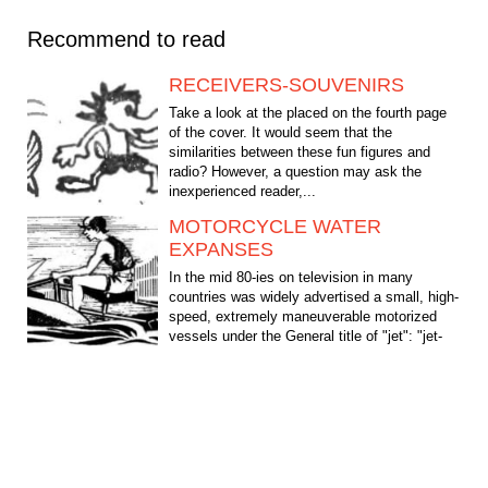
Recommend to read
RECEIVERS-SOUVENIRS
Take a look at the placed on the fourth page
of the cover. It would seem that the
similarities between these fun figures and
radio? However, a question may ask the
inexperienced reader,...
MOTORCYCLE WATER
EXPANSES
In the mid 80-ies on television in many
countries was widely advertised a small, high-
speed, extremely maneuverable motorized
vessels under the General title of "jet": "jet-
ski",...