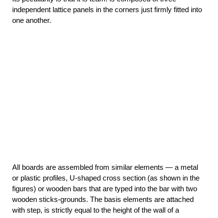
independent lattice panels in the corners just firmly fitted into
one another.
All boards are assembled from similar elements — a metal
or plastic profiles, U-shaped cross section (as shown in the
figures) or wooden bars that are typed into the bar with two
wooden sticks-grounds. The basis elements are attached
with step, is strictly equal to the height of the wall of a