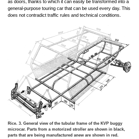
as doors, thanks to which it can easily be transformed into a
general-purpose touring car that can be used every day. This
does not contradict traffic rules and technical conditions.
Rice. 3. General view of the tubular frame of the KVP buggy
microcar. Parts from a motorized stroller are shown in black,
parts that are being manufactured anew are shown in red.