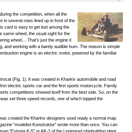
 during the competition, when all the
 in several rows lined up in front of the
this card is easy to get lost among the
e same wheel, the usual sight for the
ering wheel… That’s just the engine it
ng, and working with a barely audible hum. The reason is simple
ombustion engine is an electric motor, powered by the familiar
ctrocat (Fig. 1). It was created in Kharkiv automobile and road
first electric sports car and the first sports motorcycle. Family
ports competitions showed itself from the best side. So, on the
 was set three speed records, one of which topped the
it was created the Kharkiv designers used ready a normal map.
gazine “modelist-Konstruktor” wrote more than once. You can
 map “Estonia K-5” or AK-2 of the Leningrad shipbuilding plant