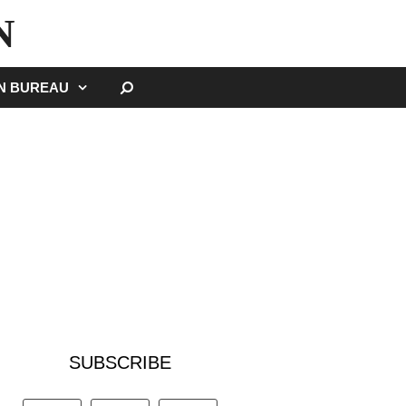
N
SEARCH
GN BUREAU
SUBSCRIBE