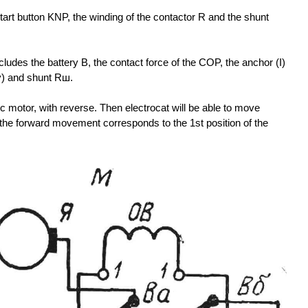
e start button KNP, the winding of the contactor R and the shunt
cludes the battery B, the contact force of the COP, the anchor (I)
ny) and shunt Rш.
ic motor, with reverse. Then electrocat will be able to move
the forward movement corresponds to the 1st position of the