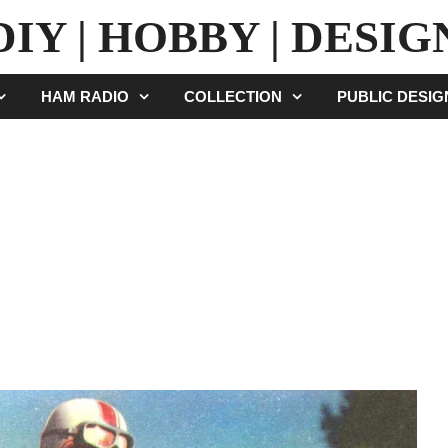
DIY | HOBBY | DESIG
HAM RADIO
COLLECTION
PUBLIC DESI