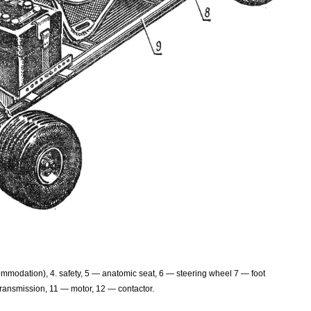
mmodation), 4. safety, 5 — anatomic seat, 6 — steering wheel 7 — foot
transmission, 11 — motor, 12 — contactor.