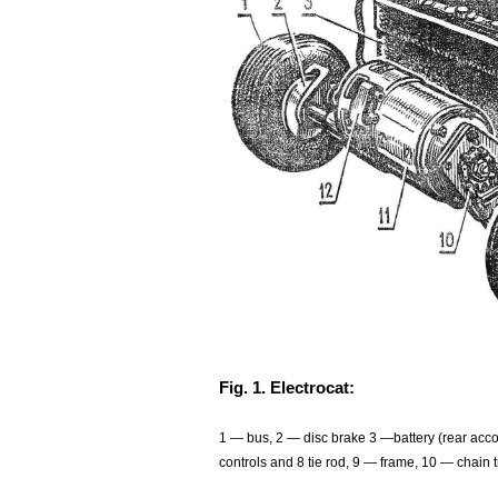
Fig. 1. Electrocat:
1 — bus, 2 — disc brake 3 —battery (rear acco
controls and 8 tie rod, 9 — frame, 10 — chain 