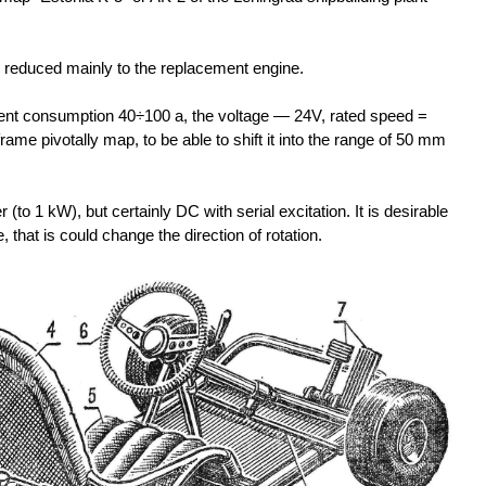
is reduced mainly to the replacement engine.
nt consumption 40÷100 a, the voltage — 24V, rated speed =
rame pivotally map, to be able to shift it into the range of 50 mm
to 1 kW), but certainly DC with serial excitation. It is desirable
 that is could change the direction of rotation.