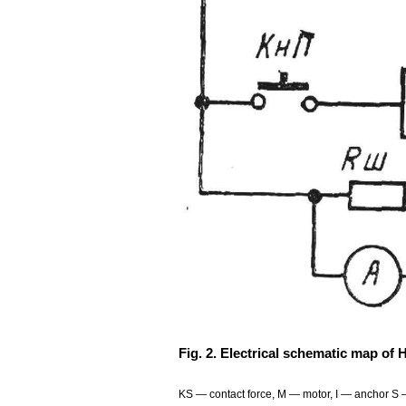
Fig. 2. Electrical schematic map of 
KS — contact force, M — motor, I — anchor S — 