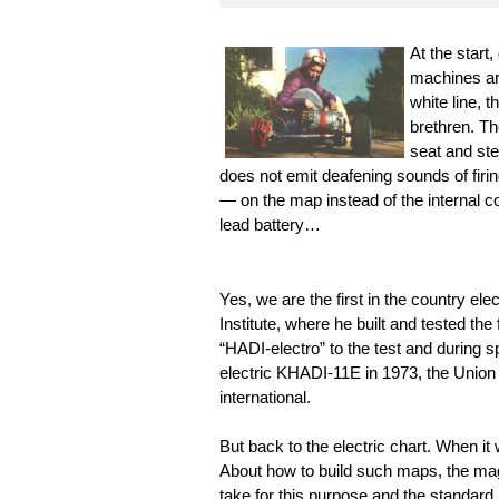
At the start,
machines are
white line, 
brethren. Th
seat and ste
does not emit deafening sounds of firi
— on the map instead of the internal c
lead battery…
Yes, we are the first in the country ele
Institute, where he built and tested the 
“HADI-electro” to the test and during s
electric KHADI-11E in 1973, the Union
international.
But back to the electric chart. When 
About how to build such maps, the ma
take for this purpose and the standard