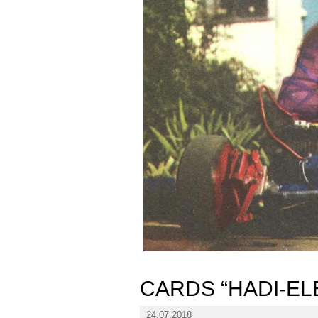
CARDS “HADI-EL
24.07.2018