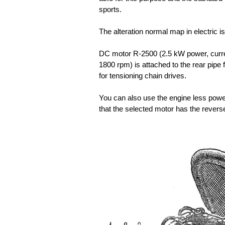
sports.
The alteration normal map in electric 
DC motor R-2500 (2.5 kW power, curre
1800 rpm) is attached to the rear pipe f
for tensioning chain drives.
You can also use the engine less power (
that the selected motor has the reverse,