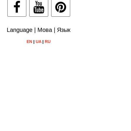
Language | Мова | Язык
EN
|
UA
|
RU