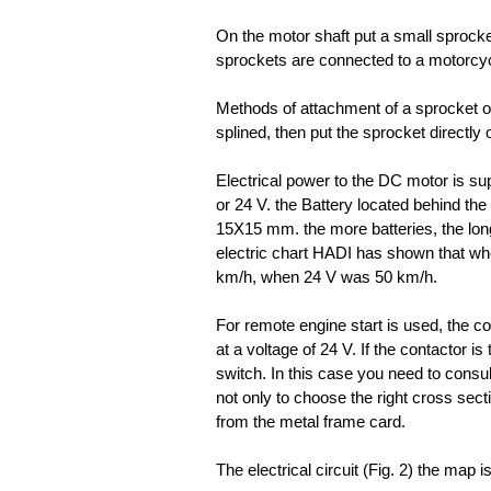
On the motor shaft put a small sprocket
sprockets are connected to a motorcyc
Methods of attachment of a sprocket on 
splined, then put the sprocket directly 
Electrical power to the DC motor is sup
or 24 V. the Battery located behind the 
15X15 mm. the more batteries, the long
electric chart HADI has shown that wh
km/h, when 24 V was 50 km/h.
For remote engine start is used, the co
at a voltage of 24 V. If the contactor is
switch. In this case you need to consult
not only to choose the right cross sectio
from the metal frame card.
The electrical circuit (Fig. 2) the map i