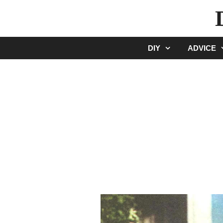
Skip
to
content
DIY
ADVICE