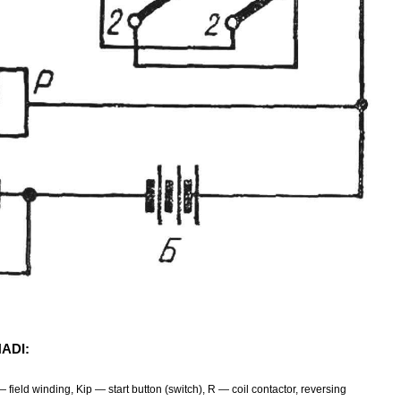
HADI:
field winding, Kip — start button (switch), R — coil contactor, reversing