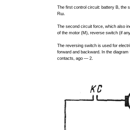
The first control circuit: battery B, th
Rш.
The second circuit force, which also in
of the motor (M), reverse switch (if a
The reversing switch is used for electr
forward and backward. In the diagram 
contacts, ago — 2.