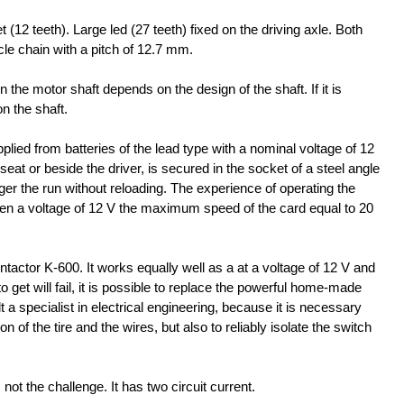
 (12 teeth). Large led (27 teeth) fixed on the driving axle. Both
le chain with a pitch of 12.7 mm.
the motor shaft depends on the design of the shaft. If it is
on the shaft.
plied from batteries of the lead type with a nominal voltage of 12
seat or beside the driver, is secured in the socket of a steel angle
er the run without reloading. The experience of operating the
en a voltage of 12 V the maximum speed of the card equal to 20
ntactor K-600. It works equally well as a at a voltage of 12 V and
 to get will fail, it is possible to replace the powerful home-made
 a specialist in electrical engineering, because it is necessary
n of the tire and the wires, but also to reliably isolate the switch
s not the challenge. It has two circuit current.