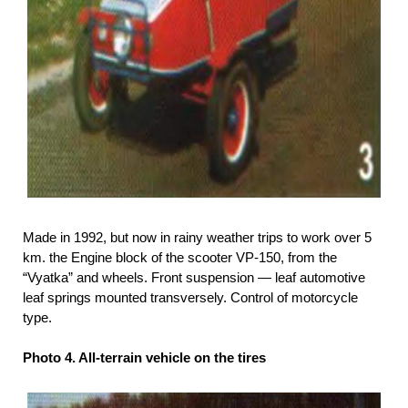
Made in 1992, but now in rainy weather trips to work over 5
km. the Engine block of the scooter VP-150, from the
“Vyatka” and wheels. Front suspension — leaf automotive
leaf springs mounted transversely. Control of motorcycle
type.
Photo 4. All-terrain vehicle on the tires