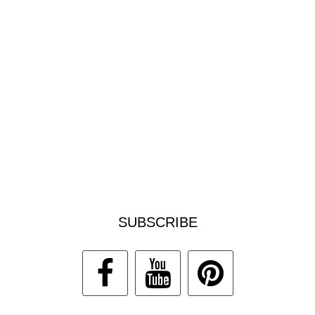
SUBSCRIBE