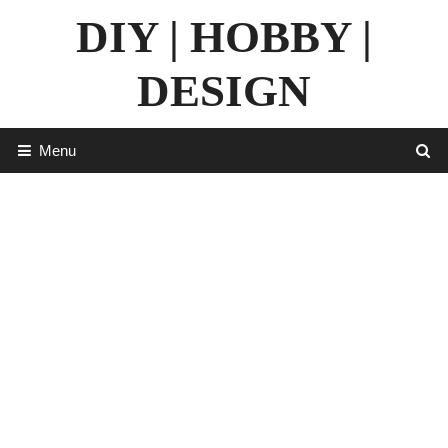
Skip
DIY | HOBBY |
to
content
DESIGN
Menu