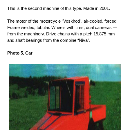
This is the second machine of this type. Made in 2001.
The motor of the motorcycle “Voskhod”, air-cooled, forced.
Frame welded, tubular. Wheels with tires, dual cameras —
from the machinery. Drive chains with a pitch 15,875 mm
and shaft bearings from the combine “Niva”.
Photo 5. Car