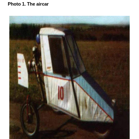
Photo 1. The aircar