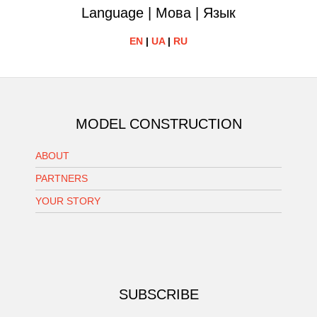
Language | Мова | Язык
EN
|
UA
|
RU
MODEL CONSTRUCTION
ABOUT
PARTNERS
YOUR STORY
SUBSCRIBE