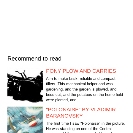
Recommend to read
PONY PLOW AND CARRIES
Aim to make brisk, reliable and compact
tillers. This mechanical helper and was
gardening, and the garden is plowed, and
beds cut, and the potatoes on the home field
were planted, and...
“POLONAISE” BY VLADIMIR
BARANOVSKY
The first time I saw "Polonaise" in the picture.
He was standing on one of the Central