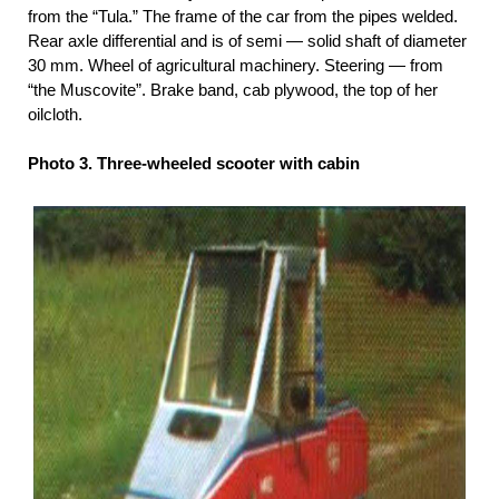
from the “Tula.” The frame of the car from the pipes welded.
Rear axle differential and is of semi — solid shaft of diameter
30 mm. Wheel of agricultural machinery. Steering — from
“the Muscovite”. Brake band, cab plywood, the top of her
oilcloth.
Photo 3. Three-wheeled scooter with cabin