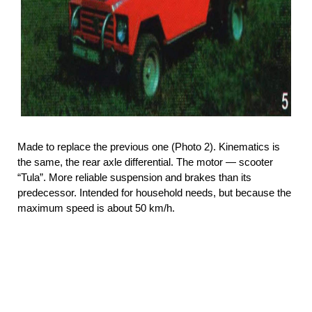
Made to replace the previous one (Photo 2). Kinematics is
the same, the rear axle differential. The motor — scooter
“Tula”. More reliable suspension and brakes than its
predecessor. Intended for household needs, but because the
maximum speed is about 50 km/h.