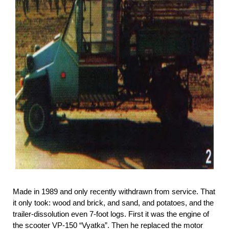
Made in 1989 and only recently withdrawn from service. That
it only took: wood and brick, and sand, and potatoes, and the
trailer-dissolution even 7-foot logs. First it was the engine of
the scooter VP-150 “Vyatka”. Then he replaced the motor