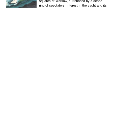
squares of Warsaw, surrounded by a dense
ring of spectators. Interest in the yacht and its
captain,...