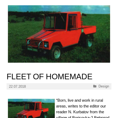
FLEET OF HOMEMADE
Categories
Design
22.07.2018
“Born, live and work in rural
areas, writes to the editor our
reader N. Kurbatov from the
village of Borisovka-2 Belgorod