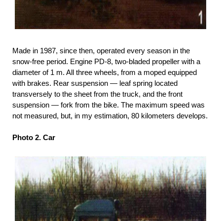
Made in 1987, since then, operated every season in the
snow-free period. Engine PD-8, two-bladed propeller with a
diameter of 1 m. All three wheels, from a moped equipped
with brakes. Rear suspension — leaf spring located
transversely to the sheet from the truck, and the front
suspension — fork from the bike. The maximum speed was
not measured, but, in my estimation, 80 kilometers develops.
Photo 2. Car