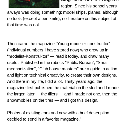
region. Since his school years
always was doing something: model ships, planes, although
no tools (except a pen knife), no literature on this subject at
that time was not.
Then came the magazine “Young modeller-constructor”
(individual numbers I have stored now) who grew up in
“modelist-Konstruktor” — read it today, and draw many
useful. Published in the rubrics “Public Bureau”, “Small
mechanization”, “Club house masters” are a guide to action
and light on technical creativity, to create their own designs.
And there in my life, I did a lot. Thirty years ago, the
magazine first published the material on the sled and I made
the larger, later — the tillers — and I made not one, then the
snowmobiles on the tires — and I got this design.
Photos of existing cars and now with a brief description
decided to send in a favorite magazine.”