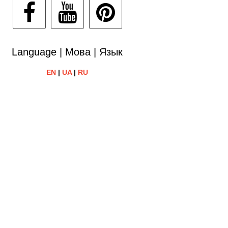
Language | Мова | Язык
EN
|
UA
|
RU