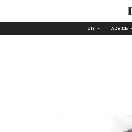
Skip
to
content
DIY
ADVICE