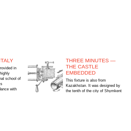
ITALY
THREE MINUTES —
THE CASTLE
rovided in
EMBEDDED
 highly
nal school of
This fixture is also from
is
Kazakhstan. It was designed by
dance with
the tenth of the city of Shymkent
 fashion...
Pinhasov Sergey and Valery Dubinin. Designed the
mechanism to define the groove mortise door...