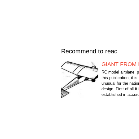
Recommend to read
GIANT FROM 
RC model airplane, p
this publication, it is
unusual for the natio
design. First of all it 
established in accor
more and more of the