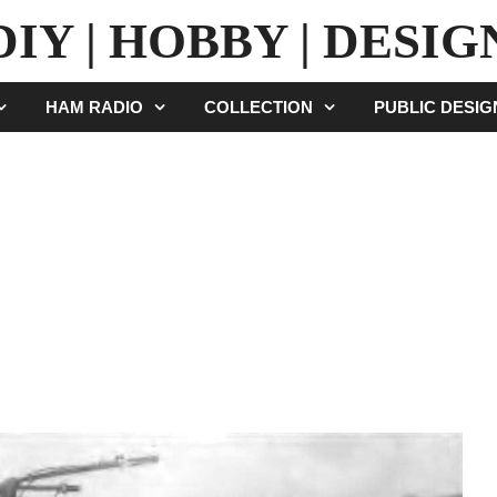
DIY | HOBBY | DESIG
HAM RADIO
COLLECTION
PUBLIC DESI