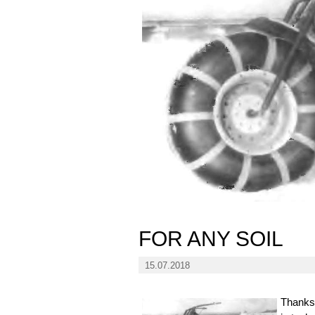
FOR ANY SOIL
15.07.2018
Thanks 