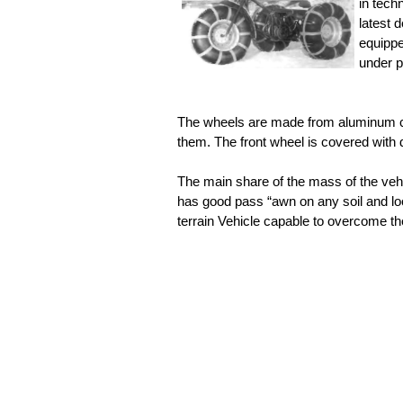
in tech
latest 
equippe
under p
The wheels are made from aluminum c
them. The front wheel is covered with 
The main share of the mass of the vehi
has good pass “awn on any soil and l
terrain Vehicle capable to overcome th