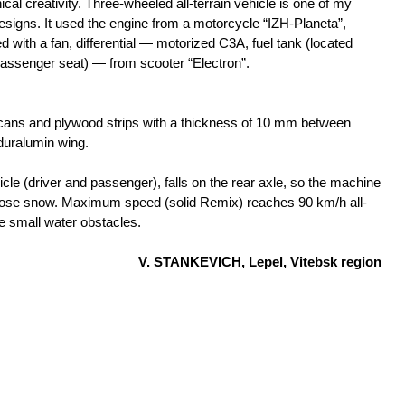
nical creativity. Three-wheeled all-terrain vehicle is one of my
designs. It used the engine from a motorcycle “IZH-Planeta”,
d with a fan, differential — motorized С3А, fuel tank (located
assenger seat) — from scooter “Electron”.
ans and plywood strips with a thickness of 10 mm between
duralumin wing.
cle (driver and passenger), falls on the rear axle, so the machine
oose snow. Maximum speed (solid Remix) reaches 90 km/h all-
e small water obstacles.
V. STANKEVICH, Lepel, Vitebsk region