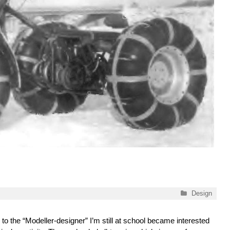
Categories
Design
to the “Modeller-designer” I’m still at school became interested