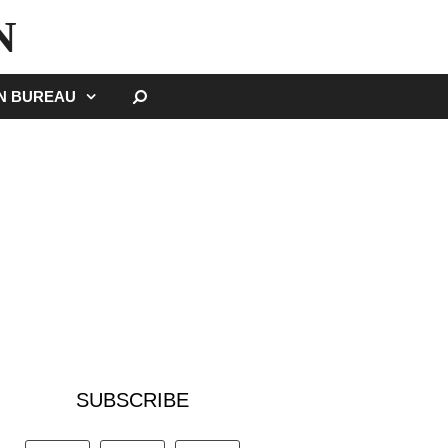
N
SEARCH
GN BUREAU
SUBSCRIBE