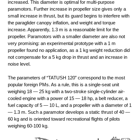
increased. This diameter is optimal for multi-purpose
paramotors. Further increase in propeller size gives only a
small increase in thrust, but its guard begins to interfere with
the paraglider canopy inflation, and weight and torque
increase. Apparently, 1.3 m is a reasonable limit for the
propeller. Paramotors with a smaller diameter are also not
very promising: an experimental prototype with a 1 m
propeller found no application, as a 1 kg weight reduction did
not compensate for a 5 kg drop in thrust and an increase in
noise level.
The parameters of “TATUSH 120” correspond to the most
popular foreign PMs. As a rule, this is a single-seat unit
weighing 18 — 25 kg with a two-stroke single-cylinder air-
cooled engine with a power of 15 — 18 hp, a belt reducer, a
fuel capacity of 5 — 10 L, and a propeller with a diameter of 1
— 1.3 m. Such a paramotor develops a static thrust of 40 —
60 kg and is oriented toward recreational flights of pilots
weighing 60-100 kg.