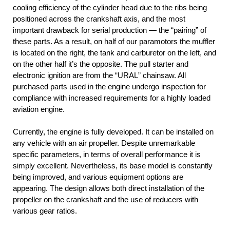
cooling efficiency of the cylinder head due to the ribs being
positioned across the crankshaft axis, and the most
important drawback for serial production — the “pairing” of
these parts. As a result, on half of our paramotors the muffler
is located on the right, the tank and carburetor on the left, and
on the other half it’s the opposite. The pull starter and
electronic ignition are from the “URAL” chainsaw. All
purchased parts used in the engine undergo inspection for
compliance with increased requirements for a highly loaded
aviation engine.
Currently, the engine is fully developed. It can be installed on
any vehicle with an air propeller. Despite unremarkable
specific parameters, in terms of overall performance it is
simply excellent. Nevertheless, its base model is constantly
being improved, and various equipment options are
appearing. The design allows both direct installation of the
propeller on the crankshaft and the use of reducers with
various gear ratios.