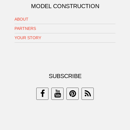
MODEL CONSTRUCTION
ABOUT
PARTNERS
YOUR STORY
SUBSCRIBE