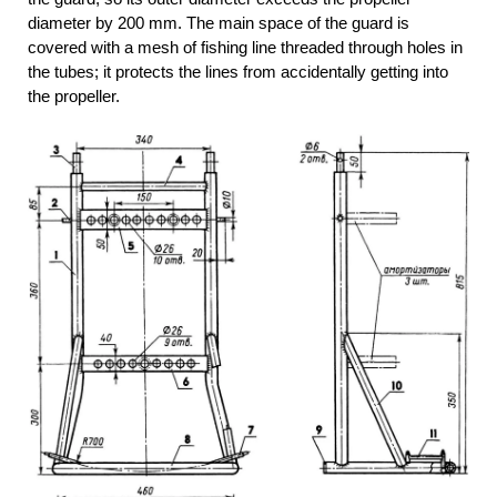
diameter by 200 mm. The main space of the guard is
covered with a mesh of fishing line threaded through holes in
the tubes; it protects the lines from accidentally getting into
the propeller.