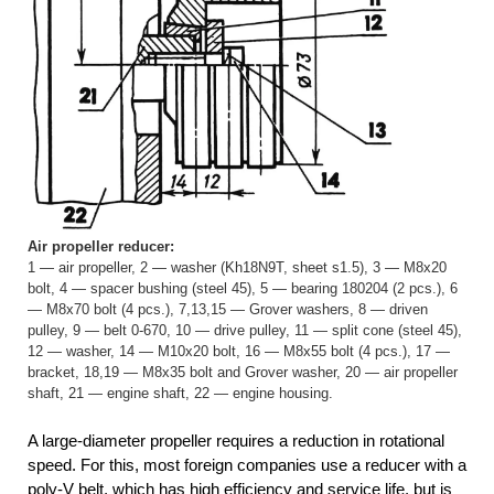
Air propeller reducer:
1 — air propeller, 2 — washer (Kh18N9T, sheet s1.5), 3 — M8x20
bolt, 4 — spacer bushing (steel 45), 5 — bearing 180204 (2 pcs.), 6
— M8x70 bolt (4 pcs.), 7,13,15 — Grover washers, 8 — driven
pulley, 9 — belt 0-670, 10 — drive pulley, 11 — split cone (steel 45),
12 — washer, 14 — M10x20 bolt, 16 — M8x55 bolt (4 pcs.), 17 —
bracket, 18,19 — M8x35 bolt and Grover washer, 20 — air propeller
shaft, 21 — engine shaft, 22 — engine housing.
A large-diameter propeller requires a reduction in rotational
speed. For this, most foreign companies use a reducer with a
poly-V belt, which has high efficiency and service life, but is