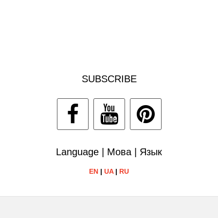
SUBSCRIBE
Language | Мова | Язык
EN
|
UA
|
RU