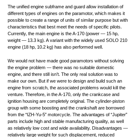
The unified engine subframe and guard allow installation of
different types of engines on the paramotor, which makes it
possible to create a range of units of similar purpose but with
characteristics that best meet the needs of specific pilots.
Currently, the main engine is the A-170 (power — 15 hp,
weight — 13.3 kg). A variant with the widely used SOLO 210
engine (18 hp, 10.2 kg) has also performed well.
We would not have made good paramotors without solving
the engine problem — there was no suitable domestic
engine, and there still isn’t. The only real solution was to
make our own. But if we were to design and build such an
engine from scratch, the associated problems would kill the
venture. Therefore, in the A-170, only the crankcase and
ignition housing are completely original. The cylinder-piston
group with some boosting and the crankshaft are borrowed
from the “IZH-Yu-5” motorcycle. The advantages of “Jupiter”
parts include high and stable manufacturing quality, as well
as relatively low cost and wide availability. Disadvantages —
relatively large weight for such displacement, reduced