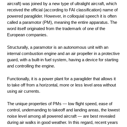
aircraft) was joined by a new type of ultralight aircraft, which
received the official (according to FAI classification) name of
powered paraglider. However, in colloquial speech it is often
called a paramotor (PM), meaning the entire apparatus. The
word itself originated from the trademark of one of the
European companies.
Structurally, a paramotor is an autonomous unit with an
internal combustion engine and an air propeller in a protective
guard, with a built-in fuel system, having a device for starting
and controlling the engine.
Functionally, it is a power plant for a paraglider that allows it
to take off from a horizontal, more or less level area without
using air currents.
The unique properties of PMs — low flight speed, ease of
control, undemanding to takeoff and landing areas, the lowest
noise level among all powered aircraft — are best revealed
during air walks in good weather. In this regard, recent years