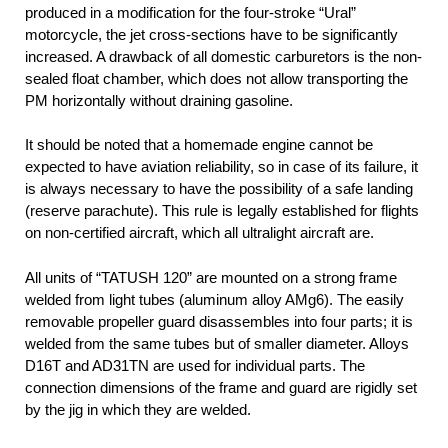
produced in a modification for the four-stroke “Ural”
motorcycle, the jet cross-sections have to be significantly
increased. A drawback of all domestic carburetors is the non-
sealed float chamber, which does not allow transporting the
PM horizontally without draining gasoline.
It should be noted that a homemade engine cannot be
expected to have aviation reliability, so in case of its failure, it
is always necessary to have the possibility of a safe landing
(reserve parachute). This rule is legally established for flights
on non-certified aircraft, which all ultralight aircraft are.
All units of “TATUSH 120” are mounted on a strong frame
welded from light tubes (aluminum alloy AMg6). The easily
removable propeller guard disassembles into four parts; it is
welded from the same tubes but of smaller diameter. Alloys
D16T and AD31TN are used for individual parts. The
connection dimensions of the frame and guard are rigidly set
by the jig in which they are welded.