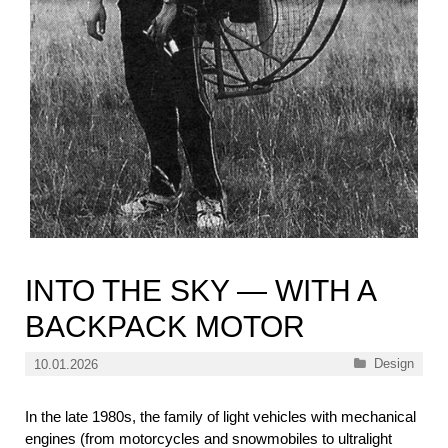
INTO THE SKY — WITH A
BACKPACK MOTOR
Categories
Design
10.01.2026
In the late 1980s, the family of light vehicles with mechanical
engines (from motorcycles and snowmobiles to ultralight