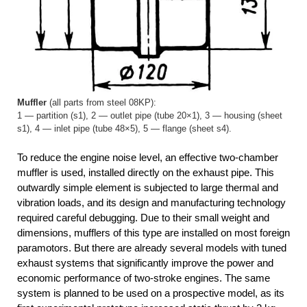
Muffler
(all parts from steel 08KP):
1 — partition (s1), 2 — outlet pipe (tube 20×1), 3 — housing (sheet
s1), 4 — inlet pipe (tube 48×5), 5 — flange (sheet s4).
To reduce the engine noise level, an effective two-chamber
muffler is used, installed directly on the exhaust pipe. This
outwardly simple element is subjected to large thermal and
vibration loads, and its design and manufacturing technology
required careful debugging. Due to their small weight and
dimensions, mufflers of this type are installed on most foreign
paramotors. But there are already several models with tuned
exhaust systems that significantly improve the power and
economic performance of two-stroke engines. The same
system is planned to be used on a prospective model, as its