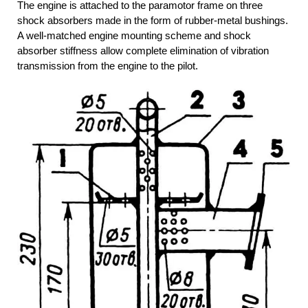
The engine is attached to the paramotor frame on three
shock absorbers made in the form of rubber-metal bushings.
A well-matched engine mounting scheme and shock
absorber stiffness allow complete elimination of vibration
transmission from the engine to the pilot.