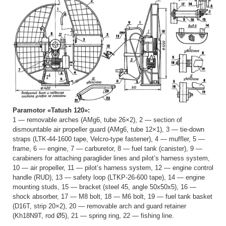
Paramotor «Tatush 120»:
1 — removable arches (AMg6, tube 26×2), 2 — section of
dismountable air propeller guard (AMg6, tube 12×1), 3 — tie-down
straps (LTK-44-1600 tape, Velcro-type fastener), 4 — muffler, 5 —
frame, 6 — engine, 7 — carburetor, 8 — fuel tank (canister), 9 —
carabiners for attaching paraglider lines and pilot’s harness system,
10 — air propeller, 11 — pilot’s harness system, 12 — engine control
handle (RUD), 13 — safety loop (LTKP-26-600 tape), 14 — engine
mounting studs, 15 — bracket (steel 45, angle 50x50x5), 16 —
shock absorber, 17 — M8 bolt, 18 — M6 bolt, 19 — fuel tank basket
(D16T, strip 20×2), 20 — removable arch and guard retainer
(Kh18N9T, rod Ø5), 21 — spring ring, 22 — fishing line.