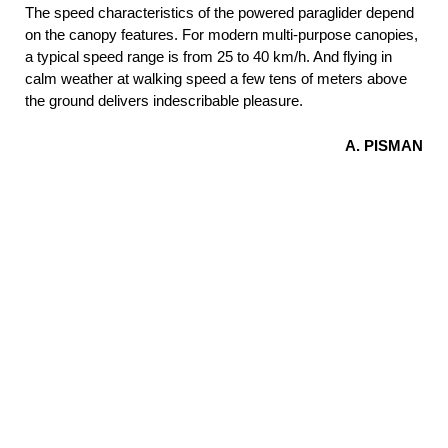
The speed characteristics of the powered paraglider depend
on the canopy features. For modern multi-purpose canopies,
a typical speed range is from 25 to 40 km/h. And flying in
calm weather at walking speed a few tens of meters above
the ground delivers indescribable pleasure.
A. PISMAN