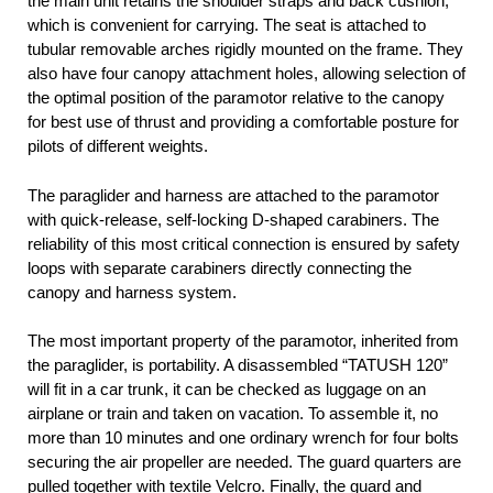
the main unit retains the shoulder straps and back cushion,
which is convenient for carrying. The seat is attached to
tubular removable arches rigidly mounted on the frame. They
also have four canopy attachment holes, allowing selection of
the optimal position of the paramotor relative to the canopy
for best use of thrust and providing a comfortable posture for
pilots of different weights.
The paraglider and harness are attached to the paramotor
with quick-release, self-locking D-shaped carabiners. The
reliability of this most critical connection is ensured by safety
loops with separate carabiners directly connecting the
canopy and harness system.
The most important property of the paramotor, inherited from
the paraglider, is portability. A disassembled “TATUSH 120”
will fit in a car trunk, it can be checked as luggage on an
airplane or train and taken on vacation. To assemble it, no
more than 10 minutes and one ordinary wrench for four bolts
securing the air propeller are needed. The guard quarters are
pulled together with textile Velcro. Finally, the guard and