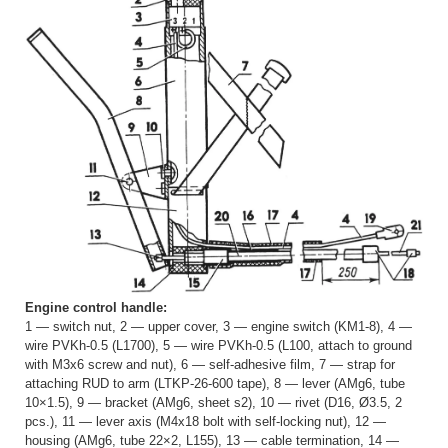
Engine control handle:
1 — switch nut, 2 — upper cover, 3 — engine switch (KM1-8), 4 —
wire PVKh-0.5 (L1700), 5 — wire PVKh-0.5 (L100, attach to ground
with M3x6 screw and nut), 6 — self-adhesive film, 7 — strap for
attaching RUD to arm (LTKP-26-600 tape), 8 — lever (AMg6, tube
10×1.5), 9 — bracket (AMg6, sheet s2), 10 — rivet (D16, Ø3.5, 2
pcs.), 11 — lever axis (M4x18 bolt with self-locking nut), 12 —
housing (AMg6, tube 22×2, L155), 13 — cable termination, 14 —