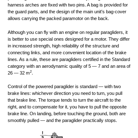
harness arches are fixed with two pins. A bag is provided for
the guard parts, and the design of the main unit’s bag-cover
allows carrying the packed paramotor on the back.
Although you can fly with an engine on regular paragliders, it
is better to use special ones designed for a motor. They differ
in increased strength, high reliability of the structure and
connecting links, and more convenient location of the brake
lines. As a rule, these are paragliders certified in the Standard
category with an aerodynamic quality of 5 — 7 and an area of
2
26 — 32 m
.
Control of the powered paraglider is standard — with two
brake lines: whichever direction you need to turn, you pull
that brake line. The torque tends to turn the aircraft to the
right, and to compensate for it, you have to pull the opposite
brake line. On landing, before touching the ground, both are
smoothly pulled — and the paraglider practically stops.