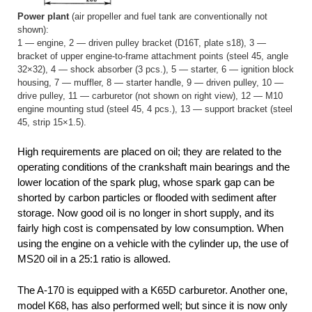
Power plant
(air propeller and fuel tank are conventionally not
shown):
1 — engine, 2 — driven pulley bracket (D16T, plate s18), 3 —
bracket of upper engine-to-frame attachment points (steel 45, angle
32×32), 4 — shock absorber (3 pcs.), 5 — starter, 6 — ignition block
housing, 7 — muffler, 8 — starter handle, 9 — driven pulley, 10 —
drive pulley, 11 — carburetor (not shown on right view), 12 — M10
engine mounting stud (steel 45, 4 pcs.), 13 — support bracket (steel
45, strip 15×1.5).
High requirements are placed on oil; they are related to the
operating conditions of the crankshaft main bearings and the
lower location of the spark plug, whose spark gap can be
shorted by carbon particles or flooded with sediment after
storage. Now good oil is no longer in short supply, and its
fairly high cost is compensated by low consumption. When
using the engine on a vehicle with the cylinder up, the use of
MS20 oil in a 25:1 ratio is allowed.
The A-170 is equipped with a K65D carburetor. Another one,
model K68, has also performed well; but since it is now only