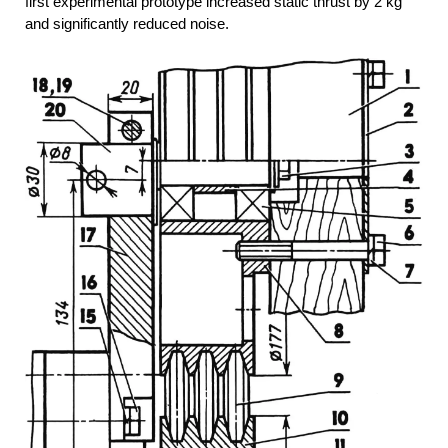
first experimental prototype increased static thrust by 2 kg
and significantly reduced noise.