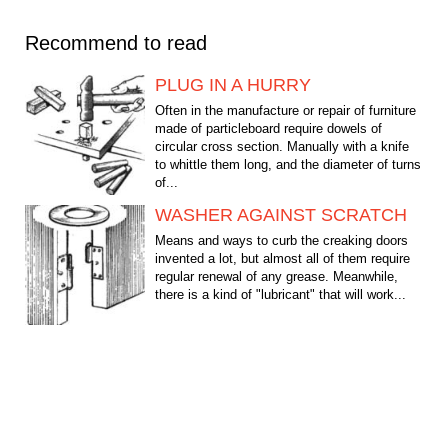
Recommend to read
PLUG IN A HURRY
Often in the manufacture or repair of furniture
made of particleboard require dowels of
circular cross section. Manually with a knife
to whittle them long, and the diameter of turns
of...
WASHER AGAINST SCRATCH
Means and ways to curb the creaking doors
invented a lot, but almost all of them require
regular renewal of any grease. Meanwhile,
there is a kind of "lubricant" that will work...