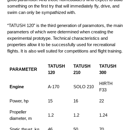
something on the first try that will immediately fly, drive, and
swim can only be sympathized with.
“TATUSH 120” is the third generation of paramotors, the main
parameters of which were determined when creating the
experimental prototype. Technical characteristics and
properties allow it to be successfully used for recreational
flights. It is also well suited for competitions and flight training.
TATUSH
TATUSH
TATUSH
PARAMETER
120
210
300
HIRTH
Engine
A-170
SOLO 210
F33
Power, hp
15
16
22
Propeller
1.2
1.2
1.24
diameter, m
Static thrust, kg
46
50
70