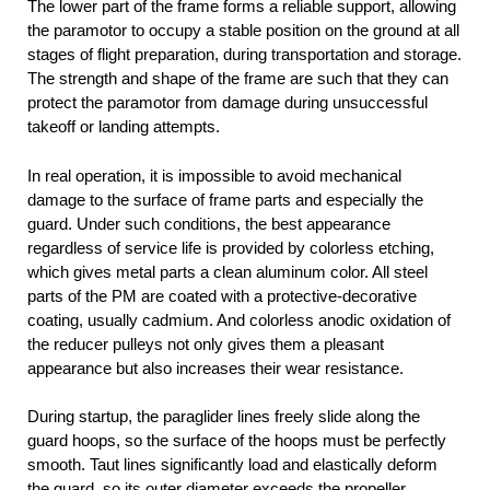
The lower part of the frame forms a reliable support, allowing
the paramotor to occupy a stable position on the ground at all
stages of flight preparation, during transportation and storage.
The strength and shape of the frame are such that they can
protect the paramotor from damage during unsuccessful
takeoff or landing attempts.
In real operation, it is impossible to avoid mechanical
damage to the surface of frame parts and especially the
guard. Under such conditions, the best appearance
regardless of service life is provided by colorless etching,
which gives metal parts a clean aluminum color. All steel
parts of the PM are coated with a protective-decorative
coating, usually cadmium. And colorless anodic oxidation of
the reducer pulleys not only gives them a pleasant
appearance but also increases their wear resistance.
During startup, the paraglider lines freely slide along the
guard hoops, so the surface of the hoops must be perfectly
smooth. Taut lines significantly load and elastically deform
the guard, so its outer diameter exceeds the propeller