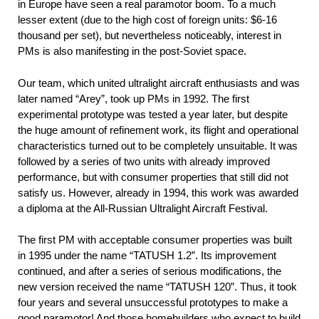
in Europe have seen a real paramotor boom. To a much
lesser extent (due to the high cost of foreign units: $6-16
thousand per set), but nevertheless noticeably, interest in
PMs is also manifesting in the post-Soviet space.
Our team, which united ultralight aircraft enthusiasts and was
later named “Arey”, took up PMs in 1992. The first
experimental prototype was tested a year later, but despite
the huge amount of refinement work, its flight and operational
characteristics turned out to be completely unsuitable. It was
followed by a series of two units with already improved
performance, but with consumer properties that still did not
satisfy us. However, already in 1994, this work was awarded
a diploma at the All-Russian Ultralight Aircraft Festival.
The first PM with acceptable consumer properties was built
in 1995 under the name “TATUSH 1.2”. Its improvement
continued, and after a series of serious modifications, the
new version received the name “TATUSH 120”. Thus, it took
four years and several unsuccessful prototypes to make a
good paramotor! And those homebuilders who expect to build