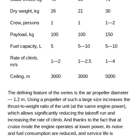
Dry weight, kg
26
21
30
Crew, persons
1
1
1—2
Payload, kg
100
100
150
Fuel capacity, L
5
5—10
5—10
Rate of climb,
1—2
1—2.5
1—4
m/s
Ceiling, m
3000
3000
5000
The defining feature of the series is the air propeller diameter
— 1.2 m. Using a propeller of such a large size increases the
thrust-to-weight ratio of the unit (at the same engine power),
which allows significantly reducing the takeoff run and
increasing the rate of climb. And thanks to the fact that at
cruise mode the engine operates at lower power, its noise
and fuel consumption are reduced, and service life is