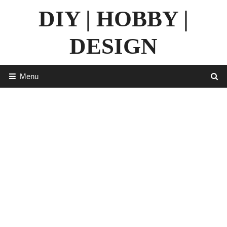
Skip
DIY | HOBBY |
to
content
DESIGN
Menu