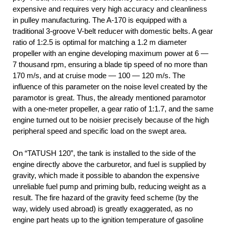
expensive and requires very high accuracy and cleanliness
in pulley manufacturing. The A-170 is equipped with a
traditional 3-groove V-belt reducer with domestic belts. A gear
ratio of 1:2.5 is optimal for matching a 1.2 m diameter
propeller with an engine developing maximum power at 6 —
7 thousand rpm, ensuring a blade tip speed of no more than
170 m/s, and at cruise mode — 100 — 120 m/s. The
influence of this parameter on the noise level created by the
paramotor is great. Thus, the already mentioned paramotor
with a one-meter propeller, a gear ratio of 1:1.7, and the same
engine turned out to be noisier precisely because of the high
peripheral speed and specific load on the swept area.
On “TATUSH 120”, the tank is installed to the side of the
engine directly above the carburetor, and fuel is supplied by
gravity, which made it possible to abandon the expensive
unreliable fuel pump and priming bulb, reducing weight as a
result. The fire hazard of the gravity feed scheme (by the
way, widely used abroad) is greatly exaggerated, as no
engine part heats up to the ignition temperature of gasoline