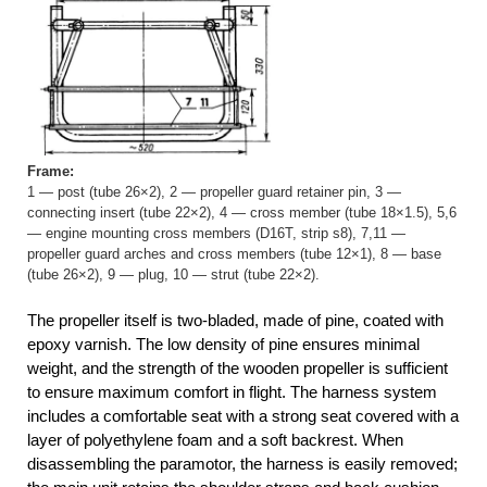
Frame:
1 — post (tube 26×2), 2 — propeller guard retainer pin, 3 —
connecting insert (tube 22×2), 4 — cross member (tube 18×1.5), 5,6
— engine mounting cross members (D16T, strip s8), 7,11 —
propeller guard arches and cross members (tube 12×1), 8 — base
(tube 26×2), 9 — plug, 10 — strut (tube 22×2).
The propeller itself is two-bladed, made of pine, coated with
epoxy varnish. The low density of pine ensures minimal
weight, and the strength of the wooden propeller is sufficient
to ensure maximum comfort in flight. The harness system
includes a comfortable seat with a strong seat covered with a
layer of polyethylene foam and a soft backrest. When
disassembling the paramotor, the harness is easily removed;