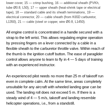
lower cover, 15 — crimp bushing, 16 — additional sheath (PVKh,
tube Ø0.8, L50), 17 — upper sheath (heat-shrink tape or electrical
tape), 18 — standard cable and its sheath terminations, 19 —
electrical connector, 20 — cable sheath (from K65D carburetor,
L1350), 21 — cable (steel or copper, wire Ø0.8, L1450).
All engine control is concentrated in a handle secured with a
strap to the left wrist. This allows regulating engine operation
by pressing fingers on a lever connected by a cable in a
flexible sheath to the carburetor throttle valve. Within reach of
the thumb is the ignition cutoff button. The ease of paraglider
control allows anyone to learn to fly in 4 — 5 days of training
with an experienced instructor.
An experienced pilot needs no more than 25 m of takeoff run
even in complete calm. At the same time, areas completely
unsuitable for any aircraft with wheeled landing gear can be
used. The landing roll does not exceed 5 m. If there is a
steady wind of 4 — 5 m/s, takeoff and landing resemble
helicopter operations, i.e., from a standstill.