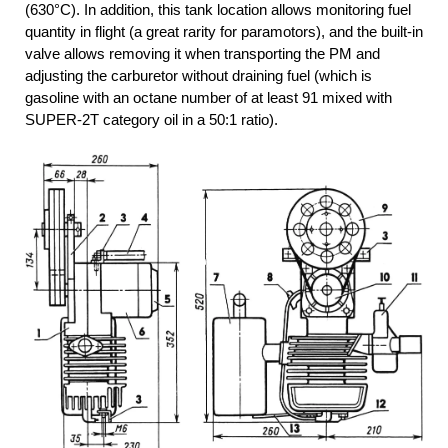
(630°C). In addition, this tank location allows monitoring fuel
quantity in flight (a great rarity for paramotors), and the built-in
valve allows removing it when transporting the PM and
adjusting the carburetor without draining fuel (which is
gasoline with an octane number of at least 91 mixed with
SUPER-2T category oil in a 50:1 ratio).