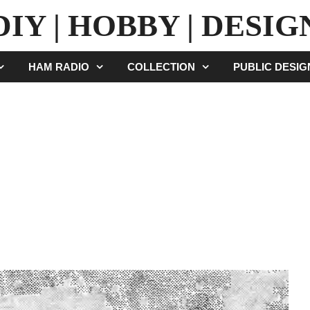
DIY | HOBBY | DESIG
HAM RADIO
COLLECTION
PUBLIC DESI