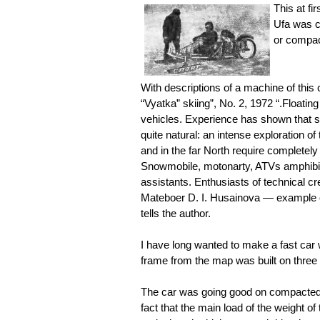
This at fi
Ufa was c
or compac
With descriptions of a machine of this
“Vyatka” skiing”, No. 2, 1972 “.Floating
vehicles. Experience has shown that su
quite natural: an intense exploration o
and in the far North require completely 
Snowmobile, motonarty, ATVs amphibio
assistants. Enthusiasts of technical cr
Mateboer D. I. Husainova — example o
tells the author.
I have long wanted to make a fast car 
frame from the map was built on three
The car was going good on compacted s
fact that the main load of the weight o