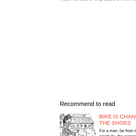
Recommend to read
BIKE IS CHA
THE SHOES
For a man, far from 