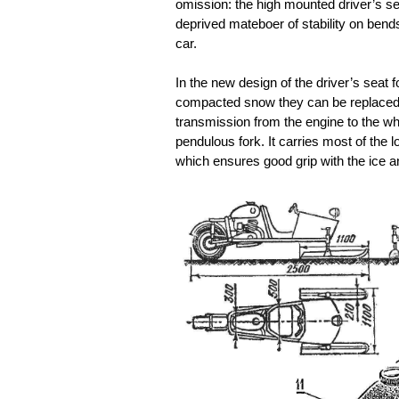
omission: the high mounted driver’s sea
deprived mateboer of stability on bend
car.
In the new design of the driver’s seat f
compacted snow they can be replaced by
transmission from the engine to the wh
pendulous fork. It carries most of the 
which ensures good grip with the ice a