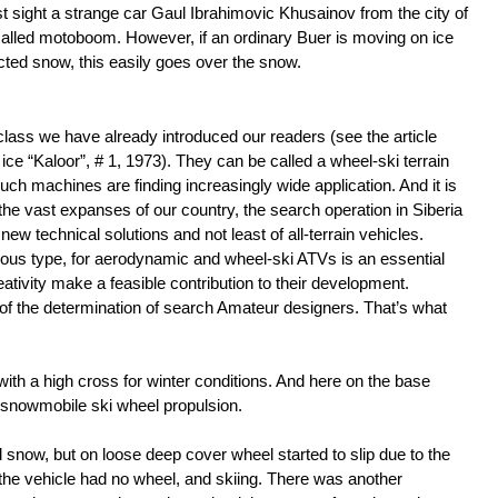
rst sight a strange car Gaul Ibrahimovic Khusainov from the city of
alled motoboom. However, if an ordinary Buer is moving on ice
ted snow, this easily goes over the snow.
 class we have already introduced our readers (see the article
 ice “Kaloor”, # 1, 1973). They can be called a wheel-ski terrain
ch machines are finding increasingly wide application. And it is
f the vast expanses of our country, the search operation in Siberia
new technical solutions and not least of all-terrain vehicles.
us type, for aerodynamic and wheel-ski ATVs is an essential
eativity make a feasible contribution to their development.
f the determination of search Amateur designers. That’s what
with a high cross for winter conditions. And here on the base
 snowmobile ski wheel propulsion.
now, but on loose deep cover wheel started to slip due to the
f the vehicle had no wheel, and skiing. There was another