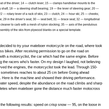
eat of the driver; 14 — clutch lever; 15 — clamps handlebar mounts to the
ng shaft; 18 — a steering shaft bearing; 19 — the lever of steering gear; 20 —
22 — rotary lever of a rack of skis; 23 — clutch; 24 — hour ski; 25 — cheeks;
me; 29 in the driver’s seat, 30 — seat belt; 31 — brace seat; 32 — longitudinal
cleaner to carb with a mesh of nylon stocking; 35 — axis of the pendulous
ssembly of the skis from plywood blanks on a special template.
: I decided to try your mateboer motorcycle on the road, where took
ss bikes. After receiving permission to go on the road on
with a motorcyclist, the car which had the same engine. Before
 the racers who’s faster. On my design I laughed, not believing
 Revved the engines, the motorcyclist took the lead. Through 150-
s sometimes reaches to about 25 cm before Going ahead
d. Here is the machine and showed their driving performance.
ater speed, despite the abundance on the road climbs and sharp
thletes when mateboer gone the distance much faster motocross
he following results: speed on crisp snow — 95, on the loose in