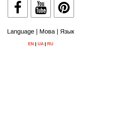
Language | Мова | Язык
EN
|
UA
|
RU