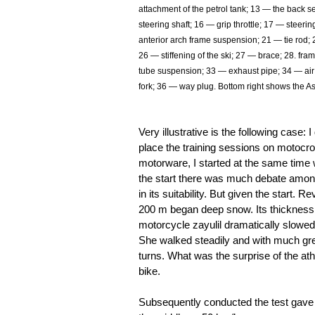
attachment of the petrol tank; 13 — the back s
steering shaft; 16 — grip throttle; 17 — steeri
anterior arch frame suspension; 21 — tie rod; 
26 — stiffening of the ski; 27 — brace; 28. fra
tube suspension; 33 — exhaust pipe; 34 — air 
fork; 36 — way plug. Bottom right shows the A
Very illustrative is the following case
place the training sessions on motocro
motorware, I started at the same time 
the start there was much debate among
in its suitability. But given the start.
200 m began deep snow. Its thicknes
motorcycle zayulil dramatically slowe
She walked steadily and with much gre
turns. What was the surprise of the a
bike.
Subsequently conducted the test gave t