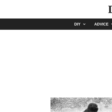
Skip
to
content
DIY
ADVICE