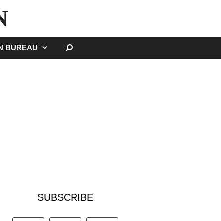
N
SEARCH
GN BUREAU
SUBSCRIBE