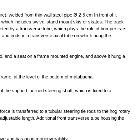
e). welded from thin-wall steel pipe Ø 2-5 cm In front of it
 which includes swivel stand mount skis or skates. The track
ted by a transverse tube, which plays the role of bumper cars.
 and ends in a transverse axial tube on which hung the
, and a seat on a frame mounted engine, and above it hung a
.
 frame, at the level of the bottom of matabuena.
 the support inclined steering shaft, which is fixed to a
orce is transferred to a tubular steering tie rods to the hog rotary
 adjustable length. Additional front transverse tube housing the
move and has good maneuverability.