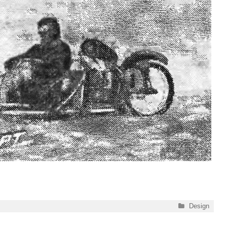
Categories
Design