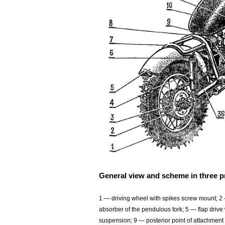
General view and scheme in three p
1 — driving wheel with spikes screw mount; 2 
absorber of the pendulous fork; 5 — flap driv
suspension; 9 — posterior point of attachment 