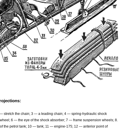
rojections:
— stretch the chain; 3 — a leading chain; 4 — spring-hydraulic shock
e wheel; 6 — the eye of the shock absorber; 7 — frame suspension wheels; 8.
of the petrol tank; 10 — tank; 11 — engine-175; 12 — anterior point of