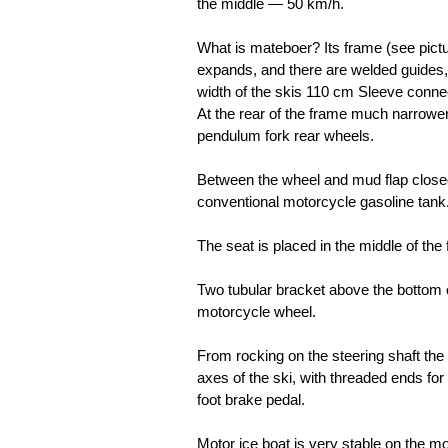
the middle — 50 km/h.
What is mateboer? Its frame (see pictur
expands, and there are welded guides,
width of the skis 110 cm Sleeve connec
At the rear of the frame much narrower
pendulum fork rear wheels.
Between the wheel and mud flap closed
conventional motorcycle gasoline tank
The seat is placed in the middle of the
Two tubular bracket above the bottom of
motorcycle wheel.
From rocking on the steering shaft the f
axes of the ski, with threaded ends for
foot brake pedal.
Motor ice boat is very stable on the 