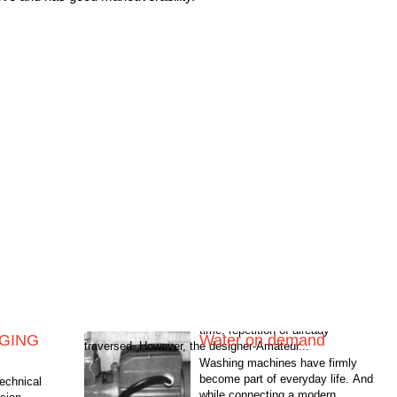
NGING
Water on demand
traversed. However, the designer-Amateur...
Washing machines have firmly
become part of everyday life. And
technical
while connecting a modern