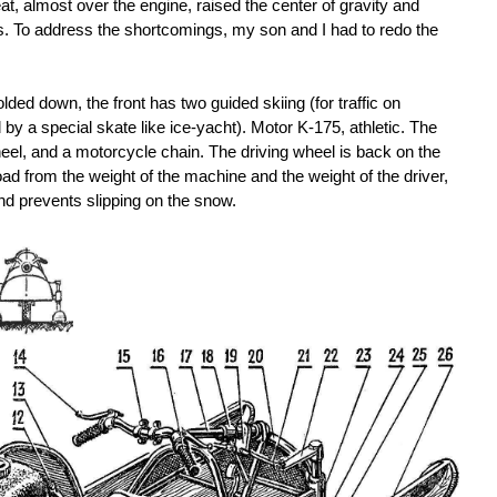
t, almost over the engine, raised the center of gravity and
s. To address the shortcomings, my son and I had to redo the
olded down, the front has two guided skiing (for traffic on
 a special skate like ice-yacht). Motor K-175, athletic. The
eel, and a motorcycle chain. The driving wheel is back on the
load from the weight of the machine and the weight of the driver,
nd prevents slipping on the snow.