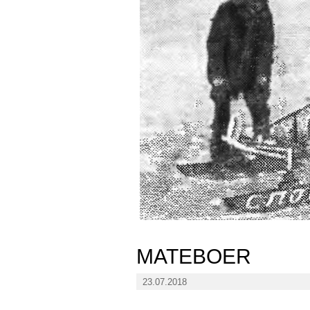
MATEBOER
23.07.2018