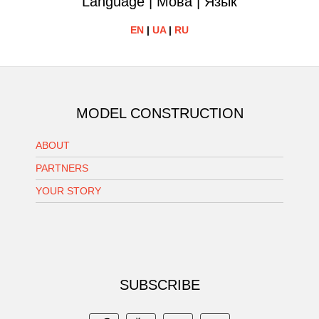
Language | Мова | Язык
EN
|
UA
|
RU
MODEL CONSTRUCTION
ABOUT
PARTNERS
YOUR STORY
SUBSCRIBE