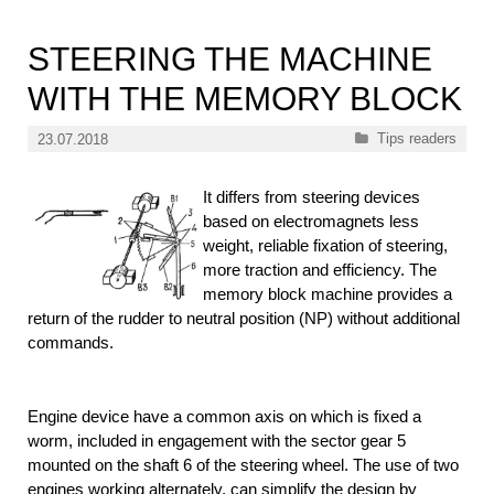
STEERING THE MACHINE
WITH THE MEMORY BLOCK
Categories
Tips readers
23.07.2018
It differs from steering devices
based on electromagnets less
weight, reliable fixation of steering,
more traction and efficiency. The
memory block machine provides a
return of the rudder to neutral position (NP) without additional
commands.
Engine device have a common axis on which is fixed a
worm, included in engagement with the sector gear 5
mounted on the shaft 6 of the steering wheel. The use of two
engines working alternately, can simplify the design by