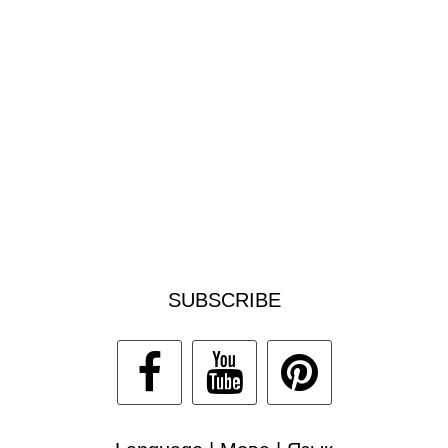
SUBSCRIBE