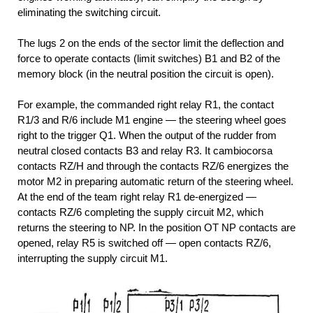
eliminating the switching circuit.
The lugs 2 on the ends of the sector limit the deflection and
force to operate contacts (limit switches) B1 and B2 of the
memory block (in the neutral position the circuit is open).
For example, the commanded right relay R1, the contact
R1/3 and R/6 include M1 engine — the steering wheel goes
right to the trigger Q1. When the output of the rudder from
neutral closed contacts B3 and relay R3. It cambiocorsa
contacts RZ/H and through the contacts RZ/6 energizes the
motor M2 in preparing automatic return of the steering wheel.
At the end of the team right relay R1 de-energized —
contacts RZ/6 completing the supply circuit M2, which
returns the steering to NP. In the position OT NP contacts are
opened, relay R5 is switched off — open contacts RZ/6,
interrupting the supply circuit M1.