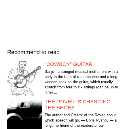
Recommend to read
“COWBOY” GUITAR
Banjo - a stringed musical instrument with a
body in the form of a tambourine and a long
wooden neck as the guitar, which usually
stretch from four to six strings (can be up to
nine)....
THE ROVER IS CHANGING
THE SHOES
The author and Creator of the Rover, about
which speech will go, — Boris Ryzhov — a
longtime friend of the readers of our