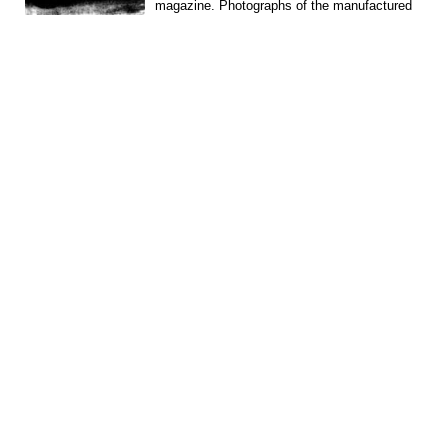
magazine. Photographs of the manufactured
machines (crawler and...