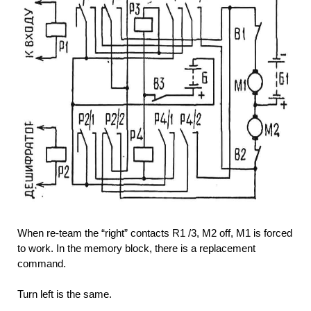
When re-team the “right” contacts R1 /3, M2 off, M1 is forced
to work. In the memory block, there is a replacement
command.
Turn left is the same.