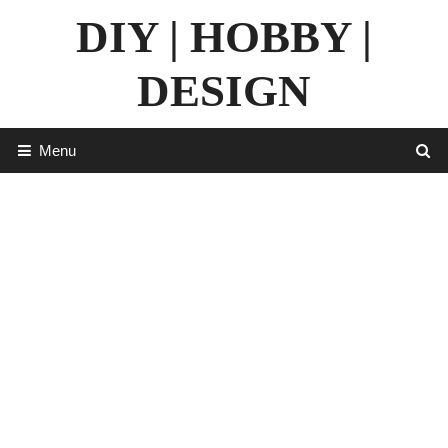
Skip
DIY | HOBBY |
to
content
DESIGN
Menu