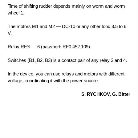
Time of shifting rudder depends mainly on worm and worm
wheel 1.
The motors M1 and M2 — DC-10 or any other food 3.5 to 6
V.
Relay RES — 6 (passport: RF0.452.109).
Switches (B1, B2, B3) is a contact pair of any relay 3 and 4.
In the device, you can use relays and motors with different
voltage, coordinating it with the power source.
S. RYCHKOV, G. Bitter