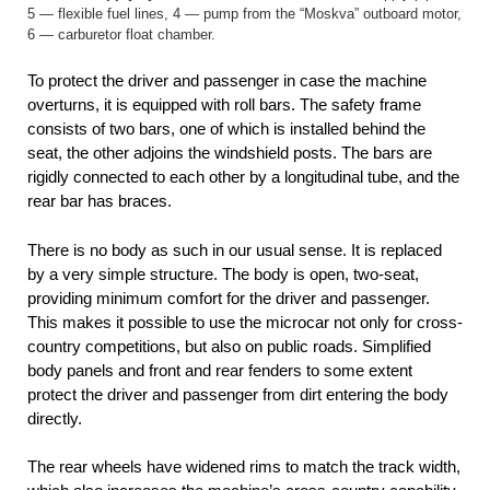
5 — flexible fuel lines, 4 — pump from the “Moskva” outboard motor,
6 — carburetor float chamber.
To protect the driver and passenger in case the machine
overturns, it is equipped with roll bars. The safety frame
consists of two bars, one of which is installed behind the
seat, the other adjoins the windshield posts. The bars are
rigidly connected to each other by a longitudinal tube, and the
rear bar has braces.
There is no body as such in our usual sense. It is replaced
by a very simple structure. The body is open, two-seat,
providing minimum comfort for the driver and passenger.
This makes it possible to use the microcar not only for cross-
country competitions, but also on public roads. Simplified
body panels and front and rear fenders to some extent
protect the driver and passenger from dirt entering the body
directly.
The rear wheels have widened rims to match the track width,