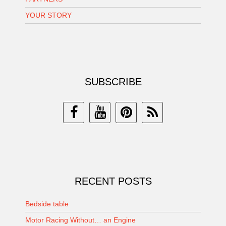
YOUR STORY
SUBSCRIBE
RECENT POSTS
Bedside table
Motor Racing Without… an Engine