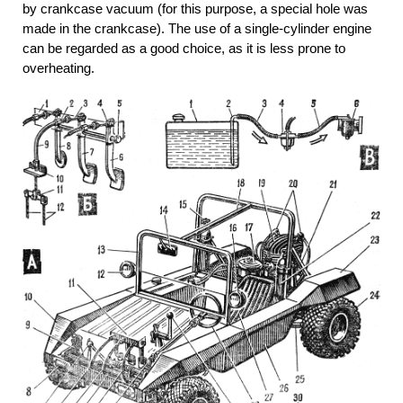
by crankcase vacuum (for this purpose, a special hole was
made in the crankcase). The use of a single-cylinder engine
can be regarded as a good choice, as it is less prone to
overheating.