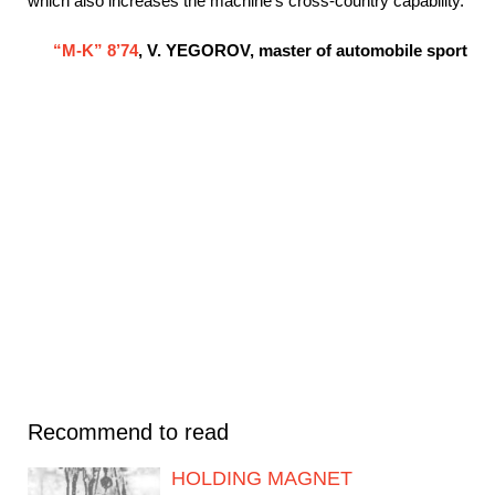
which also increases the machine’s cross-country capability.
“M-K” 8’74
, V. YEGOROV, master of automobile sport
Recommend to read
HOLDING MAGNET