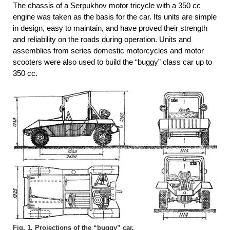
The chassis of a Serpukhov motor tricycle with a 350 cc
engine was taken as the basis for the car. Its units are simple
in design, easy to maintain, and have proved their strength
and reliability on the roads during operation. Units and
assemblies from series domestic motorcycles and motor
scooters were also used to build the “buggy” class car up to
350 cc.
Fig. 1. Projections of the “buggy” car.