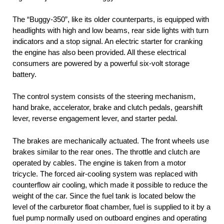
The “Buggy-350”, like its older counterparts, is equipped with
headlights with high and low beams, rear side lights with turn
indicators and a stop signal. An electric starter for cranking
the engine has also been provided. All these electrical
consumers are powered by a powerful six-volt storage
battery.
The control system consists of the steering mechanism,
hand brake, accelerator, brake and clutch pedals, gearshift
lever, reverse engagement lever, and starter pedal.
The brakes are mechanically actuated. The front wheels use
brakes similar to the rear ones. The throttle and clutch are
operated by cables. The engine is taken from a motor
tricycle. The forced air-cooling system was replaced with
counterflow air cooling, which made it possible to reduce the
weight of the car. Since the fuel tank is located below the
level of the carburetor float chamber, fuel is supplied to it by a
fuel pump normally used on outboard engines and operating