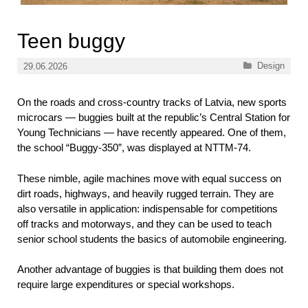
Teen buggy
Categories
Design
29.06.2026
On the roads and cross-country tracks of Latvia, new sports
microcars — buggies built at the republic’s Central Station for
Young Technicians — have recently appeared. One of them,
the school “Buggy-350”, was displayed at NTTM-74.
These nimble, agile machines move with equal success on
dirt roads, highways, and heavily rugged terrain. They are
also versatile in application: indispensable for competitions
off tracks and motorways, and they can be used to teach
senior school students the basics of automobile engineering.
Another advantage of buggies is that building them does not
require large expenditures or special workshops.