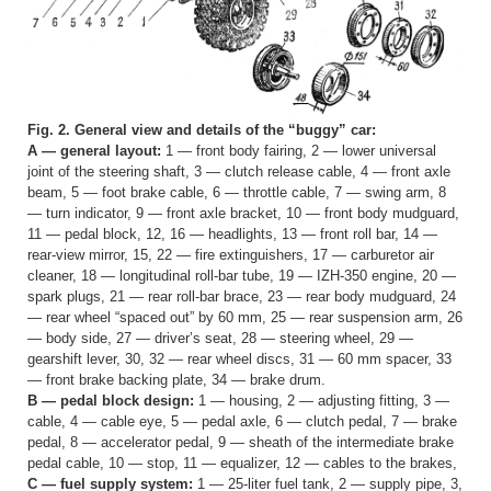
Fig. 2. General view and details of the “buggy” car:
A — general layout:
1 — front body fairing, 2 — lower universal
joint of the steering shaft, 3 — clutch release cable, 4 — front axle
beam, 5 — foot brake cable, 6 — throttle cable, 7 — swing arm, 8
— turn indicator, 9 — front axle bracket, 10 — front body mudguard,
11 — pedal block, 12, 16 — headlights, 13 — front roll bar, 14 —
rear-view mirror, 15, 22 — fire extinguishers, 17 — carburetor air
cleaner, 18 — longitudinal roll-bar tube, 19 — IZH-350 engine, 20 —
spark plugs, 21 — rear roll-bar brace, 23 — rear body mudguard, 24
— rear wheel “spaced out” by 60 mm, 25 — rear suspension arm, 26
— body side, 27 — driver’s seat, 28 — steering wheel, 29 —
gearshift lever, 30, 32 — rear wheel discs, 31 — 60 mm spacer, 33
— front brake backing plate, 34 — brake drum.
B — pedal block design:
1 — housing, 2 — adjusting fitting, 3 —
cable, 4 — cable eye, 5 — pedal axle, 6 — clutch pedal, 7 — brake
pedal, 8 — accelerator pedal, 9 — sheath of the intermediate brake
pedal cable, 10 — stop, 11 — equalizer, 12 — cables to the brakes,
C — fuel supply system:
1 — 25-liter fuel tank, 2 — supply pipe, 3,