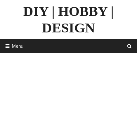
Skip
DIY | HOBBY |
to
content
DESIGN
Menu