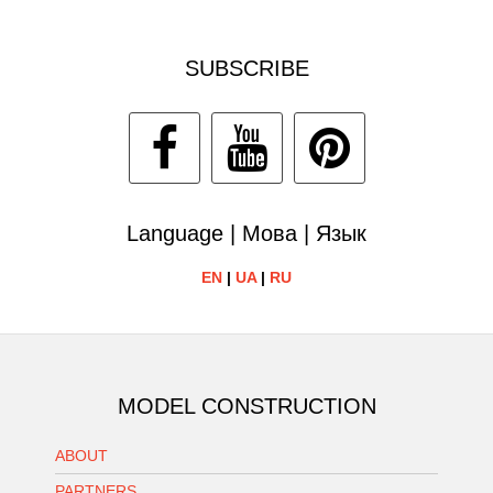
SUBSCRIBE
Language | Мова | Язык
EN
|
UA
|
RU
MODEL CONSTRUCTION
ABOUT
PARTNERS