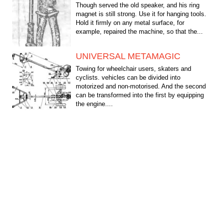
Though served the old speaker, and his ring
magnet is still strong. Use it for hanging tools.
Hold it firmly on any metal surface, for
example, repaired the machine, so that the...
UNIVERSAL METAMAGIC
Towing for wheelchair users, skaters and
cyclists. vehicles can be divided into
motorized and non-motorised. And the second
can be transformed into the first by equipping
the engine....