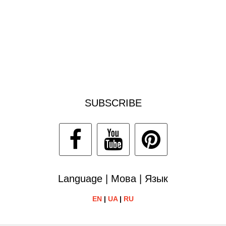
SUBSCRIBE
Language | Мова | Язык
EN
|
UA
|
RU