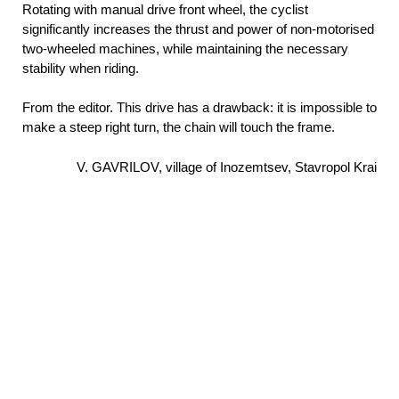
Rotating with manual drive front wheel, the cyclist
significantly increases the thrust and power of non-motorised
two-wheeled machines, while maintaining the necessary
stability when riding.
From the editor. This drive has a drawback: it is impossible to
make a steep right turn, the chain will touch the frame.
V. GAVRILOV, village of Inozemtsev, Stavropol Krai