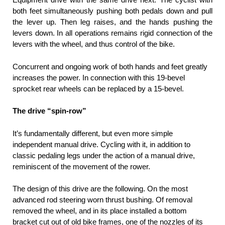
both feet simultaneously pushing both pedals down and pull
the lever up. Then leg raises, and the hands pushing the
levers down. In all operations remains rigid connection of the
levers with the wheel, and thus control of the bike.
Concurrent and ongoing work of both hands and feet greatly
increases the power. In connection with this 19-bevel
sprocket rear wheels can be replaced by a 15-bevel.
The drive “spin-row”
It’s fundamentally different, but even more simple
independent manual drive. Cycling with it, in addition to
classic pedaling legs under the action of a manual drive,
reminiscent of the movement of the rower.
The design of this drive are the following. On the most
advanced rod steering worn thrust bushing. Of removal
removed the wheel, and in its place installed a bottom
bracket cut out of old bike frames, one of the nozzles of its