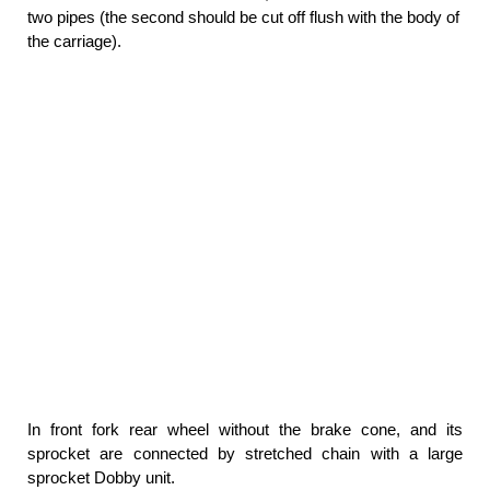
two pipes (the second should be cut off flush with the body of
the carriage).
In front fork rear wheel without the brake cone, and its
sprocket are connected by stretched chain with a large
sprocket Dobby unit.