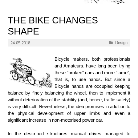
THE BIKE CHANGES
SHAPE
Categories
Design
24.05.2018
Bicycle makers, both professionals
and Amateurs, have long been trying
these “broken” cars and more “tame”,
that is, to use hands. But since a
Bicycle hands are occupied keeping
balance by finely balancing the wheel, then to implement it
without deterioration of the stability (and, hence, traffic safety)
is very difficult. Nevertheless, the idea promises in addition to
the physical development of upper limbs and even a
significant increase in non-motorised power car.
In the described structures manual drives managed to