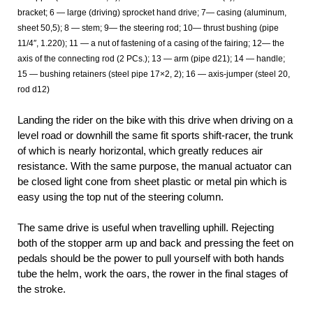
bracket; 6 — large (driving) sprocket hand drive; 7— casing (aluminum,
sheet 50,5); 8 — stem; 9— the steering rod; 10— thrust bushing (pipe
11/4″, 1.220); 11 — a nut of fastening of a casing of the fairing; 12— the
axis of the connecting rod (2 PCs.); 13 — arm (pipe d21); 14 — handle;
15 — bushing retainers (steel pipe 17×2, 2); 16 — axis-jumper (steel 20,
rod d12)
Landing the rider on the bike with this drive when driving on a
level road or downhill the same fit sports shift-racer, the trunk
of which is nearly horizontal, which greatly reduces air
resistance. With the same purpose, the manual actuator can
be closed light cone from sheet plastic or metal pin which is
easy using the top nut of the steering column.
The same drive is useful when travelling uphill. Rejecting
both of the stopper arm up and back and pressing the feet on
pedals should be the power to pull yourself with both hands
tube the helm, work the oars, the rower in the final stages of
the stroke.