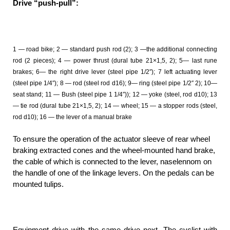
Drive “push-pull”:
1 — road bike; 2 — standard push rod (2); 3 —the additional connecting
rod (2 pieces); 4 — power thrust (dural tube 21×1,5, 2); 5— last rune
brakes; 6— the right drive lever (steel pipe 1/2″); 7 left actuating lever
(steel pipe 1/4″); 8 — rod (steel rod d16); 9— ring (steel pipe 1/2″ 2); 10—
seat stand; 11 — Bush (steel pipe 1 1/4″)); 12 — yoke (steel, rod d10); 13
— tie rod (dural tube 21×1,5, 2); 14 — wheel; 15 — a stopper rods (steel,
rod d10); 16 — the lever of a manual brake
To ensure the operation of the actuator sleeve of rear wheel
braking extracted cones and the wheel-mounted hand brake,
the cable of which is connected to the lever, naselennom on
the handle of one of the linkage levers. On the pedals can be
mounted tulips.
Equipment drive with the same drive next. The cyclist with