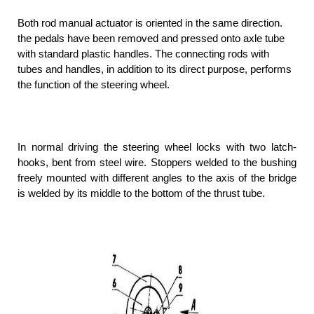
Both rod manual actuator is oriented in the same direction.
the pedals have been removed and pressed onto axle tube
with standard plastic handles. The connecting rods with
tubes and handles, in addition to its direct purpose, performs
the function of the steering wheel.
In normal driving the steering wheel locks with two latch-
hooks, bent from steel wire. Stoppers welded to the bushing
freely mounted with different angles to the axis of the bridge
is welded by its middle to the bottom of the thrust tube.