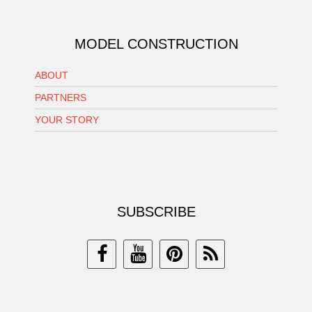
MODEL CONSTRUCTION
ABOUT
PARTNERS
YOUR STORY
SUBSCRIBE