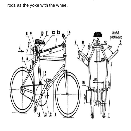
rods as the yoke with the wheel.