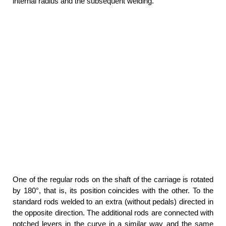
internal radius and the subsequent welding.
One of the regular rods on the shaft of the carriage is rotated
by 180°, that is, its position coincides with the other. To the
standard rods welded to an extra (without pedals) directed in
the opposite direction. The additional rods are connected with
notched levers in the curve in a similar way and the same