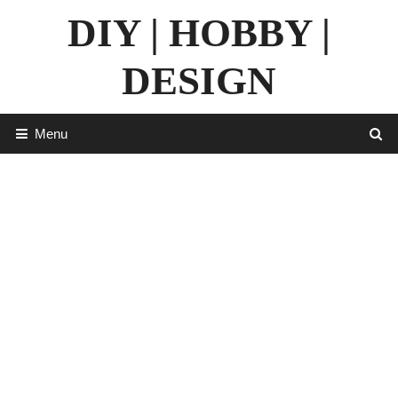
Skip
DIY | HOBBY |
to
content
DESIGN
Menu