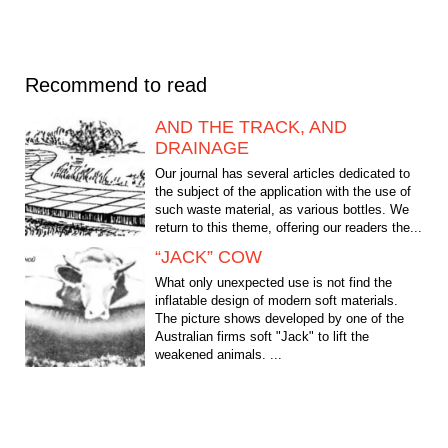
Recommend to read
AND THE TRACK, AND
DRAINAGE
Our journal has several articles dedicated to
the subject of the application with the use of
such waste material, as various bottles. We
return to this theme, offering our readers the...
“JACK” COW
What only unexpected use is not find the
inflatable design of modern soft materials.
The picture shows developed by one of the
Australian firms soft "Jack" to lift the
weakened animals. ...