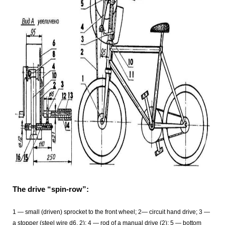
The drive “spin-row”:
1 — small (driven) sprocket to the front wheel; 2— circuit hand drive; 3 —
a stopper (steel wire d6, 2); 4 — rod of a manual drive (2); 5 — bottom