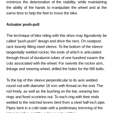
minimize the deterioration of the stability, while maintaining
the ability of the hands to manipulate the wheel and at the
same time to help the feet to move the bike.
Actuator push-pull
The technique of bike riding with this drive may figuratively be
called “push-push” design and drive the next. On seatpost
rack loosely fitting steel sleeve. To the bottom of the sleeve
tangentially welded rocker, the ends of which is articulated
through thrust of duralumin tubes of one hundred swarm the
cots associated with the wheel. For swivels the rocker arm,
linkage and steering wheel, drilled the holes for the M6 bolts.
To the top of this sleeve perpendicular to its axis welded
round rod with diameter 16 mm with thread on the end. The
rod freely, as well as the bushing on the bar, wearing two
rings and fixed scontrino nut. To each ring with their ends
welded to the notched levers bent from a steel half-inch pipe.
Pipes bent in a cold state with a preliminary trimming of the