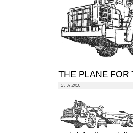
THE PLANE FOR 
25.07.2018