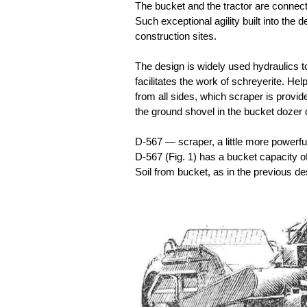
The bucket and the tractor are connected
Such exceptional agility built into the 
construction sites.
The design is widely used hydraulics to
facilitates the work of schreyerite. Help
from all sides, which scraper is provi
the ground shovel in the bucket dozer 
D-567 — scraper, a little more powerfu
D-567 (Fig. 1) has a bucket capacity o
Soil from bucket, as in the previous d