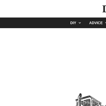
Skip
to
content
DIY
ADVICE