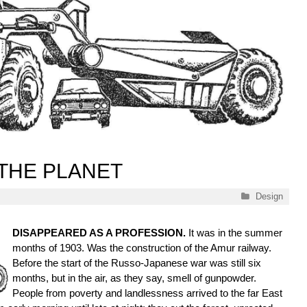
THE PLANET
Categories
Design
DISAPPEARED AS A PROFESSION.
It was in the summer
months of 1903. Was the construction of the Amur railway.
Before the start of the Russo-Japanese war was still six
months, but in the air, as they say, smell of gunpowder.
People from poverty and landlessness arrived to the far East