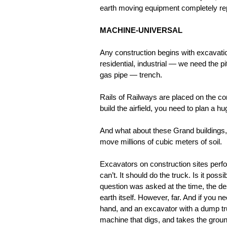
earth moving equipment completely rep
MACHINE-UNIVERSAL
Any construction begins with excavati
residential, industrial — we need the
gas pipe — trench.
Rails of Railways are placed on the co
build the airfield, you need to plan a hug
And what about these Grand buildings,
move millions of cubic meters of soil.
Excavators on construction sites perf
can’t. It should do the truck. Is it pos
question was asked at the time, the de
earth itself. However, far. And if you 
hand, and an excavator with a dump tr
machine that digs, and takes the ground