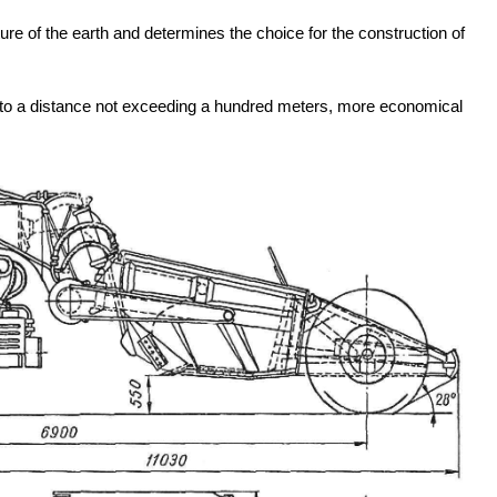
rture of the earth and determines the choice for the construction of
ve to a distance not exceeding a hundred meters, more economical