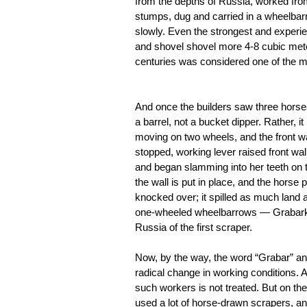
from the depths of Russia, worked from 
stumps, dug and carried in a wheelbarr
slowly. Even the strongest and experie
and shovel shovel more 4-8 cubic meter
centuries was considered one of the mos
And once the builders saw three horses,
a barrel, not a bucket dipper. Rather, it
moving on two wheels, and the front wa
stopped, working lever raised front wal
and began slamming into her teeth on th
the wall is put in place, and the horse
knocked over; it spilled as much land a
one-wheeled wheelbarrows — Grabarka,
Russia of the first scraper.
Now, by the way, the word “Grabar” an
radical change in working conditions. And
such workers is not treated. But on th
used a lot of horse-drawn scrapers, a