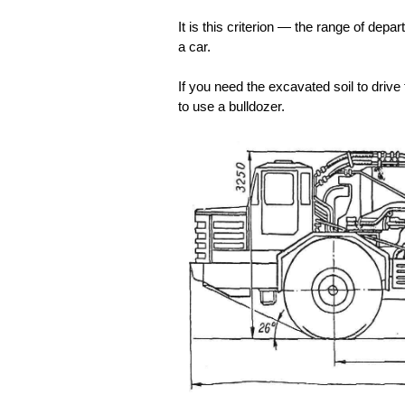
It is this criterion — the range of depa
a car.
If you need the excavated soil to dri
to use a bulldozer.