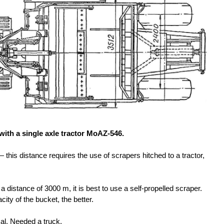
 with a single axle tractor MoAZ-546.
his distance requires the use of scrapers hitched to a tractor,
a distance of 3000 m, it is best to use a self-propelled scraper.
acity of the bucket, the better.
al. Needed a truck.