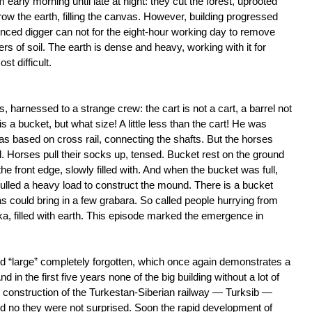
early morning until late at night: they cut the forest, uprooted
ow the earth, filling the canvas. However, building progressed
nced digger can not for the eight-hour working day to remove
s of soil. The earth is dense and heavy, working with it for
t difficult.
 harnessed to a strange crew: the cart is not a cart, a barrel not
 is a bucket, but what size! A little less than the cart! He was
s based on cross rail, connecting the shafts. But the horses
l. Horses pull their socks up, tensed. Bucket rest on the ground
e front edge, slowly filled with. And when the bucket was full,
 pulled a heavy load to construct the mound. There is a bucket
s could bring in a few grabara. So called people hurrying from
 filled with earth. This episode marked the emergence in
d “large” completely forgotten, which once again demonstrates a
 in the first five years none of the big building without a lot of
e construction of the Turkestan-Siberian railway — Turksib —
nd no they were not surprised. Soon the rapid development of