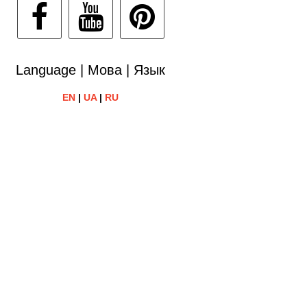
Language | Мова | Язык
EN
|
UA
|
RU