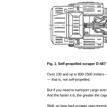
Fig. 1. Self-propelled scraper D-567
Over 100 and up to 800-1500 meters — t
— that is, not self-propelled.
But if you need to transport cargo over 
And the faster it is, the greater the cap
Well, on long haul scraper uneconomic