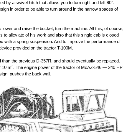
 by a swivel hitch that allows you to turn right and left 90°.
design in order to be able to turn around in the narrow spaces of
 lower and raise the bucket, turn the machine. All this, of course,
s to alleviate of his work and also that this single cab is closed
ded with a spring suspension. And to improve the performance of
device provided on the tractor T-100M.
l than the previous D-357П, and should eventually be replaced.
3
f 10 m
. The engine power of the tractor of MoAZ-546 — 240 HP
esign, pushes the back wall.