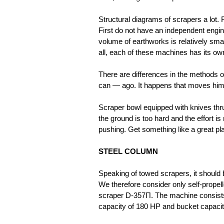
Structural diagrams of scrapers a lot. Fi
First do not have an independent engin
volume of earthworks is relatively sma
all, each of these machines has its ow
There are differences in the methods o
can — ago. It happens that moves him 
Scraper bowl equipped with knives thru
the ground is too hard and the effort is
pushing. Get something like a great pla
STEEL COLUMN
Speaking of towed scrapers, it should 
We therefore consider only self-propel
scraper D-357П. The machine consists 
capacity of 180 HP and bucket capacity