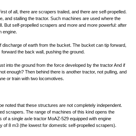
rst of all, there are scrapers trailed, and there are self-propelled.
e, and stalling the tractor. Such machines are used where the
ll. But self-propelled scrapers and more and more powerful: after
n engine.
f discharge of earth from the bucket. The bucket can tip forward,
forward the back wall, pushing the ground.
st into the ground from the force developed by the tractor And if
 not enough? Then behind there is another tractor, not pulling, and
ne or train with two locomotives.
be noted that these structures are not completely independent.
led scrapers. The range of machines of this kind opens the
of a single axle tractor MoAZ-529 equipped with engine
 of 8 m3 (the lowest for domestic self-propelled scrapers).