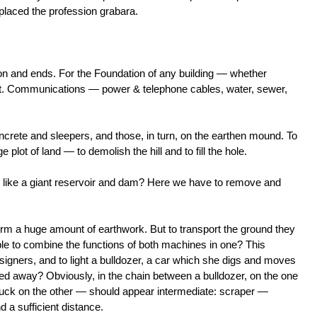
laced the profession grabara.
on and ends. For the Foundation of any building — whether
 pit. Communications — power & telephone cables, water, sewer,
ncrete and sleepers, and those, in turn, on the earthen mound. To
e plot of land — to demolish the hill and to fill the hole.
 like a giant reservoir and dam? Here we have to remove and
orm a huge amount of earthwork. But to transport the ground they
sible to combine the functions of both machines in one? This
signers, and to light a bulldozer, a car which she digs and moves
need away? Obviously, in the chain between a bulldozer, on the one
uck on the other — should appear intermediate: scraper —
 a sufficient distance.