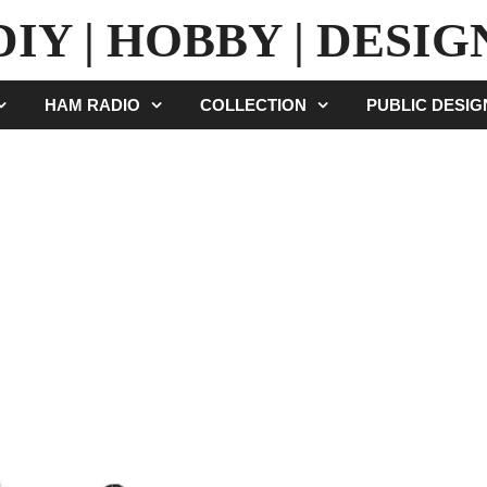
DIY | HOBBY | DESIG
HAM RADIO
COLLECTION
PUBLIC DESI