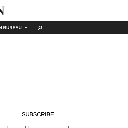
N
SEARCH
GN BUREAU
SUBSCRIBE