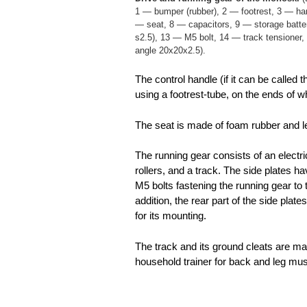
1 — bumper (rubber), 2 — footrest, 3 — han
— seat, 8 — capacitors, 9 — storage battery
s2.5), 13 — M5 bolt, 14 — track tensione
angle 20x20x2.5).
The control handle (if it can be called
using a footrest-tube, on the ends of wh
The seat is made of foam rubber and le
The running gear consists of an electri
rollers, and a track. The side plates ha
M5 bolts fastening the running gear to
addition, the rear part of the side plat
for its mounting.
The track and its ground cleats are ma
household trainer for back and leg mu