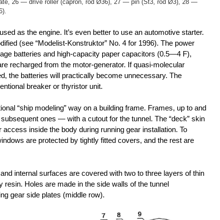
late, 26 — drive roller (capron, rod Ø36), 27 — pin (St3, rod Ø3), 28 —
6).
sed as the engine. It’s even better to use an automotive starter.
odified (see “Modelist-Konstruktor” No. 4 for 1996). The power
ge batteries and high-capacity paper capacitors (0.5—4 F),
are recharged from the motor-generator. If quasi-molecular
led, the batteries will practically become unnecessary. The
entional breaker or thyristor unit.
ional “ship modeling” way on a building frame. Frames, up to and
d subsequent ones — with a cutout for the tunnel. The “deck” skin
 access inside the body during running gear installation. To
indows are protected by tightly fitted covers, and the rest are
 and internal surfaces are covered with two to three layers of thin
 resin. Holes are made in the side walls of the tunnel
ing gear side plates (middle row).