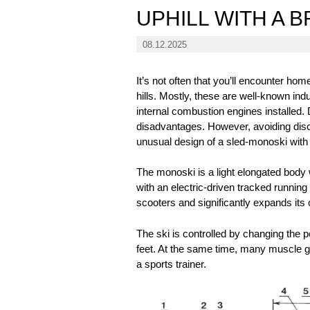
UPHILL WITH A 
08.12.2025
It’s not often that you’ll encounter h
hills. Mostly, these are well-known i
internal combustion engines installed. 
disadvantages. However, avoiding discu
unusual design of a sled-monoski with 
The monoski is a light elongated body w
with an electric-driven tracked runnin
scooters and significantly expands its c
The ski is controlled by changing the po
feet. At the same time, many muscle g
a sports trainer.