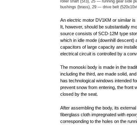
roller shaft (St3), 25 — running gear side p
bushings (brass), 29 — drive belt (520x10x
An electric motor DV1KM or similar is u
It, however, should be substantially m
source consists of SCD-12M type stora
which in idle mode (downhill descent) 
capacitors of large capacity are instal
electrical circuit is controlled by a conv
The monoski body is made in the tradit
including the third, are made solid, an
has technological windows intended for
prevent snow from entering, the front w
closed by the seat.
After assembling the body, its external
fiberglass cloth impregnated with epoxy
corresponding to the holes on the runn