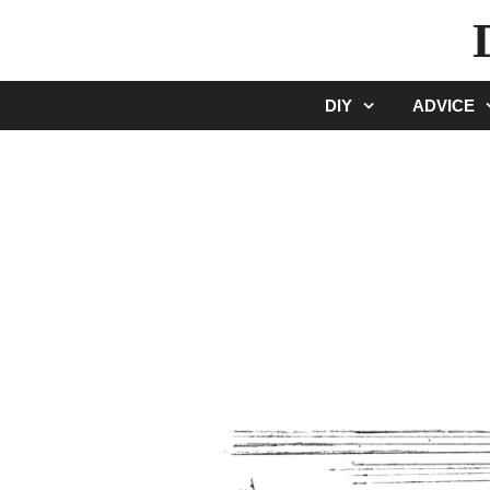
Skip
to
content
DIY
ADVICE