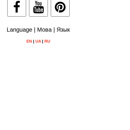
Language | Мова | Язык
EN
|
UA
|
RU