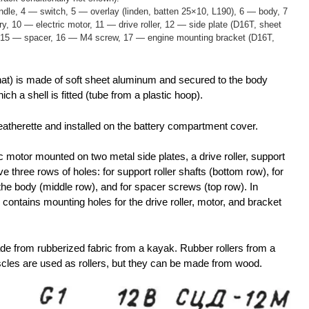
dle, 4 — switch, 5 — overlay (linden, batten 25×10, L190), 6 — body, 7
, 10 — electric motor, 11 — drive roller, 12 — side plate (D16T, sheet
r, 15 — spacer, 16 — M4 screw, 17 — engine mounting bracket (D16T,
 that) is made of soft sheet aluminum and secured to the body
ich a shell is fitted (tube from a plastic hoop).
atherette and installed on the battery compartment cover.
c motor mounted on two metal side plates, a drive roller, support
ve three rows of holes: for support roller shafts (bottom row), for
 the body (middle row), and for spacer screws (top row). In
es contains mounting holes for the drive roller, motor, and bracket
de from rubberized fabric from a kayak. Rubber rollers from a
scles are used as rollers, but they can be made from wood.