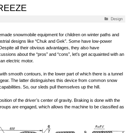
BREEZE
Categories
Design
omemade snowmobile equipment for children on winter paths and
ndustrial designs like “Chuk and Gek”. Some have low-power
Despite all their obvious advantages, they also have
ssions about the “pros” and “cons”, let’s get acquainted with an
an electric motor.
ith smooth contours, in the lower part of which there is a tunnel
g gear. The latter distinguishes this device from common snow
apabilities. So, our sleds pull themselves up the hill.
sition of the driver’s center of gravity. Braking is done with the
roups are engaged, which allows the machine to be classified as