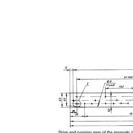
Drive and running gear of the monoski
(