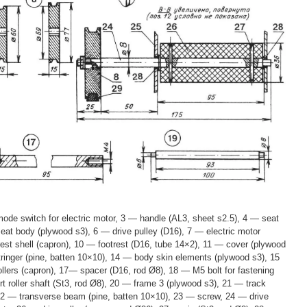
ode switch for electric motor, 3 — handle (AL3, sheet s2.5), 4 — seat
seat body (plywood s3), 6 — drive pulley (D16), 7 — electric motor
st shell (capron), 10 — footrest (D16, tube 14×2), 11 — cover (plywood
tringer (pine, batten 10×10), 14 — body skin elements (plywood s3), 15
llers (capron), 17— spacer (D16, rod Ø8), 18 — M5 bolt for fastening
t roller shaft (St3, rod Ø8), 20 — frame 3 (plywood s3), 21 — track
 22 — transverse beam (pine, batten 10×10), 23 — screw, 24 — drive