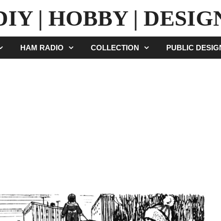
DIY | HOBBY | DESIG
HAM RADIO
COLLECTION
PUBLIC DESI