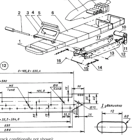
track conditionally not shown):