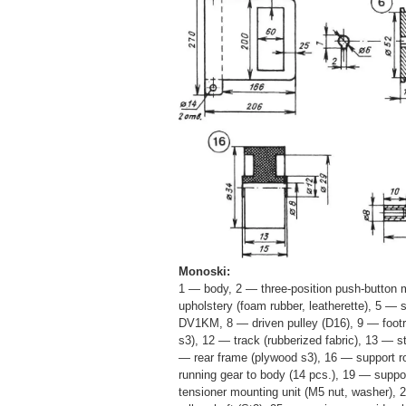
Monoski:
1 — body, 2 — three-position push-button m
upholstery (foam rubber, leatherette), 5 — 
DV1KM, 8 — driven pulley (D16), 9 — footre
s3), 12 — track (rubberized fabric), 13 — s
— rear frame (plywood s3), 16 — support ro
running gear to body (14 pcs.), 19 — suppor
tensioner mounting unit (M5 nut, washer),