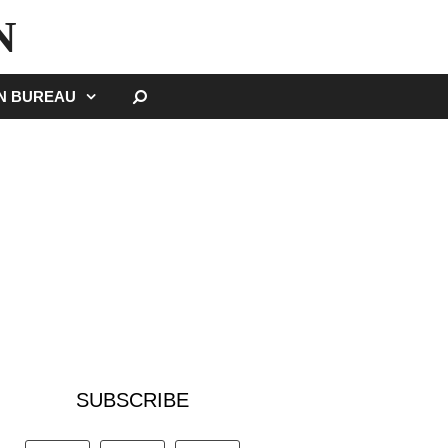
N
SEARCH
GN BUREAU
SUBSCRIBE