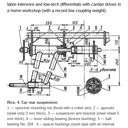
labor-intensive and low-tech differentials with cardan drives in
a home workshop (with a record low coupling weight).
Rice. 4. Car rear suspension:
1 — sprocket mounting nut (fixed with a cotter pin), 2 — gussets
(steel strip 3 mm thick), 3 — suspension arm bracket (steel sheet 5
mm thick), 4 — lever sliding bearing (bronze bushing), 5 — ball
bearing No. 204 , 6 – spacer bushings (steel pipe with an internal