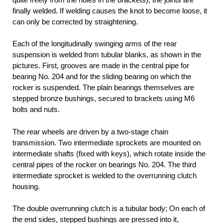
finally welded. If welding causes the knot to become loose, it
can only be corrected by straightening.
Each of the longitudinally swinging arms of the rear
suspension is welded from tubular blanks, as shown in the
pictures. First, grooves are made in the central pipe for
bearing No. 204 and for the sliding bearing on which the
rocker is suspended. The plain bearings themselves are
stepped bronze bushings, secured to brackets using M6
bolts and nuts.
The rear wheels are driven by a two-stage chain
transmission. Two intermediate sprockets are mounted on
intermediate shafts (fixed with keys), which rotate inside the
central pipes of the rocker on bearings No. 204. The third
intermediate sprocket is welded to the overrunning clutch
housing.
The double overrunning clutch is a tubular body; On each of
the end sides, stepped bushings are pressed into it,