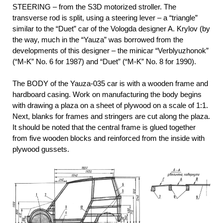
STEERING – from the S3D motorized stroller. The
transverse rod is split, using a steering lever – a “triangle”
similar to the “Duet” car of the Vologda designer A. Krylov (by
the way, much in the “Yauza” was borrowed from the
developments of this designer – the minicar “Verblyuzhonok”
(“M-K” No. 6 for 1987) and “Duet” (“M-K” No. 8 for 1990).
The BODY of the Yauza-035 car is with a wooden frame and
hardboard casing. Work on manufacturing the body begins
with drawing a plaza on a sheet of plywood on a scale of 1:1.
Next, blanks for frames and stringers are cut along the plaza.
It should be noted that the central frame is glued together
from five wooden blocks and reinforced from the inside with
plywood gussets.