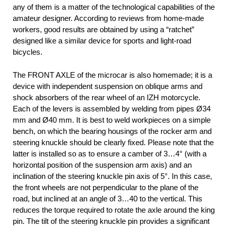
any of them is a matter of the technological capabilities of the
amateur designer. According to reviews from home-made
workers, good results are obtained by using a “ratchet”
designed like a similar device for sports and light-road
bicycles.
The FRONT AXLE of the microcar is also homemade; it is a
device with independent suspension on oblique arms and
shock absorbers of the rear wheel of an IZH motorcycle.
Each of the levers is assembled by welding from pipes Ø34
mm and Ø40 mm. It is best to weld workpieces on a simple
bench, on which the bearing housings of the rocker arm and
steering knuckle should be clearly fixed. Please note that the
latter is installed so as to ensure a camber of 3…4° (with a
horizontal position of the suspension arm axis) and an
inclination of the steering knuckle pin axis of 5°. In this case,
the front wheels are not perpendicular to the plane of the
road, but inclined at an angle of 3…40 to the vertical. This
reduces the torque required to rotate the axle around the king
pin. The tilt of the steering knuckle pin provides a significant