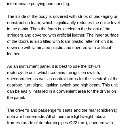
intermediate puttying and sanding.
The inside of the body is covered with strips of packaging or
construction foam, which significantly reduces the noise level
in the cabin. Then the foam is leveled to the height of the
stringers and covered with artificial leather. The inner surface
of the doors is also filled with foam plastic, after which it is
sewn up with laminated plastic and covered with artificial
leather.
As an instrument panel, it is best to use the Izh-U4
motorcycle unit, which contains the ignition switch,
speedometer, as well as control lamps for the “neutral” of the
gearbox, turn signal, ignition switch and high beam. This unit
can be easily installed in a convenient area for the driver on
the panel.
The driver’s and passenger’s seats and the rear (children’s)
sofa are homemade. All of them are lightweight tubular
frames (made of duralumin pipes Ø22 mm), covered with