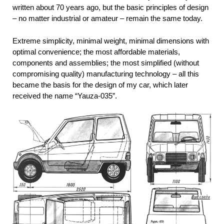
written about 70 years ago, but the basic principles of design
– no matter industrial or amateur – remain the same today.
Extreme simplicity, minimal weight, minimal dimensions with
optimal convenience; the most affordable materials,
components and assemblies; the most simplified (without
compromising quality) manufacturing technology – all this
became the basis for the design of my car, which later
received the name “Yauza-035”.