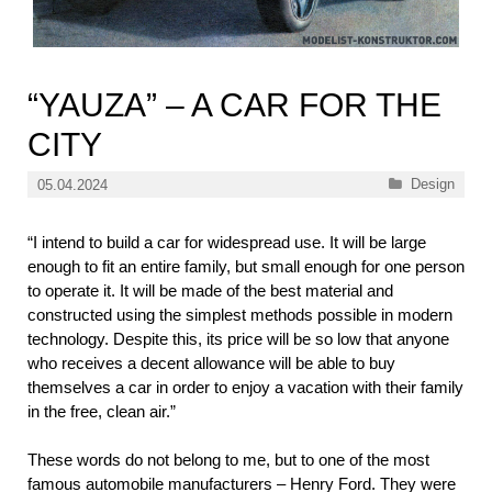
“YAUZA” – A CAR FOR THE
CITY
Categories
Design
05.04.2024
“I intend to build a car for widespread use. It will be large
enough to fit an entire family, but small enough for one person
to operate it. It will be made of the best material and
constructed using the simplest methods possible in modern
technology. Despite this, its price will be so low that anyone
who receives a decent allowance will be able to buy
themselves a car in order to enjoy a vacation with their family
in the free, clean air.”
These words do not belong to me, but to one of the most
famous automobile manufacturers – Henry Ford. They were