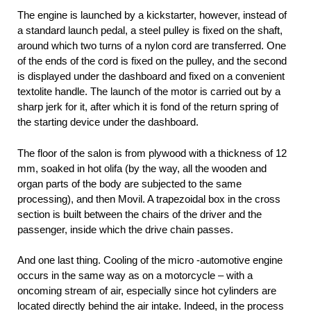
The engine is launched by a kickstarter, however, instead of
a standard launch pedal, a steel pulley is fixed on the shaft,
around which two turns of a nylon cord are transferred. One
of the ends of the cord is fixed on the pulley, and the second
is displayed under the dashboard and fixed on a convenient
textolite handle. The launch of the motor is carried out by a
sharp jerk for it, after which it is fond of the return spring of
the starting device under the dashboard.
The floor of the salon is from plywood with a thickness of 12
mm, soaked in hot olifa (by the way, all the wooden and
organ parts of the body are subjected to the same
processing), and then Movil. A trapezoidal box in the cross
section is built between the chairs of the driver and the
passenger, inside which the drive chain passes.
And one last thing. Cooling of the micro -automotive engine
occurs in the same way as on a motorcycle – with a
oncoming stream of air, especially since hot cylinders are
located directly behind the air intake. Indeed, in the process