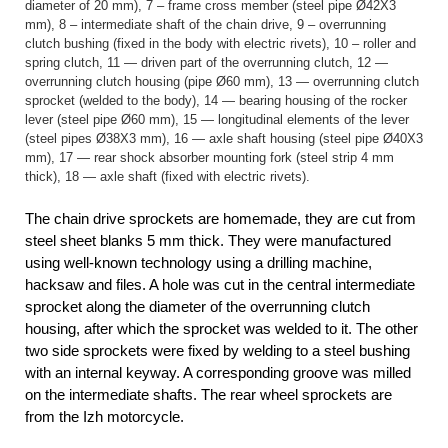
diameter of 20 mm), 7 – frame cross member (steel pipe Ø42X3
mm), 8 – intermediate shaft of the chain drive, 9 – overrunning
clutch bushing (fixed in the body with electric rivets), 10 – roller and
spring clutch, 11 — driven part of the overrunning clutch, 12 —
overrunning clutch housing (pipe Ø60 mm), 13 — overrunning clutch
sprocket (welded to the body), 14 — bearing housing of the rocker
lever (steel pipe Ø60 mm), 15 — longitudinal elements of the lever
(steel pipes Ø38X3 mm), 16 — axle shaft housing (steel pipe Ø40X3
mm), 17 — rear shock absorber mounting fork (steel strip 4 mm
thick), 18 — axle shaft (fixed with electric rivets).
The chain drive sprockets are homemade, they are cut from
steel sheet blanks 5 mm thick. They were manufactured
using well-known technology using a drilling machine,
hacksaw and files. A hole was cut in the central intermediate
sprocket along the diameter of the overrunning clutch
housing, after which the sprocket was welded to it. The other
two side sprockets were fixed by welding to a steel bushing
with an internal keyway. A corresponding groove was milled
on the intermediate shafts. The rear wheel sprockets are
from the Izh motorcycle.