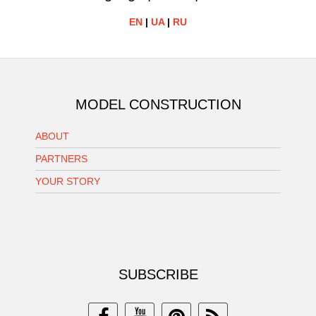
EN
|
UA
|
RU
MODEL CONSTRUCTION
ABOUT
PARTNERS
YOUR STORY
SUBSCRIBE