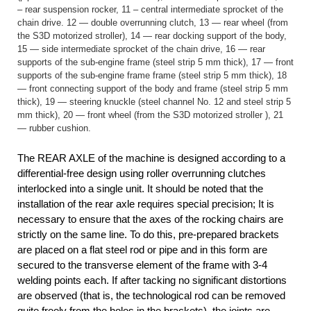
– rear suspension rocker, 11 – central intermediate sprocket of the
chain drive. 12 — double overrunning clutch, 13 — rear wheel (from
the S3D motorized stroller), 14 — rear docking support of the body,
15 — side intermediate sprocket of the chain drive, 16 — rear
supports of the sub-engine frame (steel strip 5 mm thick), 17 — front
supports of the sub-engine frame frame (steel strip 5 mm thick), 18
— front connecting support of the body and frame (steel strip 5 mm
thick), 19 — steering knuckle (steel channel No. 12 and steel strip 5
mm thick), 20 — front wheel (from the S3D motorized stroller ), 21
— rubber cushion.
The REAR AXLE of the machine is designed according to a
differential-free design using roller overrunning clutches
interlocked into a single unit. It should be noted that the
installation of the rear axle requires special precision; It is
necessary to ensure that the axes of the rocking chairs are
strictly on the same line. To do this, pre-prepared brackets
are placed on a flat steel rod or pipe and in this form are
secured to the transverse element of the frame with 3-4
welding points each. If after tacking no significant distortions
are observed (that is, the technological rod can be removed
quite freely from the holes in the brackets), the joints are