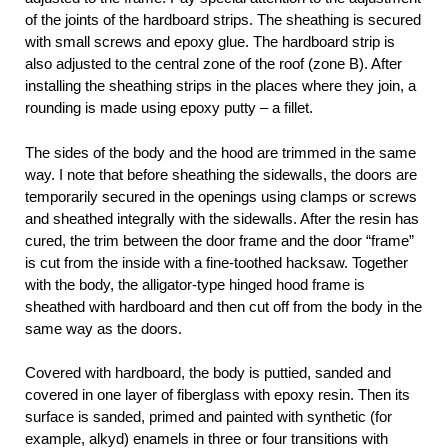
of the joints of the hardboard strips. The sheathing is secured
with small screws and epoxy glue. The hardboard strip is
also adjusted to the central zone of the roof (zone B). After
installing the sheathing strips in the places where they join, a
rounding is made using epoxy putty – a fillet.
The sides of the body and the hood are trimmed in the same
way. I note that before sheathing the sidewalls, the doors are
temporarily secured in the openings using clamps or screws
and sheathed integrally with the sidewalls. After the resin has
cured, the trim between the door frame and the door “frame”
is cut from the inside with a fine-toothed hacksaw. Together
with the body, the alligator-type hinged hood frame is
sheathed with hardboard and then cut off from the body in the
same way as the doors.
Covered with hardboard, the body is puttied, sanded and
covered in one layer of fiberglass with epoxy resin. Then its
surface is sanded, primed and painted with synthetic (for
example, alkyd) enamels in three or four transitions with