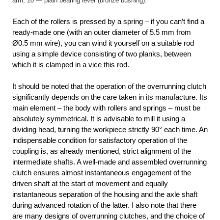
arm, 10 — plain bearing lever (bronze bushing).
Each of the rollers is pressed by a spring – if you can’t find a
ready-made one (with an outer diameter of 5.5 mm from
Ø0.5 mm wire), you can wind it yourself on a suitable rod
using a simple device consisting of two planks, between
which it is clamped in a vice this rod.
It should be noted that the operation of the overrunning clutch
significantly depends on the care taken in its manufacture. Its
main element – the body with rollers and springs – must be
absolutely symmetrical. It is advisable to mill it using a
dividing head, turning the workpiece strictly 90° each time. An
indispensable condition for satisfactory operation of the
coupling is, as already mentioned, strict alignment of the
intermediate shafts. A well-made and assembled overrunning
clutch ensures almost instantaneous engagement of the
driven shaft at the start of movement and equally
instantaneous separation of the housing and the axle shaft
during advanced rotation of the latter. I also note that there
are many designs of overrunning clutches, and the choice of