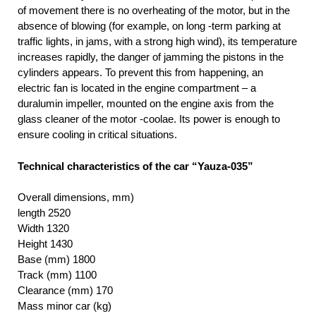
of movement there is no overheating of the motor, but in the
absence of blowing (for example, on long -term parking at
traffic lights, in jams, with a strong high wind), its temperature
increases rapidly, the danger of jamming the pistons in the
cylinders appears. To prevent this from happening, an
electric fan is located in the engine compartment – a
duralumin impeller, mounted on the engine axis from the
glass cleaner of the motor -coolae. Its power is enough to
ensure cooling in critical situations.
Technical characteristics of the car “Yauza-035”
Overall dimensions, mm)
length 2520
Width 1320
Height 1430
Base (mm) 1800
Track (mm) 1100
Clearance (mm) 170
Mass minor car (kg)