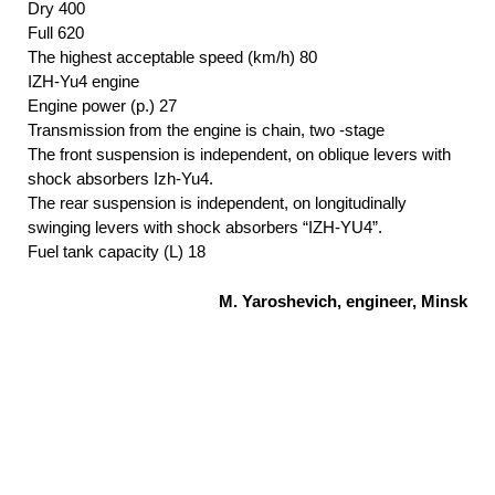
Dry 400
Full 620
The highest acceptable speed (km/h) 80
IZH-Yu4 engine
Engine power (p.) 27
Transmission from the engine is chain, two -stage
The front suspension is independent, on oblique levers with
shock absorbers Izh-Yu4.
The rear suspension is independent, on longitudinally
swinging levers with shock absorbers “IZH-YU4”.
Fuel tank capacity (L) 18
M. Yaroshevich, engineer, Minsk