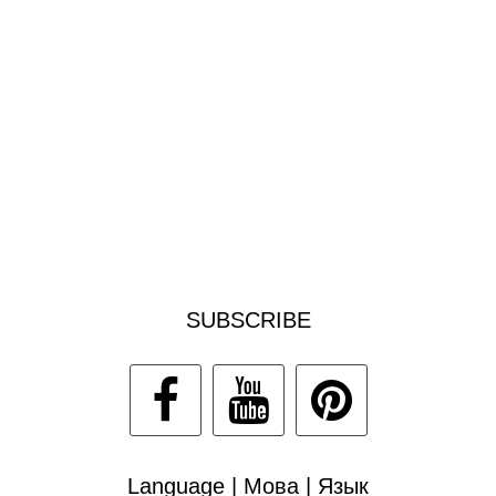
SUBSCRIBE
Language | Мова | Язык