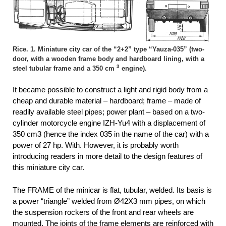
Rice. 1. Miniature city car of the “2+2” type “Yauza-035” (two-
door, with a wooden frame body and hardboard lining, with a
3
steel tubular frame and a 350 cm
engine).
It became possible to construct a light and rigid body from a
cheap and durable material – hardboard; frame – made of
readily available steel pipes; power plant – based on a two-
cylinder motorcycle engine IZH-Yu4 with a displacement of
350 cm3 (hence the index 035 in the name of the car) with a
power of 27 hp. With. However, it is probably worth
introducing readers in more detail to the design features of
this miniature city car.
The FRAME of the minicar is flat, tubular, welded. Its basis is
a power “triangle” welded from Ø42X3 mm pipes, on which
the suspension rockers of the front and rear wheels are
mounted. The joints of the frame elements are reinforced with