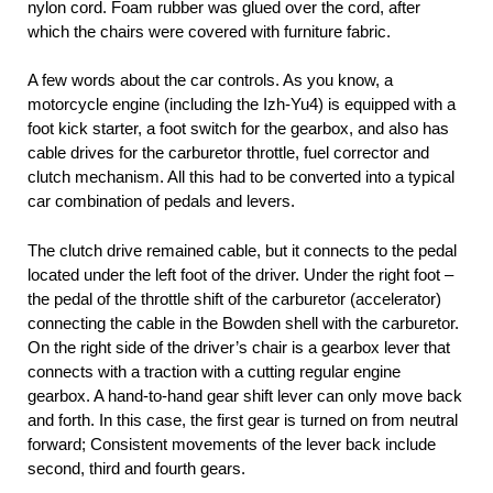
nylon cord. Foam rubber was glued over the cord, after
which the chairs were covered with furniture fabric.
A few words about the car controls. As you know, a
motorcycle engine (including the Izh-Yu4) is equipped with a
foot kick starter, a foot switch for the gearbox, and also has
cable drives for the carburetor throttle, fuel corrector and
clutch mechanism. All this had to be converted into a typical
car combination of pedals and levers.
The clutch drive remained cable, but it connects to the pedal
located under the left foot of the driver. Under the right foot –
the pedal of the throttle shift of the carburetor (accelerator)
connecting the cable in the Bowden shell with the carburetor.
On the right side of the driver’s chair is a gearbox lever that
connects with a traction with a cutting regular engine
gearbox. A hand-to-hand gear shift lever can only move back
and forth. In this case, the first gear is turned on from neutral
forward; Consistent movements of the lever back include
second, third and fourth gears.