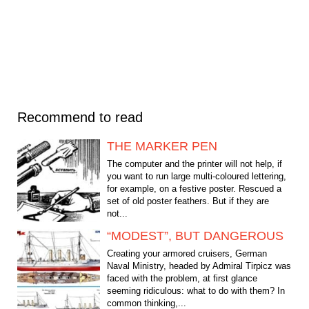
Recommend to read
THE MARKER PEN
The computer and the printer will not help, if
you want to run large multi-coloured lettering,
for example, on a festive poster. Rescued a
set of old poster feathers. But if they are
not...
“MODEST”, BUT DANGEROUS
Creating your armored cruisers, German
Naval Ministry, headed by Admiral Tirpicz was
faced with the problem, at first glance
seeming ridiculous: what to do with them? In
common thinking,...