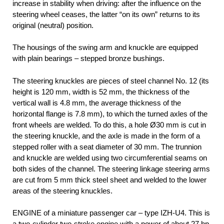
increase in stability when driving: after the influence on the
steering wheel ceases, the latter “on its own” returns to its
original (neutral) position.
The housings of the swing arm and knuckle are equipped
with plain bearings – stepped bronze bushings.
The steering knuckles are pieces of steel channel No. 12 (its
height is 120 mm, width is 52 mm, the thickness of the
vertical wall is 4.8 mm, the average thickness of the
horizontal flange is 7.8 mm), to which the turned axles of the
front wheels are welded. To do this, a hole Ø30 mm is cut in
the steering knuckle, and the axle is made in the form of a
stepped roller with a seat diameter of 30 mm. The trunnion
and knuckle are welded using two circumferential seams on
both sides of the channel. The steering linkage steering arms
are cut from 5 mm thick steel sheet and welded to the lower
areas of the steering knuckles.
ENGINE of a miniature passenger car – type IZH-U4. This is
a two-cylinder two-stroke engine with a power of about 27 hp.