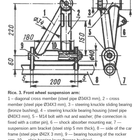
Rice. 3. Front wheel suspension arm:
1 – diagonal cross member (steel pipe Ø34X3 mm), 2 – cross
member (steel pipe Ø34X3 mm), 3 – steering knuckle sliding bearing
(bronze bushing), 4 – steering knuckle bearing housing (steel pipe
Ø40X3 mm), 5 – M14 bolt with nut and washer; (the connection is
fixed with a cotter pin), 6 — shock absorber mounting ear, 7 —
suspension arm bracket (steel strip 5 mm thick), 8 — side of the car
frame (steel pipe Ø42X 3 mm), 9 — bearing housing of the rocker