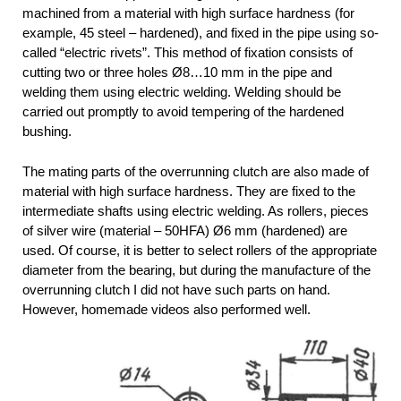
machined from a material with high surface hardness (for
example, 45 steel – hardened), and fixed in the pipe using so-
called “electric rivets”. This method of fixation consists of
cutting two or three holes Ø8…10 mm in the pipe and
welding them using electric welding. Welding should be
carried out promptly to avoid tempering of the hardened
bushing.
The mating parts of the overrunning clutch are also made of
material with high surface hardness. They are fixed to the
intermediate shafts using electric welding. As rollers, pieces
of silver wire (material – 50HFA) Ø6 mm (hardened) are
used. Of course, it is better to select rollers of the appropriate
diameter from the bearing, but during the manufacture of the
overrunning clutch I did not have such parts on hand.
However, homemade videos also performed well.