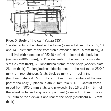
Rice. 5. Body of the car “Yauza-035”:
1 – elements of the wheel niche frame (plywood 20 mm thick), 2, 13
and 14 – elements of the front frame (wooden slats 25 mm thick), 3
– sill (rail with a section of 25X40 mm), 4 – block of the body base
(section – 40X40 mm), 5, 11 – elements of the rear frame (wooden
slats 25 mm thick), 6 – longitudinal frame of the body (wooden slats
26 mm thick), 7 – longitudinal side elements of the roof (slats 25X40
mm), 8 – roof stringers (slats thick 25 mm), 9 — roof lining
(hardboard strips 4…5 mm thick), 10 — cross members of the rear
part of the body (3 pieces, slats 25 mm thick), 12 — central frame
(glued from 30X40 mm slats and plywood), 15 , 16 and 17 – trim of
the wheel niche and engine compartment (plywood 6…8 mm thick),
18 – trim of the sidewalls and rear of the body (hardboard 4…5 mm
thick).