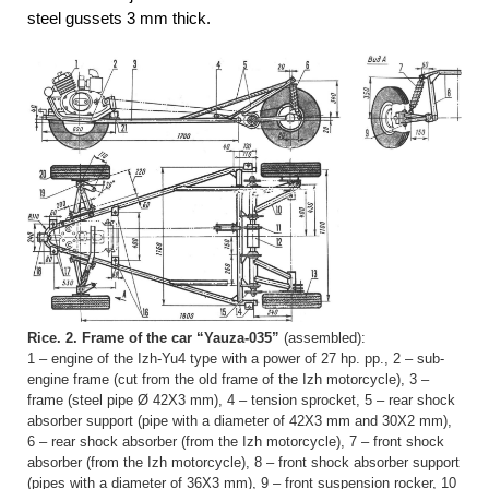
steel gussets 3 mm thick.
Rice. 2. Frame of the car “Yauza-035”
(assembled):
1 – engine of the Izh-Yu4 type with a power of 27 hp. pp., 2 – sub-
engine frame (cut from the old frame of the Izh motorcycle), 3 –
frame (steel pipe Ø 42X3 mm), 4 – tension sprocket, 5 – rear shock
absorber support (pipe with a diameter of 42X3 mm and 30X2 mm),
6 – rear shock absorber (from the Izh motorcycle), 7 – front shock
absorber (from the Izh motorcycle), 8 – front shock absorber support
(pipes with a diameter of 36X3 mm), 9 – front suspension rocker, 10