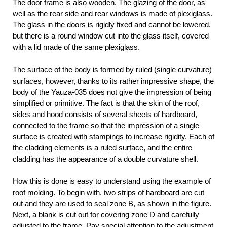
The door frame is also wooden. The glazing of the door, as
well as the rear side and rear windows is made of plexiglass.
The glass in the doors is rigidly fixed and cannot be lowered,
but there is a round window cut into the glass itself, covered
with a lid made of the same plexiglass.
The surface of the body is formed by ruled (single curvature)
surfaces, however, thanks to its rather impressive shape, the
body of the Yauza-035 does not give the impression of being
simplified or primitive. The fact is that the skin of the roof,
sides and hood consists of several sheets of hardboard,
connected to the frame so that the impression of a single
surface is created with stampings to increase rigidity. Each of
the cladding elements is a ruled surface, and the entire
cladding has the appearance of a double curvature shell.
How this is done is easy to understand using the example of
roof molding. To begin with, two strips of hardboard are cut
out and they are used to seal zone B, as shown in the figure.
Next, a blank is cut out for covering zone D and carefully
adjusted to the frame. Pay special attention to the adjustment