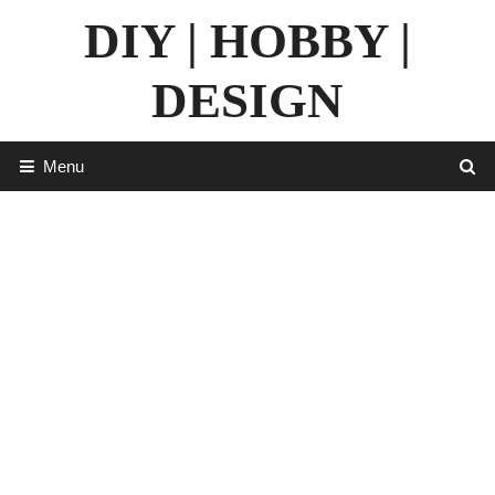
Skip
DIY | HOBBY |
to
content
DESIGN
Menu