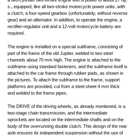
s., equipped, like all two-stroke motorcycle power units, with
a clutch, a four-speed gearbox (unfortunately, without reverse
gear) and an alternator. In addition, to operate the engine, a
rectifier-regulator unit and a 12-volt motorcycle battery are
required.
The engine is installed on a special subframe, consisting of
part of the frame of the old Jupiter, welded to two steel
channels about 70 mm high. The engine is attached to the
subframe using standard fasteners, and the subframe itself is
attached to the car frame through rubber pads, as shown in
the pictures. To attach the subframe to the frame, support
platforms are provided, cut from a steel sheet 4 mm thick
and welded to the frame pipes.
The DRIVE of the driving wheels, as already mentioned, is a
two-stage chain transmission, and the intermediate
sprockets are located on the intermediate shafts and on the
body of the overrunning double clutch. This design of the rear
axle ensures its independent suspension without the use of