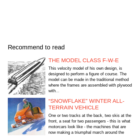
Recommend to read
THE MODEL CLASS F-W-E
This velocity model of his own design, is
designed to perform a figure of course. The
model can be made in the traditional method
where the frames are assembled with plywood
with...
“SNOWFLAKE” WINTER ALL-
TERRAIN VEHICLE
One or two tracks at the back, two skis at the
front, a seat for two passengers - this is what
motorcars look like - the machines that are
now making a triumphal march around the
world....