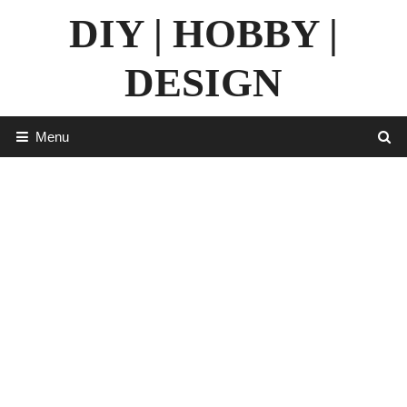
Skip
DIY | HOBBY |
to
content
DESIGN
Menu