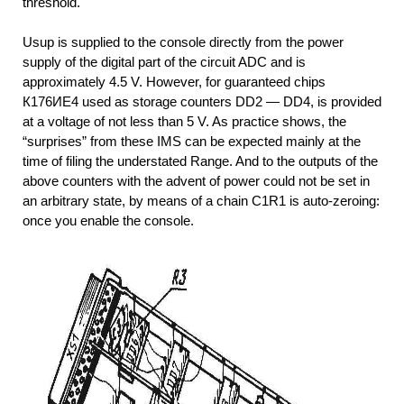
threshold.
Usup is supplied to the console directly from the power
supply of the digital part of the circuit ADC and is
approximately 4.5 V. However, for guaranteed chips
К176ИЕ4 used as storage counters DD2 — DD4, is provided
at a voltage of not less than 5 V. As practice shows, the
“surprises” from these IMS can be expected mainly at the
time of filing the understated Range. And to the outputs of the
above counters with the advent of power could not be set in
an arbitrary state, by means of a chain С1R1 is auto-zeroing:
once you enable the console.