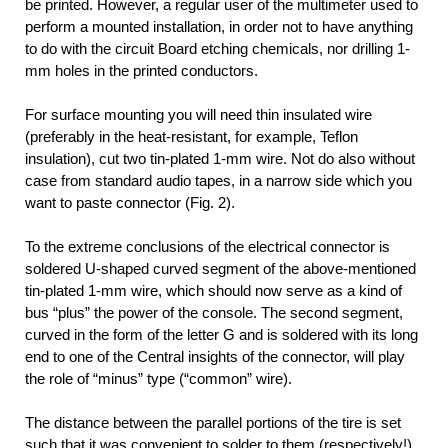
be printed. However, a regular user of the multimeter used to
perform a mounted installation, in order not to have anything
to do with the circuit Board etching chemicals, nor drilling 1-
mm holes in the printed conductors.
For surface mounting you will need thin insulated wire
(preferably in the heat-resistant, for example, Teflon
insulation), cut two tin-plated 1-mm wire. Not do also without
case from standard audio tapes, in a narrow side which you
want to paste connector (Fig. 2).
To the extreme conclusions of the electrical connector is
soldered U-shaped curved segment of the above-mentioned
tin-plated 1-mm wire, which should now serve as a kind of
bus “plus” the power of the console. The second segment,
curved in the form of the letter G and is soldered with its long
end to one of the Central insights of the connector, will play
the role of “minus” type (“common” wire).
The distance between the parallel portions of the tire is set
such that it was convenient to solder to them (respectively!)