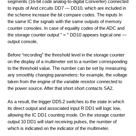
segments (16-bit code analog-to-digital Converter) connected
to inputs of And circuits DD7 — DD10, which are included in
the scheme increase the bit compare codes. The inputs In
the same IC the signals with the same outputs of memory
counter consoles. In case of equality codes of the ADC and
the storage counter output ” = ” DD10 appears logical one —
output console.
Before “recording” the threshold level in the storage counter
on the display of a multimeter set to a number corresponding
to the threshold value. The number can be set by measuring
any smoothly changing parameters: for example, the voltage
taken from the engine of the variable resistor connected to
the power source. After that short short contacts SA2.
As a result, the trigger DD5.2 switches to the state in which
its direct output and associated input R DD1 will logic low,
allowing the IC DD1 counting mode. On the storage counter
output 10 DD1 will start receiving pulses, the number of
which is indicated on the indicator of the multimeter.