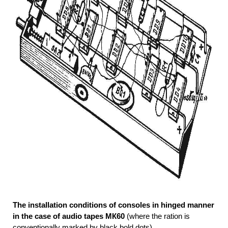
The installation conditions of consoles in hinged manner
in the case of audio tapes МК60
(where the ration is
conventionally marked by black bold dots)