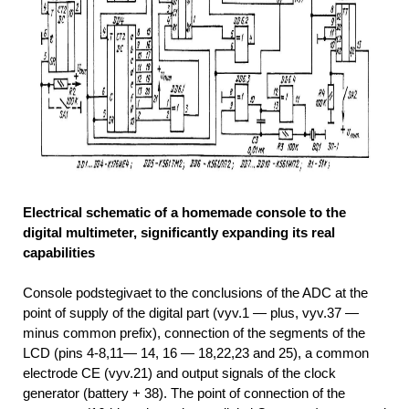
Electrical schematic of a homemade console to the
digital multimeter, significantly expanding its real
capabilities
Console podstegivaet to the conclusions of the ADC at the
point of supply of the digital part (vyv.1 — plus, vyv.37 —
minus common prefix), connection of the segments of the
LCD (pins 4-8,11— 14, 16 — 18,22,23 and 25), a common
electrode CE (vyv.21) and output signals of the clock
generator (battery + 38). The point of connection of the