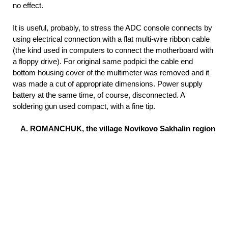
no effect.
It is useful, probably, to stress the ADC console connects by
using electrical connection with a flat multi-wire ribbon cable
(the kind used in computers to connect the motherboard with
a floppy drive). For original same podpici the cable end
bottom housing cover of the multimeter was removed and it
was made a cut of appropriate dimensions. Power supply
battery at the same time, of course, disconnected. A
soldering gun used compact, with a fine tip.
A. ROMANCHUK, the village Novikovo Sakhalin region