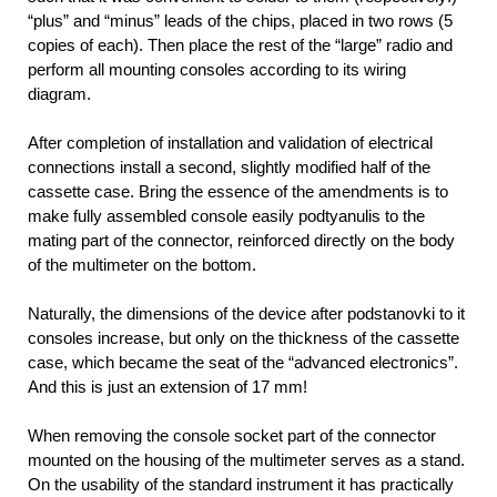
“plus” and “minus” leads of the chips, placed in two rows (5
copies of each). Then place the rest of the “large” radio and
perform all mounting consoles according to its wiring
diagram.
After completion of installation and validation of electrical
connections install a second, slightly modified half of the
cassette case. Bring the essence of the amendments is to
make fully assembled console easily podtyanulis to the
mating part of the connector, reinforced directly on the body
of the multimeter on the bottom.
Naturally, the dimensions of the device after podstanovki to it
consoles increase, but only on the thickness of the cassette
case, which became the seat of the “advanced electronics”.
And this is just an extension of 17 mm!
When removing the console socket part of the connector
mounted on the housing of the multimeter serves as a stand.
On the usability of the standard instrument it has practically