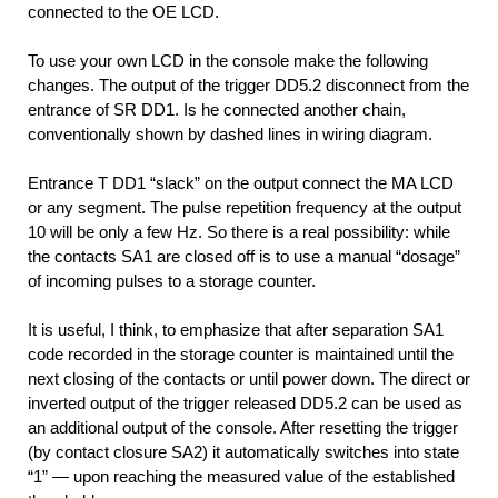
connected to the OE LCD.
To use your own LCD in the console make the following
changes. The output of the trigger DD5.2 disconnect from the
entrance of SR DD1. Is he connected another chain,
conventionally shown by dashed lines in wiring diagram.
Entrance T DD1 “slack” on the output connect the MA LCD
or any segment. The pulse repetition frequency at the output
10 will be only a few Hz. So there is a real possibility: while
the contacts SA1 are closed off is to use a manual “dosage”
of incoming pulses to a storage counter.
It is useful, I think, to emphasize that after separation SA1
code recorded in the storage counter is maintained until the
next closing of the contacts or until power down. The direct or
inverted output of the trigger released DD5.2 can be used as
an additional output of the console. After resetting the trigger
(by contact closure SA2) it automatically switches into state
“1” — upon reaching the measured value of the established