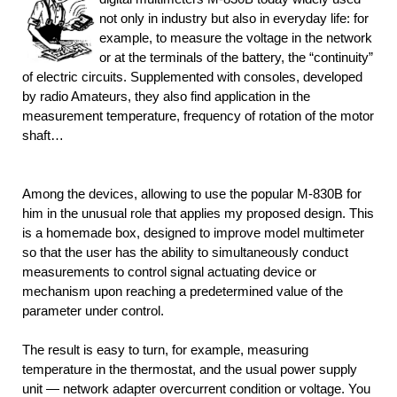
not only in industry but also in everyday life: for
example, to measure the voltage in the network
or at the terminals of the battery, the “continuity”
of electric circuits. Supplemented with consoles, developed
by radio Amateurs, they also find application in the
measurement temperature, frequency of rotation of the motor
shaft…
Among the devices, allowing to use the popular M-830В for
him in the unusual role that applies my proposed design. This
is a homemade box, designed to improve model multimeter
so that the user has the ability to simultaneously conduct
measurements to control signal actuating device or
mechanism upon reaching a predetermined value of the
parameter under control.
The result is easy to turn, for example, measuring
temperature in the thermostat, and the usual power supply
unit — network adapter overcurrent condition or voltage. You