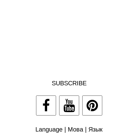
SUBSCRIBE
Language | Мова | Язык