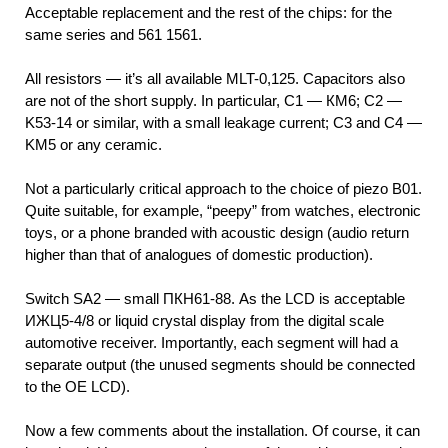
Acceptable replacement and the rest of the chips: for the
same series and 561 1561.
All resistors — it’s all available MLT-0,125. Capacitors also
are not of the short supply. In particular, C1 — КМ6; C2 —
K53-14 or similar, with a small leakage current; C3 and C4 —
KM5 or any ceramic.
Not a particularly critical approach to the choice of piezo В01.
Quite suitable, for example, “peepy” from watches, electronic
toys, or a phone branded with acoustic design (audio return
higher than that of analogues of domestic production).
Switch SA2 — small ПКН61-88. As the LCD is acceptable
ИЖЦ5-4/8 or liquid crystal display from the digital scale
automotive receiver. Importantly, each segment will had a
separate output (the unused segments should be connected
to the OE LCD).
Now a few comments about the installation. Of course, it can