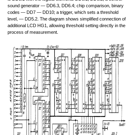
sound generator — DD6.3, DD6.4; chip comparison, binary
codes — DD7 — DD10; a trigger, which sets a threshold
level, — DD5.2. The diagram shows simplified connection of
additional LCD HG1, allowing threshold setting directly in the
process of measurement.