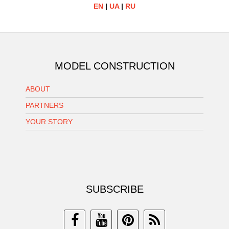
EN
|
UA
|
RU
MODEL CONSTRUCTION
ABOUT
PARTNERS
YOUR STORY
SUBSCRIBE