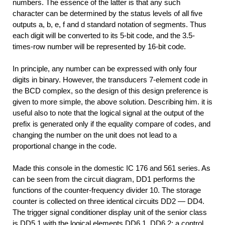
numbers. The essence of the latter is that any such
character can be determined by the status levels of all five
outputs a, b, e, f and d standard notation of segments. Thus
each digit will be converted to its 5-bit code, and the 3.5-
times-row number will be represented by 16-bit code.
In principle, any number can be expressed with only four
digits in binary. However, the transducers 7-element code in
the BCD complex, so the design of this design preference is
given to more simple, the above solution. Describing him. it is
useful also to note that the logical signal at the output of the
prefix is generated only if the equality compare of codes, and
changing the number on the unit does not lead to a
proportional change in the code.
Made this console in the domestic IC 176 and 561 series. As
can be seen from the circuit diagram, DD1 performs the
functions of the counter-frequency divider 10. The storage
counter is collected on three identical circuits DD2 — DD4.
The trigger signal conditioner display unit of the senior class
is DD5.1 with the logical elements DD6.1, DD6.2; a control