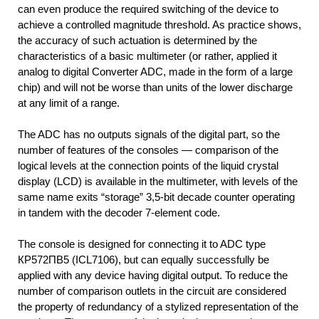
can even produce the required switching of the device to
achieve a controlled magnitude threshold. As practice shows,
the accuracy of such actuation is determined by the
characteristics of a basic multimeter (or rather, applied it
analog to digital Converter ADC, made in the form of a large
chip) and will not be worse than units of the lower discharge
at any limit of a range.
The ADC has no outputs signals of the digital part, so the
number of features of the consoles — comparison of the
logical levels at the connection points of the liquid crystal
display (LCD) is available in the multimeter, with levels of the
same name exits “storage” 3,5-bit decade counter operating
in tandem with the decoder 7-element code.
The console is designed for connecting it to ADC type
КР572ПВ5 (IСL7106), but can equally successfully be
applied with any device having digital output. To reduce the
number of comparison outlets in the circuit are considered
the property of redundancy of a stylized representation of the