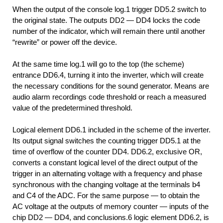
When the output of the console log.1 trigger DD5.2 switch to
the original state. The outputs DD2 — DD4 locks the code
number of the indicator, which will remain there until another
“rewrite” or power off the device.
At the same time log.1 will go to the top (the scheme)
entrance DD6.4, turning it into the inverter, which will create
the necessary conditions for the sound generator. Means are
audio alarm recordings code threshold or reach a measured
value of the predetermined threshold.
Logical element DD6.1 included in the scheme of the inverter.
Its output signal switches the counting trigger DD5.1 at the
time of overflow of the counter DD4. DD6.2, exclusive OR,
converts a constant logical level of the direct output of the
trigger in an alternating voltage with a frequency and phase
synchronous with the changing voltage at the terminals b4
and C4 of the ADC. For the same purpose — to obtain the
AC voltage at the outputs of memory counter — inputs of the
chip DD2 — DD4, and conclusions.6 logic element DD6.2, is