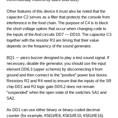
Other features of this device it must also be noted that the
capacitor C2 serves as a filter that protects the console from
interference in the food chain. The purpose of C4 is to block
the short voltage spikes that occur when changing code to
the inputs of the And circuits DD7 — DD10. The capacitor C3
together with the resistor R3 are timing that their value
depends on the frequency of the sound generator.
BQ1 — piezo buzzer designed to play a test sound signal. If
necessary, disable the generator, you should use the input
element DD6.3 (upper scheme) by disconnecting it from
ground and then connect to the “positive” power bus boxes.
Resistors R2 and R4 need to ensure that the inputs of the SR
chip DD1 and R2 logic gate DD5.2 does not remain
“suspended” when the open state of the switches SA1 and
SA2.
As DD1 can use either binary or binary-coded decimal
counter (for example, К561ИЕ8, К561ИЕ10, К561ИЕ16).