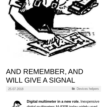
AND REMEMBER, AND
WILL GIVE A SIGNAL
Categories
Devices helpers
25.07.2018
Digital multimeter in a new role.
Inexpensive
digital multimeters M-830В today widely used