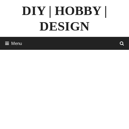
Skip
DIY | HOBBY |
to
content
DESIGN
Menu