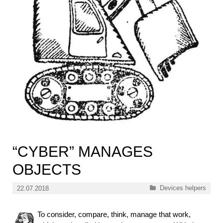
“CYBER” MANAGES
OBJECTS
Categories
Devices helpers
22.07.2018
To consider, compare, think, manage that work,