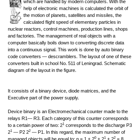
which are handled by modern computers. With the
help of electronic machines is calculated the orbit of
the motion of planets, satellites and missiles, the
calculated flight speed of elementary particles in
nuclear reactors, control machines, production lines, shops
and factories. The management of real objects with a
computer basically boils down to converting discrete data
into a continuous signal. This work is done by auto binary
code converters — descramblers. The layout of one of these
converters built in school No. 511 of Leningrad. Schematic
diagram of the layout in the figure.
It consists of a binary device, diode matrices, and the
Executive part of the power supply.
Device binary is an Electromechanical counter made to the
relays R1— R3. Each category of this counter corresponds
1
to a certain power of two: 2
corresponds to the discharge P3
1
2
2
— P2 2
— P1. In this regard, the maximum number of
0
1
2
managed objects will be equal to: n = 1 + 2
+ 2
+ 2
= 8.