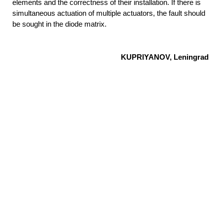
elements and the correctness of their installation. If there is
simultaneous actuation of multiple
actuators, the fault should
be sought in the diode matrix.
KUPRIYANOV, Leningrad