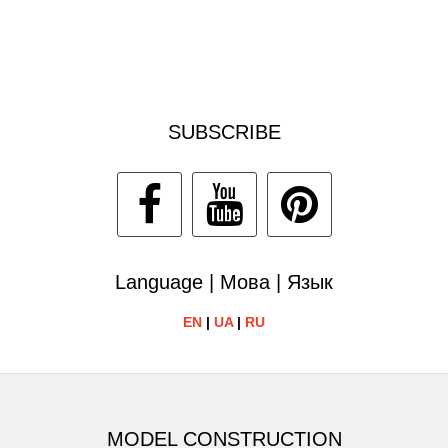
SUBSCRIBE
Language | Мова | Язык
EN
|
UA
|
RU
MODEL CONSTRUCTION