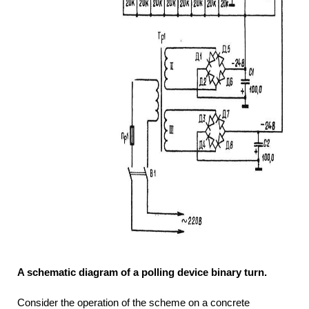
A schematic diagram of a polling device binary turn.
Consider the operation of the scheme on a concrete