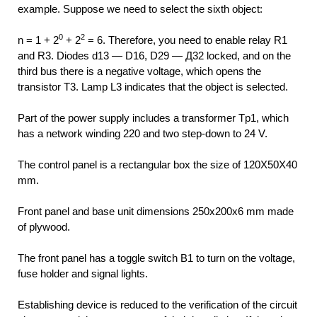
example. Suppose we need to select the sixth object:
0
2
n = 1 + 2
+ 2
= 6. Therefore, you need to enable relay R1
and R3. Diodes d13 — D16, D29 — Д32 locked, and on the
third bus there is a negative voltage, which opens the
transistor T3. Lamp L3 indicates that the object is selected.
Part of the power supply includes a transformer Tp1, which
has a network winding 220 and two step-down to 24 V.
The control panel is a rectangular box the size of 120X50X40
mm.
Front panel and base unit dimensions 250x200x6 mm made
of plywood.
The front panel has a toggle switch B1 to turn on the voltage,
fuse holder and signal lights.
Establishing device is reduced to the verification of the circuit