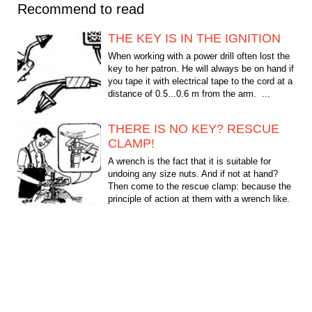
Recommend to read
THE KEY IS IN THE IGNITION
When working with a power drill often lost the
key to her patron. He will always be on hand if
you tape it with electrical tape to the cord at a
distance of 0.5...0.6 m from the arm. ...
THERE IS NO KEY? RESCUE
CLAMP!
A wrench is the fact that it is suitable for
undoing any size nuts. And if not at hand?
Then come to the rescue clamp: because the
principle of action at them with a wrench like.