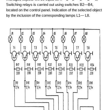
Switching relays is carried out using switches B2—B4,
located on the control panel. Indication of the selected object
by the inclusion of the corresponding lamps L1— L8.