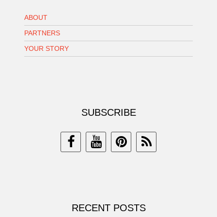
ABOUT
PARTNERS
YOUR STORY
SUBSCRIBE
RECENT POSTS