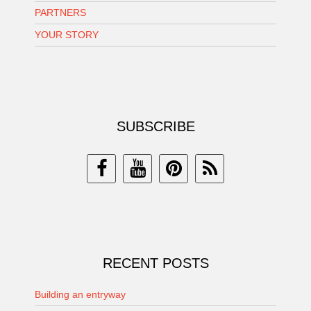
PARTNERS
YOUR STORY
SUBSCRIBE
RECENT POSTS
Building an entryway