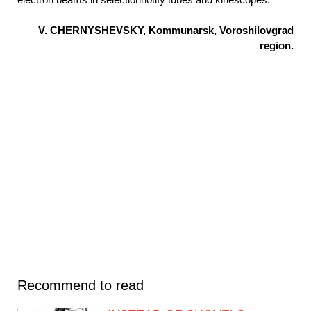
V. CHERNYSHEVSKY, Kommunarsk, Voroshilovgrad
region.
Recommend to read