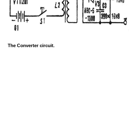
The Converter circuit.