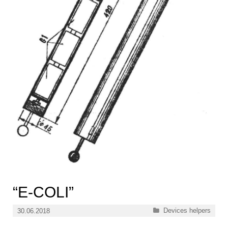
“E-COLI”
Categories
Devices helpers
30.06.2018