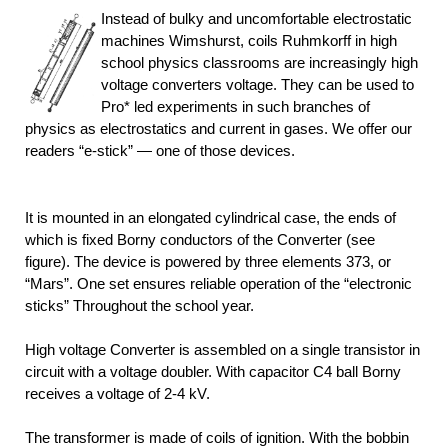
Instead of bulky and uncomfortable electrostatic
machines Wimshurst, coils Ruhmkorff in high
school physics classrooms are increasingly high
voltage converters voltage. They can be used to
Pro* led experiments in such branches of
physics as electrostatics and current in gases. We offer our
readers “e-stick” — one of those devices.
It is mounted in an elongated cylindrical case, the ends of
which is fixed Borny conductors of the Converter (see
figure). The device is powered by three elements 373, or
“Mars”. One set ensures reliable operation of the “electronic
sticks” Throughout the school year.
High voltage Converter is assembled on a single transistor in
circuit with a voltage doubler. With capacitor C4 ball Borny
receives a voltage of 2-4 kV.
The transformer is made of coils of ignition. With the bobbin