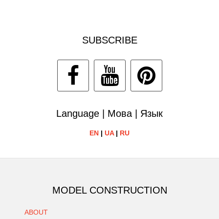
SUBSCRIBE
Language | Мова | Язык
EN
|
UA
|
RU
MODEL CONSTRUCTION
ABOUT