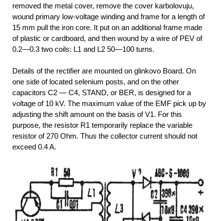
removed the metal cover, remove the cover karbolovuju,
wound primary low-voltage winding and frame for a length of
15 mm pull the iron core. It put on an additional frame made
of plastic or cardboard, and then wound by a wire of PEV of
0.2—0.3 two coils: L1 and L2 50—100 turns.
Details of the rectifier are mounted on glinkovo Board. On
one side of located selenium posts, and on the other
capacitors C2 — C4, STAND, or BER, is designed for a
voltage of 10 kV. The maximum value of the EMF pick up by
adjusting the shift amount on the basis of V1. For this
purpose, the resistor R1 temporarily replace the variable
resistor of 270 Ohm. Thus the collector current should not
exceed 0.4 A.