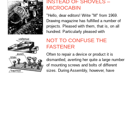
INSTEAD OF SHOVELS –
MICROCABIN
"Hello, dear editors! Write "M" from 1969.
Drawing magazine has fulfilled a number of
projects. Pleased with them, that is, on all
hundred. Particularly pleased with
microtracker...
NOT TO CONFUSE THE
FASTENER
Often to repair a device or product it is
dismantled, averting her quite a large number
of mounting screws and bolts of different
sizes. During Assembly, however, have
painfully reminded...