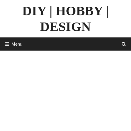
Skip
DIY | HOBBY |
to
content
DESIGN
Menu