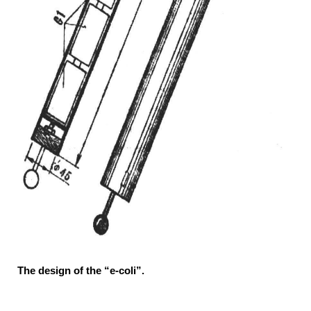
The design of the “e-coli”.