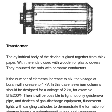
Transformer.
The cylindrical body of the device is glued together from thick
paper. With the ends closed with wooden or plastic covers.
They mounted the rods with barname conductors.
If the number of elements increase to six, the voltage at
borah will increase to 4 kV. In this case, selenium columns
should be designed for a voltage of 2 kV, for example
5ГЕ200Ф. Then it will be possible to light not only geislerova
pipe, and devices of gas-discharge equipment, fluorescent
lights with dangling cathodes to demonstrate the formation of
electron beams in selectionnotify tubes and kinescopes.