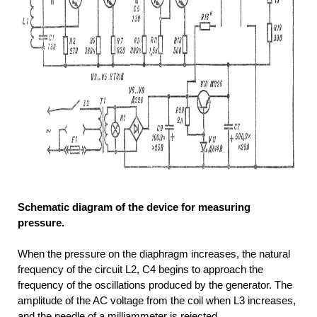
Schematic diagram of the device for measuring
pressure.
When the pressure on the diaphragm increases, the natural
frequency of the circuit L2, C4 begins to approach the
frequency of the oscillations produced by the generator. The
amplitude of the AC voltage from the coil when L3 increases,
and the needle of a milliammeter is rejected.