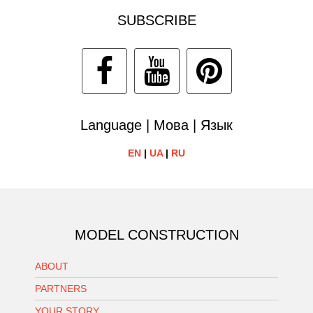
SUBSCRIBE
Language | Мова | Язык
EN
|
UA
|
RU
MODEL CONSTRUCTION
ABOUT
PARTNERS
YOUR STORY