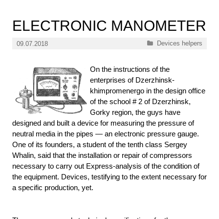
ELECTRONIC MANOMETER
Categories
Devices helpers
09.07.2018
On the instructions of the
enterprises of Dzerzhinsk-
khimpromenergo in the design office
of the school # 2 of Dzerzhinsk,
Gorky region, the guys have
designed and built a device for measuring the pressure of
neutral media in the pipes — an electronic pressure gauge.
One of its founders, a student of the tenth class Sergey
Whalin, said that the installation or repair of compressors
necessary to carry out Express-analysis of the condition of
the equipment. Devices, testifying to the extent necessary for
a specific production, yet.