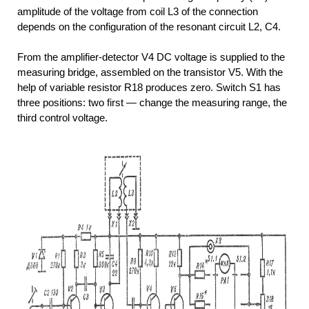
amplitude of the voltage from coil L3 of the connection
depends on the configuration of the resonant circuit L2, C4.
From the amplifier-detector V4 DC voltage is supplied to the
measuring bridge, assembled on the transistor V5. With the
help of variable resistor R18 produces zero. Switch S1 has
three positions: two first — change the measuring range, the
third control voltage.