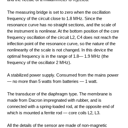
The measuring bridge is set to zero when the oscillation
frequency of the circuit close to 1.8 MHz. Since the
resonance curve has no straight sections, and the scale of
the instrument is nonlinear. At the bottom position of the core
frequency oscillation of the circuit L2, C4 does not reach the
inflection point of the resonance curve, so the nature of the
nonlinearity of the scale is not changed. In this device the
optimal frequency is in the range of 1.8— 1.9 MHz (the
frequency of the oscillator 2 MHz).
A stabilized power supply. Consumed from the mains power
— no more than 5 watts from batteries — 1 watt.
The transducer of the diaphragm type. The membrane is
made from Dacron impregnated with rubber, and is
connected with a spring-loaded rod, at the opposite end of
which is mounted a ferrite rod — core coils L2, L3.
All the details of the sensor are made of non-magnetic