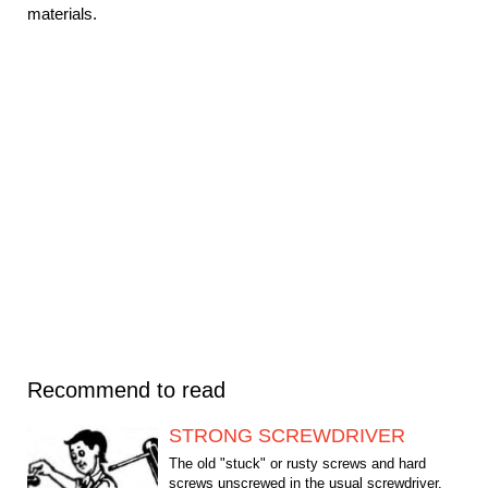
materials.
Recommend to read
STRONG SCREWDRIVER
The old "stuck" or rusty screws and hard
screws unscrewed in the usual screwdriver.