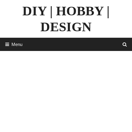
Skip
DIY | HOBBY |
to
content
DESIGN
Menu