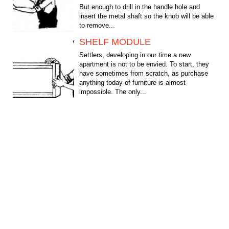
But enough to drill in the handle hole and
insert the metal shaft so the knob will be able
to remove...
SHELF MODULE
Settlers, developing in our time a new
apartment is not to be envied. To start, they
have sometimes from scratch, as purchase
anything today of furniture is almost
impossible. The only...