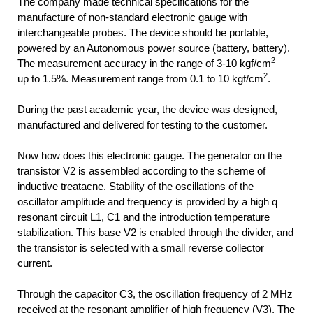
The company made technical specifications for the
manufacture of non-standard electronic gauge with
interchangeable probes. The device should be portable,
powered by an Autonomous power source (battery, battery).
2
The measurement accuracy in the range of 3-10 kgf/cm
—
2
up to 1.5%. Measurement range from 0.1 to 10 kgf/cm
.
During the past academic year, the device was designed,
manufactured and delivered for testing to the customer.
Now how does this electronic gauge. The generator on the
transistor V2 is assembled according to the scheme of
inductive treatacne. Stability of the oscillations of the
oscillator amplitude and frequency is provided by a high q
resonant circuit L1, C1 and the introduction temperature
stabilization. This base V2 is enabled through the divider, and
the transistor is selected with a small reverse collector
current.
Through the capacitor C3, the oscillation frequency of 2 MHz
received at the resonant amplifier of high frequency (V3). The