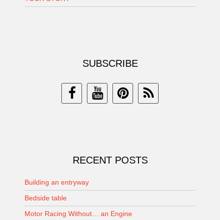
SUBSCRIBE
RECENT POSTS
Building an entryway
Bedside table
Motor Racing Without… an Engine