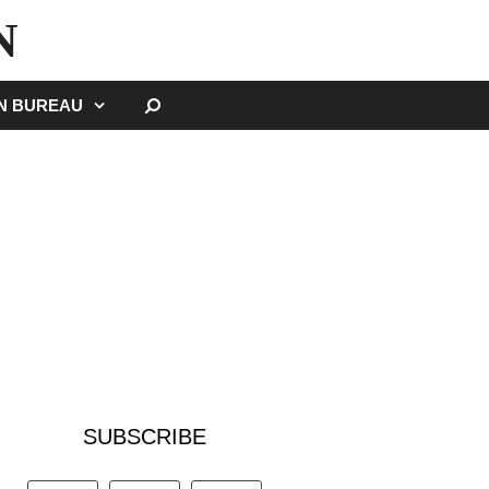
N
SEARCH
GN BUREAU
SUBSCRIBE