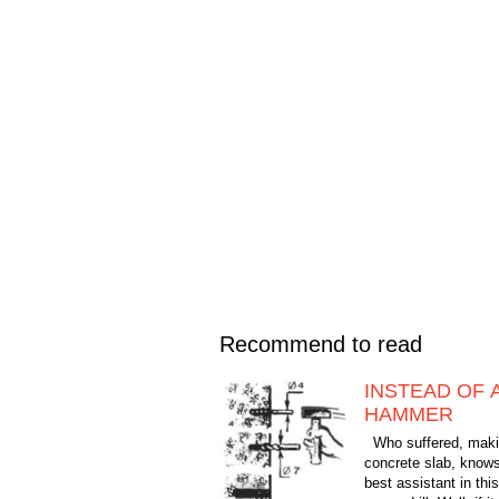
Recommend to read
INSTEAD OF A
HAMMER
Who suffered, makin
concrete slab, knows
best assistant in th