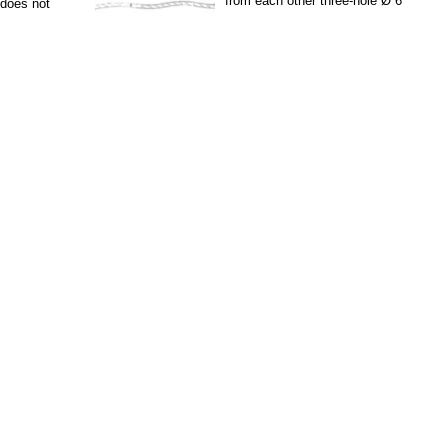
from each other three-hole Ø 6
t does not
mm. they put In the...
ue two