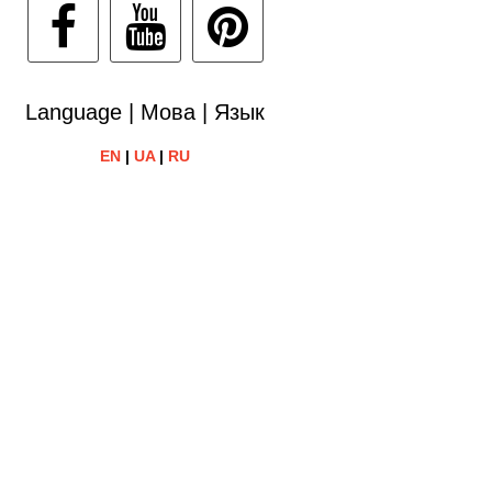
Language | Мова | Язык
EN
|
UA
|
RU