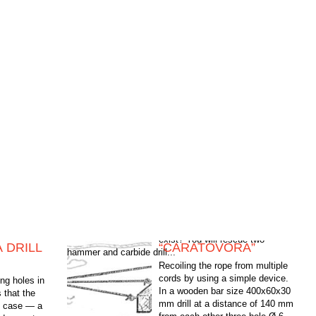
 DRILL
“CARATOVORA”
hammer and carbide drill...
Recoiling the rope from multiple
cords by using a simple device.
g holes in
In a wooden bar size 400x60x30
 that the
mm drill at a distance of 140 mm
is case — a