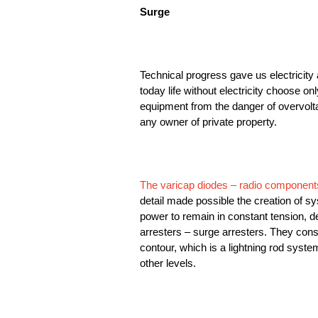
Surge
Technical progress gave us electricity 
today life without electricity choose on
equipment from the danger of overvoltag
any owner of private property.
The varicap diodes – radio component
detail made possible the creation of s
power to remain in constant tension, 
arresters – surge arresters. They consis
contour, which is a lightning rod syste
other levels.