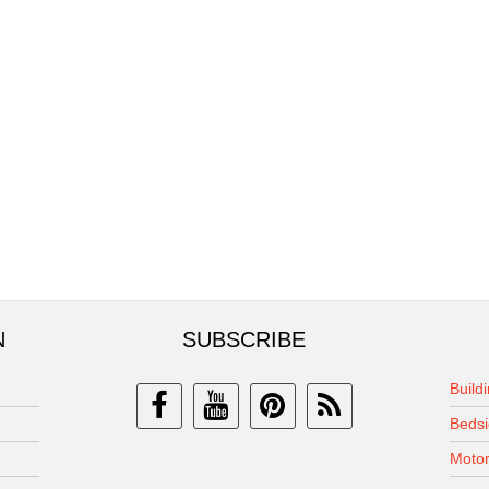
N
SUBSCRIBE
Build
Bedsi
Motor