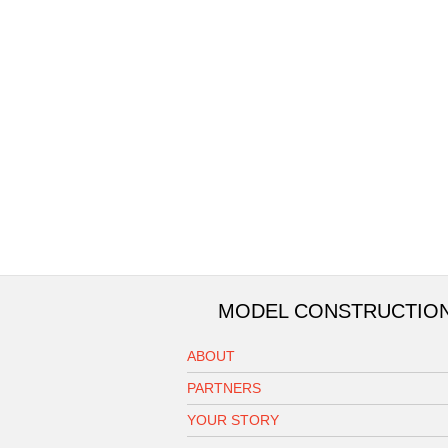
MODEL CONSTRUCTIO
ABOUT
PARTNERS
YOUR STORY