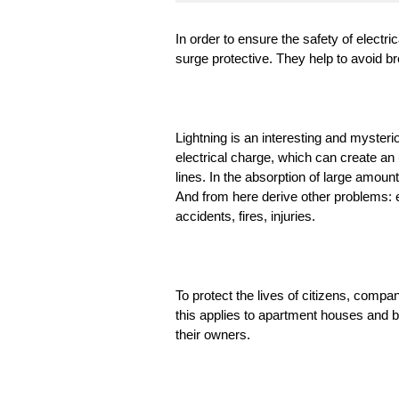
In order to ensure the safety of elect
surge protective. They help to avoid b
Lightning is an interesting and mysteri
electrical charge, which can create an
lines. In the absorption of large amou
And from here derive other problems: e
accidents, fires, injuries.
To protect the lives of citizens, compan
this applies to apartment houses and b
their owners.