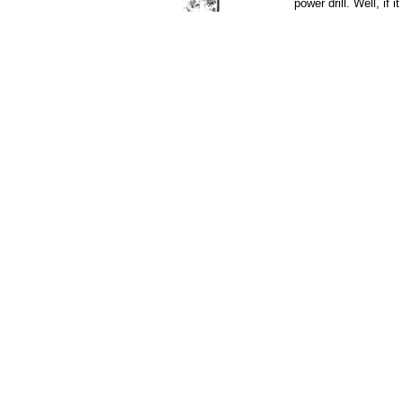
power drill. Well, if i
exist? You will resc