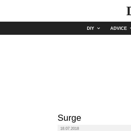
Skip
to
content
DIY
ADVICE
Surge
18.07.2018