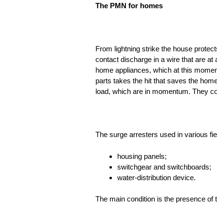
The PMN for homes
From lightning strike the house protects
contact discharge in a wire that are at 
home appliances, which at this moment
parts takes the hit that saves the hom
load, which are in momentum. They conv
The surge arresters used in various fie
housing panels;
switchgear and switchboards;
water-distribution device.
The main condition is the presence of 