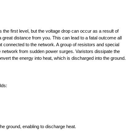
 the first level, but the voltage drop can occur as a result of
a great distance from you. This can lead to a fatal outcome all
 connected to the network. A group of resistors and special
e network from sudden power surges. Varistors dissipate the
ert the energy into heat, which is discharged into the ground.
lds:
the ground, enabling to discharge heat.