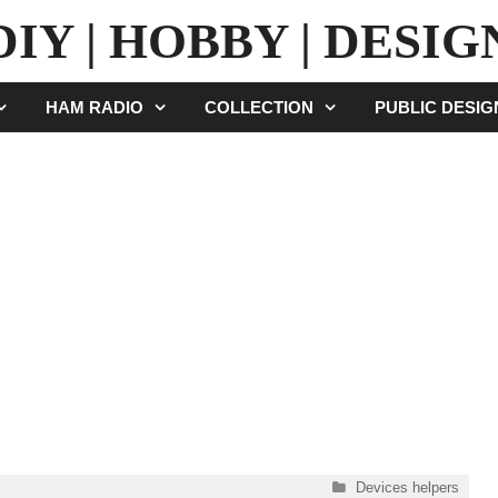
DIY | HOBBY | DESIG
HAM RADIO
COLLECTION
PUBLIC DESI
Categories
Devices helpers