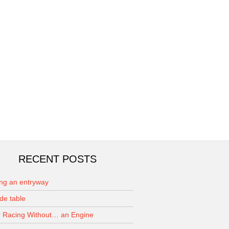
RECENT POSTS
ing an entryway
de table
 Racing Without… an Engine