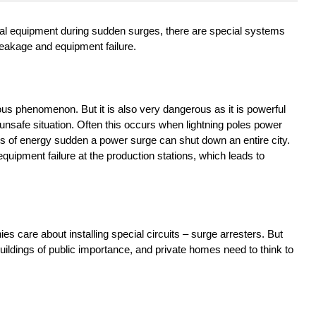
rical equipment during sudden surges, there are special systems
reakage and equipment failure.
ous phenomenon. But it is also very dangerous as it is powerful
 unsafe situation. Often this occurs when lightning poles power
nts of energy sudden a power surge can shut down an entire city.
quipment failure at the production stations, which leads to
ies care about installing special circuits – surge arresters. But
uildings of public importance, and private homes need to think to