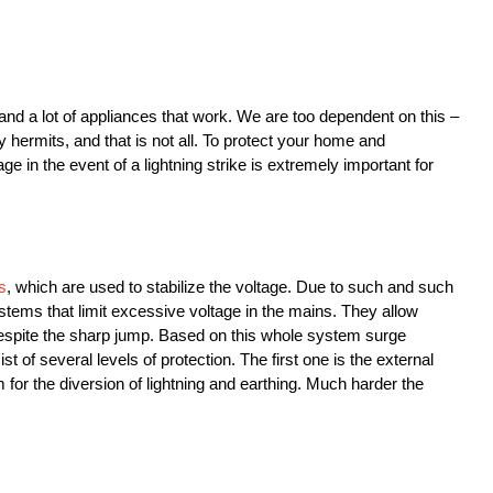
and a lot of appliances that work. We are too dependent on this –
ly hermits, and that is not all. To protect your home and
e in the event of a lightning strike is extremely important for
s
, which are used to stabilize the voltage. Due to such and such
ystems that limit excessive voltage in the mains. They allow
despite the sharp jump. Based on this whole system surge
t of several levels of protection. The first one is the external
m for the diversion of lightning and earthing. Much harder the