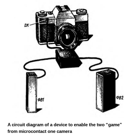
A circuit diagram of a device to enable the two “game”
from microcontact one camera