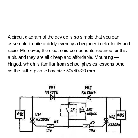
A circuit diagram of the device is so simple that you can
assemble it quite quickly even by a beginner in electricity and
radio. Moreover, the electronic components required for this
a bit, and they are all cheap and affordable. Mounting —
hinged, which is familiar from school physics lessons. And
as the hull is plastic box size 50x40x30 mm.