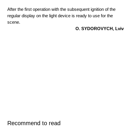
After the first operation with the subsequent ignition of the
regular display on the light device is ready to use for the
scene.
O. SYDOROVYCH, Lviv
Recommend to read