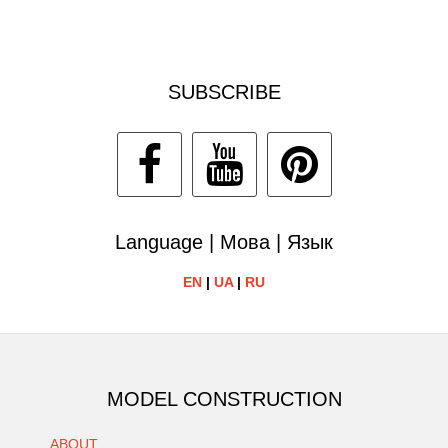
SUBSCRIBE
Language | Мова | Язык
EN
|
UA
|
RU
MODEL CONSTRUCTION
ABOUT