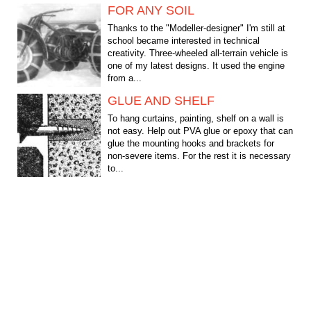
FOR ANY SOIL
Thanks to the "Modeller-designer" I'm still at
school became interested in technical
creativity. Three-wheeled all-terrain vehicle is
one of my latest designs. It used the engine
from a...
GLUE AND SHELF
To hang curtains, painting, shelf on a wall is
not easy. Help out PVA glue or epoxy that can
glue the mounting hooks and brackets for
non-severe items. For the rest it is necessary
to...