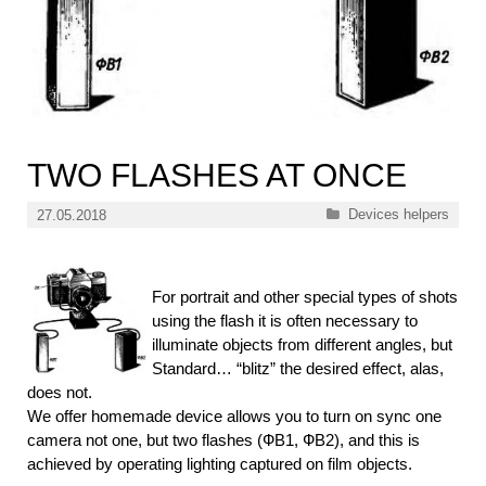
TWO FLASHES AT ONCE
Categories
Devices helpers
27.05.2018
For portrait and other special types of shots
using the flash it is often necessary to
illuminate objects from different angles, but
Standard… “blitz” the desired effect, alas,
does not.
We offer homemade device allows you to turn on sync one
camera not one, but two flashes (ФВ1, ФВ2), and this is
achieved by operating lighting captured on film objects.