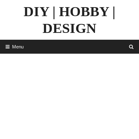
Skip
DIY | HOBBY |
to
content
DESIGN
Menu