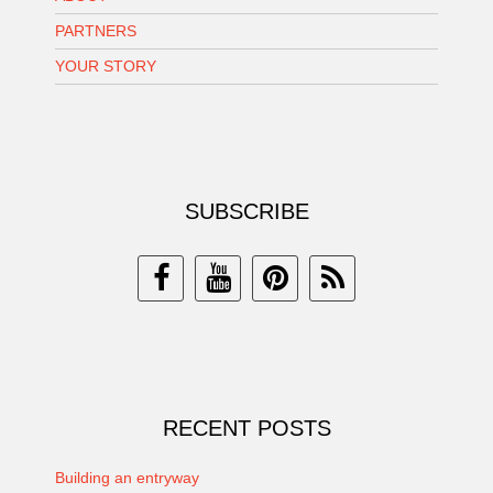
PARTNERS
YOUR STORY
SUBSCRIBE
RECENT POSTS
Building an entryway