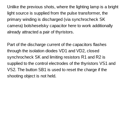
Unlike the previous shots, where the lighting lamp is a bright
light source is supplied from the pulse transformer, the
primary winding is discharged (via synchrocheck SK
camera) bolsheselsky capacitor here to work additionally
already attracted a pair of thyristors.
Part of the discharge current of the capacitors flashes
through the isolation diodes VD1 and VD2, closed
synchrocheck SK and limiting resistors R1 and R2 is
supplied to the control electrodes of the thyristors VS1 and
VS2. The button SB1 is used to reset the charge if the
shooting object is not held.