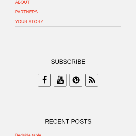
ABOUT
PARTNERS
YOUR STORY
SUBSCRIBE
RECENT POSTS
Bedside table