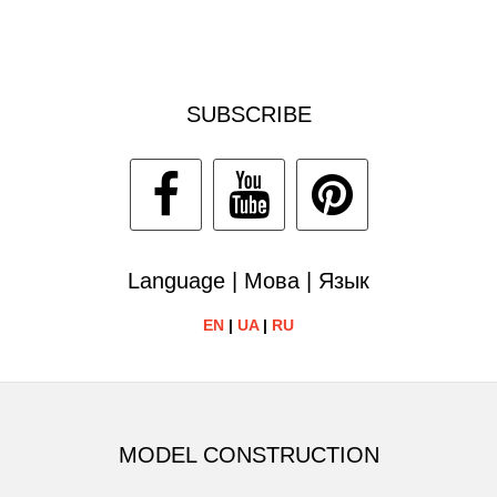
SUBSCRIBE
Language | Мова | Язык
EN
|
UA
|
RU
MODEL CONSTRUCTION