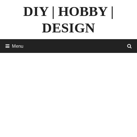
Skip
DIY | HOBBY |
to
content
DESIGN
Menu