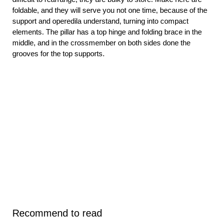
foldable, and they will serve you not one time, because of the
support and operedila understand, turning into compact
elements. The pillar has a top hinge and folding brace in the
middle, and in the crossmember on both sides done the
grooves for the top supports.
Recommend to read