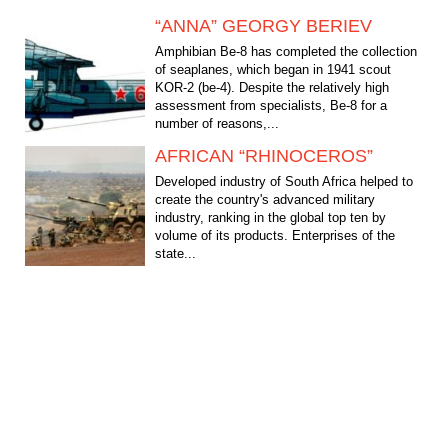
“ANNA” GEORGY BERIEV
Amphibian Be-8 has completed the collection
of seaplanes, which began in 1941 scout
KOR-2 (be-4). Despite the relatively high
assessment from specialists, Be-8 for a
number of reasons,...
AFRICAN “RHINOCEROS”
Developed industry of South Africa helped to
create the country's advanced military
industry, ranking in the global top ten by
volume of its products. Enterprises of the
state...