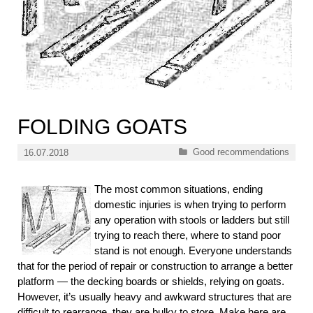
FOLDING GOATS
Categories
Good recommendations
16.07.2018
The most common situations, ending
domestic injuries is when trying to perform
any operation with stools or ladders but still
trying to reach there, where to stand poor
stand is not enough. Everyone understands
that for the period of repair or construction to arrange a better
platform — the decking boards or shields, relying on goats.
However, it’s usually heavy and awkward structures that are
difficult to rearrange, they are bulky to store. Make here are