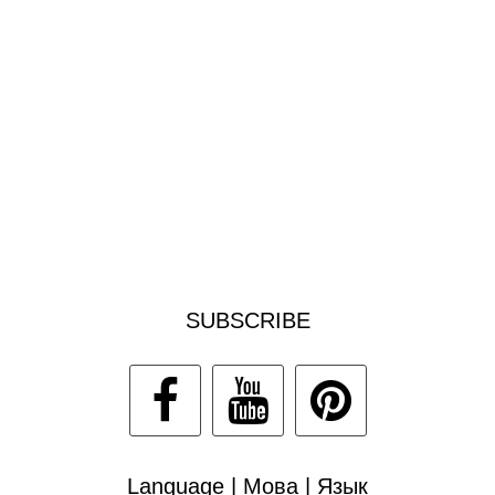
SUBSCRIBE
Language | Мова | Язык