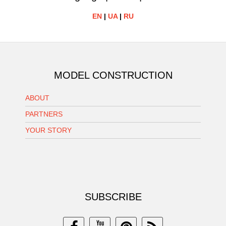
EN
|
UA
|
RU
MODEL CONSTRUCTION
ABOUT
PARTNERS
YOUR STORY
SUBSCRIBE