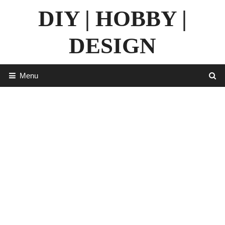
Skip
DIY | HOBBY |
to
content
DESIGN
Menu