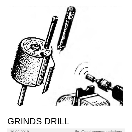
GRINDS DRILL
Categories
Good recommendations