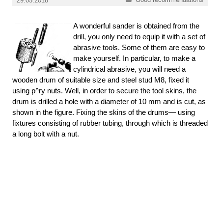
29.05.2018
A wonderful sander is obtained from the
drill, you only need to equip it with a set of
abrasive tools. Some of them are easy to
make yourself. In particular, to make a
cylindrical abrasive, you will need a
wooden drum of suitable size and steel stud M8, fixed it
using p^ry nuts. Well, in order to secure the tool skins, the
drum is drilled a hole with a diameter of 10 mm and is cut, as
shown in the figure. Fixing the skins of the drums— using
fixtures consisting of rubber tubing, through which is threaded
a long bolt with a nut.