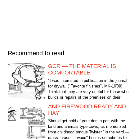
Recommend to read
GCR — THE MATERIAL IS
COMFORTABLE
"I was interested in publication in the journal
for drywall ("Favorite finishes", MK-10'09)
Think that they are very useful for those who
builds or repairs of the premises on their
own,...
AND FIREWOOD READY AND
HAY
Should get hold of your domin part with the
land and animals type cows, as memorized
from childhood tongue Twister "In the yard —
grass, grass — wood" begins sometimes to