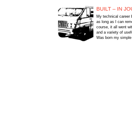
BUILT – IN J
My technical career 
as long as I can re
course, it all went w
and a variety of usef
Was born my simple 
end the General court