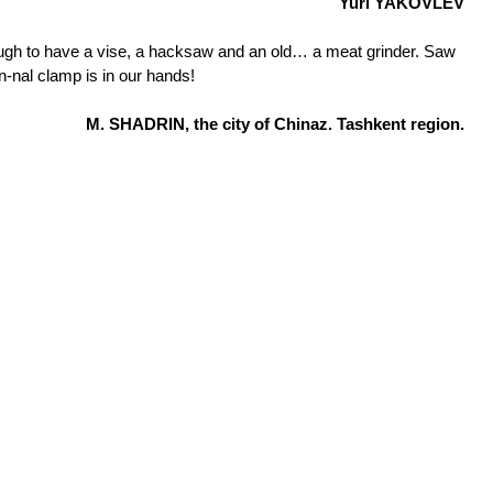
Yuri YAKOVLEV
ough to have a vise, a hacksaw and an old… a meat grinder. Saw
on-nal clamp is in our hands!
M. SHADRIN, the city of Chinaz. Tashkent region.