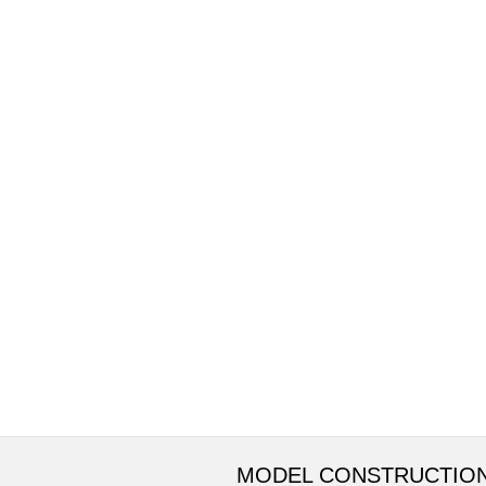
MODEL CONSTRUCTIO