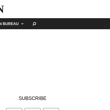
N
SEARCH
GN BUREAU
SUBSCRIBE