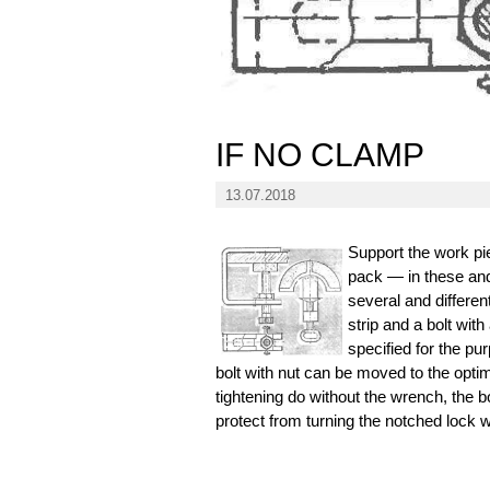
IF NO CLAMP
13.07.2018
Support the work pie
pack — in these and
several and differe
strip and a bolt wit
specified for the pu
bolt with nut can be moved to the optim
tightening do without the wrench, the bo
protect from turning the notched lock 