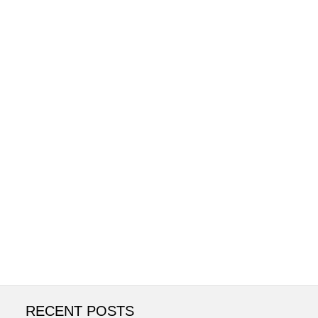
RECENT POSTS