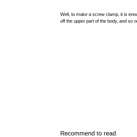
Well, to make a screw clamp, it is en
off the upper part of the body, and so 
Recommend to read