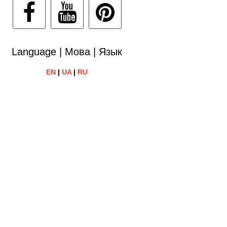
Language | Мова | Язык
EN
|
UA
|
RU