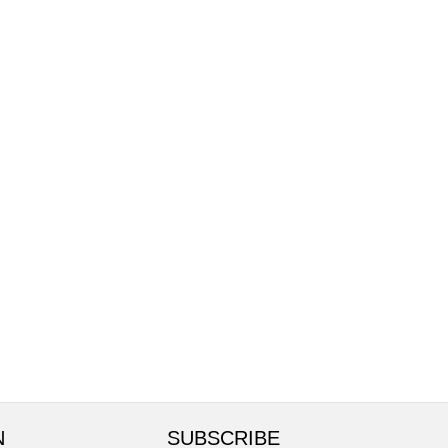
N
SUBSCRIBE