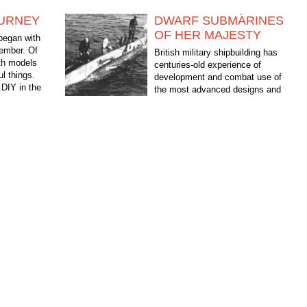
OURNEY
DWARF SUBMARINES
OF HER MAJESTY
began with
member. Of
British military shipbuilding has
ith models
centuries-old experience of
ul things.
development and combat use of
DIY in the
the most advanced designs and
, in...
technologies. On the eve of the
Second world war-the British...