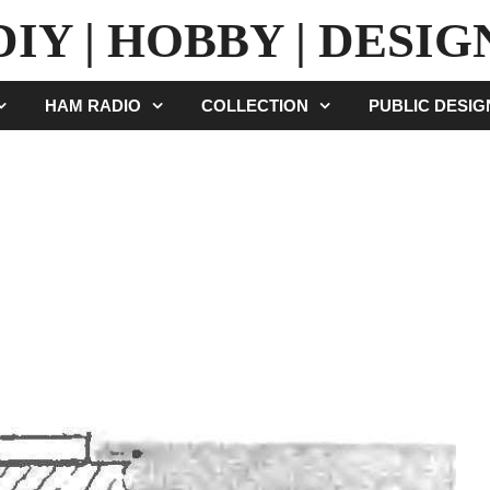
DIY | HOBBY | DESIG
HAM RADIO
COLLECTION
PUBLIC DESI