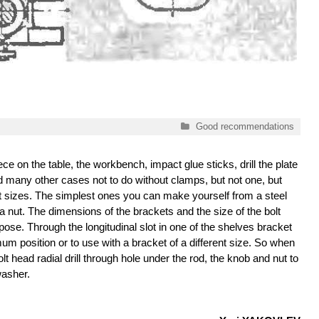
Categories
Good recommendations
ce on the table, the workbench, impact glue sticks, drill the plate
 many other cases not to do without clamps, but not one, but
nt sizes. The simplest ones you can make yourself from a steel
h a nut. The dimensions of the brackets and the size of the bolt
rpose. Through the longitudinal slot in one of the shelves bracket
um position or to use with a bracket of a different size. So when
lt head radial drill through hole under the rod, the knob and nut to
washer.