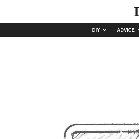
Skip
to
content
DIY
ADVICE