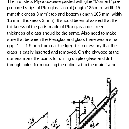
The first step. Plywood-base pasted with glue “Moment” pre-
prepared strips of Plexiglas: lateral (length 185 mm; width 15
mm; thickness 3 mm); top and bottom (length 105 mm; width
15 mm; thickness 3 mm). It should be emphasized that the
thickness of the parts made of Plexiglas and screen
thickness of glass should be the same. Also need to make
sure that between the Plexiglas and glass there was a small
gap (1 — 1.5 mm from each edge): it is necessary that the
glass is easily inserted and removed. On the plywood at the
corners mark the points for drilling on plexiglass and drill
through holes for mounting the entire set to the main frame.