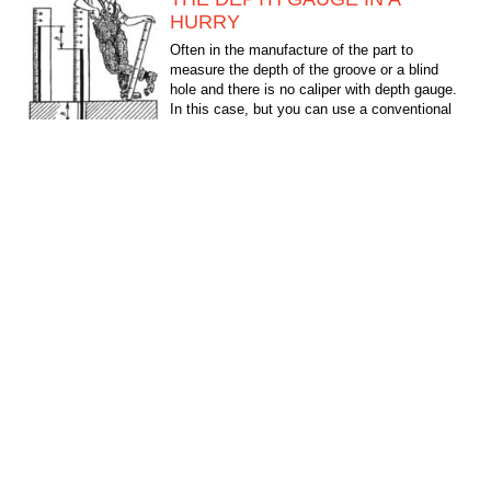
HURRY
Often in the manufacture of the part to
measure the depth of the groove or a blind
hole and there is no caliper with depth gauge.
In this case, but you can use a conventional
ruler and...