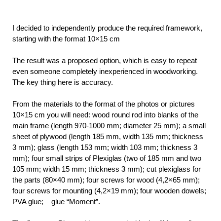
I decided to independently produce the required framework,
starting with the format 10×15 cm
The result was a proposed option, which is easy to repeat
even someone completely inexperienced in woodworking.
The key thing here is accuracy.
From the materials to the format of the photos or pictures
10×15 cm you will need: wood round rod into blanks of the
main frame (length 970-1000 mm; diameter 25 mm); a small
sheet of plywood (length 185 mm, width 135 mm; thickness
3 mm); glass (length 153 mm; width 103 mm; thickness 3
mm); four small strips of Plexiglas (two of 185 mm and two
105 mm; width 15 mm; thickness 3 mm); cut plexiglass for
the parts (80×40 mm); four screws for wood (4,2×65 mm);
four screws for mounting (4,2×19 mm); four wooden dowels;
PVA glue; – glue “Moment”.