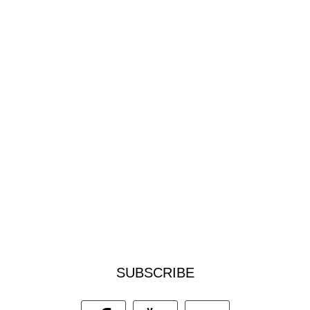
SUBSCRIBE