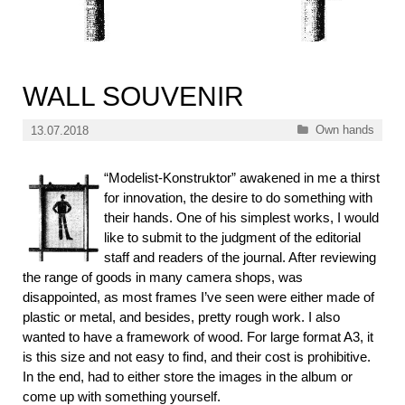
WALL SOUVENIR
Categories
Own hands
13.07.2018
“Modelist-Konstruktor” awakened in me a thirst
for innovation, the desire to do something with
their hands. One of his simplest works, I would
like to submit to the judgment of the editorial
staff and readers of the journal. After reviewing
the range of goods in many camera shops, was
disappointed, as most frames I’ve seen were either made of
plastic or metal, and besides, pretty rough work. I also
wanted to have a framework of wood. For large format A3, it
is this size and not easy to find, and their cost is prohibitive.
In the end, had to either store the images in the album or
come up with something yourself.