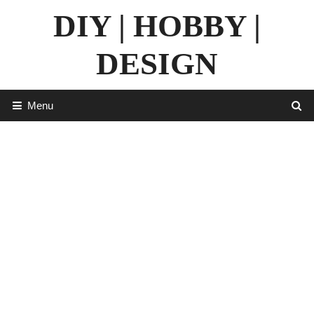
Skip
DIY | HOBBY |
to
content
DESIGN
Menu