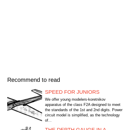
Recommend to read
SPEED FOR JUNIORS
We offer young modelers-koretnikov
apparatus of the class F2A designed to meet
the standards of the 1st and 2nd digits. Power
circuit model is simplified, as the technology
of...
THE DEPTH GAUGE IN A