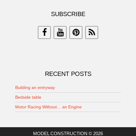
SUBSCRIBE
RECENT POSTS
Building an entryway
Bedside table
Motor Racing Without… an Engine
MODEL CONSTRUCTION © 2026