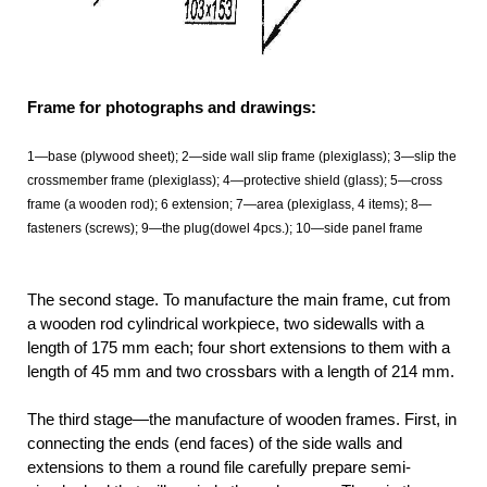
Frame for photographs and drawings:
1—base (plywood sheet); 2—side wall slip frame (plexiglass); 3—slip the
crossmember frame (plexiglass); 4—protective shield (glass); 5—cross
frame (a wooden rod); 6 extension; 7—area (plexiglass, 4 items); 8—
fasteners (screws); 9—the plug(dowel 4pcs.); 10—side panel frame
The second stage. To manufacture the main frame, cut from
a wooden rod cylindrical workpiece, two sidewalls with a
length of 175 mm each; four short extensions to them with a
length of 45 mm and two crossbars with a length of 214 mm.
The third stage—the manufacture of wooden frames. First, in
connecting the ends (end faces) of the side walls and
extensions to them a round file carefully prepare semi-