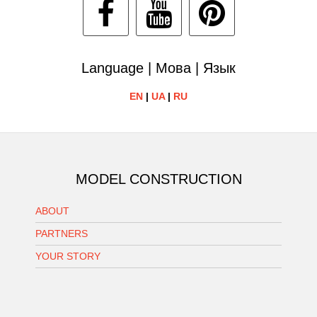
Language | Мова | Язык
EN
|
UA
|
RU
MODEL CONSTRUCTION
ABOUT
PARTNERS
YOUR STORY