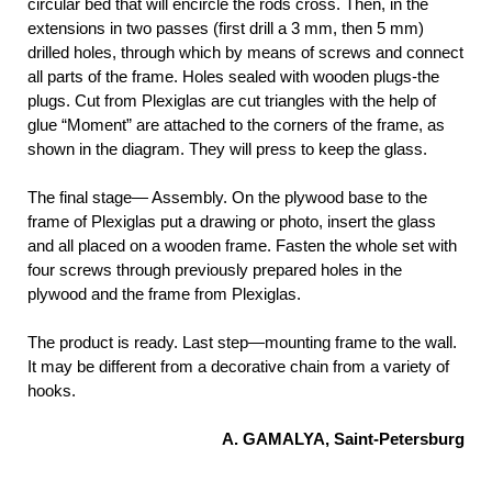
circular bed that will encircle the rods cross. Then, in the
extensions in two passes (first drill a 3 mm, then 5 mm)
drilled holes, through which by means of screws and connect
all parts of the frame. Holes sealed with wooden plugs-the
plugs. Cut from Plexiglas are cut triangles with the help of
glue “Moment” are attached to the corners of the frame, as
shown in the diagram. They will press to keep the glass.
The final stage— Assembly. On the plywood base to the
frame of Plexiglas put a drawing or photo, insert the glass
and all placed on a wooden frame. Fasten the whole set with
four screws through previously prepared holes in the
plywood and the frame from Plexiglas.
The product is ready. Last step—mounting frame to the wall.
It may be different from a decorative chain from a variety of
hooks.
A. GAMALYA, Saint-Petersburg