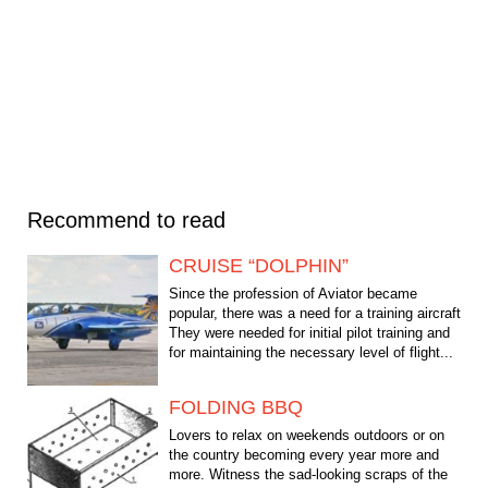
Recommend to read
CRUISE “DOLPHIN”
Since the profession of Aviator became
popular, there was a need for a training aircraft
They were needed for initial pilot training and
for maintaining the necessary level of flight...
FOLDING BBQ
Lovers to relax on weekends outdoors or on
the country becoming every year more and
more. Witness the sad-looking scraps of the