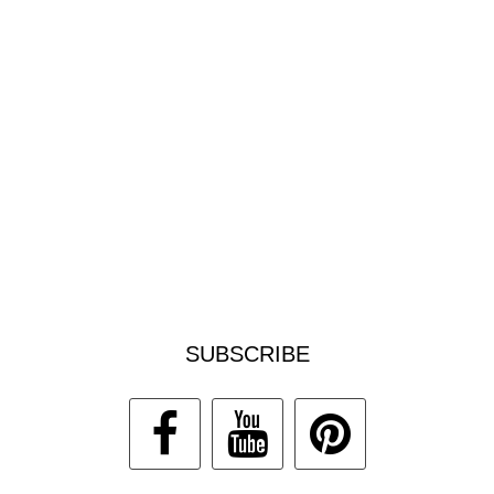
SUBSCRIBE