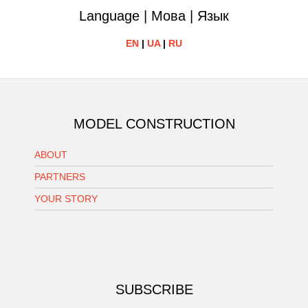
Language | Мова | Язык
EN
|
UA
|
RU
MODEL CONSTRUCTION
ABOUT
PARTNERS
YOUR STORY
SUBSCRIBE