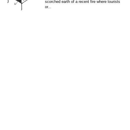
scorched earth of a recent fire where tourists
or...