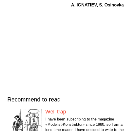
A. IGNATIEV, S. Osinovka
Recommend to read
Well trap
I have been subscribing to the magazine
«Modelist-Konstruktor» since 1980, so I am a
long-time reader. I have decided to write to the