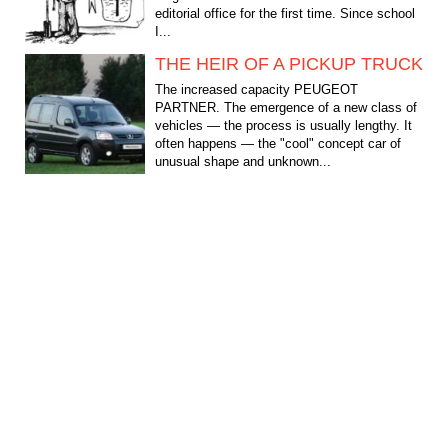
editorial office for the first time. Since school
I...
THE HEIR OF A PICKUP TRUCK
The increased capacity PEUGEOT
PARTNER. The emergence of a new class of
vehicles — the process is usually lengthy. It
often happens — the "cool" concept car of
unusual shape and unknown...