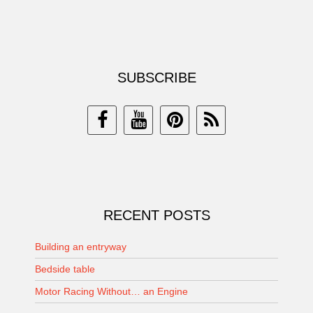
SUBSCRIBE
RECENT POSTS
Building an entryway
Bedside table
Motor Racing Without… an Engine