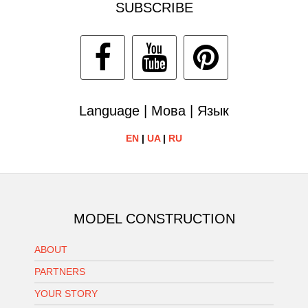
SUBSCRIBE
Language | Мова | Язык
EN
|
UA
|
RU
MODEL CONSTRUCTION
ABOUT
PARTNERS
YOUR STORY