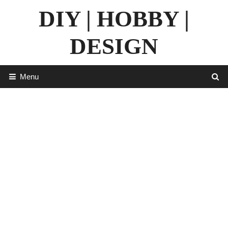
Skip
DIY | HOBBY |
to
content
DESIGN
Menu