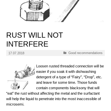
RUST WILL NOT
INTERFERE
Categories
Good recommendations
17.07.2018
Loosen rusted threaded connection will be
easier if you soak it with dishwashing
detergent of a type of “Fairy”, “Drop”, etc.
and leave for some time. Those funds
contain components blacksony that will
“eat” the rust without affecting the metal and the surfactant
will help the liquid to penetrate into the most inaccessible of
microsemi.