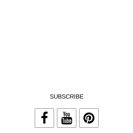
SUBSCRIBE