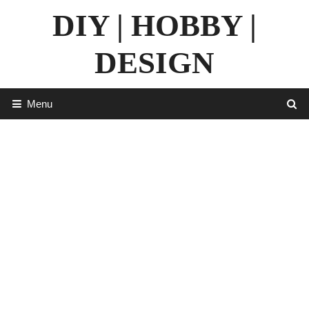
Skip
DIY | HOBBY |
to
content
DESIGN
Menu