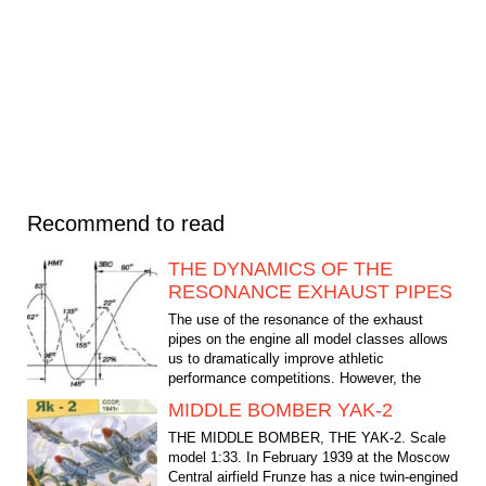
Recommend to read
THE DYNAMICS OF THE
RESONANCE EXHAUST PIPES
The use of the resonance of the exhaust
pipes on the engine all model classes allows
us to dramatically improve athletic
performance competitions. However, the
geometrical parameters of...
MIDDLE BOMBER YAK-2
THE MIDDLE BOMBER, THE YAK-2. Scale
model 1:33. In February 1939 at the Moscow
Central airfield Frunze has a nice twin-engined