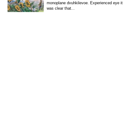
monoplane dvuhkilevoe. Experienced eye it
was clear that...