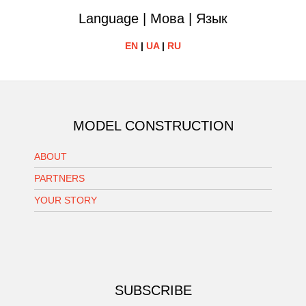
Language | Мова | Язык
EN
|
UA
|
RU
MODEL CONSTRUCTION
ABOUT
PARTNERS
YOUR STORY
SUBSCRIBE