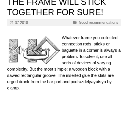
THE FRAME WILL STICK
TOGETHER FOR SURE!
Categories
Good recommendations
21.07.2018
Whatever frame you collected
connection rods, sticks or
baguette in a corner is always a
problem. To solve it, use all
sorts of devices of varying
complexity. But the most simple: a wooden block with a
sawed rectangular groove. The inserted glue the slats are
urged drank from the bar part and podrazdelyayutsya by
clamp.