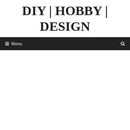
Skip
DIY | HOBBY |
to
content
DESIGN
Menu