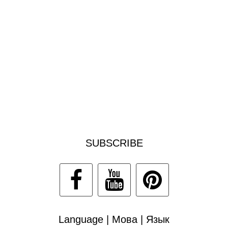
SUBSCRIBE
Language | Мова | Язык