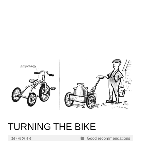
TURNING THE BIKE
Categories
Good recommendations
04.06.2018