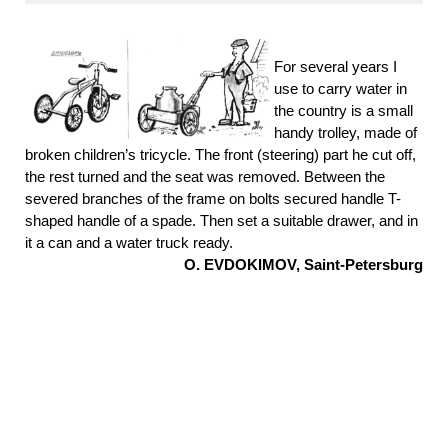
For several years I
use to carry water in
the country is a small
handy trolley, made of
broken children’s tricycle. The front (steering) part he cut off,
the rest turned and the seat was removed. Between the
severed branches of the frame on bolts secured handle T-
shaped handle of a spade. Then set a suitable drawer, and in
it a can and a water truck ready.
O. EVDOKIMOV, Saint-Petersburg