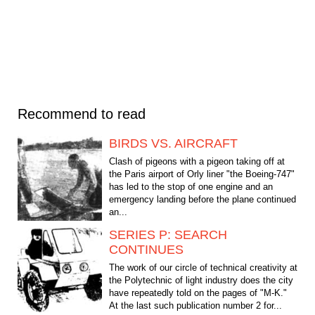
Recommend to read
BIRDS VS. AIRCRAFT
Clash of pigeons with a pigeon taking off at
the Paris airport of Orly liner "the Boeing-747"
has led to the stop of one engine and an
emergency landing before the plane continued
an...
SERIES P: SEARCH
CONTINUES
The work of our circle of technical creativity at
the Polytechnic of light industry does the city
have repeatedly told on the pages of "M-K."
At the last such publication number 2 for...