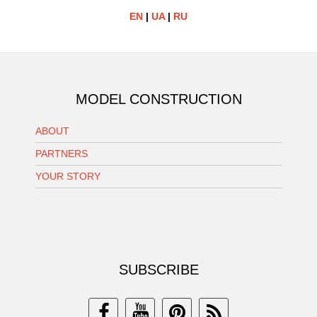
EN
|
UA
|
RU
MODEL CONSTRUCTION
ABOUT
PARTNERS
YOUR STORY
SUBSCRIBE