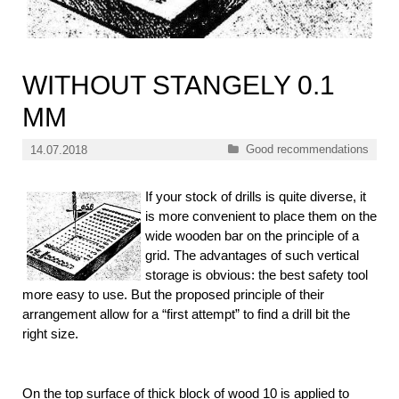
WITHOUT STANGELY 0.1
MM
Categories
Good recommendations
14.07.2018
If your stock of drills is quite diverse, it
is more convenient to place them on the
wide wooden bar on the principle of a
grid. The advantages of such vertical
storage is obvious: the best safety tool
more easy to use. But the proposed principle of their
arrangement allow for a “first attempt” to find a drill bit the
right size.
On the top surface of thick block of wood 10 is applied to