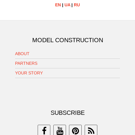
EN
|
UA
|
RU
MODEL CONSTRUCTION
ABOUT
PARTNERS
YOUR STORY
SUBSCRIBE