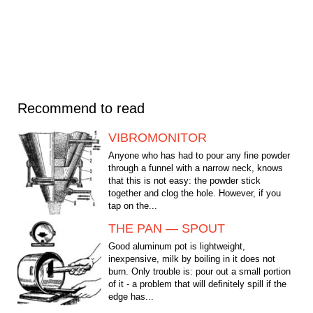
Recommend to read
VIBROMONITOR
Anyone who has had to pour any fine powder
through a funnel with a narrow neck, knows
that this is not easy: the powder stick
together and clog the hole. However, if you
tap on the...
THE PAN — SPOUT
Good aluminum pot is lightweight,
inexpensive, milk by boiling in it does not
burn. Only trouble is: pour out a small portion
of it - a problem that will definitely spill if the
edge has...