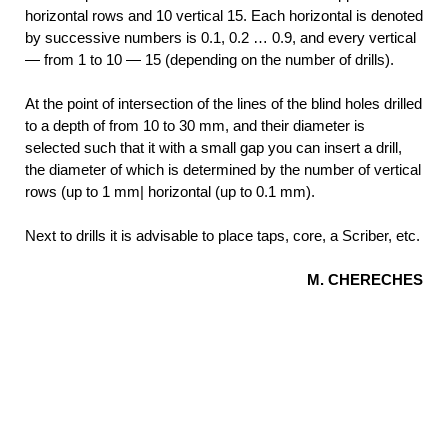
horizontal rows and 10 vertical 15. Each horizontal is denoted
by successive numbers is 0.1, 0.2 … 0.9, and every vertical
— from 1 to 10 — 15 (depending on the number of drills).
At the point of intersection of the lines of the blind holes drilled
to a depth of from 10 to 30 mm, and their diameter is
selected such that it with a small gap you can insert a drill,
the diameter of which is determined by the number of vertical
rows (up to 1 mm| horizontal (up to 0.1 mm).
Next to drills it is advisable to place taps, core, a Scriber, etc.
M. CHERECHES