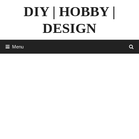
Skip
DIY | HOBBY |
to
content
DESIGN
Menu