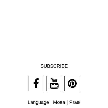
SUBSCRIBE
Language | Мова | Язык