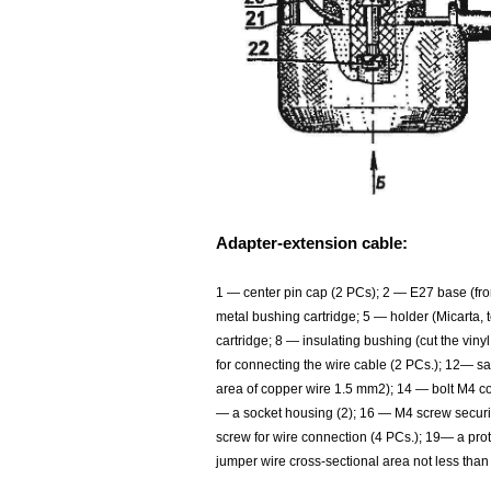
Adapter-extension cable:
1 — center pin cap (2 PCs); 2 — E27 base (fr
metal bushing cartridge; 5 — holder (Micarta, t
cartridge; 8 — insulating bushing (cut the vin
for connecting the wire cable (2 PCs.); 12— s
area of copper wire 1.5 mm2); 14 — bolt M4 c
— a socket housing (2); 16 — M4 screw securi
screw for wire connection (4 PCs.); 19— a pro
jumper wire cross-sectional area not less th