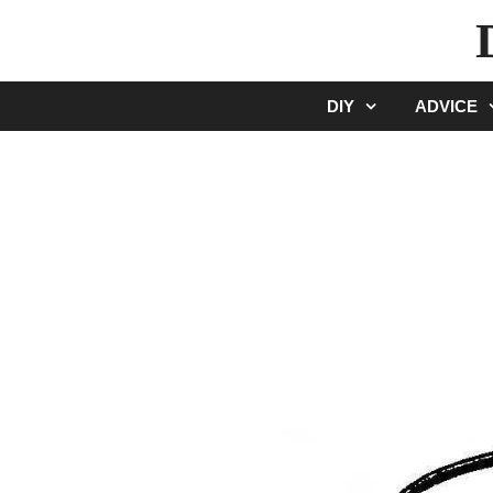
Skip
to
content
DIY
ADVICE