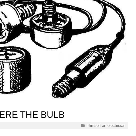
ERE THE BULB
Categories
Himself an electrician