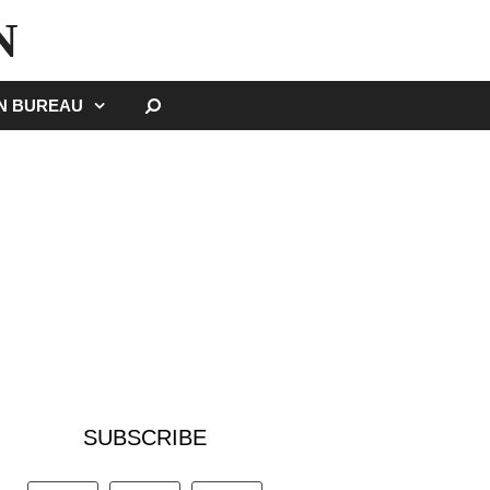
N
SEARCH
GN BUREAU
SUBSCRIBE