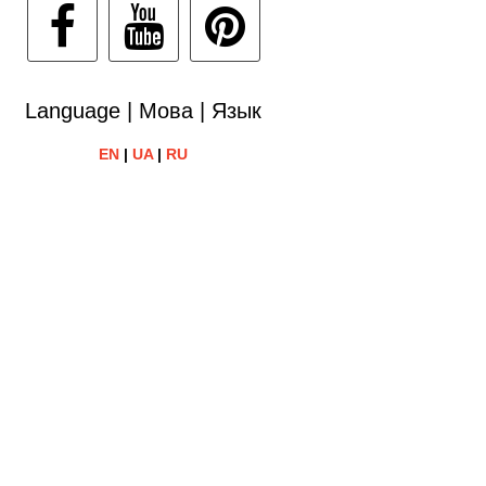
Language | Мова | Язык
EN
|
UA
|
RU