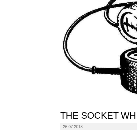
THE SOCKET WH
26.07.2018