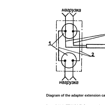
Diagram of the adapter extension ca