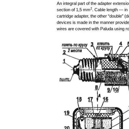
An integral part of the adapter extensi
2
section of 1,5 mm
. Cable length — in 
cartridge adapter, the other “double” (
devices is made in the manner provided
wires are covered with Paluda using r