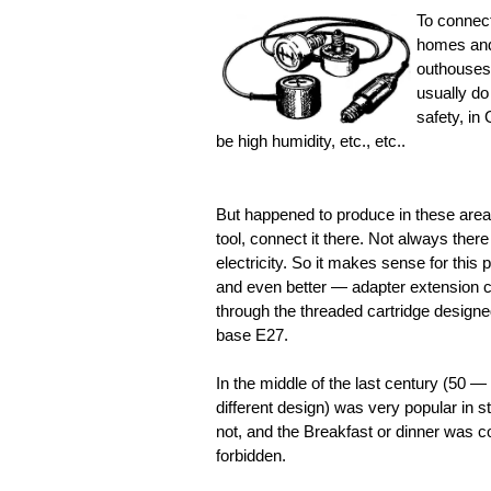
To connect
homes and 
outhouses 
usually do 
safety, in
be high humidity, etc., etc..
But happened to produce in these areas 
tool, connect it there. Not always there 
electricity. So it makes sense for thi
and even better — adapter extension ca
through the threaded cartridge designe
base E27.
In the middle of the last century (50 —
different design) was very popular in s
not, and the Breakfast or dinner was co
forbidden.