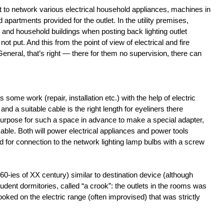
 to network various electrical household appliances, machines in
apartments provided for the outlet. In the utility premises,
and household buildings when posting back lighting outlet
not put. And this from the point of view of electrical and fire
 General, that’s right — there for them no supervision, there can
some work (repair, installation etc.) with the help of electric
and a suitable cable is the right length for eyeliners there
s purpose for such a space in advance to make a special adapter,
ble. Both will power electrical appliances and power tools
d for connection to the network lighting lamp bulbs with a screw
 60-ies of XX century) similar to destination device (although
tudent dormitories, called “a crook”: the outlets in the rooms was
oked on the electric range (often improvised) that was strictly