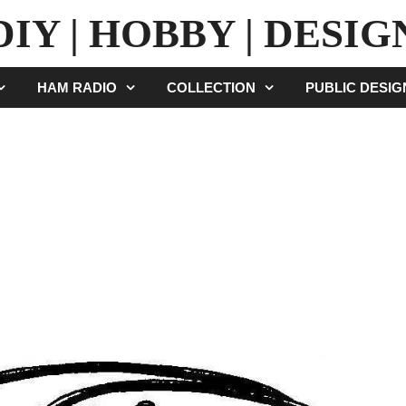
DIY | HOBBY | DESIG
HAM RADIO
COLLECTION
PUBLIC DESI