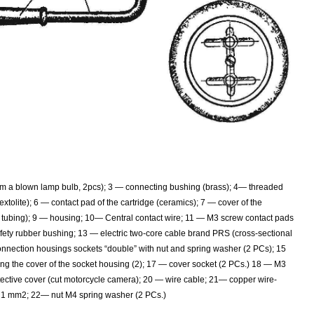
om a blown lamp bulb, 2pcs); 3 — connecting bushing (brass); 4— threaded
extolite); 6 — contact pad of the cartridge (ceramics); 7 — cover of the
yl tubing); 9 — housing; 10— Central contact wire; 11 — M3 screw contact pads
afety rubber bushing; 13 — electric two-core cable brand PRS (cross-sectional
onnection housings sockets “double” with nut and spring washer (2 PCs); 15
ng the cover of the socket housing (2); 17 — cover socket (2 PCs.) 18 — M3
tective cover (cut motorcycle camera); 20 — wire cable; 21— copper wire-
an 1 mm2; 22— nut M4 spring washer (2 PCs.)