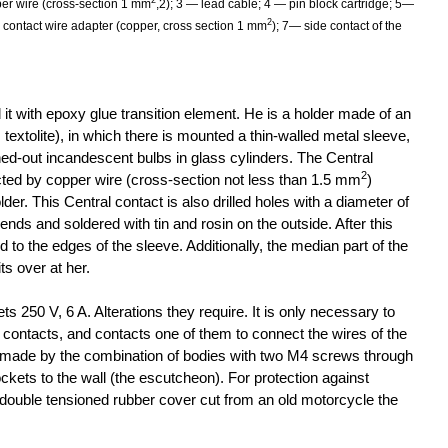
2
per wire (cross-section 1 mm
,2); 3 — lead cable; 4 — pin block cartridge; 5—
2
l contact wire adapter (copper, cross section 1 mm
); 7— side contact of the
 it with epoxy glue transition element. He is a holder made of an
, textolite), in which there is mounted a thin-walled metal sleeve,
ed-out incandescent bulbs in glass cylinders. The Central
2
ted by copper wire (cross-section not less than 1.5 mm
)
lder. This Central contact is also drilled holes with a diameter of
ends and soldered with tin and rosin on the outside. After this
 to the edges of the sleeve. Additionally, the median part of the
its over at her.
ets 250 V, 6 A. Alterations they require. It is only necessary to
r contacts, and contacts one of them to connect the wires of the
 made by the combination of bodies with two M4 screws through
ckets to the wall (the escutcheon). For protection against
ouble tensioned rubber cover cut from an old motorcycle the