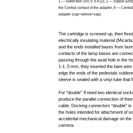
1 — outlet twin 250 V, 6 A (2); 2 — copper jum
the Central contact of the adapter; 6 — Centra
adapter (cap+sleeve+cap)
The cartridge is screwed up, then fixed
electrically insulating material (Micarta
and the ends installed bases from burn
contacts of the lamp bases are connec
passing through the axial hole in the ho
1-1. 5 mm, they inserted the bare wire 
edge the ends of the pedestals soldered
sleeve is sealed with a vinyl tube that f
For “double” ‘ll need two identical sock
produce the parallel connection of thei
cable. Docking connectors “double” is
the holes intended for attachment of so
accidental mechanical damage on the d
camera.