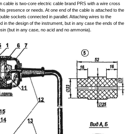
on cable is two-core electric cable brand PRS with a wire cross
his presence or needs. At one end of the cable is attached to the
double sockets connected in parallel. Attaching wires to the
 in the design of the instrument, but in any case the ends of the
osin (but in any case, no acid and no ammonia).