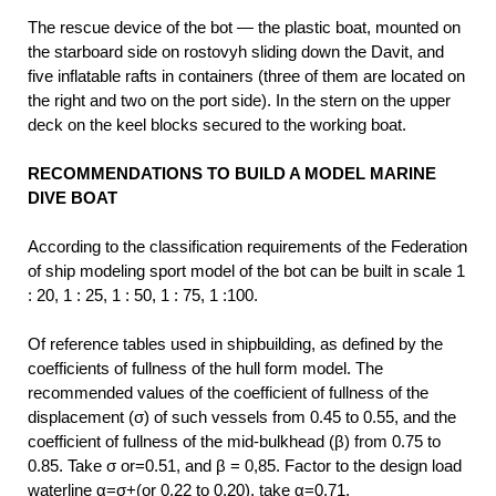
The rescue device of the bot — the plastic boat, mounted on
the starboard side on rostovyh sliding down the Davit, and
five inflatable rafts in containers (three of them are located on
the right and two on the port side). In the stern on the upper
deck on the keel blocks secured to the working boat.
RECOMMENDATIONS TO BUILD A MODEL MARINE
DIVE BOAT
According to the classification requirements of the Federation
of ship modeling sport model of the bot can be built in scale 1
: 20, 1 : 25, 1 : 50, 1 : 75, 1 :100.
Of reference tables used in shipbuilding, as defined by the
coefficients of fullness of the hull form model. The
recommended values of the coefficient of fullness of the
displacement (σ) of such vessels from 0.45 to 0.55, and the
coefficient of fullness of the mid-bulkhead (β) from 0.75 to
0.85. Take σ or=0.51, and β = 0,85. Factor to the design load
waterline α=σ+(or 0.22 to 0.20), take α=0,71.