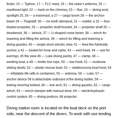
finder, 15 — Typhon, 17 — FLC-mast, 19 — the radar’s antenna, 20 —
masthead light, 22 — mark on the chimney, 23 — flue, 24 — diving post,
spotlight 25, 26 — a mainmast, a 27 — cargo boom 28 — the anchor-
beam 29 — Flagstaff, 30 — ice tooth sternpost, 31 — rudder, a 32 — four-
bladed propeller, 33 — propeller shaft bracket, 34 — propeller shaft 35 —
deadwood, 36 — airlock, 37 — U-shaped crane beam, 38 — winch for
lowering and lifting the airlock, 39 — winch for lifting and lowering a
diving gazebo, 40 — single-drum electric view, 41 — feed the Admiralty
anchor, a 42 — basket for hose and cable, 43 — vent head, 44 — eye for
earrings, 45 the view 46 — Luke diving pantry. 47 — clamp, 48 —
working boat, a 49 — limiter tow rope, 50 — tow hook, 51 — nostrovia
sliding davits, 52 — plastic rescue boat, 53 — elektroniczna boat hoist, 54
— inflatable life rafts in containers, 55 — antenna, 56 — Luke, 57 —
anchor device 58 is detachable outboard of the diving ladder, 59 —
towing-mooring bollard, 60 — tow arch, 61 — diving gazebo, 62 — cargo
winch, 63 — winch-damper with manual drive, 64 — electrohydraulic
control system, 65 — diving porticos, 66 projector.
Diving station room is located on the boat deck on the port
side, near the descent of the divers. To work with use tending