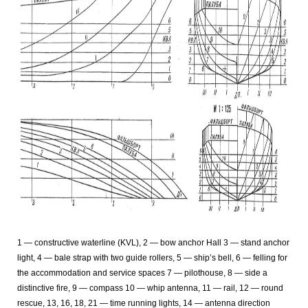
1 — constructive waterline (KVL), 2 — bow anchor Hall 3 — stand anchor
light, 4 — bale strap with two guide rollers, 5 — ship’s bell, 6 — felling for
the accommodation and service spaces 7 — pilothouse, 8 — side a
distinctive fire, 9 — compass 10 — whip antenna, 11 — rail, 12 — round
rescue, 13, 16, 18, 21 — time running lights, 14 — antenna direction