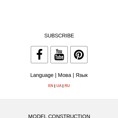
SUBSCRIBE
Language | Мова | Язык
EN
|
UA
|
RU
MODEL CONSTRUCTION