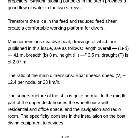
propellers. Straight, sloping buttocks in the stern provides a
good flow of water to the two screws.
Transform the slice in the feed and reduced feed sheer
create a comfortable working platform for divers.
Main dimensions sea dive boat, drawings of which are
published in this issue, are as follows: length overall — (Lнб)
— 41 m, breadth (b) 8 m, height (H) —” 3.5 m, draught (T) is
of 2.07 m.
The ratio of the main dimensions: Boat speeds speed (V) –
12.4 per node, or 23 km/h.
The superstructure of the ship is quite normal. In the middle
part of the upper deck houses the wheelhouse with
residential and office space, and the navigation and radio
room. The specificity consists in the installation on the boat
diving equipment to devices.