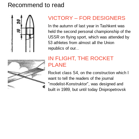
Recommend to read
VICTORY – FOR DESIGNERS
In the autumn of last year in Tashkent was
held the second personal championship of the
USSR on flying sport, which was attended by
53 athletes from almost all the Union
republics of our...
IN FLIGHT, THE ROCKET
PLANE
Rocket class S4, on the construction which I
want to tell the readers of the journal
"modelist-Konstruktor", was designed and
built in 1989, but until today Dnipropetrovsk
athletes on...