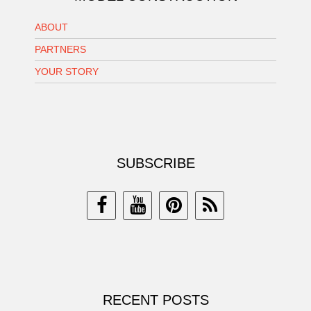
ABOUT
PARTNERS
YOUR STORY
SUBSCRIBE
RECENT POSTS