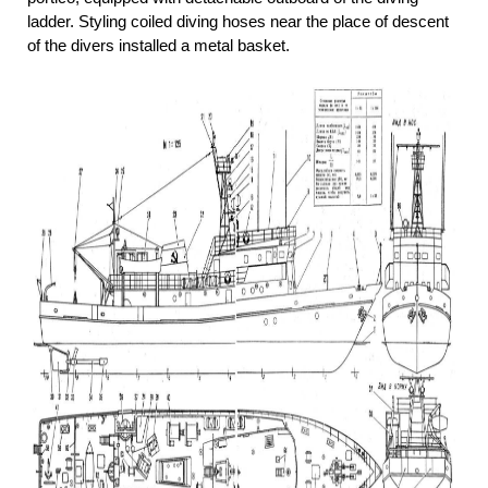
ladder. Styling coiled diving hoses near the place of descent
of the divers installed a metal basket.