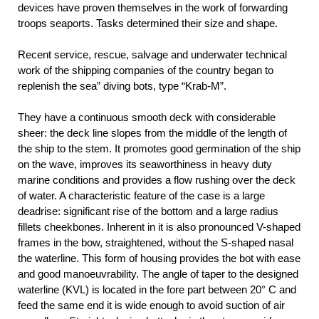
devices have proven themselves in the work of forwarding
troops seaports. Tasks determined their size and shape.
Recent service, rescue, salvage and underwater technical
work of the shipping companies of the country began to
replenish the sea” diving bots, type “Krab-M”.
They have a continuous smooth deck with considerable
sheer: the deck line slopes from the middle of the length of
the ship to the stem. It promotes good germination of the ship
on the wave, improves its seaworthiness in heavy duty
marine conditions and provides a flow rushing over the deck
of water. A characteristic feature of the case is a large
deadrise: significant rise of the bottom and a large radius
fillets cheekbones. Inherent in it is also pronounced V-shaped
frames in the bow, straightened, without the S-shaped nasal
the waterline. This form of housing provides the bot with ease
and good manoeuvrability. The angle of taper to the designed
waterline (KVL) is located in the fore part between 20° C and
feed the same end it is wide enough to avoid suction of air