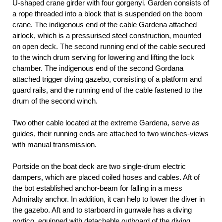
U-shaped crane girder with four gorgenyi. Garden consists of
a rope threaded into a block that is suspended on the boom
crane. The indigenous end of the cable Gardena attached
airlock, which is a pressurised steel construction, mounted
on open deck. The second running end of the cable secured
to the winch drum serving for lowering and lifting the lock
chamber. The indigenous end of the second Gordana
attached trigger diving gazebo, consisting of a platform and
guard rails, and the running end of the cable fastened to the
drum of the second winch.
Two other cable located at the extreme Gardena, serve as
guides, their running ends are attached to two winches-views
with manual transmission.
Portside on the boat deck are two single-drum electric
dampers, which are placed coiled hoses and cables. Aft of
the bot established anchor-beam for falling in a mess
Admiralty anchor. In addition, it can help to lower the diver in
the gazebo. Aft and to starboard in gunwale has a diving
portico, equipped with detachable outboard of the diving