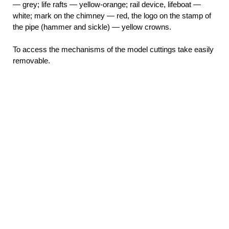
— grey; life rafts — yellow-orange; rail device, lifeboat —
white; mark on the chimney — red, the logo on the stamp of
the pipe (hammer and sickle) — yellow crowns.
To access the mechanisms of the model cuttings take easily
removable.