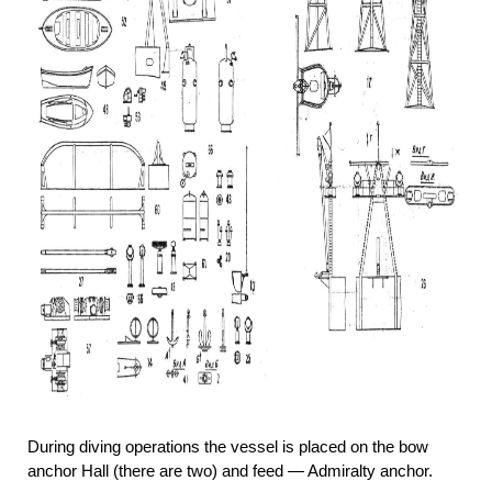
During diving operations the vessel is placed on the bow
anchor Hall (there are two) and feed — Admiralty anchor.