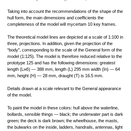
Taking into account the recommendations of the shape of the
hull form, the main dimensions and coefficients the
completeness of the model will mycertam 10 key frames.
The theoretical model lines are depicted at a scale of 1:100 in
three, projections. In addition, given the projection of the
“body”, corresponding to the scale of the General form of the
model (1:125). The model is therefore reduced relative to the
prototype 125 and has the following dimensions: greatest
length (Lнб) — 388 mm, length (L) 295 mm width (In) — 64
mm, height (H) — 28 mm, draught (T) is 16.5 mm.
Details drawn at a scale relevant to the General appearance
of the model.
To paint the model in these colors: hull above the waterline,
bollards, sensible things — black; the underwater part is dark
green; the deck is dark brown; the wheelhouse, the masts,
the bulwarks on the inside, ladders, handrails, antennas, light