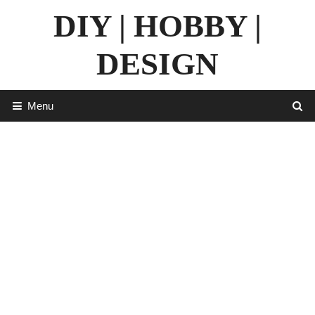
Skip
DIY | HOBBY |
to
content
DESIGN
Menu