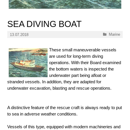
SEA DIVING BOAT
Categories
Marine
13.07.2018
These small maneuverable vessels
are used for long-term diving
operations. With their Board examined
the bottom waters is inspected the
underwater part being afloat or
stranded vessels. In addition, they are adapted for
underwater excavation, blasting and rescue operations.
A distinctive feature of the rescue craft is always ready to put
to sea in adverse weather conditions.
Vessels of this type, equipped with modern machineries and