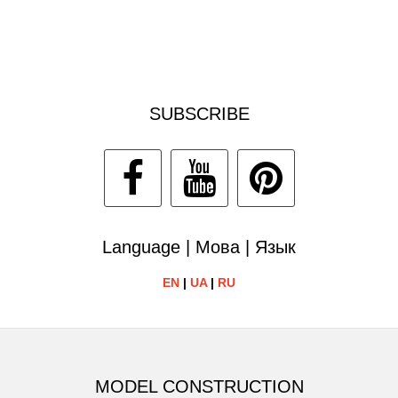
SUBSCRIBE
Language | Мова | Язык
EN
|
UA
|
RU
MODEL CONSTRUCTION