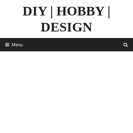
Skip
DIY | HOBBY |
to
content
DESIGN
Menu