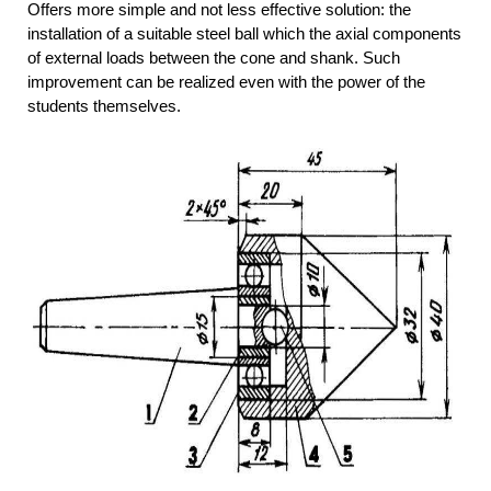
Offers more simple and not less effective solution: the
installation of a suitable steel ball which the axial components
of external loads between the cone and shank. Such
improvement can be realized even with the power of the
students themselves.