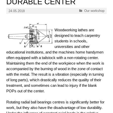
DURABLE CENTER
Categories
Our workshop
24.05.2018
Woodworking lathes are
designed to teach carpentry
students in schools,
universities and other
educational institutions, and the machines home handymen
often equipped with a tailstock with a non-rotating center.
Maintaining them the end of the workpiece when the work is
accompanied by the burning of wood in the zone of contact
with the metal. The result is a vibration (especially in turning
of long parts), which drastically reduces the quality of their
treatment, and sometimes can lead to injury if the blank
POPs out of the center.
Rotating radial ball bearings centres is significantly better for
work, but they also have the disadvantage of low durability.