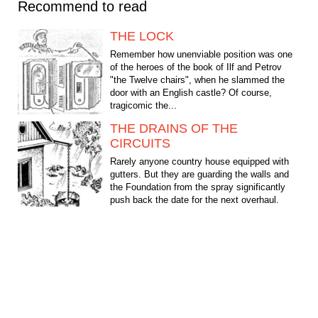
Recommend to read
THE LOCK
Remember how unenviable position was one
of the heroes of the book of Ilf and Petrov
"the Twelve chairs", when he slammed the
door with an English castle? Of course,
tragicomic the...
THE DRAINS OF THE
CIRCUITS
Rarely anyone country house equipped with
gutters. But they are guarding the walls and
the Foundation from the spray significantly
push back the date for the next overhaul.
However, the...