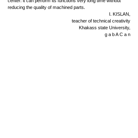
center: it can perform its functions very long time without
reducing the quality of machined parts.
I. KISLAN,
teacher of technical creativity
Khakass state University,
g a b A C a n