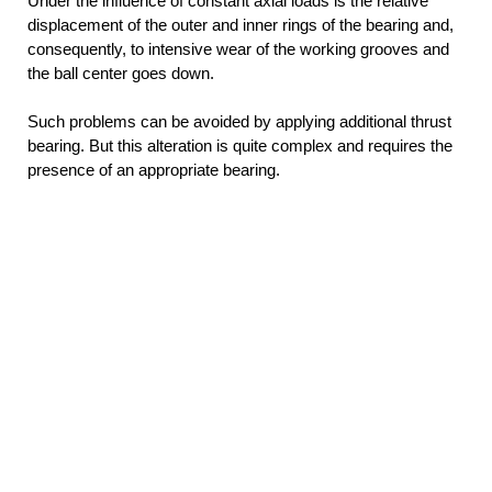
Under the influence of constant axial loads is the relative
displacement of the outer and inner rings of the bearing and,
consequently, to intensive wear of the working grooves and
the ball center goes down.
Such problems can be avoided by applying additional thrust
bearing. But this alteration is quite complex and requires the
presence of an appropriate bearing.