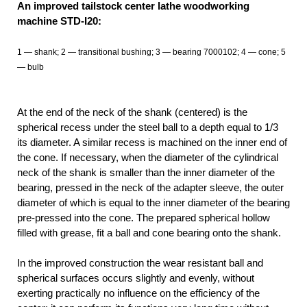
An improved tailstock center lathe woodworking
machine STD-І20:
1 — shank; 2 — transitional bushing; 3 — bearing 7000102; 4 — cone; 5
— bulb
At the end of the neck of the shank (centered) is the
spherical recess under the steel ball to a depth equal to 1/3
its diameter. A similar recess is machined on the inner end of
the cone. If necessary, when the diameter of the cylindrical
neck of the shank is smaller than the inner diameter of the
bearing, pressed in the neck of the adapter sleeve, the outer
diameter of which is equal to the inner diameter of the bearing
pre-pressed into the cone. The prepared spherical hollow
filled with grease, fit a ball and cone bearing onto the shank.
In the improved construction the wear resistant ball and
spherical surfaces occurs slightly and evenly, without
exerting practically no influence on the efficiency of the