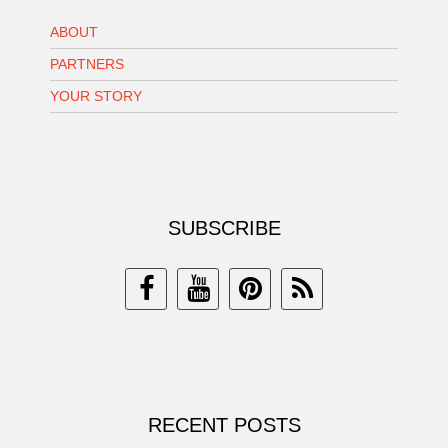
ABOUT
PARTNERS
YOUR STORY
SUBSCRIBE
RECENT POSTS