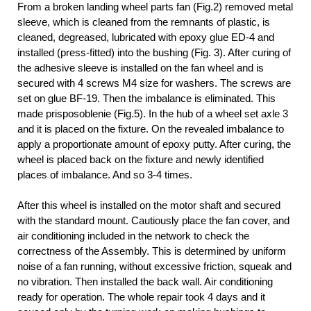
From a broken landing wheel parts fan (Fig.2) removed metal
sleeve, which is cleaned from the remnants of plastic, is
cleaned, degreased, lubricated with epoxy glue ED-4 and
installed (press-fitted) into the bushing (Fig. 3). After curing of
the adhesive sleeve is installed on the fan wheel and is
secured with 4 screws M4 size for
washers. The screws are
set on glue BF-19. Then the imbalance is eliminated. This
made prisposoblenie (Fig.5). In the hub of a wheel set axle 3
and it is placed on the fixture. On the revealed imbalance to
apply a proportionate amount of epoxy putty. After curing, the
wheel is placed back on the fixture and newly identified
places of imbalance. And so 3-4 times.
After this wheel is installed on the motor shaft and secured
with the standard mount. Cautiously place the fan cover, and
air conditioning included in the network to check the
correctness of the Assembly. This is determined by uniform
noise of a fan running, without excessive friction, squeak and
no vibration. Then installed the back wall. Air conditioning
ready for operation. The whole repair took 4 days and it