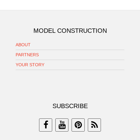
MODEL CONSTRUCTION
ABOUT
PARTNERS
YOUR STORY
SUBSCRIBE