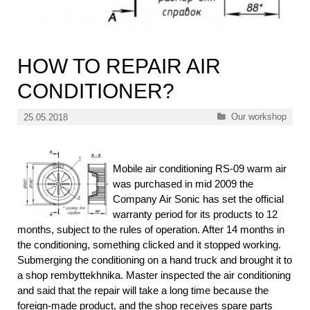
HOW TO REPAIR AIR
CONDITIONER?
Categories
Our workshop
25.05.2018
Mobile air conditioning RS-09 warm air
was purchased in mid 2009 the
Company Air Sonic has set the official
warranty period for its products to 12
months, subject to the rules of operation. After 14 months in
the conditioning, something clicked and it stopped working.
Submerging the conditioning on a hand truck and brought it to
a shop rembyttekhnika. Master inspected the air conditioning
and said that the repair will take a long time because the
foreign-made product, and the shop receives spare parts