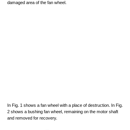
damaged area of the fan wheel.
In Fig. 1 shows a fan wheel with a place of destruction. In Fig.
2 shows a bushing fan wheel, remaining on the motor shaft
and removed for recovery.