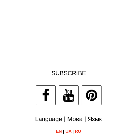
SUBSCRIBE
Language | Мова | Язык
EN
|
UA
|
RU