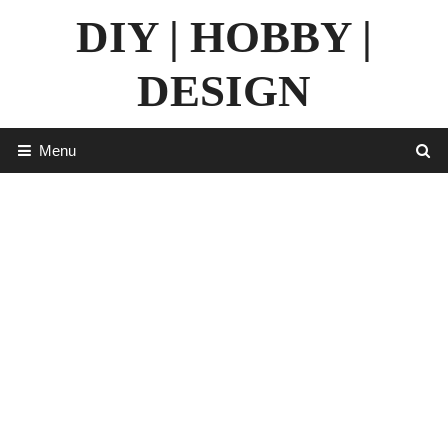
Skip
DIY | HOBBY |
to
content
DESIGN
Menu