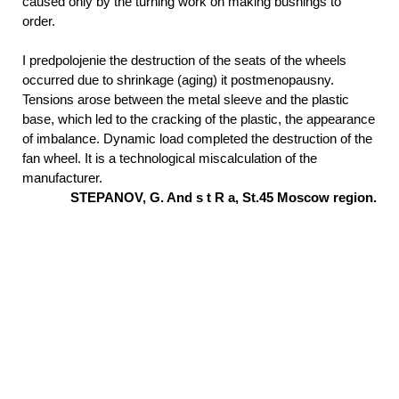
caused only by the turning work on making bushings to
order.
I predpolojenie the destruction of the seats of the wheels
occurred due to shrinkage (aging) it postmenopausny.
Tensions arose between the metal sleeve and the plastic
base, which led to the cracking of the plastic, the appearance
of imbalance. Dynamic load completed the destruction of the
fan wheel. It is a technological miscalculation of the
manufacturer.
STEPANOV,
G. And s t R a,
St.45
Moscow region.