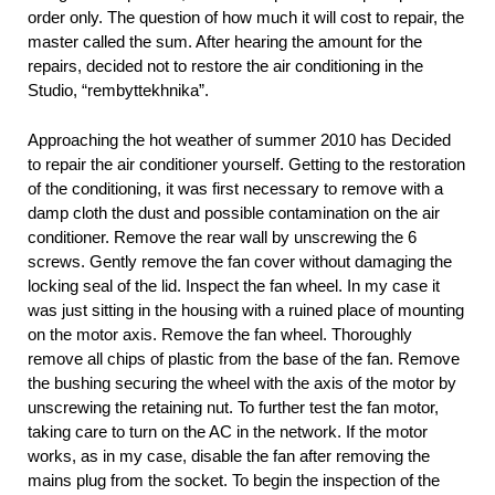
order only. The question of how much it will cost to repair, the
master called the sum. After hearing the amount for the
repairs, decided not to restore the air conditioning in the
Studio, “rembyttekhnika”.
Approaching the hot weather of summer 2010 has Decided
to repair the air conditioner yourself. Getting to the restoration
of the conditioning, it was first necessary to remove with a
damp cloth the dust and possible contamination on the air
conditioner. Remove the rear wall by unscrewing the 6
screws. Gently remove the fan cover without damaging the
locking seal of the lid. Inspect the fan wheel. In my case it
was just sitting in the housing with a ruined place of mounting
on the motor axis. Remove the fan wheel. Thoroughly
remove all chips of plastic from the base of the fan. Remove
the bushing securing the wheel with the axis of the motor by
unscrewing the retaining nut. To further test the fan motor,
taking care to turn on the AC in the network. If the motor
works, as in my case, disable the fan after removing the
mains plug from the socket. To begin the inspection of the