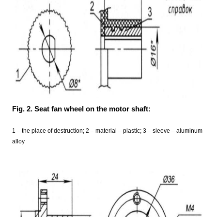
Fig. 2. Seat fan wheel on the motor shaft:
1 – the place of destruction; 2 – material – plastic; 3 – sleeve – aluminum
alloy