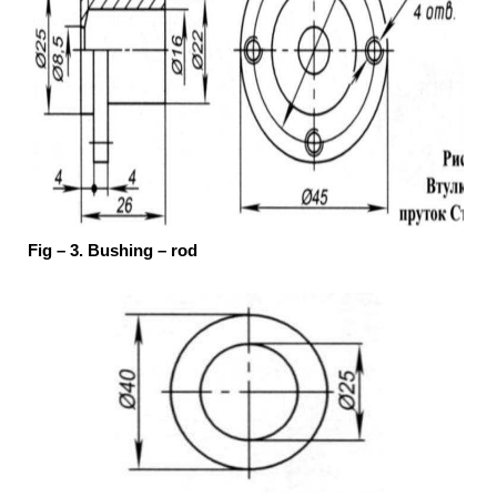
Fig – 3. Bushing – rod