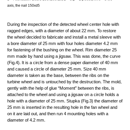
axis, the nail 150xd5
During the inspection of the detected wheel center hole with
ragged edges, with a diameter of about 22 mm. To restore
the wheel decided to fabricate and install a metal sleeve with
a bore diameter of 25 mm with four holes diameter 4.2 mm
for fastening of the bushing on the wheel. Rim diameter 25
mm made by hand using a jigsaw. This was done, the curve
(Fig.4). It is a circle from a dense paper diameter of 40 mm
and caused a circle of diameter 25 mm. Size 40 mm
diameter is taken as the base, between the ribs on the
turbine wheel and is untouched by the destruction. The mold,
gently with the help of glue “Moment” between the ribs, is
attached to the wheel and using a jigsaw on a circle holds a
hole with a diameter of 25 mm. Stupka (Fig.3) the diameter of
25 mm is inserted in the resulting hole in the fan wheel and
on it are laid out, and then run 4 mounting holes with a
diameter of 4.2 mm.