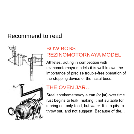
Recommend to read
BOW BOSS
REZINOMOTORNAYA MODEL
Athletes, acting in competition with
rezinomotornaya models it is well known the
importance of precise trouble-free operation of
the stopping device of the nasal boss.
Therefore, the...
THE OVEN JAR…
Steel sorokametrovoy a can (or jar) over time
rust begins to leak, making it not suitable for
storing not only food, but water. It is a pity to
throw out, and not suggest. Because of the...