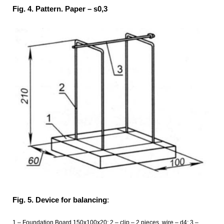
Fig. 4. Pattern. Paper – s0,3
Fig. 5. Device for balancing
:
1 – Foundation Board 150x100x20; 2 – clip – 2 pieces, wire – d4; 3 –