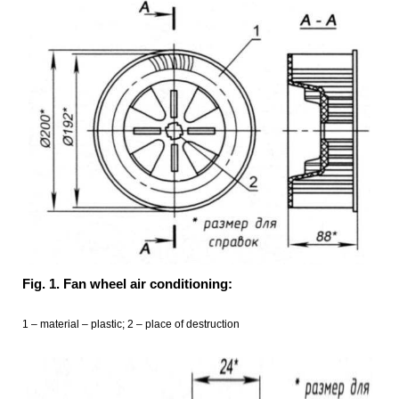
Fig. 1. Fan wheel air conditioning:
1 – material – plastic; 2 – place of destruction