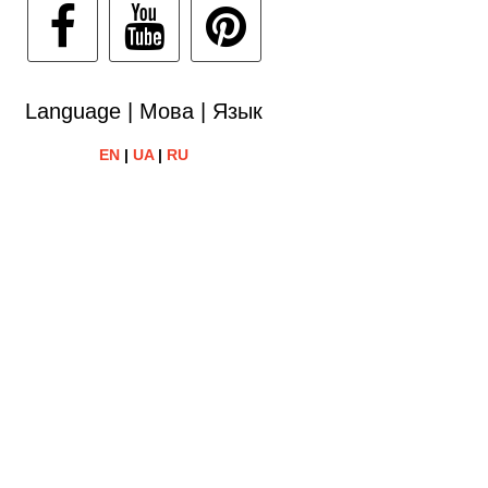
Language | Мова | Язык
EN
|
UA
|
RU