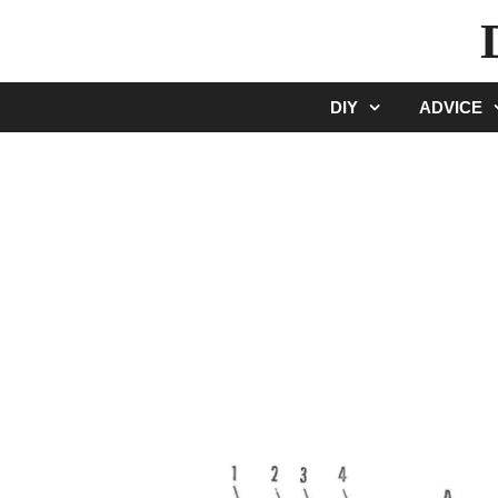
Skip
to
content
DIY
ADVICE