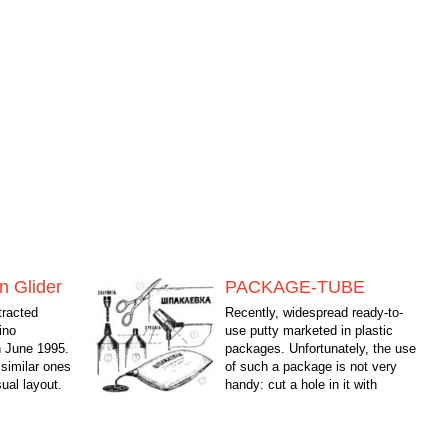
n Glider
PACKAGE-TUBE
tracted
Recently, widespread ready-to-
ino
use putty marketed in plastic
n June 1995.
packages. Unfortunately, the use
 similar ones
of such a package is not very
ual layout.
handy: cut a hole in it with
 its...
pressure on the pack often...