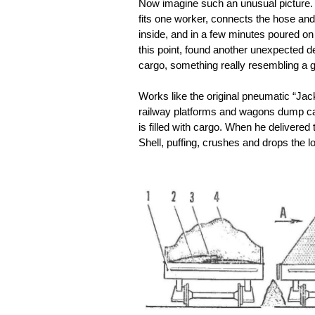
Now imagine such an unusual picture. T
fits one worker, connects the hose and 
inside, and in a few minutes poured on t
this point, found another unexpected det
cargo, something really resembling a g
Works like the original pneumatic “Jac
railway platforms and wagons dump cars. 
is filled with cargo. When he delivere
Shell, puffing, crushes and drops the l