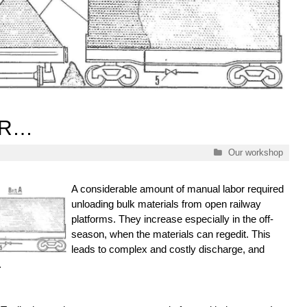
IR…
Categories
Our workshop
A considerable amount of manual labor required
unloading bulk materials from open railway
platforms. They increase especially in the off-
season, when the materials can regedit. This
leads to complex and costly discharge, and
.