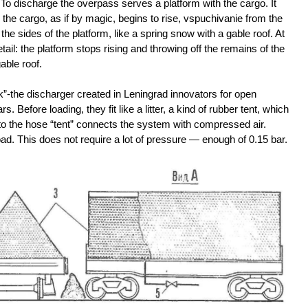
o discharge the overpass serves a platform with the cargo. It
the cargo, as if by magic, begins to rise, vspuchivanie from the
he sides of the platform, like a spring snow with a gable roof. At
ail: the platform stops rising and throwing off the remains of the
able roof.
k”-the discharger created in Leningrad innovators for open
Before loading, they fit like a litter, a kind of rubber tent, which
d to the hose “tent” connects the system with compressed air.
oad. This does not require a lot of pressure — enough of 0.15 bar.