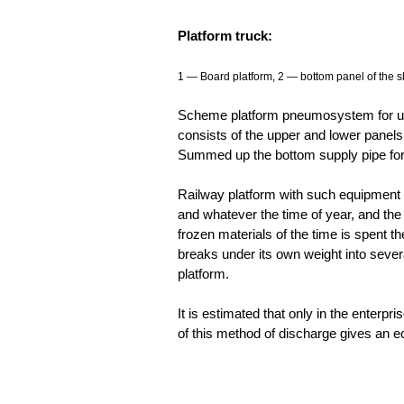
Platform truck:
1 — Board platform, 2 — bottom panel of the sh
Scheme platform pneumosystem for unl
consists of the upper and lower panels
Summed up the bottom supply pipe for
Railway platform with such equipment 
and whatever the time of year, and the
frozen materials of the time is spent t
breaks under its own weight into several 
platform.
It is estimated that only in the enterpr
of this method of discharge gives an ec