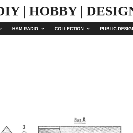
DIY | HOBBY | DESIG
HAM RADIO
COLLECTION
PUBLIC DESI