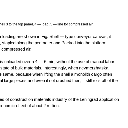
ell 3 to the top panel, 4 — load, 5 — line for compressed air.
oading are shown in Fig. Shell — type conveyor canvas; it
, stapled along the perimeter and Packed into the platform.
 compressed air.
is unloaded over a 4 — 6 min, without the use of manual labor
 state of bulk materials. Interestingly, when nevmerzhytska
he same, because when lifting the shell a monolith cargo often
large pieces and even if not crushed then, it still rolls off of the
ises of construction materials industry of the Leningrad application
onomic effect of about 2 million.