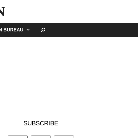
N
SEARCH
GN BUREAU
SUBSCRIBE