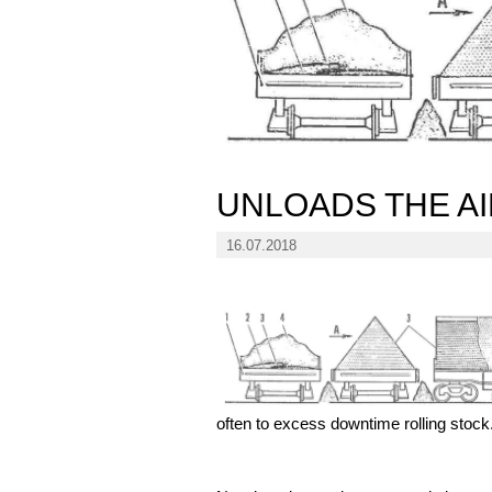
UNLOADS THE A
16.07.2018
often to excess downtime rolling stock