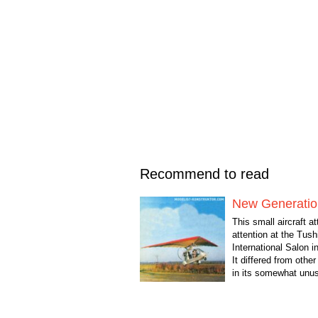
Recommend to read
New Generatio
This small aircraft at
attention at the Tush
International Salon i
It differed from other
in its somewhat unus
In a conversation with