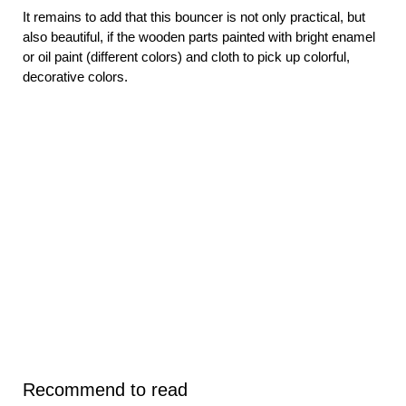
It remains to add that this bouncer is not only practical, but
also beautiful, if the wooden parts painted with bright enamel
or oil paint (different colors) and cloth to pick up colorful,
decorative colors.
Recommend to read