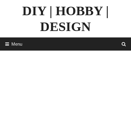
Skip
DIY | HOBBY |
to
content
DESIGN
Menu