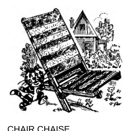
CHAIR CHAISE