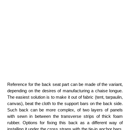
Reference for the back seat part can be made of the variant,
depending on the desires of manufacturing a chaise longue.
The easiest solution is to make it out of fabric (tent, tarpaulin,
canvas), beat the cloth to the support bars on the back side.
Such back can be more complex, of two layers of panels
with sewn in between the transverse strips of thick foam
rubber. Options for fixing this back as a different way of
installing it under the cross straps with the tie-in anchor bars,