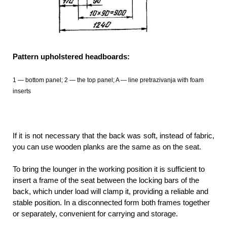
Pattern upholstered headboards:
1 — bottom panel; 2 — the top panel; A — line pretrazivanja with foam
inserts
If it is not necessary that the back was soft, instead of fabric,
you can use wooden planks are the same as on the seat.
To bring the lounger in the working position it is sufficient to
insert a frame of the seat between the locking bars of the
back, which under load will clamp it, providing a reliable and
stable position. In a disconnected form both frames together
or separately, convenient for carrying and storage.