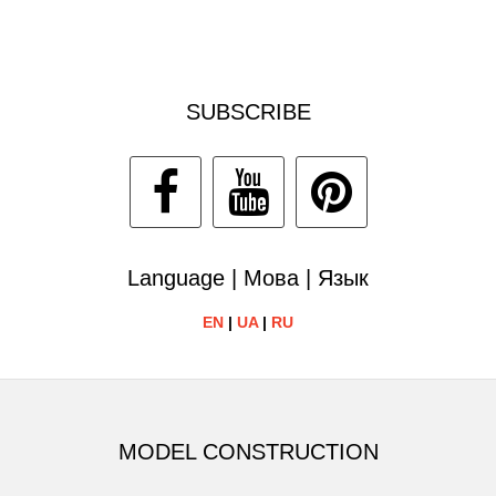
SUBSCRIBE
Language | Мова | Язык
EN
|
UA
|
RU
MODEL CONSTRUCTION