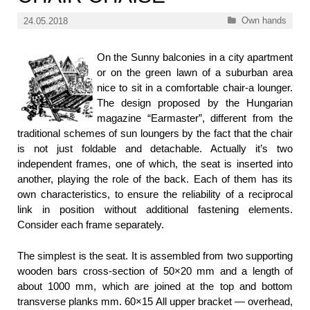
Categories
Own hands
24.05.2018
On the Sunny balconies in a city apartment
or on the green lawn of a suburban area
nice to sit in a comfortable chair-a lounger.
The design proposed by the Hungarian
magazine “Earmaster”, different from the
traditional schemes of sun loungers by the fact that the chair
is not just foldable and detachable. Actually it’s two
independent frames, one of which, the seat is inserted into
another, playing the role of the back. Each of them has its
own characteristics, to ensure the reliability of a reciprocal
link in position without additional fastening elements.
Consider each frame separately.
The simplest is the seat. It is assembled from two supporting
wooden bars cross-section of 50×20 mm and a length of
about 1000 mm, which are joined at the top and bottom
transverse planks mm. 60×15 All upper bracket — overhead,