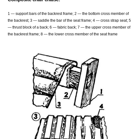
1 — support bars of the backrest frame; 2 — the bottom cross member of
the backrest; 3 — saddle the bar of the seat frame; 4 — cross strap seat; 5
— thrust block of a back; 6 — fabric back; 7 — the upper cross member of
the backrest frame; 8 — the lower cross member of the seat frame