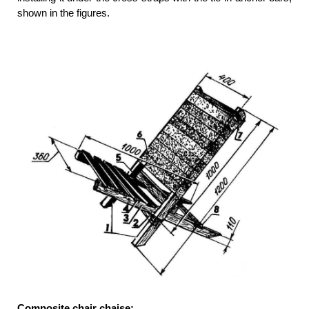
shown in the figures.
Composite chair chaise: