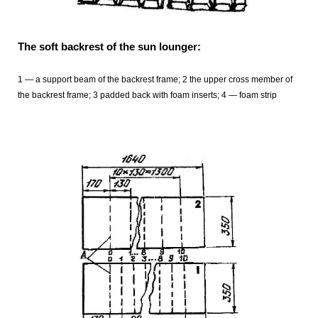
The soft backrest of the sun lounger:
1 — a support beam of the backrest frame; 2 the upper cross member of
the backrest frame; 3 padded back with foam inserts; 4 — foam strip