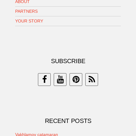
ABOUT
PARTNERS
YOUR STORY
SUBSCRIBE
RECENT POSTS
Vakhlamov catamaran