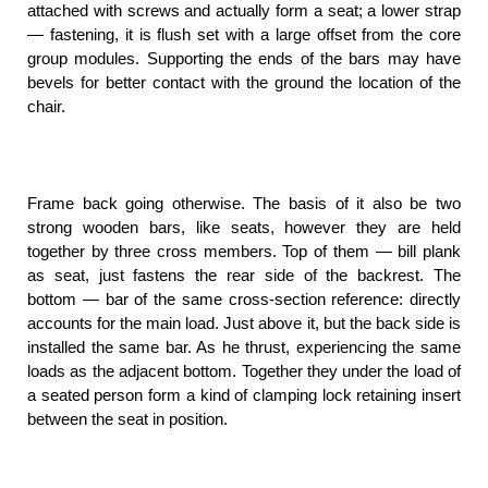
attached with screws and actually form a seat; a lower strap
— fastening, it is flush set with a large offset from the core
group modules. Supporting the ends of the bars may have
bevels for better contact with the ground the location of the
chair.
Frame back going otherwise. The basis of it also be two
strong wooden bars, like seats, however they are held
together by three cross members. Top of them — bill plank
as seat, just fastens the rear side of the backrest. The
bottom — bar of the same cross-section reference: directly
accounts for the main load. Just above it, but the back side is
installed the same bar. As he thrust, experiencing the same
loads as the adjacent bottom. Together they under the load of
a seated person form a kind of clamping lock retaining insert
between the seat in position.