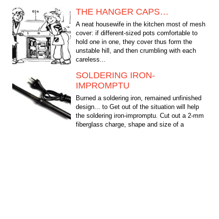
THE HANGER CAPS…
A neat housewife in the kitchen most of mesh
cover: if different-sized pots comfortable to
hold one in one, they cover thus form the
unstable hill, and then crumbling with each
careless...
SOLDERING IRON-
IMPROMPTU
Burned a soldering iron, remained unfinished
design... to Get out of the situation will help
the soldering iron-impromptu. Cut out a 2-mm
fiberglass charge, shape and size of a
soldering...