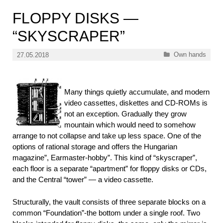
FLOPPY DISKS —
“SKYSCRAPER”
Categories
Own hands
27.05.2018
Many things quietly accumulate, and modern
video cassettes, diskettes and CD-ROMs is
not an exception. Gradually they grow
mountain which would need to somehow
arrange to not collapse and take up less space. One of the
options of rational storage and offers the Hungarian
magazine”, Earmaster-hobby”. This kind of “skyscraper”,
each floor is a separate “apartment” for floppy disks or CDs,
and the Central “tower” — a video cassette.
Structurally, the vault consists of three separate blocks on a
common “Foundation”-the bottom under a single roof. Two