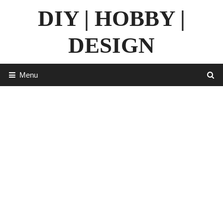
Skip
DIY | HOBBY |
to
content
DESIGN
Menu