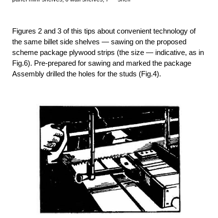
Figures 2 and 3 of this tips about convenient technology of
the same billet side shelves — sawing on the proposed
scheme package plywood strips (the size — indicative, as in
Fig.6). Pre-prepared for sawing and marked the package
Assembly drilled the holes for the studs (Fig.4).