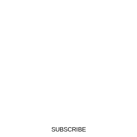
SUBSCRIBE