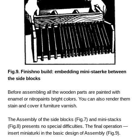
Fig.9. Finishno build: embedding mini-staerke between
the side blocks
Before assembling all the wooden parts are painted with
enamel or nitropaints bright colors. You can also render them
stain and cover it furniture varnish.
The Assembly of the side blocks (Fig.7) and mini-stacks
(Fig.8) presents no special difficulties. The final operation —
insert miniaturki in the basic design of Assembly (Fig.9).