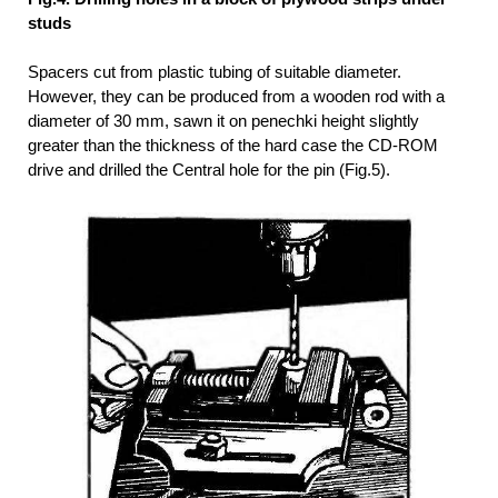
studs
Spacers cut from plastic tubing of suitable diameter.
However, they can be produced from a wooden rod with a
diameter of 30 mm, sawn it on penechki height slightly
greater than the thickness of the hard case the CD-ROM
drive and drilled the Central hole for the pin (Fig.5).