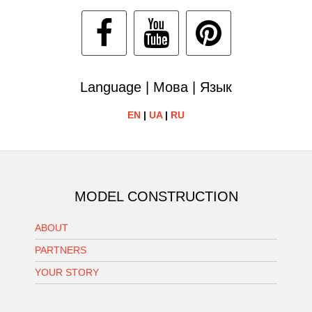
Language | Мова | Язык
EN
|
UA
|
RU
MODEL CONSTRUCTION
ABOUT
PARTNERS
YOUR STORY