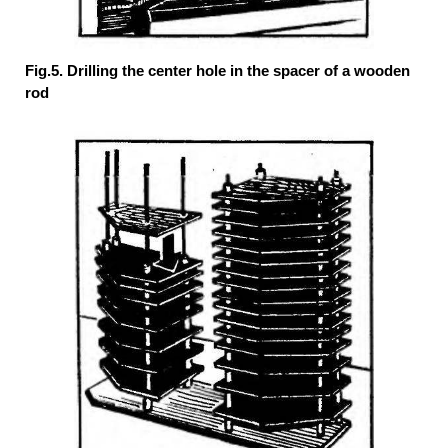
Fig.5. Drilling the center hole in the spacer of a wooden
rod