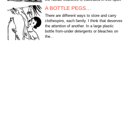
— towage of...
A BOTTLE PEGS…
There are different ways to store and carry
clothespins, each family. I think that deserves
the attention of another. In a large plastic
bottle from-under detergents or bleaches on
the...