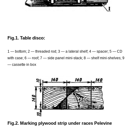
Fig.1. Table disco:
1 — bottom; 2 — threaded rod; 3 — a lateral shelf; 4 — spacer; 5 — CD
with case; 6 — roof; 7 — side panel mini-stack; 8 — shelf mini-shelves; 9
— cassette in box
Fig.2. Marking plywood strip under races Pelevine