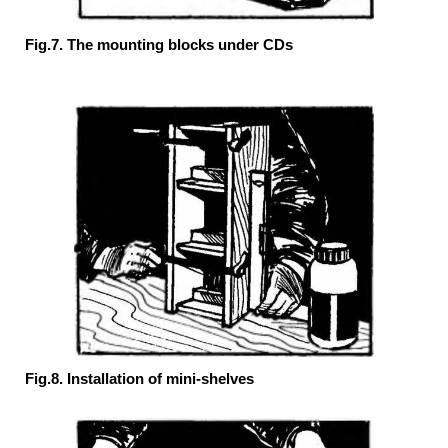
Fig.7. The mounting blocks under CDs
Fig.8. Installation of mini-shelves