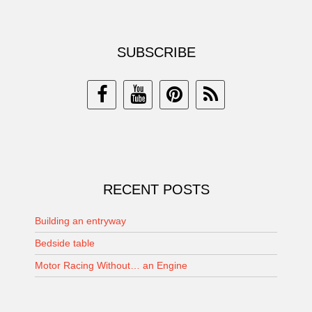
SUBSCRIBE
RECENT POSTS
Building an entryway
Bedside table
Motor Racing Without… an Engine