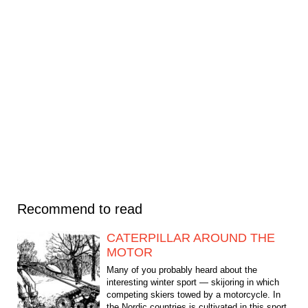
Recommend to read
CATERPILLAR AROUND THE
MOTOR
Many of you probably heard about the
interesting winter sport — skijoring in which
competing skiers towed by a motorcycle. In
the Nordic countries is cultivated in this sport