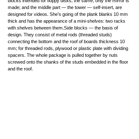
blocks intended for floppy disks, the same, only the mirror is
made; and the middle part — the tower — self-insert, are
designed for videos. She’s going of the plank blanks 10 mm
thick and has the appearance of a mini-shelves: two racks
with shelves between them.Side blocks — the basis of
design. They consist of metal rods (threaded studs)
connecting the bottom and the roof of boards thickness 10
mm; for threaded rods, plywood or plastic plate with dividing
spacers. The whole package is pulled together by nuts
screwed onto the shanks of the studs embedded in the floor
and the roof.