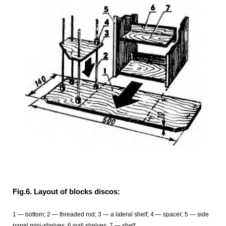
Fig.6. Layout of blocks discos:
1 — bottom; 2 — threaded rod; 3 — a lateral shelf; 4 — spacer; 5 — side
panel mini-shelves; 6 wall shelves; 7 — shelf