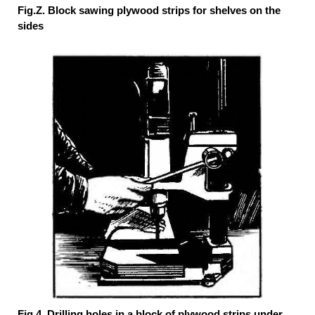
Fig.Z. Block sawing plywood strips for shelves on the
sides
Fig.4. Drilling holes in a block of plywood strips under