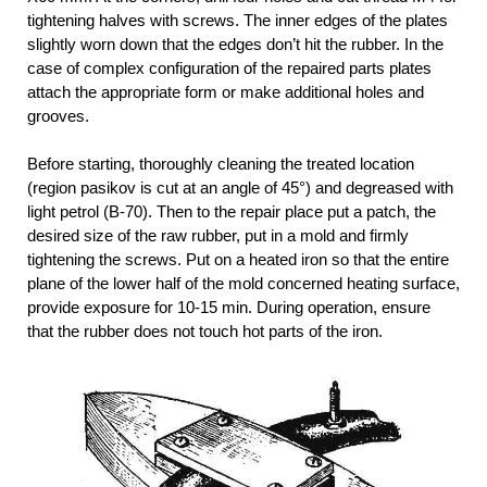
tightening halves with screws. The inner edges of the plates
slightly worn down that the edges don’t hit the rubber. In the
case of complex configuration of the repaired parts plates
attach the appropriate form or make additional holes and
grooves.
Before starting, thoroughly cleaning the treated location
(region pasikov is cut at an angle of 45°) and degreased with
light petrol (B-70). Then to the repair place put a patch, the
desired size of the raw rubber, put in a mold and firmly
tightening the screws. Put on a heated iron so that the entire
plane of the lower half of the mold concerned heating surface,
provide exposure for 10-15 min. During operation, ensure
that the rubber does not touch hot parts of the iron.