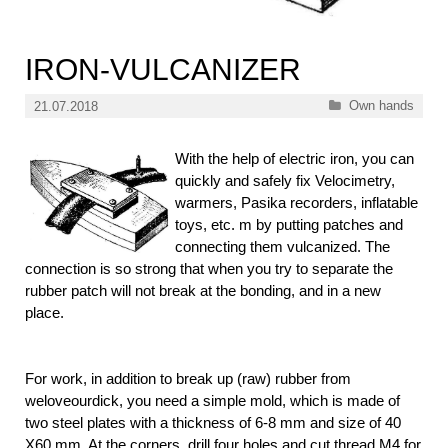
IRON-VULCANIZER
Categories
Own hands
21.07.2018
With the help of electric iron, you can
quickly and safely fix Velocimetry,
warmers, Pasika recorders, inflatable
toys, etc. m by putting patches and
connecting them vulcanized. The
connection is so strong that when you try to separate the
rubber patch will not break at the bonding, and in a new
place.
For work, in addition to break up (raw) rubber from
weloveourdick, you need a simple mold, which is made of
two steel plates with a thickness of 6-8 mm and size of 40
X60 mm. At the corners, drill four holes and cut thread M4 for