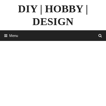
Skip
DIY | HOBBY |
to
content
DESIGN
Menu