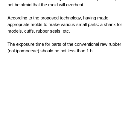
not be afraid that the mold will overheat.
According to the proposed technology, having made
appropriate molds to make various small parts: a shank for
models, cuffs, rubber seals, etc.
The exposure time for parts of the conventional raw rubber
(not ipomoeeae) should be not less than 1 h.