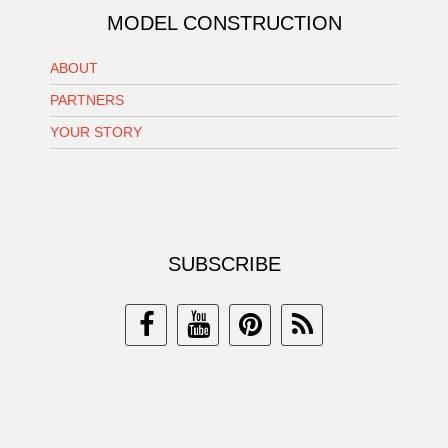
MODEL CONSTRUCTION
ABOUT
PARTNERS
YOUR STORY
SUBSCRIBE