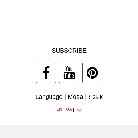
SUBSCRIBE
Language | Мова | Язык
EN
|
UA
|
RU