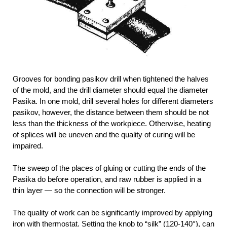
Grooves for bonding pasikov drill when tightened the halves
of the mold, and the drill diameter should equal the diameter
Pasika. In one mold, drill several holes for different diameters
pasikov, however, the distance between them should be not
less than the thickness of the workpiece. Otherwise, heating
of splices will be uneven and the quality of curing will be
impaired.
The sweep of the places of gluing or cutting the ends of the
Pasika do before operation, and raw rubber is applied in a
thin layer — so the connection will be stronger.
The quality of work can be significantly improved by applying
iron with thermostat. Setting the knob to “silk” (120-140°), can