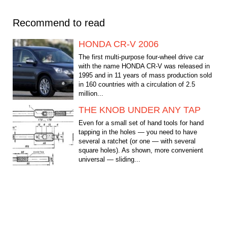
Recommend to read
HONDA CR-V 2006
The first multi-purpose four-wheel drive car
with the name HONDA CR-V was released in
1995 and in 11 years of mass production sold
in 160 countries with a circulation of 2.5
million...
THE KNOB UNDER ANY TAP
Even for a small set of hand tools for hand
tapping in the holes — you need to have
several a ratchet (or one — with several
square holes). As shown, more convenient
universal — sliding...