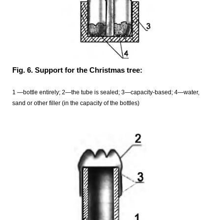
Fig. 6. Support for the Christmas tree:
1 —bottle entirely; 2—the tube is sealed; 3—capacity-based; 4—water,
sand or other filler (in the capacity of the bottles)