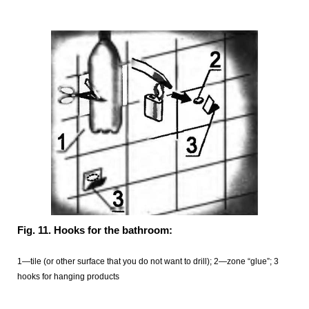
Fig. 11. Hooks for the bathroom:
1—tile (or other surface that you do not want to drill); 2—zone “glue”; 3
hooks for hanging products