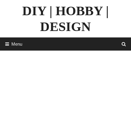
Skip
DIY | HOBBY |
to
content
DESIGN
Menu