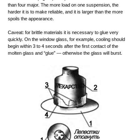
than four major. The more load on one suspension, the
harder it is to make reliable, and it is larger than the more
spoils the appearance.
Caveat: for brittle materials it is necessary to glue very
quickly. On the window glass, for example, cooling should
begin within 3 to 4 seconds after the first contact of the
molten glass and “glue” — otherwise the glass will burst.