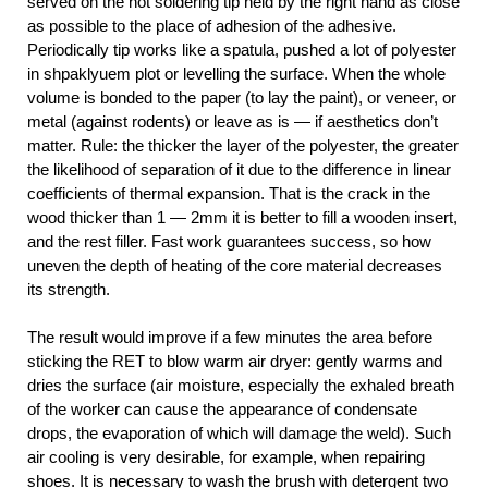
served on the hot soldering tip held by the right hand as close
as possible to the place of adhesion of the adhesive.
Periodically tip works like a spatula, pushed a lot of polyester
in shpaklyuem plot or levelling the surface. When the whole
volume is bonded to the paper (to lay the paint), or veneer, or
metal (against rodents) or leave as is — if aesthetics don’t
matter. Rule: the thicker the layer of the polyester, the greater
the likelihood of separation of it due to the difference in linear
coefficients of thermal expansion. That is the crack in the
wood thicker than 1 — 2mm it is better to fill a wooden insert,
and the rest filler. Fast work guarantees success, so how
uneven the depth of heating of the core material decreases
its strength.
The result would improve if a few minutes the area before
sticking the RET to blow warm air dryer: gently warms and
dries the surface (air moisture, especially the exhaled breath
of the worker can cause the appearance of condensate
drops, the evaporation of which will damage the weld). Such
air cooling is very desirable, for example, when repairing
shoes. It is necessary to wash the brush with detergent two