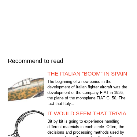
Recommend to read
THE ITALIAN “BOOM” IN SPAIN
The beginning of a new period in the
development of Italian fighter aircraft was the
development of the company FIAT in 1936,
the plane of the monoplane FIAT G. 50. The
fact that Italy...
IT WOULD SEEM THAT TRIVIA
Bit by bit is going to experience handling
different materials in each circle. Often, the
decisions and processing methods used by