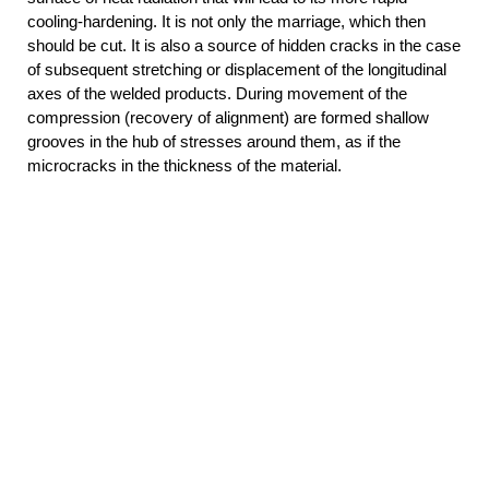
cooling-hardening. It is not only the marriage, which then
should be cut. It is also a source of hidden cracks in the case
of subsequent stretching or displacement of the longitudinal
axes of the welded products. During movement of the
compression (recovery of alignment) are formed shallow
grooves in the hub of stresses around them, as if the
microcracks in the thickness of the material.