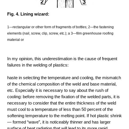
Fig. 4. Lining wizard:
1—rectangular or other form of fragments of bottles; 2—the fastening
elements (nail, screw, clip, screw, etc.); a 3—film greenhouse roofing
material or
In my opinion, this underestimation is the cause of frequent
failures in the welding of plastics:
haste in selecting the temperature and cooling, the mismatch
of the chemical composition of the weld and base material,
etc. Especially it is necessary to say about the rush of
cooling: before removing the fixation of the welded parts, it is
necessary to consider that the entire thickness of the weld
must cool to a temperature of less than 50 percent of the
softening temperature to the melting point. If hot plastic shrink
— formed “wave”, it is noticeably thinner and has larger
surface of heat radiation that will lead to its more rapid