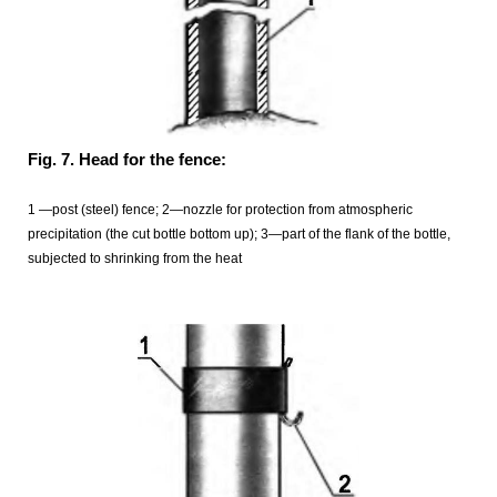
Fig. 7. Head for the fence:
1 —post (steel) fence; 2—nozzle for protection from atmospheric
precipitation (the cut bottle bottom up); 3—part of the flank of the bottle,
subjected to shrinking from the heat