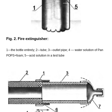
Fig. 2. Fire extinguisher:
1—the bottle entirely; 2—tube; 3—outlet pipe; 4 — water solution of Pan
POPS+foam; 5—acid solution in a test tube