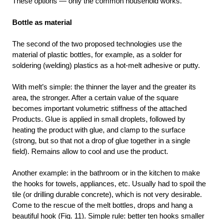
These options — only the common household works.
Bottle as material
The second of the two proposed technologies use the
material of plastic bottles, for example, as a solder for
soldering (welding) plastics as a hot-melt adhesive or putty.
With melt’s simple: the thinner the layer and the greater its
area, the stronger. After a certain value of the square
becomes important volumetric stiffness of the attached
Products. Glue is applied in small droplets, followed by
heating the product with glue, and clamp to the surface
(strong, but so that not a drop of glue together in a single
field). Remains allow to cool and use the product.
Another example: in the bathroom or in the kitchen to make
the hooks for towels, appliances, etc. Usually had to spoil the
tile (or drilling durable concrete), which is not very desirable.
Come to the rescue of the melt bottles, drops and hang a
beautiful hook (Fig. 11). Simple rule: better ten hooks smaller