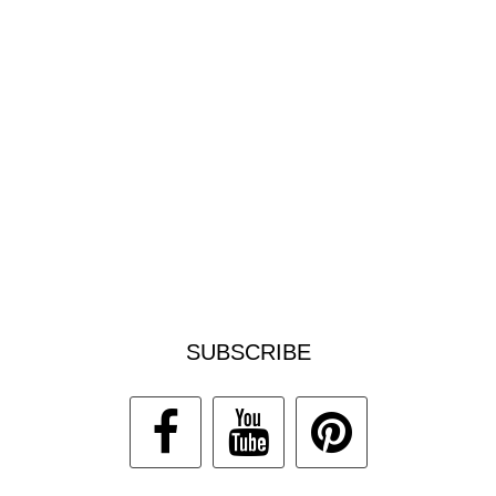
SUBSCRIBE