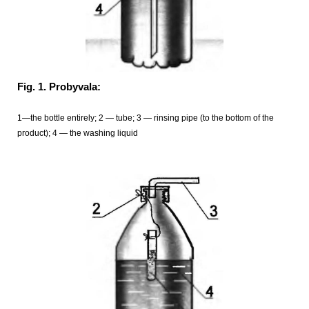
Fig. 1. Probyvala:
1—the bottle entirely; 2 — tube; 3 — rinsing pipe (to the bottom of the
product); 4 — the washing liquid