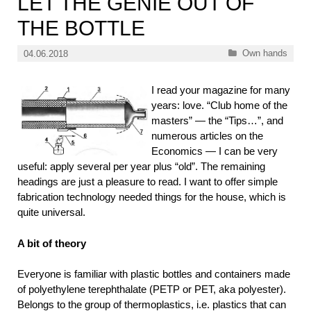
LET THE GENIE OUT OF
THE BOTTLE
Categories
Own hands
04.06.2018
I read your magazine for many
years: love. “Club home of the
masters” — the “Tips…”, and
numerous articles on the
Economics — I can be very
useful: apply several per year plus “old”. The remaining
headings are just a pleasure to read. I want to offer simple
fabrication technology needed things for the house, which is
quite universal.
A bit of theory
Everyone is familiar with plastic bottles and containers made
of polyethylene terephthalate (PETP or PET, aka polyester).
Belongs to the group of thermoplastics, i.e. plastics that can