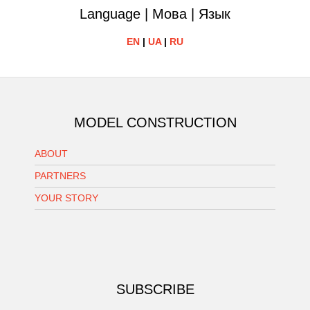
Language | Мова | Язык
EN
|
UA
|
RU
MODEL CONSTRUCTION
ABOUT
PARTNERS
YOUR STORY
SUBSCRIBE