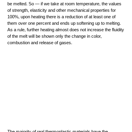
be melted. So — if we take at room temperature, the values
of strength, elasticity and other mechanical properties for
100%, upon heating there is a reduction of at least one of
them over one percent and ends up softening up to melting.
As a rule, further heating almost does not increase the fluidity
of the melt will be shown only the change in color,
combustion and release of gases.
The majority of real thermoplastic materials have the