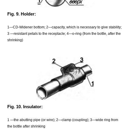
Fig. 9. Holder:
1—CD-Widener bottom; 2—capacity, which is necessary to give stability;
3 —resistant petals to the receptacle; 4—o-ring (from the bottle, after the
shrinking)
Fig. 10. Insulator:
1 —the abutting pipe (or wire); 2—clamp (coupling); 3—wide ring from
the bottle after shrinking