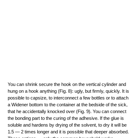
You can shrink secure the hook on the vertical cylinder and
hung on a hook anything (Fig. 8): ugly, but firmly, quickly. It is
possible to capsize, to interconnect a few bottles or to attach
a Widener bottom to the container at the bedside of the sick,
that he accidentally knocked over (Fig. 9). You can connect
the bonding part to the curing of the adhesive. If the glue is
soluble and hardens by drying of the solvent, to dry it will be
1.5 — 2 times longer and it is possible that deeper absorbed.