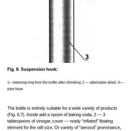
Fig. 8. Suspension hook:
1—retaining ring from the bottle after shrinking; 2 — attachable detail; 3—
pipe base
The bottle is entirely suitable for a wide variety of products
(Fig. 6,7). Inside add a spoon of baking soda, 2 — 3
tablespoons of vinegar, cover — ready “inflated” floating
element for the raft size. Or variety of “aerosol” prominance,