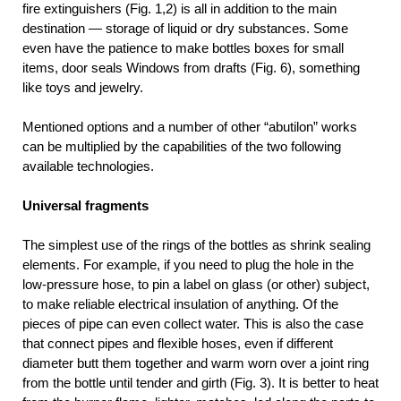
fire extinguishers (Fig. 1,2) is all in addition to the main
destination — storage of liquid or dry substances. Some
even have the patience to make bottles boxes for small
items, door seals Windows from drafts (Fig. 6), something
like toys and jewelry.
Mentioned options and a number of other “abutilon” works
can be multiplied by the capabilities of the two following
available technologies.
Universal fragments
The simplest use of the rings of the bottles as shrink sealing
elements. For example, if you need to plug the hole in the
low-pressure hose, to pin a label on glass (or other) subject,
to make reliable electrical insulation of anything. Of the
pieces of pipe can even collect water. This is also the case
that connect pipes and flexible hoses, even if different
diameter butt them together and warm worn over a joint ring
from the bottle until tender and girth (Fig. 3). It is better to heat