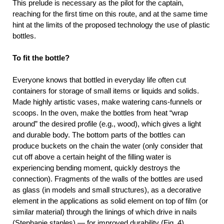
This prelude is necessary as the pilot for the captain,
reaching for the first time on this route, and at the same time
hint at the limits of the proposed technology the use of plastic
bottles.
To fit the bottle?
Everyone knows that bottled in everyday life often cut
containers for storage of small items or liquids and solids.
Made highly artistic vases, make watering cans-funnels or
scoops. In the oven, make the bottles from heat “wrap
around” the desired profile (e.g., wood), which gives a light
and durable body. The bottom parts of the bottles can
produce buckets on the chain the water (only consider that
cut off above a certain height of the filling water is
experiencing bending moment, quickly destroys the
connection). Fragments of the walls of the bottles are used
as glass (in models and small structures), as a decorative
element in the applications as solid element on top of film (or
similar material) through the linings of which drive in nails
(Stephanie staples) — for improved durability (Fig. 4).