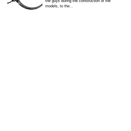
the guys during the construction of the
models, to the...