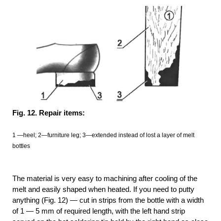
Fig. 12. Repair items:
1 —heel; 2—furniture leg; 3—extended instead of lost a layer of melt
bottles
The material is very easy to machining after cooling of the
melt and easily shaped when heated. If you need to putty
anything (Fig. 12) — cut in strips from the bottle with a width
of 1 — 5 mm of required length, with the left hand strip