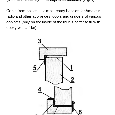
Corks from bottles — almost ready handles for Amateur
radio and other appliances, doors and drawers of various
cabinets (only on the inside of the lid it is better to fill with
epoxy with a filler).