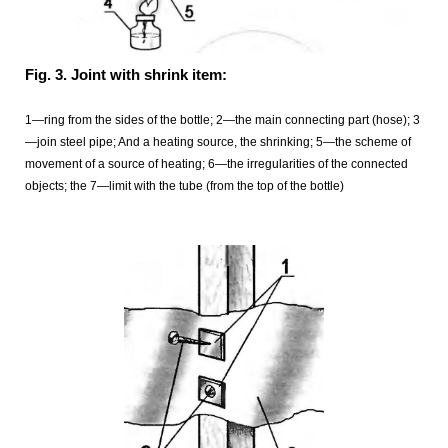
Fig. 3. Joint with shrink item:
1—ring from the sides of the bottle; 2—the main connecting part (hose); 3
—join steel pipe; And a heating source, the shrinking; 5—the scheme of
movement of a source of heating; 6—the irregularities of the connected
objects; the 7—limit with the tube (from the top of the bottle)