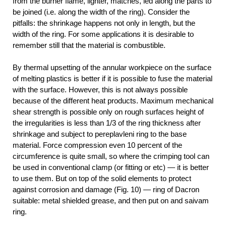
from the burner flame, lighter, matches, led along the parts to
be joined (i.e. along the width of the ring). Consider the
pitfalls: the shrinkage happens not only in length, but the
width of the ring. For some applications it is desirable to
remember still that the material is combustible.
By thermal upsetting of the annular workpiece on the surface
of melting plastics is better if it is possible to fuse the material
with the surface. However, this is not always possible
because of the different heat products. Maximum mechanical
shear strength is possible only on rough surfaces height of
the irregularities is less than 1/3 of the ring thickness after
shrinkage and subject to pereplavleni ring to the base
material. Force compression even 10 percent of the
circumference is quite small, so where the crimping tool can
be used in conventional clamp (or fitting or etc) — it is better
to use them. But on top of the solid elements to protect
against corrosion and damage (Fig. 10) — ring of Dacron
suitable: metal shielded grease, and then put on and saivam
ring.