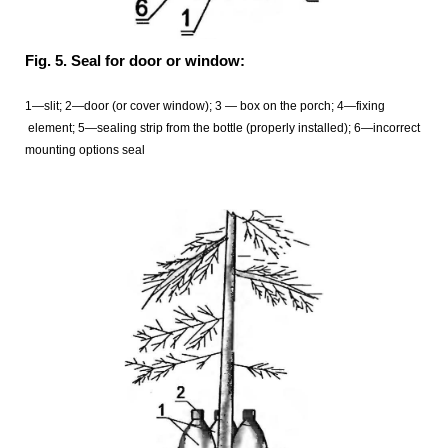
Fig. 5. Seal for door or window:
1—slit; 2—door (or cover window); 3 — box on the porch; 4—fixing
element; 5—sealing
strip from the bottle (properly installed); 6—incorrect
mounting options seal