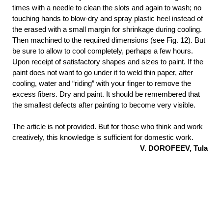
times with a needle to clean the slots and again to wash; no
touching hands to blow-dry and spray plastic heel instead of
the erased with a small margin for shrinkage during cooling.
Then machined to the required dimensions (see Fig. 12). But
be sure to allow to cool completely, perhaps a few hours.
Upon receipt of satisfactory shapes and sizes to paint. If the
paint does not want to go under it to weld thin paper, after
cooling, water and “riding” with your finger to remove the
excess fibers. Dry and paint. It should be remembered that
the smallest defects after painting to become very visible.
The article is not provided. But for those who think and work
creatively, this knowledge is sufficient for domestic work.
V. DOROFEEV, Tula