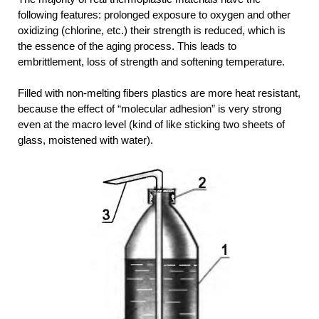
following features: prolonged exposure to oxygen and other
oxidizing (chlorine, etc.) their strength is reduced, which is
the essence of the aging process. This leads to
embrittlement, loss of strength and softening temperature.
Filled with non-melting fibers plastics are more heat resistant,
because the effect of “molecular adhesion” is very strong
even at the macro level (kind of like sticking two sheets of
glass, moistened with water).