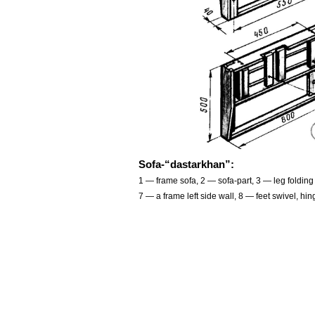
Sofa-“dastarkhan”:
1 — frame sofa, 2 — sofa-part, 3 — leg folding 
7 — a frame left side wall, 8 — feet swivel, h