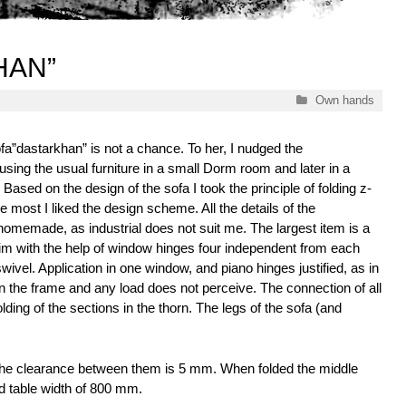
HAN”
Categories
Own hands
ofa”dastarkhan” is not a chance. To her, I nudged the
using the usual furniture in a small Dorm room and later in a
Based on the design of the sofa I took the principle of folding z-
 most I liked the design scheme. All the details of the
homemade, as industrial does not suit me. The largest item is a
m with the help of window hinges four independent from each
swivel. Application in one window, and piano hinges justified, as in
on the frame and any load does not perceive. The connection of all
lding of the sections in the thorn. The legs of the sofa (and
the clearance between them is 5 mm. When folded the middle
ard table width of 800 mm.