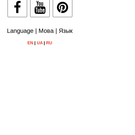
Language | Мова | Язык
EN
|
UA
|
RU