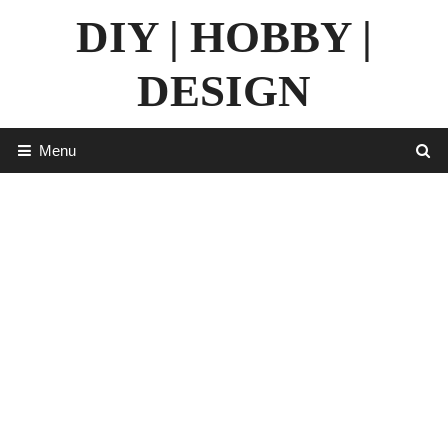
Skip
DIY | HOBBY |
to
content
DESIGN
Menu