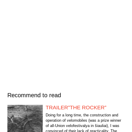
Recommend to read
TRAILER”THE ROCKER”
Doing for a long time, the construction and
operation of velomobiles (was a prize winner
of all-Union velofestivalya in šiauliai), I was
convinced of their lack of practicality. The...