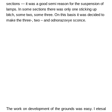
sections — it was a good semi reason for the suspension of
lamps. In some sections there was only one sticking up
bitch, some two, some three. On this basis it was decided to
make the three-, two – and odnorazovye sconce.
The work on development of the grounds was easy. I etesal