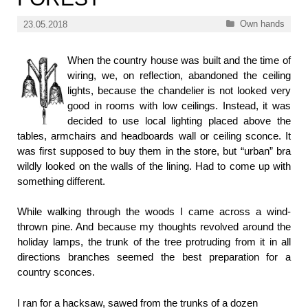
Categories
Own hands
23.05.2018
When the country house was built and the time of
wiring, we, on reflection, abandoned the ceiling
lights, because the chandelier is not looked very
good in rooms with low ceilings. Instead, it was
decided to use local lighting placed above the
tables, armchairs and headboards wall or ceiling sconce. It
was first supposed to buy them in the store, but “urban” bra
wildly looked on the walls of the lining. Had to come up with
something different.
While walking through the woods I came across a wind-
thrown pine. And because my thoughts revolved around the
holiday lamps, the trunk of the tree protruding from it in all
directions branches seemed the best preparation for a
country sconces.
I ran for a hacksaw, sawed from the trunks of a dozen