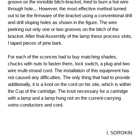
groove on the invisible bitch-bracket, tried to burn a hot wire
through hole… However, the most effective method turned
out to be the firmware of the bracket using a conventional drill
and drill sloping holes as shown in the figure. The wire
peeking out only one or two grooves on the bitch of the
bracket. After final Assembly of the lamp these process slots,
I taped pieces of pine bark.
For each of the sconces had to buy matching shades,
chucks with nuts to fasten them, lock switch, a plug and two
wire multi-strand cord. The installation of this equipment has
not caused any difficulties. The only thing that had to provide
additionally, it is a knot on the cord on his site, which is within
the Cup of the cartridge. The knot necessary for a cartridge
with a lamp and a lamp hung not on the current-carrying
veins-conductors and cord.
I. SOROKIN