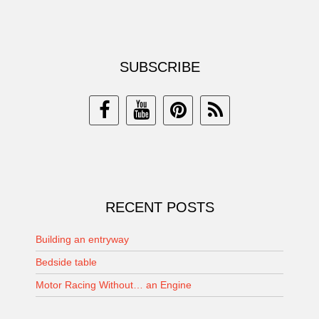
SUBSCRIBE
RECENT POSTS
Building an entryway
Bedside table
Motor Racing Without… an Engine