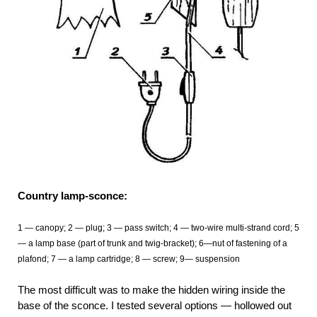
Country lamp-sconce:
1 — canopy; 2 — plug; 3 — pass switch; 4 — two-wire multi-strand cord; 5
— a lamp base (part of trunk and twig-bracket); 6—nut of fastening of a
plafond; 7 — a lamp cartridge; 8 — screw; 9— suspension
The most difficult was to make the hidden wiring inside the
base of the sconce. I tested several options — hollowed out