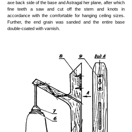
axe back side of the base and Astragal her plane, after which
fine teeth a saw and cut off the stem and knots in
accordance with the comfortable for hanging ceiling sizes.
Further, the end grain was sanded and the entire base
double-coated with varnish.