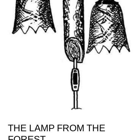
THE LAMP FROM THE
FOREST