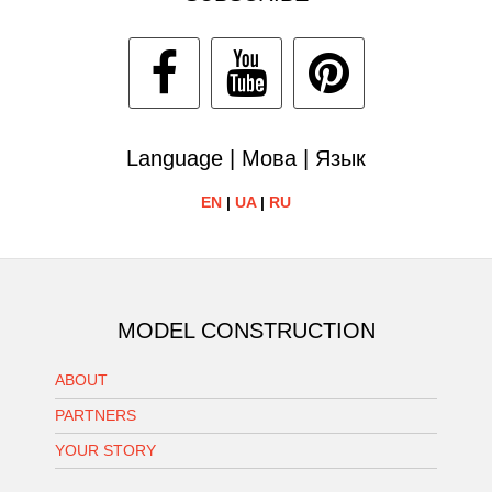
Language | Мова | Язык
EN
|
UA
|
RU
MODEL CONSTRUCTION
ABOUT
PARTNERS
YOUR STORY