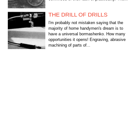
THE DRILL OF DRILLS
I'm probably not mistaken saying that the
majority of home handymen's dream is to
have a universal bormashenko. How many
opportunities it opens! Engraving, abrasive
machining of parts of...