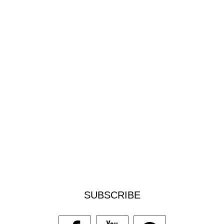
SUBSCRIBE