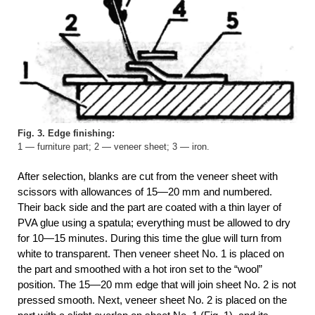
Fig. 3. Edge finishing:
1 — furniture part; 2 — veneer sheet; 3 — iron.
After selection, blanks are cut from the veneer sheet with
scissors with allowances of 15—20 mm and numbered.
Their back side and the part are coated with a thin layer of
PVA glue using a spatula; everything must be allowed to dry
for 10—15 minutes. During this time the glue will turn from
white to transparent. Then veneer sheet No. 1 is placed on
the part and smoothed with a hot iron set to the “wool”
position. The 15—20 mm edge that will join sheet No. 2 is not
pressed smooth. Next, veneer sheet No. 2 is placed on the