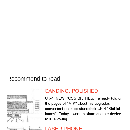
Recommend to read
SANDING, POLISHED
UK-4: NEW POSSIBILITIES. I already told on
the pages of "M-K" about his upgrades
convenient desktop stanochek UK-4 "Skillful
hands". Today I want to share another device
to it, allowing...
LASER PHONE