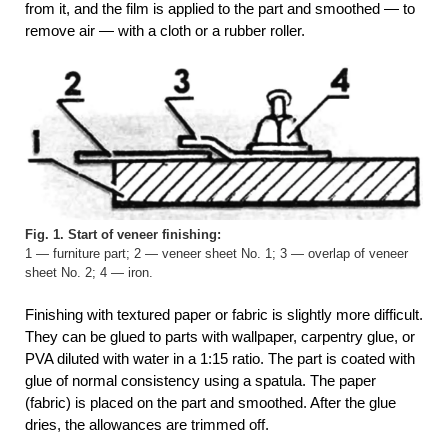
from it, and the film is applied to the part and smoothed — to
remove air — with a cloth or a rubber roller.
Fig. 1. Start of veneer finishing:
1 — furniture part; 2 — veneer sheet No. 1; 3 — overlap of veneer
sheet No. 2; 4 — iron.
Finishing with textured paper or fabric is slightly more difficult.
They can be glued to parts with wallpaper, carpentry glue, or
PVA diluted with water in a 1:15 ratio. The part is coated with
glue of normal consistency using a spatula. The paper
(fabric) is placed on the part and smoothed. After the glue
dries, the allowances are trimmed off.