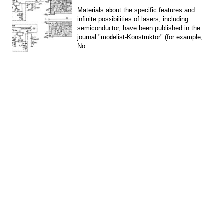
Materials about the specific features and
infinite possibilities of lasers, including
semiconductor, have been published in the
journal "modelist-Konstruktor" (for example,
No....