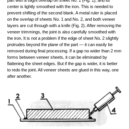
part with a slight overlap on sheet No. 1 (Fig. 1), and its
center is lightly smoothed with the iron. This is needed to
prevent shifting of the second blank. A metal ruler is placed
on the overlap of sheets No. 1 and No. 2, and both veneer
layers are cut through with a knife (Fig. 2). After removing the
veneer trimmings, the joint is also carefully smoothed with
the iron. It is not a problem if the edge of sheet No. 2 slightly
protrudes beyond the plane of the part — it can easily be
removed during final processing. If a gap no wider than 2 mm
forms between veneer sheets, it can be eliminated by
flattening the sheet edges. But if the gap is wider, it is better
to redo the joint. All veneer sheets are glued in this way, one
after another.