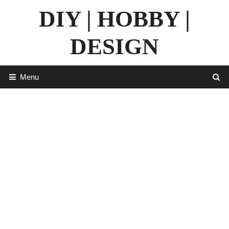
Skip
DIY | HOBBY |
to
content
DESIGN
Menu