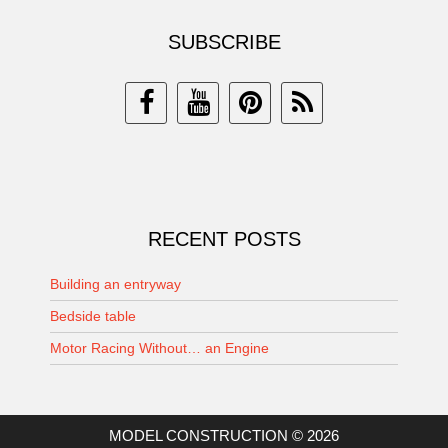
SUBSCRIBE
RECENT POSTS
Building an entryway
Bedside table
Motor Racing Without… an Engine
MODEL CONSTRUCTION © 2026