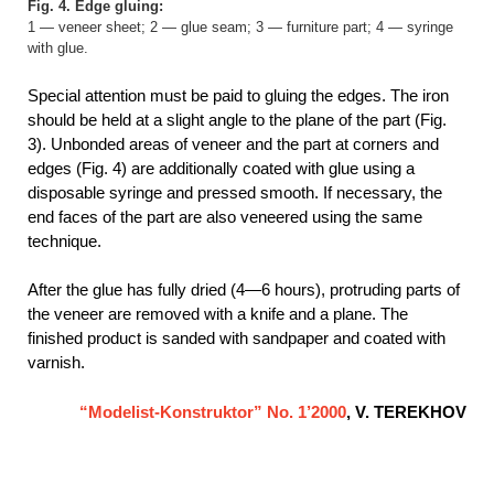
Fig. 4. Edge gluing:
1 — veneer sheet; 2 — glue seam; 3 — furniture part; 4 — syringe
with glue.
Special attention must be paid to gluing the edges. The iron
should be held at a slight angle to the plane of the part (Fig.
3). Unbonded areas of veneer and the part at corners and
edges (Fig. 4) are additionally coated with glue using a
disposable syringe and pressed smooth. If necessary, the
end faces of the part are also veneered using the same
technique.
After the glue has fully dried (4—6 hours), protruding parts of
the veneer are removed with a knife and a plane. The
finished product is sanded with sandpaper and coated with
varnish.
“Modelist-Konstruktor” No. 1’2000
, V. TEREKHOV