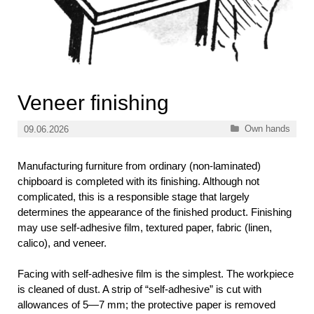
Veneer finishing
Categories
Own hands
09.06.2026
Manufacturing furniture from ordinary (non-laminated)
chipboard is completed with its finishing. Although not
complicated, this is a responsible stage that largely
determines the appearance of the finished product. Finishing
may use self-adhesive film, textured paper, fabric (linen,
calico), and veneer.
Facing with self-adhesive film is the simplest. The workpiece
is cleaned of dust. A strip of “self-adhesive” is cut with
allowances of 5—7 mm; the protective paper is removed