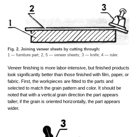
Fig. 2. Joining veneer sheets by cutting through:
1 — furniture part; 2, 5 — veneer sheets; 3 — knife; 4 — ruler.
Veneer finishing is more labor-intensive, but finished products
look significantly better than those finished with film, paper, or
fabric. First, the workpieces are fitted to the parts and
selected to match the grain pattern and color. It should be
noted that with a vertical grain direction the part appears
taller; if the grain is oriented horizontally, the part appears
wider.