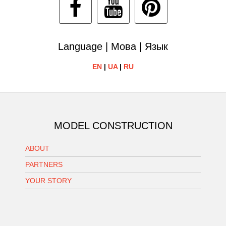
Language | Мова | Язык
EN
|
UA
|
RU
MODEL CONSTRUCTION
ABOUT
PARTNERS
YOUR STORY