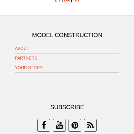
EN
|
UA
|
RU
MODEL CONSTRUCTION
ABOUT
PARTNERS
YOUR STORY
SUBSCRIBE