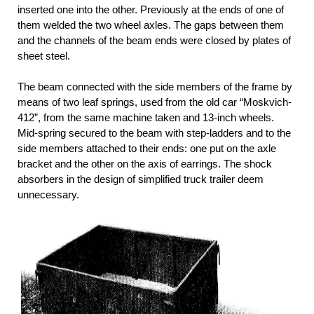
inserted one into the other. Previously at the ends of one of
them welded the two wheel axles. The gaps between them
and the channels of the beam ends were closed by plates of
sheet steel.
The beam connected with the side members of the frame by
means of two leaf springs, used from the old car “Moskvich-
412”, from the same machine taken and 13-inch wheels.
Mid-spring secured to the beam with step-ladders and to the
side members attached to their ends: one put on the axle
bracket and the other on the axis of earrings. The shock
absorbers in the design of simplified truck trailer deem
unnecessary.