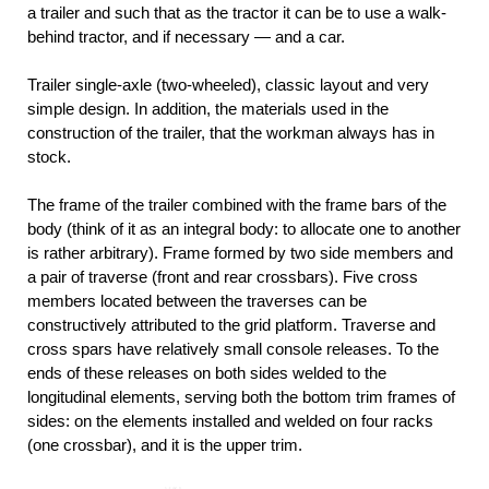
a trailer and such that as the tractor it can be to use a walk-
behind tractor, and if necessary — and a car.
Trailer single-axle (two-wheeled), classic layout and very
simple design. In addition, the materials used in the
construction of the trailer, that the workman always has in
stock.
The frame of the trailer combined with the frame bars of the
body (think of it as an integral body: to allocate one to another
is rather arbitrary). Frame formed by two side members and
a pair of traverse (front and rear crossbars). Five cross
members located between the traverses can be
constructively attributed to the grid platform. Traverse and
cross spars have relatively small console releases. To the
ends of these releases on both sides welded to the
longitudinal elements, serving both the bottom trim frames of
sides: on the elements installed and welded on four racks
(one crossbar), and it is the upper trim.