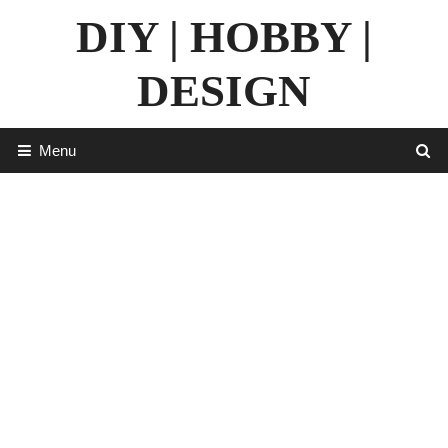
Skip
DIY | HOBBY |
to
content
DESIGN
Menu