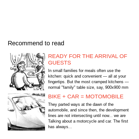
Recommend to read
READY FOR THE ARRIVAL OF
GUESTS
In small families for meals often use the
kitchen: quick and convenient — all at your
fingertips. But the most cramped kitchens —
normal "family" table size, say, 900x900 mm
it will not...
BIKE + CAR = MOTOMOBILE
They parted ways at the dawn of the
automobile, and since then, the development
lines are not intersecting until now... we are
Talking about a motorcycle and car. The first
has always...