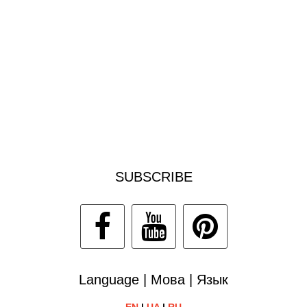
SUBSCRIBE
Language | Мова | Язык