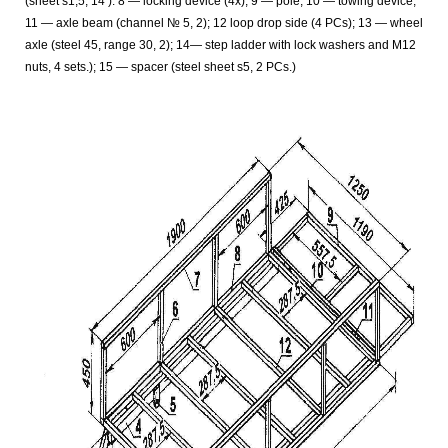
(sheet s1,5, 14
). 8 — locking device (4x); 9 — pole; 10 — towing device;
11 — axle beam (channel № 5, 2); 12 loop drop side (4 PCs); 13 — wheel
axle (steel 45, range 30, 2); 14— step ladder with lock washers and M12
nuts, 4 sets.); 15
— spacer (steel sheet s5, 2 PCs.)