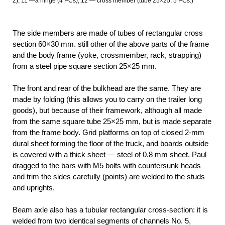
2); 11 —a hinge (4 PCs); 12 — cross member (tube 25×25, 5 PCs.)
The side members are made of tubes of rectangular cross
section 60×30 mm. still other of the above parts of the frame
and the body frame (yoke, crossmember, rack, strapping)
from a steel pipe square section 25×25 mm.
The front and rear of the bulkhead are the same. They are
made by folding (this allows you to carry on the trailer long
goods), but because of their framework, although all made
from the same square tube 25×25 mm, but is made separate
from the frame body. Grid platforms on top of closed 2-mm
dural sheet forming the floor of the truck, and boards outside
is covered with a thick sheet — steel of 0.8 mm sheet. Paul
dragged to the bars with M5 bolts with countersunk heads
and trim the sides carefully (points) are welded to the studs
and uprights.
Beam axle also has a tubular rectangular cross-section: it is
welded from two identical segments of channels No. 5,