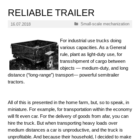
RELIABLE TRAILER
Categories
Small-scale mechanization
16.07.2018
For industrial use trucks doing
various capacities. As a General
rule, plant as light-duty use, for
transshipment of cargo between
objects — medium-duty, and long
distance (“long-range”) transport— powerful semitrailer
tractors.
All of this is presented in the home farm, but, so to speak, in
miniature. For example, for transportation within the economy
will fit even car. For the delivery of goods from afar, you can
hire the truck. But when transporting heavy loads over
medium distances a car is unproductive, and the truck is
unprofitable. And because their household, I decided to make