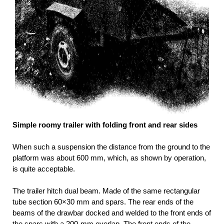
Simple roomy trailer with folding front and rear sides
When such a suspension the distance from the ground to the
platform was about 600 mm, which, as shown by operation,
is quite acceptable.
The trailer hitch dual beam. Made of the same rectangular
tube section 60×30 mm and spars. The rear ends of the
beams of the drawbar docked and welded to the front ends of
the spars with a 200-mm overlap. The front ends of the