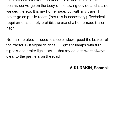
beams converge on the body of the towing device and is also
welded thereto. It is my homemade, but with my trailer I
never go on public roads (Yes this is necessary). Technical
requirements simply prohibit the use of a homemade trailer
hitch.
No trailer brakes — used to stop or slow speed the brakes of
the tractor. But signal devices — lights taillamps with turn
signals and brake lights set — that my actions were always
clear to the partners on the road.
V. KURAKIN, Saransk