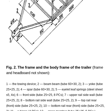
Fig. 2. The frame and the body frame of the trailer
(frame
and headboard not shown):
1
— the towing device; 2
— beam beam (tube 60×30, 2); 3
— yoke (tube
25×25, 2); 4
— spar (tube 60×30, 2); 5
— eyelet leaf springs (steel sheet
s5, 4x); 6
— front side (tube 25×25, 8 PCs); 7 – upper rail side wall (tube
25×25, 2); 8 – bottom rail side wall (tube 25×25, 2); 9 — top rail rear
(front) side (tube 25×25, 2); 10 — bottom rail rear (front) side (tube 25×25,