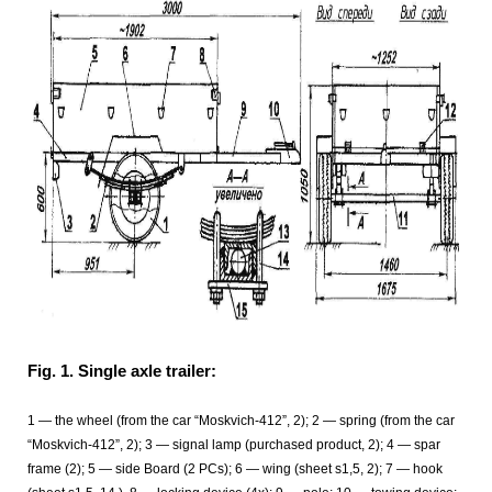
Fig. 1. Single axle trailer:
1
— the wheel (from the car “Moskvich-412”, 2); 2 — spring (from the car
“Moskvich-412”, 2); 3
— signal lamp (purchased product, 2); 4 — spar
frame (2); 5 — side Board (2 PCs); 6
— wing (sheet s1,5, 2); 7
— hook